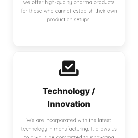
we offer high-quality pharma products
for those who cannot establish their own
production setups.
Technology /
Innovation
We are incorporated with the latest
technology in manufacturing. It allows us
to always be committed to innovating