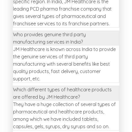
specific region. In India, JM Healthcare is the
leading PCD pharma franchise company that
gives several types of pharmaceutical and
franchisee services to its franchise partners.
Who provides genuine third party
manufacturing services in India?
JM Healthcare is known across India to provide
the genuine services of third party
manufacturing with several benefits like best
quality products, fast delivery, customer
support, etc.
Which different types of healthcare products
are offered by JM Healthcare?
They have a huge collection of several types of
pharmaceutical and healthcare products,
among which we have included tablets,
capsules, gels, syrups, dry syrups and so on.