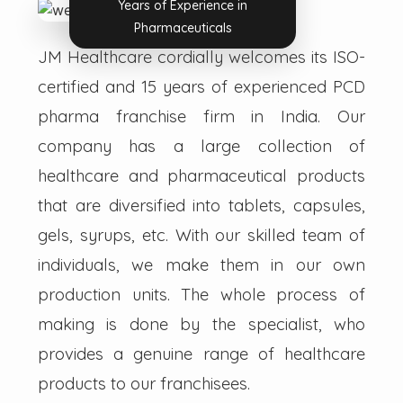
Years of Experience in
Pharmaceuticals
JM Healthcare cordially welcomes its ISO-
certified and 15 years of experienced PCD
pharma franchise firm in India. Our
company has a large collection of
healthcare and pharmaceutical products
that are diversified into tablets, capsules,
gels, syrups, etc. With our skilled team of
individuals, we make them in our own
production units. The whole process of
making is done by the specialist, who
provides a genuine range of healthcare
products to our franchisees.