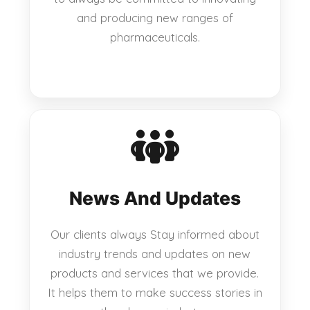
and producing new ranges of
pharmaceuticals.
News And Updates
Our clients always Stay informed about
industry trends and updates on new
products and services that we provide.
It helps them to make success stories in