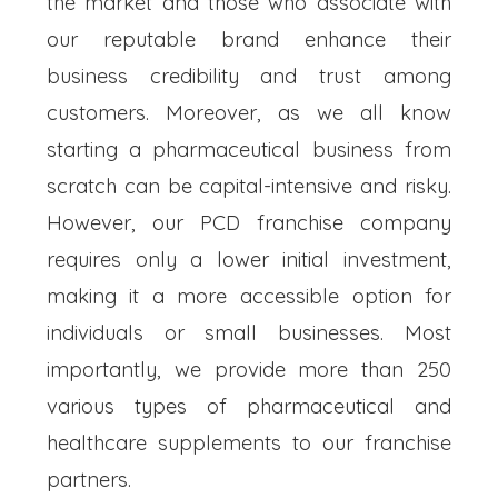
the market and those who associate with
our reputable brand enhance their
business credibility and trust among
customers. Moreover, as we all know
starting a pharmaceutical business from
scratch can be capital-intensive and risky.
However, our PCD franchise company
requires only a lower initial investment,
making it a more accessible option for
individuals or small businesses. Most
importantly, we provide more than 250
various types of pharmaceutical and
healthcare supplements to our franchise
partners.