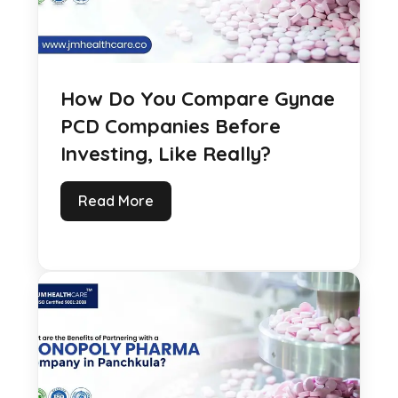
How Do You Compare Gynae
PCD Companies Before
Investing, Like Really?
Read More