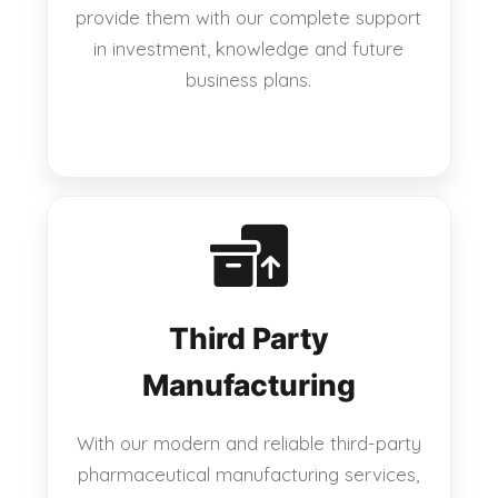
provide them with our complete support
in investment, knowledge and future
business plans.
Third Party
Manufacturing
With our modern and reliable third-party
pharmaceutical manufacturing services,