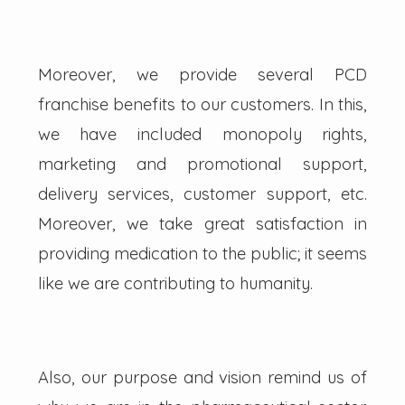
Moreover, we provide several PCD
franchise benefits to our customers. In this,
we have included monopoly rights,
marketing and promotional support,
delivery services, customer support, etc.
Moreover, we take great satisfaction in
providing medication to the public; it seems
like we are contributing to humanity.
Also, our purpose and vision remind us of