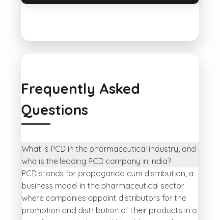
Frequently Asked
Questions
What is PCD in the pharmaceutical industry, and
who is the leading PCD company in India?
PCD stands for propaganda cum distribution, a
business model in the pharmaceutical sector
where companies appoint distributors for the
promotion and distribution of their products in a