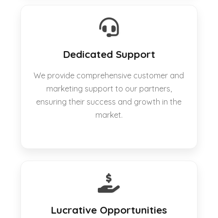
Dedicated Support
We provide comprehensive customer and
marketing support to our partners,
ensuring their success and growth in the
market.
Lucrative Opportunities