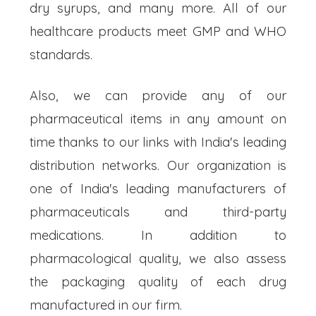
dry syrups, and many more. All of our
healthcare products meet GMP and WHO
standards.
Also, we can provide any of our
pharmaceutical items in any amount on
time thanks to our links with India's leading
distribution networks. Our organization is
one of India's leading manufacturers of
pharmaceuticals and third-party
medications. In addition to
pharmacological quality, we also assess
the packaging quality of each drug
manufactured in our firm.