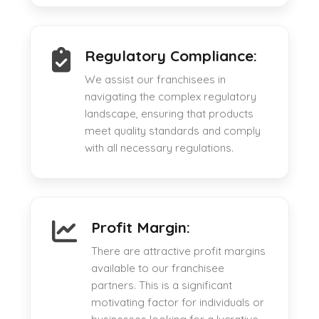
Regulatory Compliance:
We assist our franchisees in
navigating the complex regulatory
landscape, ensuring that products
meet quality standards and comply
with all necessary regulations.
Profit Margin:
There are attractive profit margins
available to our franchisee
partners. This is a significant
motivating factor for individuals or