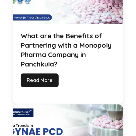
What are the Benefits of
Partnering with a Monopoly
Pharma Company in
Panchkula?
Read More