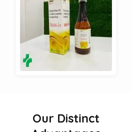
Our Distinct