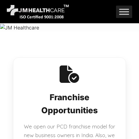
Skip
to
content
Franchise
Opportunities
We open our PCD franchise model for
new business owners in India. Also, we