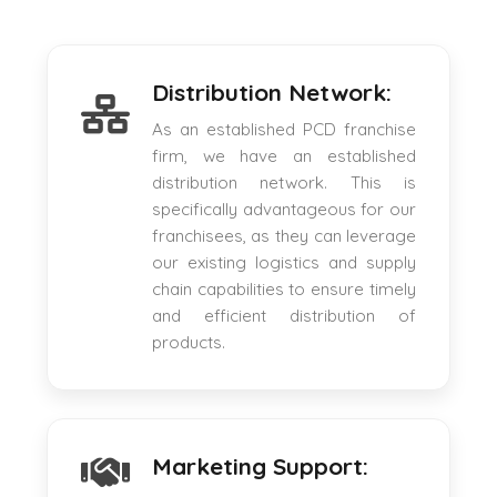
Distribution Network:
As an established PCD franchise
firm, we have an established
distribution network. This is
specifically advantageous for our
franchisees, as they can leverage
our existing logistics and supply
chain capabilities to ensure timely
and efficient distribution of
products.
Marketing Support: