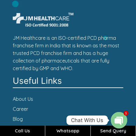
JM Healthcare is an ISO-certified PCD pharma
franchise firm in India that is known as the most
trusted PCD franchise firm and has a huge
collection of pharmaceuticals that are fully
certified by GMP and WHO.
Useful Links
About Us
Career
5
Blog
Chat With Us
Contact Us
Call Us
Whatsapp
Send Query
Open c