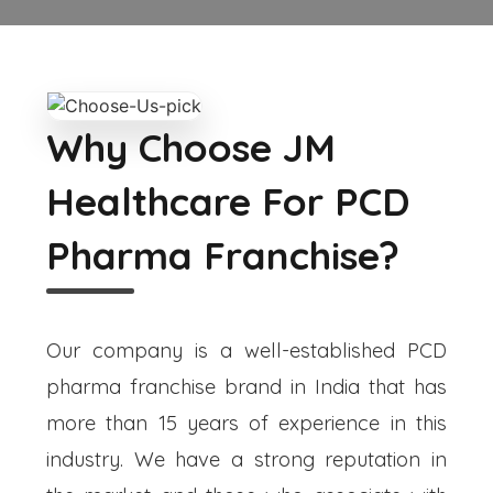
Why Choose JM
Healthcare For PCD
Pharma Franchise?
Our company is a well-established PCD
pharma franchise brand in India that has
more than 15 years of experience in this
industry. We have a strong reputation in