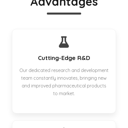
Advantages
Cutting-Edge R&D
Our dedicated research and development
team constantly innovates, bringing new
and improved pharmaceutical products
to market.