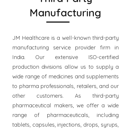
Manufacturing
JM Healthcare is a well-known third-party
manufacturing service provider firm in
India. Our extensive ISO-certified
production divisions allow us to supply a
wide range of medicines and supplements
to pharma professionals, retailers, and our
other customers. As third-party
pharmaceutical makers, we offer a wide
range of pharmaceuticals, including
tablets, capsules, injections, drops, syrups,