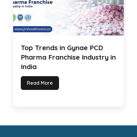
Top Trends in Gynae PCD
Pharma Franchise Industry in
India
Read More