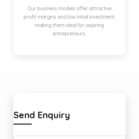
Our business models offer attractive
profit margins and low initial investment,
making them ideal for aspiring
entrepreneurs.
Send Enquiry