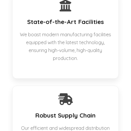
State-of-the-Art Facilities
We boast modern manufacturing facilities
equipped with the latest technology,
ensuring high-volume, high-quality
production.
Robust Supply Chain
Our efficient and widespread distribution