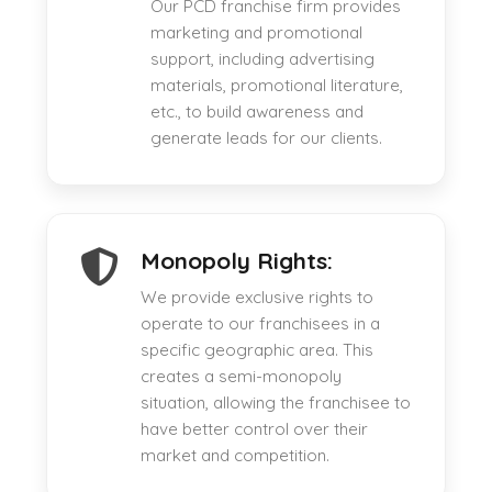
Our PCD franchise firm provides
marketing and promotional
support, including advertising
materials, promotional literature,
etc., to build awareness and
generate leads for our clients.
Monopoly Rights:
We provide exclusive rights to
operate to our franchisees in a
specific geographic area. This
creates a semi-monopoly
situation, allowing the franchisee to
have better control over their
market and competition.