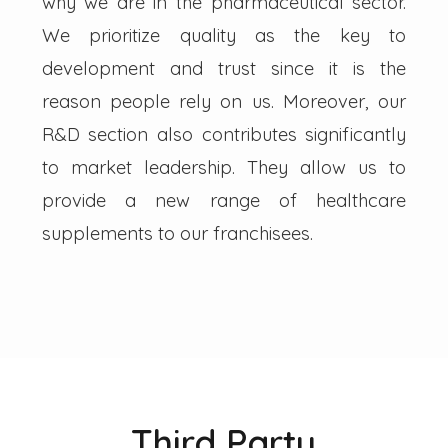
why we are in the pharmaceutical sector.
We prioritize quality as the key to
development and trust since it is the
reason people rely on us. Moreover, our
R&D section also contributes significantly
to market leadership. They allow us to
provide a new range of healthcare
supplements to our franchisees.
Third Party