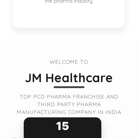
the pharma industry.
WELCOME TO
JM Healthcare
TOP PCD PHARMA FRANCHISE AND
THIRD PARTY PHARMA
MANUFACTURING COMPANY IN INDIA
15