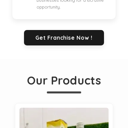
businesses looking for a lucrative
opportunity.
Get Franchise Now !
Our Products