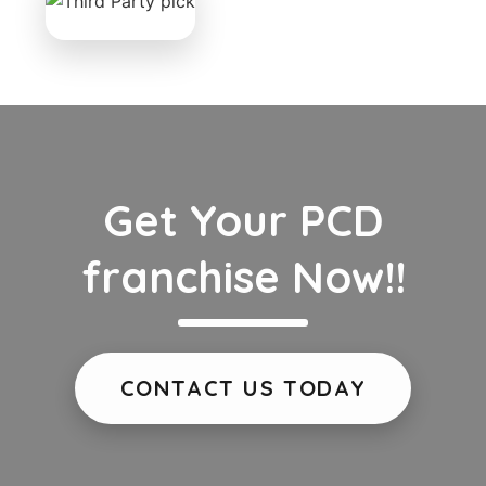
Get Your PCD
franchise Now!!
CONTACT US TODAY