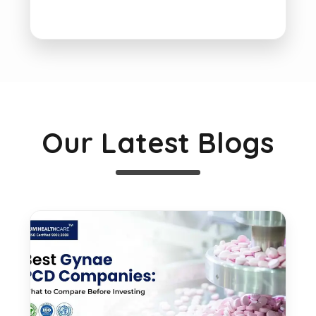
Our Latest Blogs