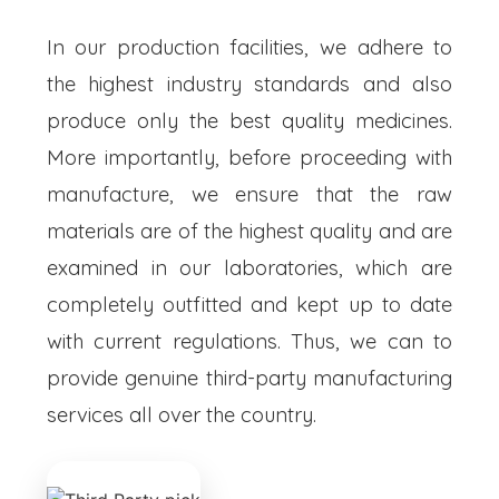
In our production facilities, we adhere to
the highest industry standards and also
produce only the best quality medicines.
More importantly, before proceeding with
manufacture, we ensure that the raw
materials are of the highest quality and are
examined in our laboratories, which are
completely outfitted and kept up to date
with current regulations. Thus, we can to
provide genuine third-party manufacturing
services all over the country.