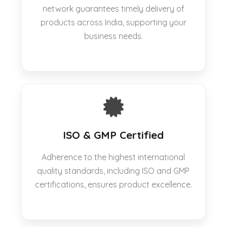
network guarantees timely delivery of
products across India, supporting your
business needs.
ISO & GMP Certified
Adherence to the highest international
quality standards, including ISO and GMP
certifications, ensures product excellence.