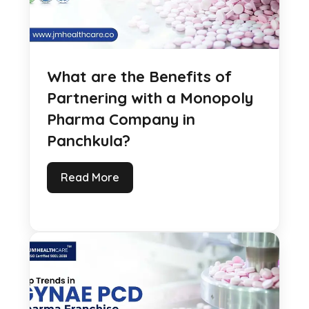
What are the Benefits of
Partnering with a Monopoly
Pharma Company in
Panchkula?
Read More