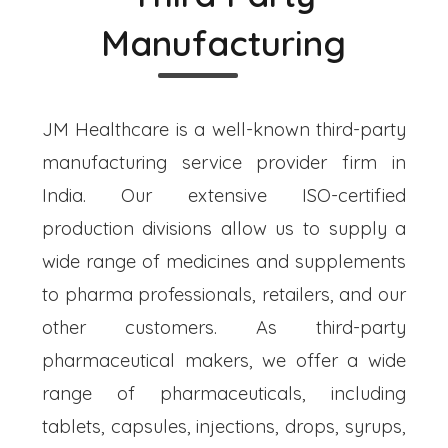
Manufacturing
JM Healthcare is a well-known third-party
manufacturing service provider firm in
India. Our extensive ISO-certified
production divisions allow us to supply a
wide range of medicines and supplements
to pharma professionals, retailers, and our
other customers. As third-party
pharmaceutical makers, we offer a wide
range of pharmaceuticals, including
tablets, capsules, injections, drops, syrups,