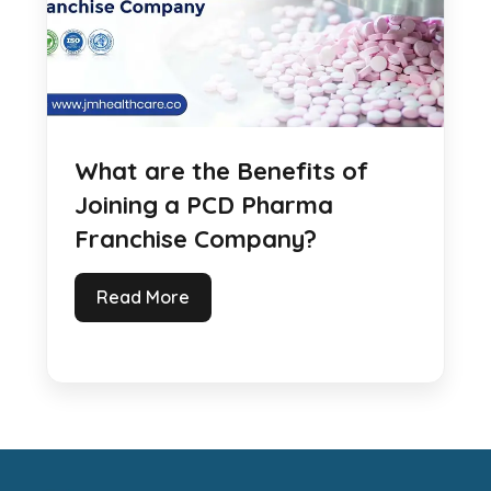
What are the Benefits of
Joining a PCD Pharma
Franchise Company?
Read More