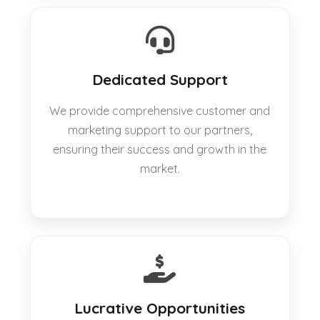
Dedicated Support
We provide comprehensive customer and
marketing support to our partners,
ensuring their success and growth in the
market.
Lucrative Opportunities