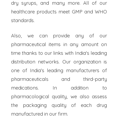
dry syrups, and many more. All of our
healthcare products meet GMP and WHO
standards.
Also, we can provide any of our
pharmaceutical items in any amount on
time thanks to our links with India's leading
distribution networks. Our organization is
one of India's leading manufacturers of
pharmaceuticals and third-party
medications. In addition to
pharmacological quality, we also assess
the packaging quality of each drug
manufactured in our firm.