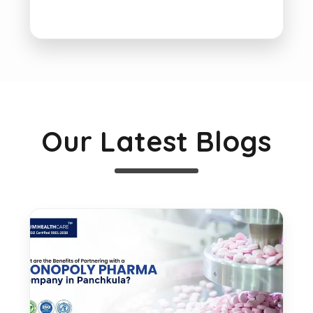
Our Latest Blogs