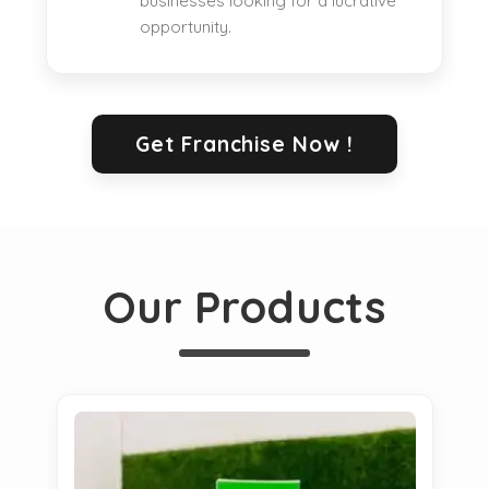
businesses looking for a lucrative
opportunity.
Get Franchise Now !
Our Products