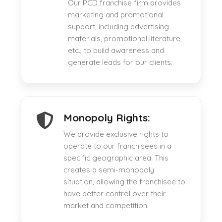
Our PCD franchise firm provides
marketing and promotional
support, including advertising
materials, promotional literature,
etc., to build awareness and
generate leads for our clients.
Monopoly Rights:
We provide exclusive rights to
operate to our franchisees in a
specific geographic area. This
creates a semi-monopoly
situation, allowing the franchisee to
have better control over their
market and competition.