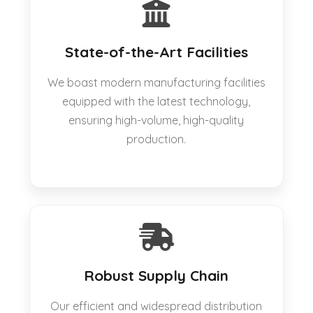
State-of-the-Art Facilities
We boast modern manufacturing facilities
equipped with the latest technology,
ensuring high-volume, high-quality
production.
Robust Supply Chain
Our efficient and widespread distribution