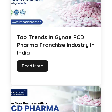
Top Trends in Gynae PCD
Pharma Franchise Industry in
India
Read More