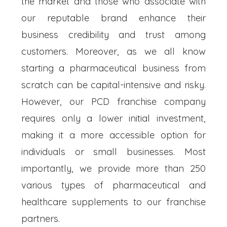
the market and those who associate with
our reputable brand enhance their
business credibility and trust among
customers. Moreover, as we all know
starting a pharmaceutical business from
scratch can be capital-intensive and risky.
However, our PCD franchise company
requires only a lower initial investment,
making it a more accessible option for
individuals or small businesses. Most
importantly, we provide more than 250
various types of pharmaceutical and
healthcare supplements to our franchise
partners.