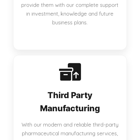
provide them with our complete support
in investment, knowledge and future
business plans.
Third Party
Manufacturing
With our modern and reliable third-party
pharmaceutical manufacturing services,