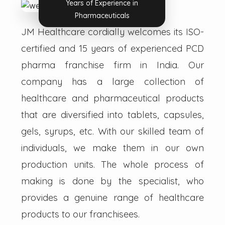
Years of Experience in
Pharmaceuticals
JM Healthcare cordially welcomes its ISO-
certified and 15 years of experienced PCD
pharma franchise firm in India. Our
company has a large collection of
healthcare and pharmaceutical products
that are diversified into tablets, capsules,
gels, syrups, etc. With our skilled team of
individuals, we make them in our own
production units. The whole process of
making is done by the specialist, who
provides a genuine range of healthcare
products to our franchisees.