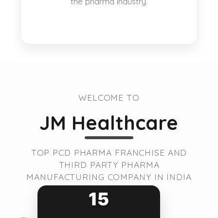
the pharma industry.
WELCOME TO
JM Healthcare
TOP PCD PHARMA FRANCHISE AND
THIRD PARTY PHARMA
MANUFACTURING COMPANY IN INDIA
15