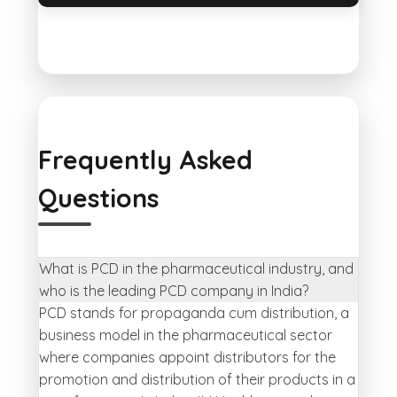
Frequently Asked
Questions
What is PCD in the pharmaceutical industry, and
who is the leading PCD company in India?
PCD stands for propaganda cum distribution, a
business model in the pharmaceutical sector
where companies appoint distributors for the
promotion and distribution of their products in a