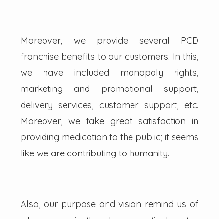
Moreover, we provide several PCD
franchise benefits to our customers. In this,
we have included monopoly rights,
marketing and promotional support,
delivery services, customer support, etc.
Moreover, we take great satisfaction in
providing medication to the public; it seems
like we are contributing to humanity.
Also, our purpose and vision remind us of