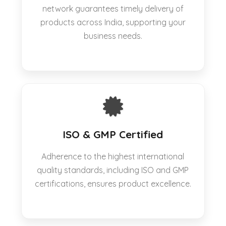
network guarantees timely delivery of
products across India, supporting your
business needs.
ISO & GMP Certified
Adherence to the highest international
quality standards, including ISO and GMP
certifications, ensures product excellence.