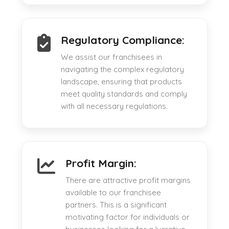
Regulatory Compliance:
We assist our franchisees in
navigating the complex regulatory
landscape, ensuring that products
meet quality standards and comply
with all necessary regulations.
Profit Margin:
There are attractive profit margins
available to our franchisee
partners. This is a significant
motivating factor for individuals or