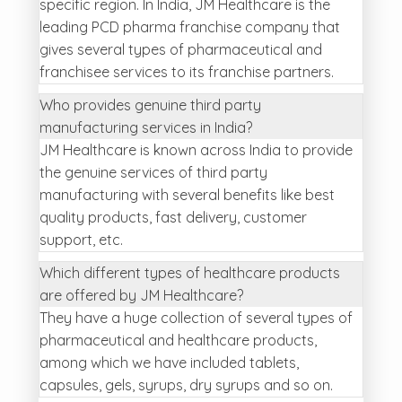
specific region. In India, JM Healthcare is the
leading PCD pharma franchise company that
gives several types of pharmaceutical and
franchisee services to its franchise partners.
Who provides genuine third party
manufacturing services in India?
JM Healthcare is known across India to provide
the genuine services of third party
manufacturing with several benefits like best
quality products, fast delivery, customer
support, etc.
Which different types of healthcare products
are offered by JM Healthcare?
They have a huge collection of several types of
pharmaceutical and healthcare products,
among which we have included tablets,
capsules, gels, syrups, dry syrups and so on.