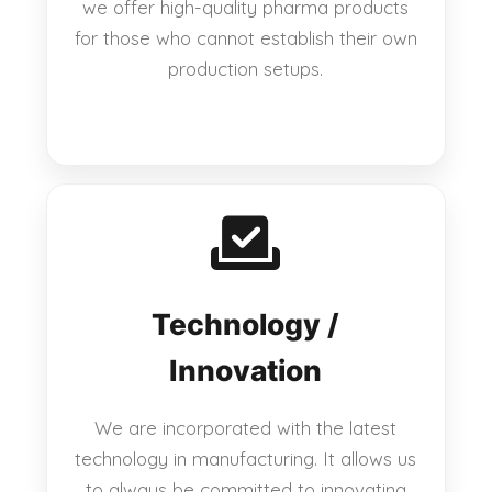
we offer high-quality pharma products
for those who cannot establish their own
production setups.
Technology /
Innovation
We are incorporated with the latest
technology in manufacturing. It allows us
to always be committed to innovating