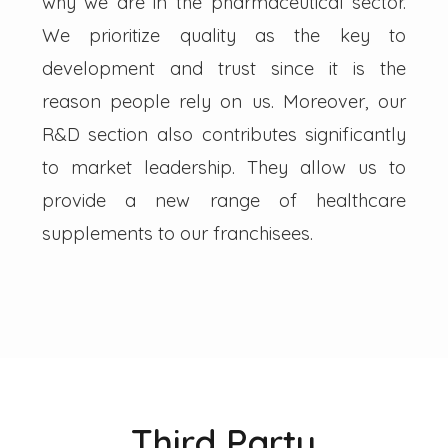
why we are in the pharmaceutical sector.
We prioritize quality as the key to
development and trust since it is the
reason people rely on us. Moreover, our
R&D section also contributes significantly
to market leadership. They allow us to
provide a new range of healthcare
supplements to our franchisees.
Third Party