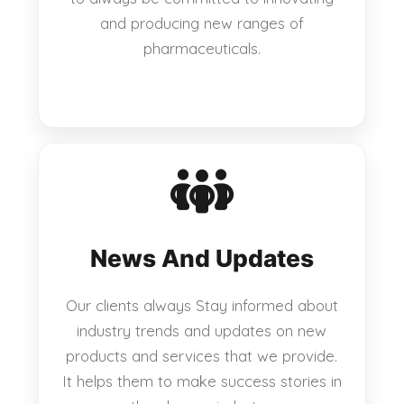
and producing new ranges of
pharmaceuticals.
News And Updates
Our clients always Stay informed about
industry trends and updates on new
products and services that we provide.
It helps them to make success stories in