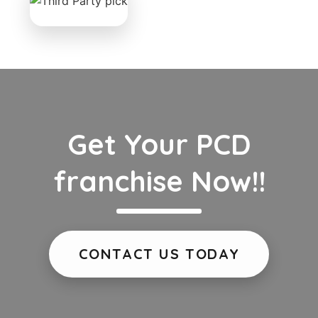
Get Your PCD
franchise Now!!
CONTACT US TODAY