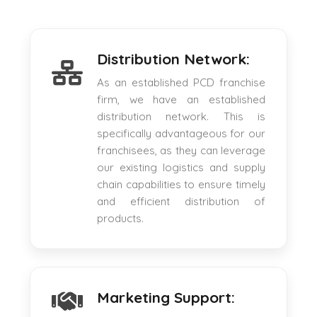
Distribution Network:
As an established PCD franchise
firm, we have an established
distribution network. This is
specifically advantageous for our
franchisees, as they can leverage
our existing logistics and supply
chain capabilities to ensure timely
and efficient distribution of
products.
Marketing Support: