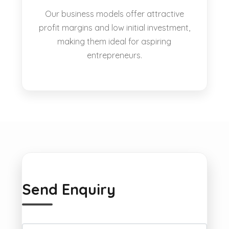
Our business models offer attractive
profit margins and low initial investment,
making them ideal for aspiring
entrepreneurs.
Send Enquiry