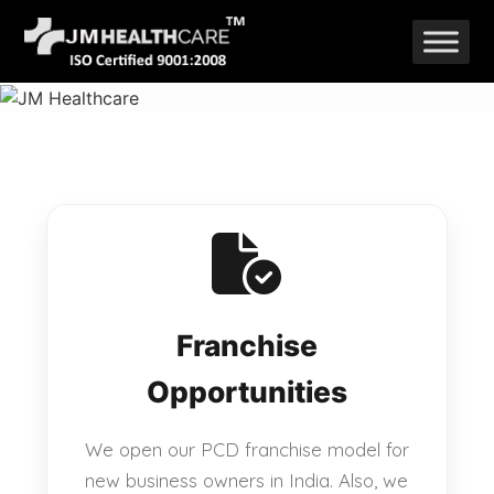
Skip
to
content
Franchise
Opportunities
We open our PCD franchise model for
new business owners in India. Also, we