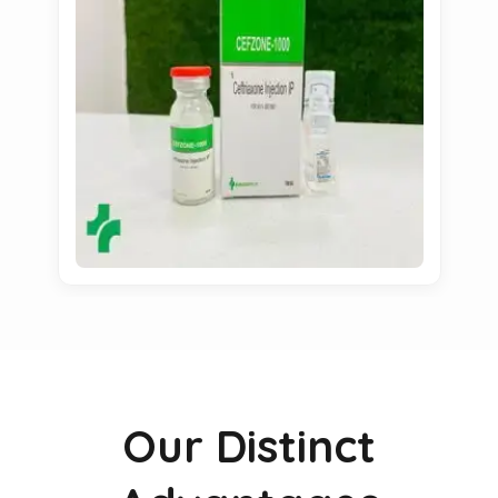
Our Distinct