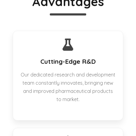
Advantages
Cutting-Edge R&D
Our dedicated research and development
team constantly innovates, bringing new
and improved pharmaceutical products
to market.