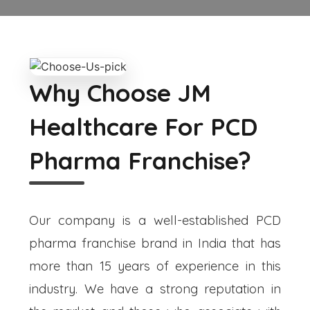
Why Choose JM
Healthcare For PCD
Pharma Franchise?
Our company is a well-established PCD
pharma franchise brand in India that has
more than 15 years of experience in this
industry. We have a strong reputation in