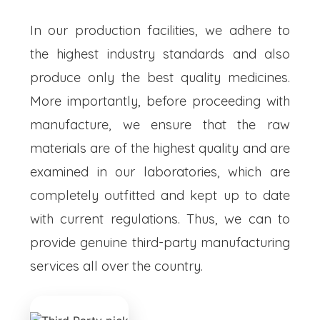
In our production facilities, we adhere to
the highest industry standards and also
produce only the best quality medicines.
More importantly, before proceeding with
manufacture, we ensure that the raw
materials are of the highest quality and are
examined in our laboratories, which are
completely outfitted and kept up to date
with current regulations. Thus, we can to
provide genuine third-party manufacturing
services all over the country.