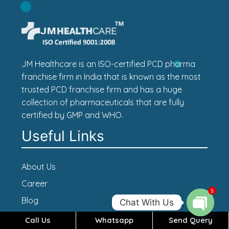
JM Healthcare is an ISO-certified PCD pharma
franchise firm in India that is known as the most
trusted PCD franchise firm and has a huge
collection of pharmaceuticals that are fully
certified by GMP and WHO.
Useful Links
About Us
Career
5
Blog
Chat With Us
Contact Us
Call Us
Whatsapp
Send Query
Open c