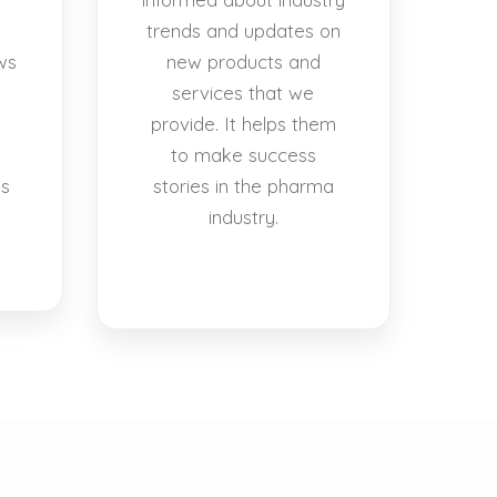
trends and updates on
ws
new products and
services that we
provide. It helps them
to make success
es
stories in the pharma
industry.