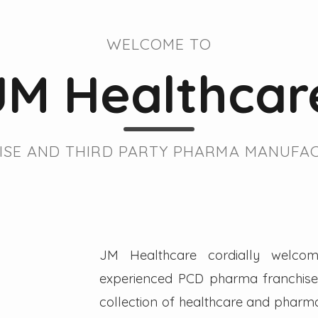
WELCOME TO
JM Healthcar
SE AND THIRD PARTY PHARMA MANUFAC
JM Healthcare cordially welcom
experienced PCD pharma franchise 
collection of healthcare and pharmac