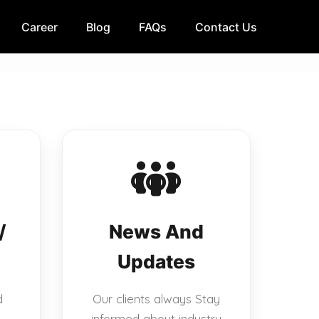
Career
Blog
FAQs
Contact Us
/
News And
Updates
d
Our clients always Stay
informed about industry