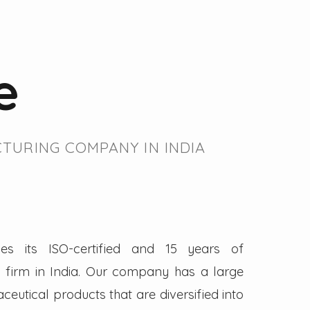
e
TURING COMPANY IN INDIA
es its ISO-certified and 15 years of
firm in India. Our company has a large
eutical products that are diversified into