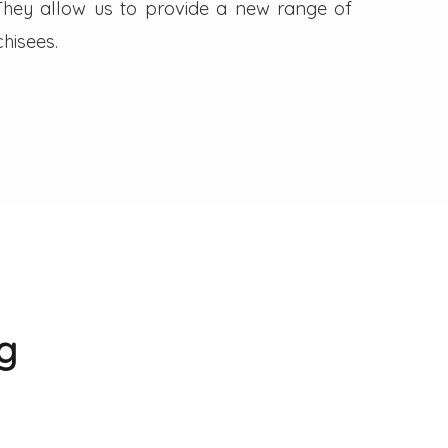
. They allow us to provide a new range of
hisees.
g