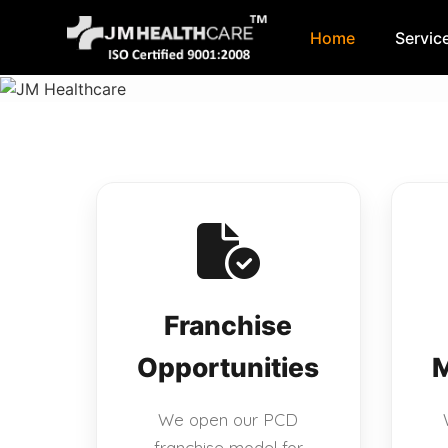
Home
Servic
Skip
to
content
Franchise
Opportunities
M
We open our PCD
franchise model for