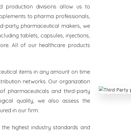
ed production divisions allow us to
upplements to pharma professionals,
hird-party pharmaceutical makers, we
luding tablets, capsules, injections,
re. All of our healthcare products
eutical items in any amount on time
istribution networks. Our organization
 of pharmaceuticals and third-party
ogical quality, we also assess the
red in our firm.
o the highest industry standards and