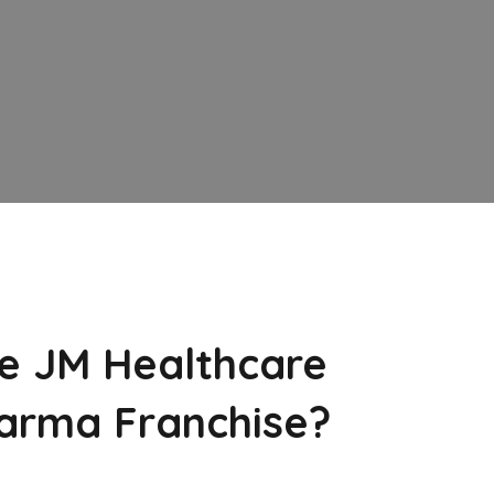
e JM Healthcare
arma Franchise?