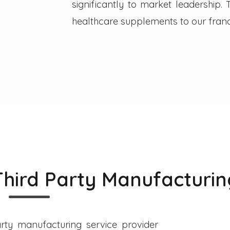
significantly to market leadership
healthcare supplements to our franc
Third Party Manufacturin
rty manufacturing service provider