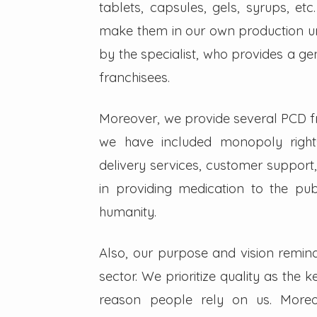
tablets, capsules, gels, syrups, etc
make them in our own production un
by the specialist, who provides a g
franchisees.
Moreover, we provide several PCD fra
we have included monopoly right
delivery services, customer support,
in providing medication to the pub
humanity.
Also, our purpose and vision remin
sector. We prioritize quality as the 
reason people rely on us. Moreo