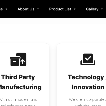
es
About Us
Product List
Gallery
Third Party
Technology 
anufacturing
Innovation
With our modern and
We are incorporate
reliable third-party
with the latest