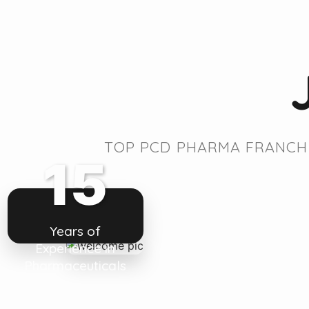
TOP PCD PHARMA FRANCHI
15
Years of
Experience in
Pharmaceuticals