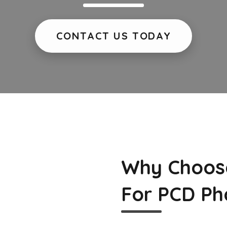
CONTACT US TODAY
Why Choos
For PCD Ph