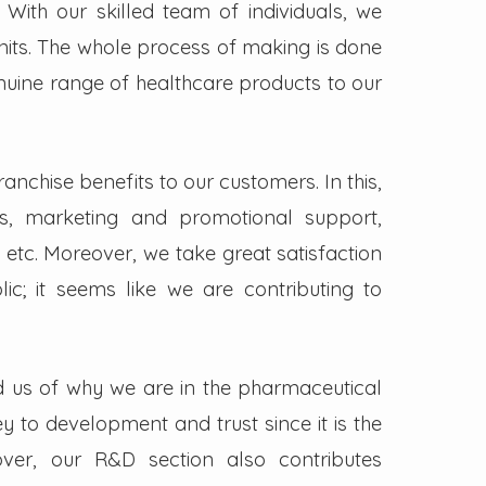
. With our skilled team of individuals, we
its. The whole process of making is done
enuine range of healthcare products to our
nchise benefits to our customers. In this,
s, marketing and promotional support,
 etc. Moreover, we take great satisfaction
lic; it seems like we are contributing to
d us of why we are in the pharmaceutical
key to development and trust since it is the
ver, our R&D section also contributes