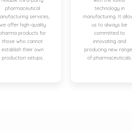
pharmaceutical
technology in
anufacturing services,
manufacturing. It allo
we offer high-quality
us to always be
pharma products for
committed to
those who cannot
innovating and
establish their own
producing new rang
production setups.
of pharmaceuticals.