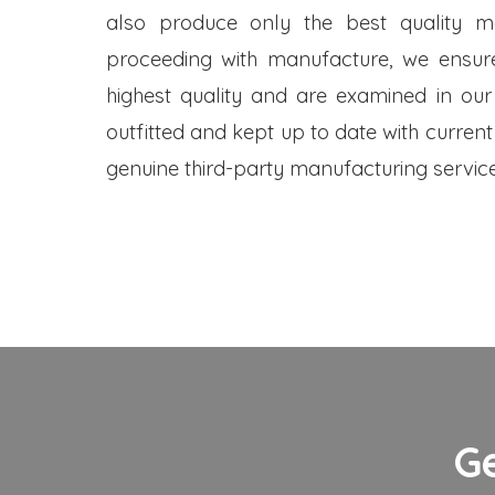
also produce only the best quality me
proceeding with manufacture, we ensure
highest quality and are examined in our
outfitted and kept up to date with current
genuine third-party manufacturing service
G