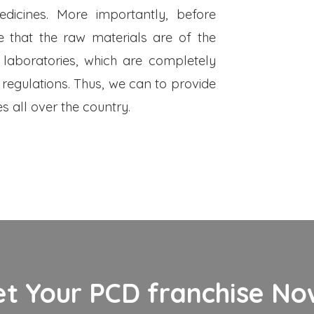
dicines. More importantly, before
 that the raw materials are of the
 laboratories, which are completely
 regulations. Thus, we can to provide
s all over the country.
et Your PCD franchise Now