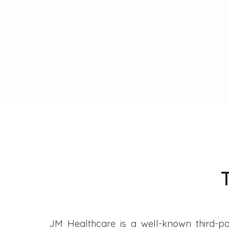
JM Healthcare is a well-known third-pa