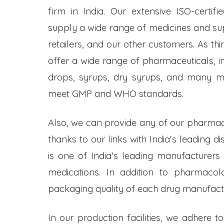
firm in India. Our extensive ISO-certifi
supply a wide range of medicines and s
retailers, and our other customers. As t
offer a wide range of pharmaceuticals, inc
drops, syrups, dry syrups, and many mo
meet GMP and WHO standards.
Also, we can provide any of our pharmac
thanks to our links with India's leading d
is one of India's leading manufacturers
medications. In addition to pharmacol
packaging quality of each drug manufactu
In our production facilities, we adhere t