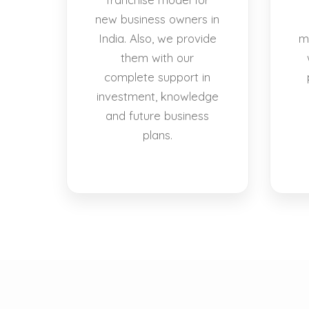
new business owners in
India. Also, we provide
m
them with our
complete support in
investment, knowledge
and future business
plans.