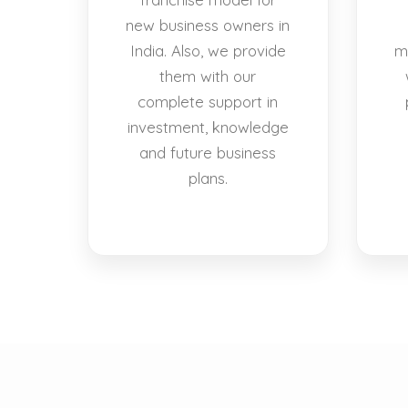
new business owners in
India. Also, we provide
m
them with our
complete support in
investment, knowledge
and future business
plans.