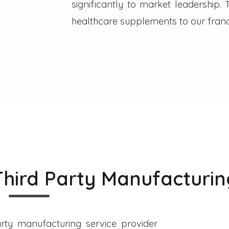
significantly to market leadership
healthcare supplements to our franc
Third Party Manufacturin
rty manufacturing service provider