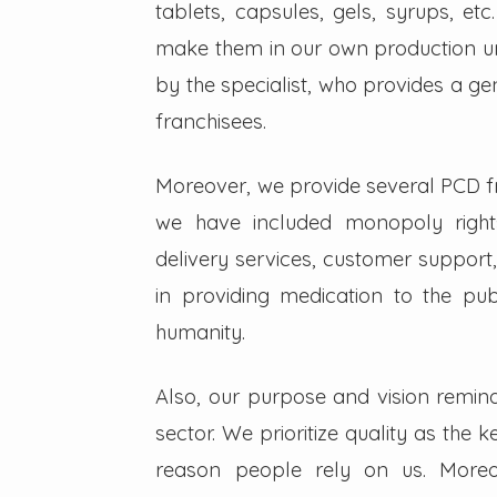
tablets, capsules, gels, syrups, etc
make them in our own production un
by the specialist, who provides a g
franchisees.
Moreover, we provide several PCD fra
we have included monopoly right
delivery services, customer support,
in providing medication to the pub
humanity.
Also, our purpose and vision remin
sector. We prioritize quality as the 
reason people rely on us. Moreo