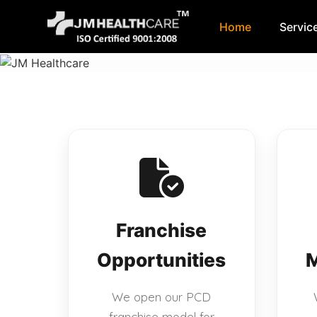
Home
Servic
Skip
to
content
Franchise
Opportunities
M
We open our PCD
franchise model for