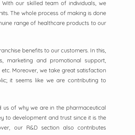
. With our skilled team of individuals, we
its. The whole process of making is done
enuine range of healthcare products to our
nchise benefits to our customers. In this,
s, marketing and promotional support,
 etc. Moreover, we take great satisfaction
lic; it seems like we are contributing to
d us of why we are in the pharmaceutical
key to development and trust since it is the
ver, our R&D section also contributes