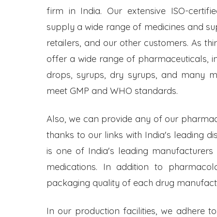
firm in India. Our extensive ISO-certifi
supply a wide range of medicines and s
retailers, and our other customers. As t
offer a wide range of pharmaceuticals, inc
drops, syrups, dry syrups, and many mo
meet GMP and WHO standards.
Also, we can provide any of our pharmac
thanks to our links with India's leading d
is one of India's leading manufacturers
medications. In addition to pharmacol
packaging quality of each drug manufactu
In our production facilities, we adhere t