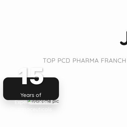
TOP PCD PHARMA FRANCHI
15
Years of
Experience in
Pharmaceuticals