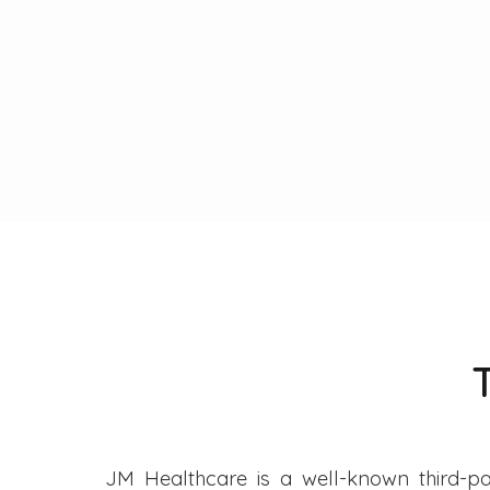
JM Healthcare is a well-known third-pa