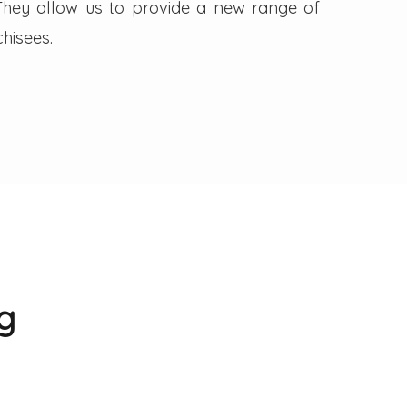
. They allow us to provide a new range of
hisees.
g