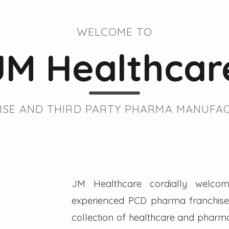
WELCOME TO
JM Healthcar
SE AND THIRD PARTY PHARMA MANUFAC
JM Healthcare cordially welcom
experienced PCD pharma franchise 
collection of healthcare and pharmac