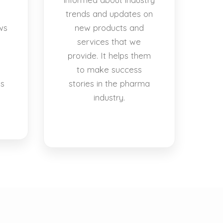
trends and updates on
ws
new products and
services that we
provide. It helps them
to make success
es
stories in the pharma
industry.