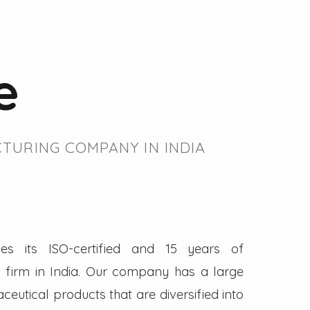
e
TURING COMPANY IN INDIA
es its ISO-certified and 15 years of
firm in India. Our company has a large
eutical products that are diversified into