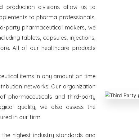
ed production divisions allow us to
upplements to pharma professionals,
hird-party pharmaceutical makers, we
luding tablets, capsules, injections,
re. All of our healthcare products
eutical items in any amount on time
istribution networks. Our organization
 of pharmaceuticals and third-party
ogical quality, we also assess the
red in our firm.
o the highest industry standards and