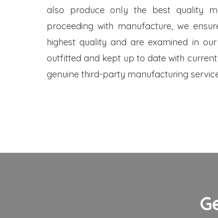
also produce only the best quality me
proceeding with manufacture, we ensure
highest quality and are examined in our
outfitted and kept up to date with current
genuine third-party manufacturing service
G