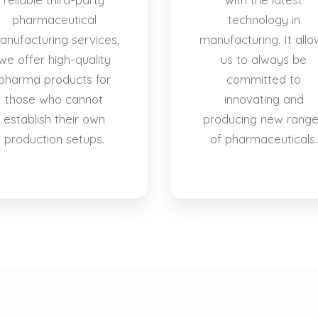
pharmaceutical
technology in
anufacturing services,
manufacturing. It allo
we offer high-quality
us to always be
pharma products for
committed to
those who cannot
innovating and
establish their own
producing new rang
production setups.
of pharmaceuticals.