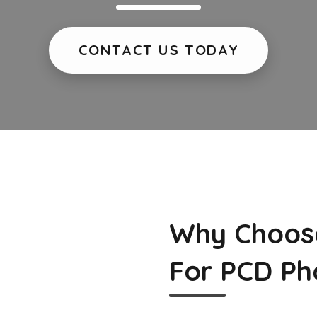
CONTACT US TODAY
Why Choos
For PCD Ph