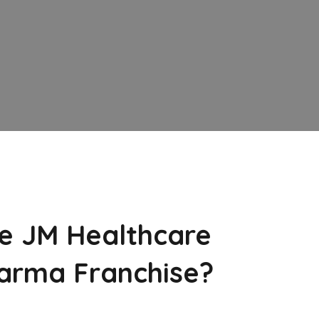
e JM Healthcare
arma Franchise?