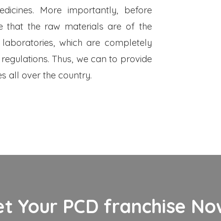
dicines. More importantly, before
 that the raw materials are of the
 laboratories, which are completely
 regulations. Thus, we can to provide
s all over the country.
et Your PCD franchise Now