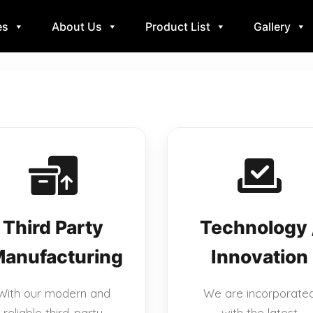
es
About Us
Product List
Gallery
Third Party
Technology 
anufacturing
Innovation
With our modern and
We are incorporate
reliable third-party
with the latest