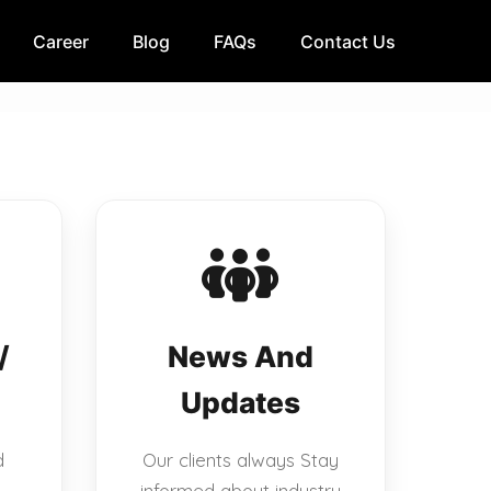
Career
Blog
FAQs
Contact Us
/
News And
Updates
d
Our clients always Stay
informed about industry