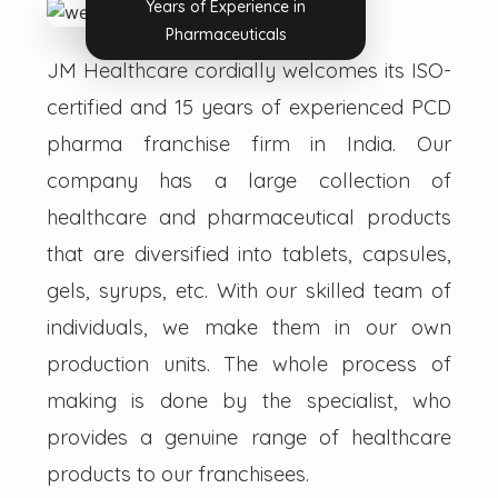
Years of Experience in
Pharmaceuticals
JM Healthcare cordially welcomes its ISO-
certified and 15 years of experienced PCD
pharma franchise firm in India. Our
company has a large collection of
healthcare and pharmaceutical products
that are diversified into tablets, capsules,
gels, syrups, etc. With our skilled team of
individuals, we make them in our own
production units. The whole process of
making is done by the specialist, who
provides a genuine range of healthcare
products to our franchisees.