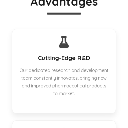
Advantages
Cutting-Edge R&D
Our dedicated research and development
team constantly innovates, bringing new
and improved pharmaceutical products
to market.