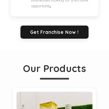
businesses looking for a lucrative
opportunity.
Get Franchise Now !
Our Products