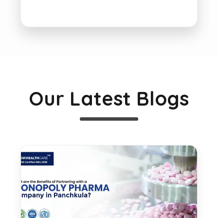
Our Latest Blogs