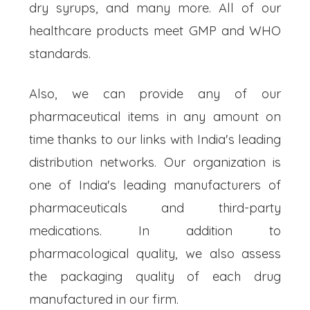
dry syrups, and many more. All of our
healthcare products meet GMP and WHO
standards.
Also, we can provide any of our
pharmaceutical items in any amount on
time thanks to our links with India's leading
distribution networks. Our organization is
one of India's leading manufacturers of
pharmaceuticals and third-party
medications. In addition to
pharmacological quality, we also assess
the packaging quality of each drug
manufactured in our firm.