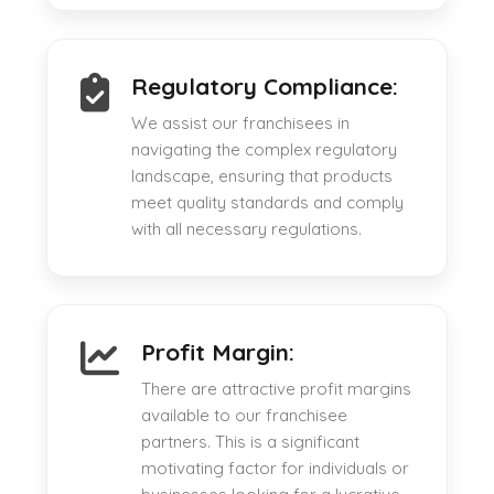
Regulatory Compliance:
We assist our franchisees in
navigating the complex regulatory
landscape, ensuring that products
meet quality standards and comply
with all necessary regulations.
Profit Margin:
There are attractive profit margins
available to our franchisee
partners. This is a significant
motivating factor for individuals or