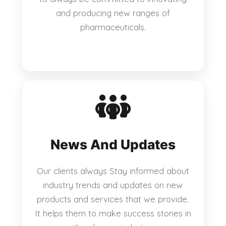
and producing new ranges of
pharmaceuticals.
News And Updates
Our clients always Stay informed about
industry trends and updates on new
products and services that we provide.
It helps them to make success stories in