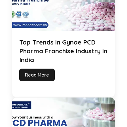
Top Trends in Gynae PCD
Pharma Franchise Industry in
India
Read More