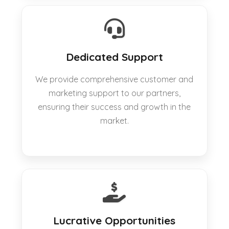
Dedicated Support
We provide comprehensive customer and
marketing support to our partners,
ensuring their success and growth in the
market.
Lucrative Opportunities