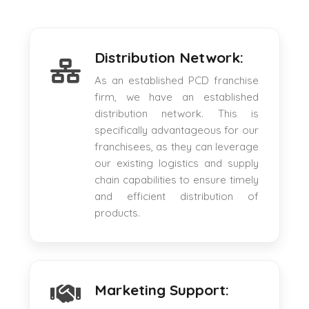
Distribution Network:
As an established PCD franchise
firm, we have an established
distribution network. This is
specifically advantageous for our
franchisees, as they can leverage
our existing logistics and supply
chain capabilities to ensure timely
and efficient distribution of
products.
Marketing Support: