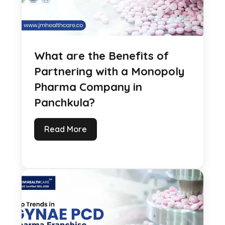
What are the Benefits of
Partnering with a Monopoly
Pharma Company in
Panchkula?
Read More