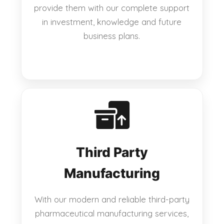
provide them with our complete support
in investment, knowledge and future
business plans.
Third Party
Manufacturing
With our modern and reliable third-party
pharmaceutical manufacturing services,