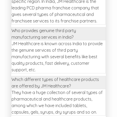
specific region. In India, JM Healthcare is the
leading PCD pharma franchise company that
gives several types of pharmaceutical and
franchisee services to its franchise partners.
Who provides genuine third party
manufacturing services in India?
JM Healthcare is known across India to provide
the genuine services of third party
manufacturing with several benefits like best
quality products, fast delivery, customer
support, etc.
Which different types of healthcare products
are offered by JM Healthcare?
They have a huge collection of several types of
pharmaceutical and healthcare products,
among which we have included tablets,
capsules, gels, syrups, dry syrups and so on.