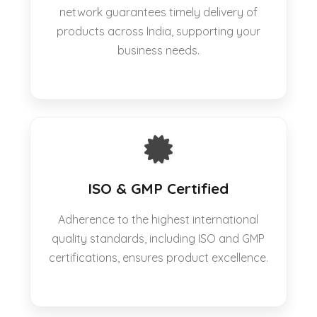
network guarantees timely delivery of
products across India, supporting your
business needs.
ISO & GMP Certified
Adherence to the highest international
quality standards, including ISO and GMP
certifications, ensures product excellence.