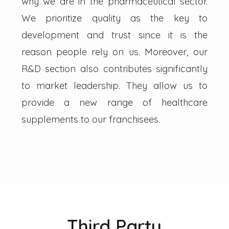
why we are in the pharmaceutical sector.
We prioritize quality as the key to
development and trust since it is the
reason people rely on us. Moreover, our
R&D section also contributes significantly
to market leadership. They allow us to
provide a new range of healthcare
supplements to our franchisees.
Third Party