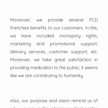
Moreover, we provide several PCD
franchise benefits to our customers. In this,
we have included monopoly rights,
marketing and promotional support,
delivery services, customer support, etc.
Moreover, we take great satisfaction in
providing medication to the public; it seems
like we are contributing to humanity.
Also, our purpose and vision remind us of