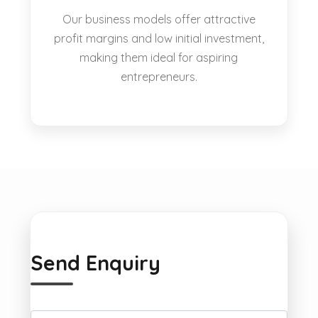
Our business models offer attractive
profit margins and low initial investment,
making them ideal for aspiring
entrepreneurs.
Send Enquiry