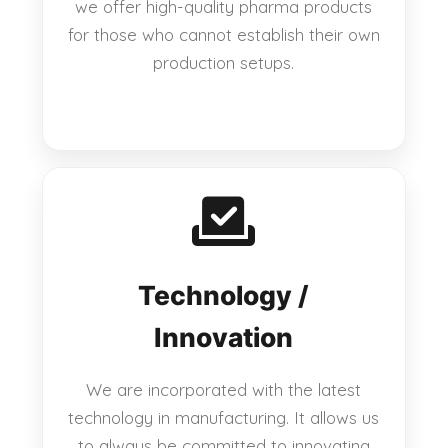
we offer high-quality pharma products
for those who cannot establish their own
production setups.
Technology /
Innovation
We are incorporated with the latest
technology in manufacturing. It allows us
to always be committed to innovating