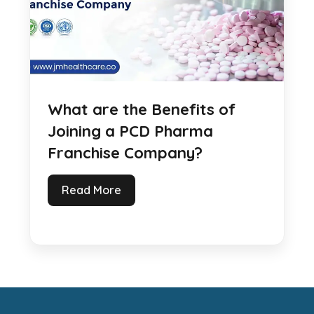
What are the Benefits of
Joining a PCD Pharma
Franchise Company?
Read More