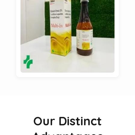
Our Distinct