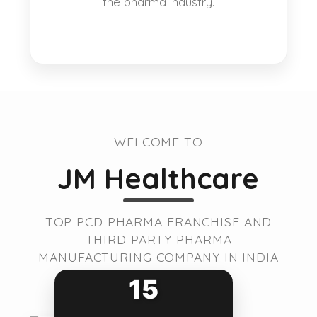
the pharma industry.
WELCOME TO
JM Healthcare
TOP PCD PHARMA FRANCHISE AND
THIRD PARTY PHARMA
MANUFACTURING COMPANY IN INDIA
15