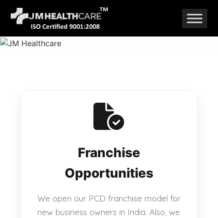
Skip
to
content
Franchise
Opportunities
We open our PCD franchise model for
new business owners in India. Also, we