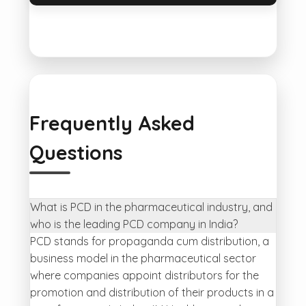
Frequently Asked
Questions
What is PCD in the pharmaceutical industry, and
who is the leading PCD company in India?
PCD stands for propaganda cum distribution, a
business model in the pharmaceutical sector
where companies appoint distributors for the
promotion and distribution of their products in a