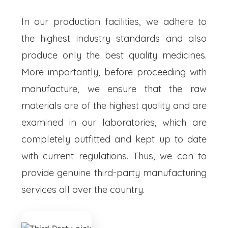
In our production facilities, we adhere to
the highest industry standards and also
produce only the best quality medicines.
More importantly, before proceeding with
manufacture, we ensure that the raw
materials are of the highest quality and are
examined in our laboratories, which are
completely outfitted and kept up to date
with current regulations. Thus, we can to
provide genuine third-party manufacturing
services all over the country.