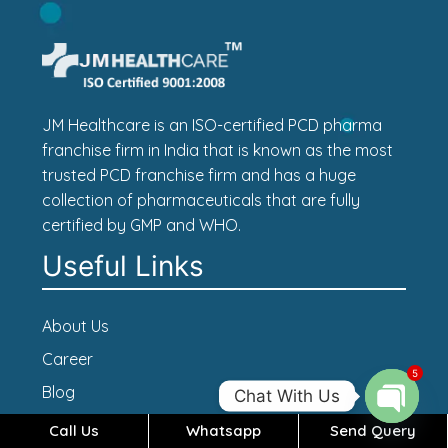
JM Healthcare is an ISO-certified PCD pharma
franchise firm in India that is known as the most
trusted PCD franchise firm and has a huge
collection of pharmaceuticals that are fully
certified by GMP and WHO.
Useful Links
About Us
Career
5
Blog
Chat With Us
Contact Us
Call Us
Whatsapp
Send Query
Open c