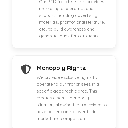
Our PCD franchise firm provides
marketing and promotional
support, including advertising
materials, promotional literature,
etc., to build awareness and
generate leads for our clients.
Monopoly Rights:
We provide exclusive rights to
operate to our franchisees in a
specific geographic area. This
creates a semi-monopoly
situation, allowing the franchisee to
have better control over their
market and competition.