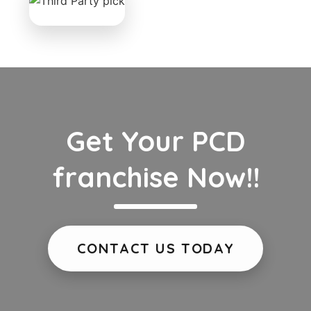
Get Your PCD
franchise Now!!
CONTACT US TODAY