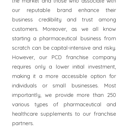
the market and those who associate with
our reputable brand enhance their
business credibility and trust among
customers. Moreover, as we all know
starting a pharmaceutical business from
scratch can be capital-intensive and risky.
However, our PCD franchise company
requires only a lower initial investment,
making it a more accessible option for
individuals or small businesses. Most
importantly, we provide more than 250
various types of pharmaceutical and
healthcare supplements to our franchise
partners.