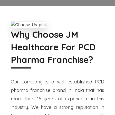
Why Choose JM
Healthcare For PCD
Pharma Franchise?
Our company is a well-established PCD
pharma franchise brand in India that has
more than 15 years of experience in this
industry. We have a strong reputation in