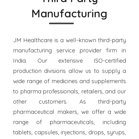
Manufacturing
JM Healthcare is a well-known third-party
manufacturing service provider firm in
India. Our extensive ISO-certified
production divisions allow us to supply a
wide range of medicines and supplements
to pharma professionals, retailers, and our
other customers. As third-party
pharmaceutical makers, we offer a wide
range of pharmaceuticals, including
tablets, capsules, injections, drops, syrups,