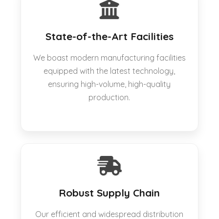
State-of-the-Art Facilities
We boast modern manufacturing facilities
equipped with the latest technology,
ensuring high-volume, high-quality
production.
Robust Supply Chain
Our efficient and widespread distribution