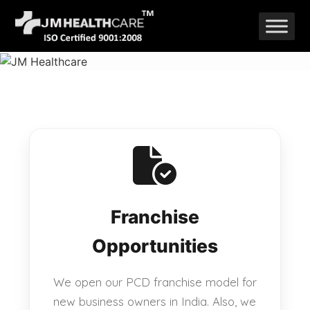
Skip
to
content
Franchise
Opportunities
We open our PCD franchise model for
new business owners in India. Also, we