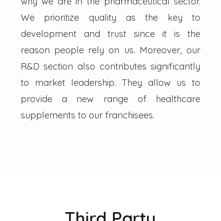
why we are in the pharmaceutical sector.
We prioritize quality as the key to
development and trust since it is the
reason people rely on us. Moreover, our
R&D section also contributes significantly
to market leadership. They allow us to
provide a new range of healthcare
supplements to our franchisees.
Third Party