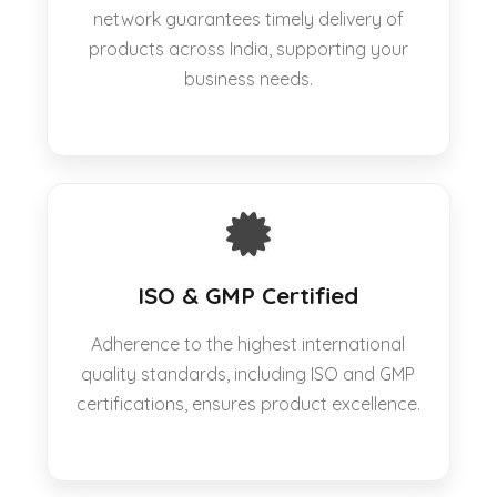
network guarantees timely delivery of
products across India, supporting your
business needs.
ISO & GMP Certified
Adherence to the highest international
quality standards, including ISO and GMP
certifications, ensures product excellence.