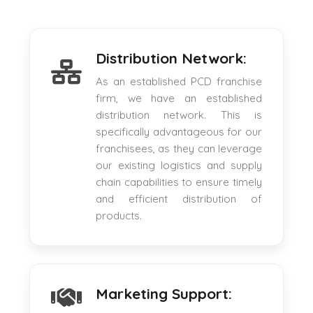
Distribution Network:
As an established PCD franchise
firm, we have an established
distribution network. This is
specifically advantageous for our
franchisees, as they can leverage
our existing logistics and supply
chain capabilities to ensure timely
and efficient distribution of
products.
Marketing Support: