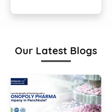
Our Latest Blogs