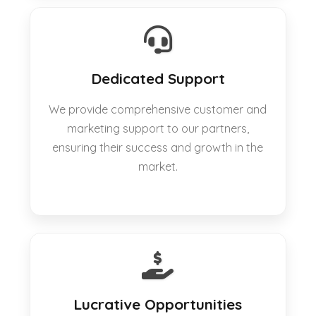
Dedicated Support
We provide comprehensive customer and
marketing support to our partners,
ensuring their success and growth in the
market.
Lucrative Opportunities