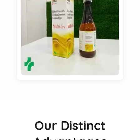
Our Distinct