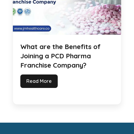
What are the Benefits of
Joining a PCD Pharma
Franchise Company?
Read More