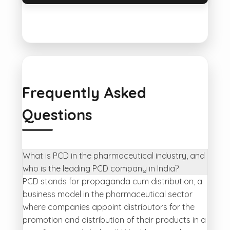
Frequently Asked
Questions
What is PCD in the pharmaceutical industry, and
who is the leading PCD company in India?
PCD stands for propaganda cum distribution, a
business model in the pharmaceutical sector
where companies appoint distributors for the
promotion and distribution of their products in a