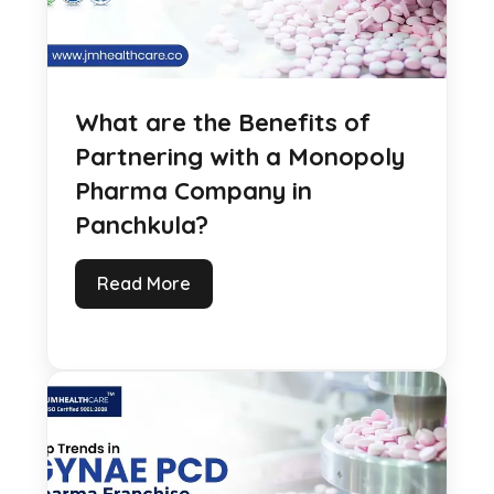
What are the Benefits of
Partnering with a Monopoly
Pharma Company in
Panchkula?
Read More