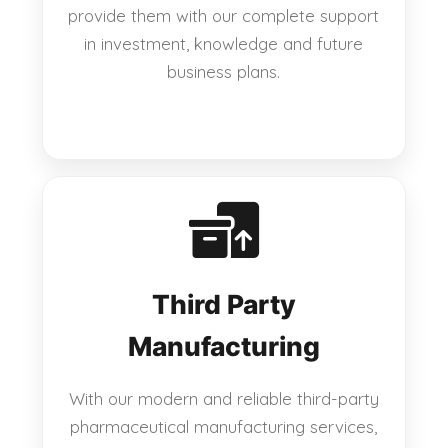
provide them with our complete support
in investment, knowledge and future
business plans.
Third Party
Manufacturing
With our modern and reliable third-party
pharmaceutical manufacturing services,