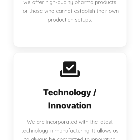
we offer high-quality pharma products
for those who cannot establish their own
production setups.
Technology /
Innovation
We are incorporated with the latest
technology in manufacturing. It allows us
to always be committed to innovating