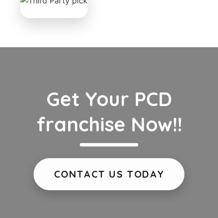
Get Your PCD
franchise Now!!
CONTACT US TODAY