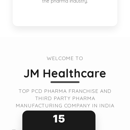
the pharma industry.
WELCOME TO
JM Healthcare
TOP PCD PHARMA FRANCHISE AND
THIRD PARTY PHARMA
MANUFACTURING COMPANY IN INDIA
15