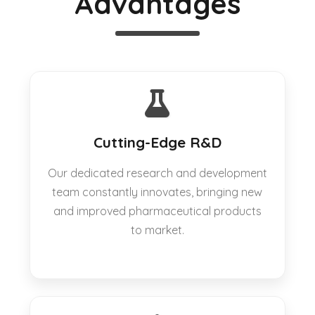
Advantages
Cutting-Edge R&D
Our dedicated research and development
team constantly innovates, bringing new
and improved pharmaceutical products
to market.