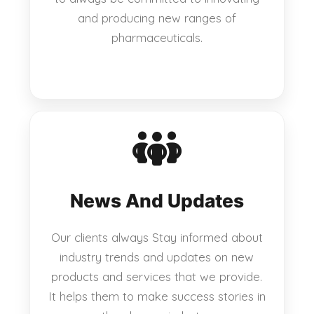
and producing new ranges of
pharmaceuticals.
News And Updates
Our clients always Stay informed about
industry trends and updates on new
products and services that we provide.
It helps them to make success stories in