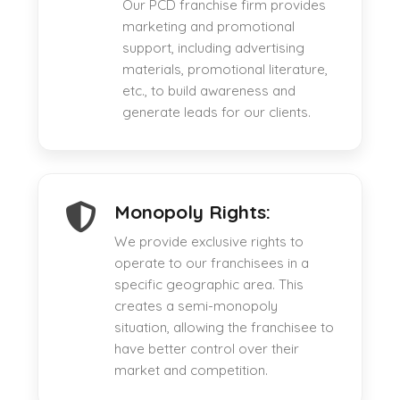
Our PCD franchise firm provides
marketing and promotional
support, including advertising
materials, promotional literature,
etc., to build awareness and
generate leads for our clients.
Monopoly Rights:
We provide exclusive rights to
operate to our franchisees in a
specific geographic area. This
creates a semi-monopoly
situation, allowing the franchisee to
have better control over their
market and competition.