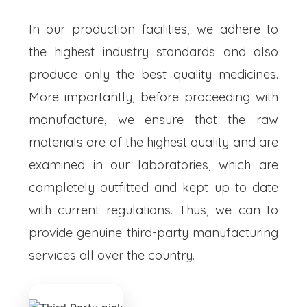
In our production facilities, we adhere to
the highest industry standards and also
produce only the best quality medicines.
More importantly, before proceeding with
manufacture, we ensure that the raw
materials are of the highest quality and are
examined in our laboratories, which are
completely outfitted and kept up to date
with current regulations. Thus, we can to
provide genuine third-party manufacturing
services all over the country.