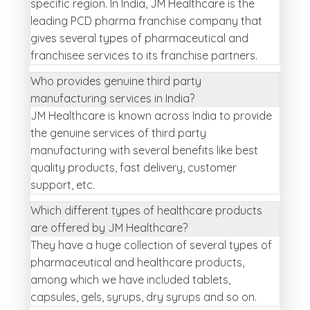
specific region. In India, JM Healthcare is the
leading PCD pharma franchise company that
gives several types of pharmaceutical and
franchisee services to its franchise partners.
Who provides genuine third party
manufacturing services in India?
JM Healthcare is known across India to provide
the genuine services of third party
manufacturing with several benefits like best
quality products, fast delivery, customer
support, etc.
Which different types of healthcare products
are offered by JM Healthcare?
They have a huge collection of several types of
pharmaceutical and healthcare products,
among which we have included tablets,
capsules, gels, syrups, dry syrups and so on.