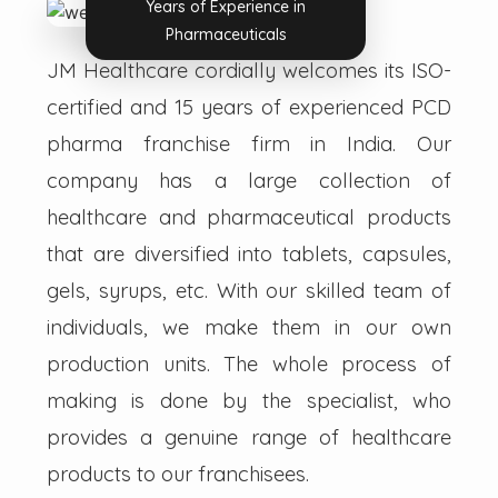
Years of Experience in
Pharmaceuticals
JM Healthcare cordially welcomes its ISO-
certified and 15 years of experienced PCD
pharma franchise firm in India. Our
company has a large collection of
healthcare and pharmaceutical products
that are diversified into tablets, capsules,
gels, syrups, etc. With our skilled team of
individuals, we make them in our own
production units. The whole process of
making is done by the specialist, who
provides a genuine range of healthcare
products to our franchisees.