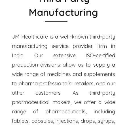
Manufacturing
JM Healthcare is a well-known third-party
manufacturing service provider firm in
India. Our extensive ISO-certified
production divisions allow us to supply a
wide range of medicines and supplements
to pharma professionals, retailers, and our
other customers. As third-party
pharmaceutical makers, we offer a wide
range of pharmaceuticals, including
tablets, capsules, injections, drops, syrups,