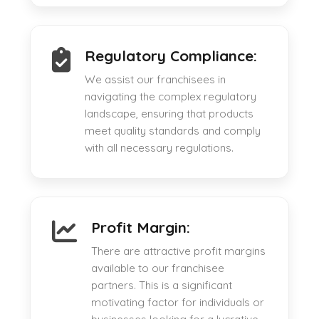
Regulatory Compliance:
We assist our franchisees in
navigating the complex regulatory
landscape, ensuring that products
meet quality standards and comply
with all necessary regulations.
Profit Margin:
There are attractive profit margins
available to our franchisee
partners. This is a significant
motivating factor for individuals or