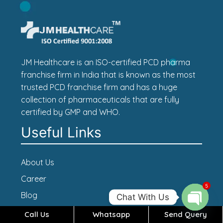
JM Healthcare is an ISO-certified PCD pharma
franchise firm in India that is known as the most
trusted PCD franchise firm and has a huge
collection of pharmaceuticals that are fully
certified by GMP and WHO.
Useful Links
About Us
Career
5
Blog
Chat With Us
Contact Us
Call Us
Whatsapp
Send Query
Open c