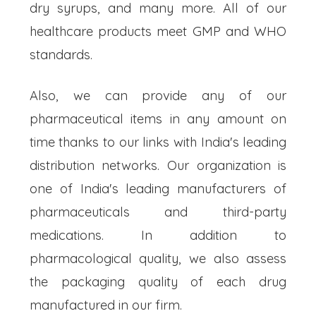
dry syrups, and many more. All of our
healthcare products meet GMP and WHO
standards.
Also, we can provide any of our
pharmaceutical items in any amount on
time thanks to our links with India's leading
distribution networks. Our organization is
one of India's leading manufacturers of
pharmaceuticals and third-party
medications. In addition to
pharmacological quality, we also assess
the packaging quality of each drug
manufactured in our firm.