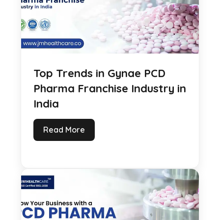
Top Trends in Gynae PCD
Pharma Franchise Industry in
India
Read More