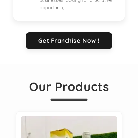
businesses looking for a lucrative
opportunity.
Get Franchise Now !
Our Products