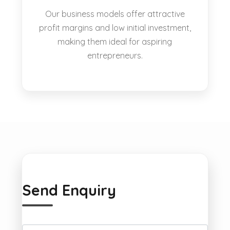
Our business models offer attractive
profit margins and low initial investment,
making them ideal for aspiring
entrepreneurs.
Send Enquiry