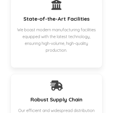
State-of-the-Art Facilities
We boast modern manufacturing facilities
equipped with the latest technology,
ensuring high-volume, high-quality
production.
Robust Supply Chain
Our efficient and widespread distribution