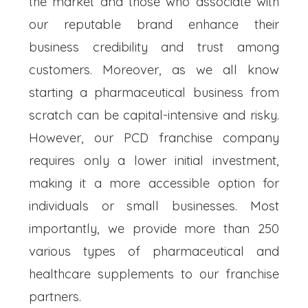
the market and those who associate with
our reputable brand enhance their
business credibility and trust among
customers. Moreover, as we all know
starting a pharmaceutical business from
scratch can be capital-intensive and risky.
However, our PCD franchise company
requires only a lower initial investment,
making it a more accessible option for
individuals or small businesses. Most
importantly, we provide more than 250
various types of pharmaceutical and
healthcare supplements to our franchise
partners.