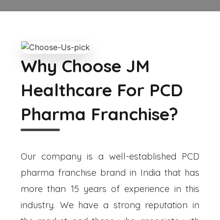
Why Choose JM
Healthcare For PCD
Pharma Franchise?
Our company is a well-established PCD
pharma franchise brand in India that has
more than 15 years of experience in this
industry. We have a strong reputation in