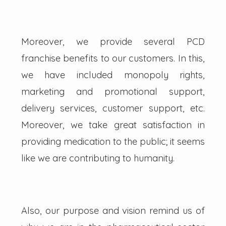
Moreover, we provide several PCD
franchise benefits to our customers. In this,
we have included monopoly rights,
marketing and promotional support,
delivery services, customer support, etc.
Moreover, we take great satisfaction in
providing medication to the public; it seems
like we are contributing to humanity.
Also, our purpose and vision remind us of