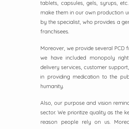
tablets, capsules, gels, syrups, etc
make them in our own production un
by the specialist, who provides a g
franchisees.
Moreover, we provide several PCD fra
we have included monopoly right
delivery services, customer support,
in providing medication to the pub
humanity.
Also, our purpose and vision remin
sector. We prioritize quality as the 
reason people rely on us. Moreo