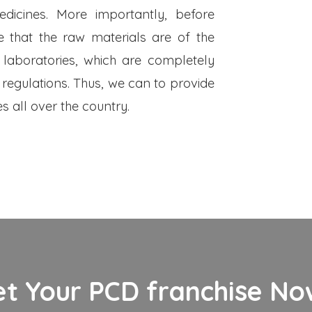
dicines. More importantly, before
 that the raw materials are of the
 laboratories, which are completely
 regulations. Thus, we can to provide
s all over the country.
et Your PCD franchise Now