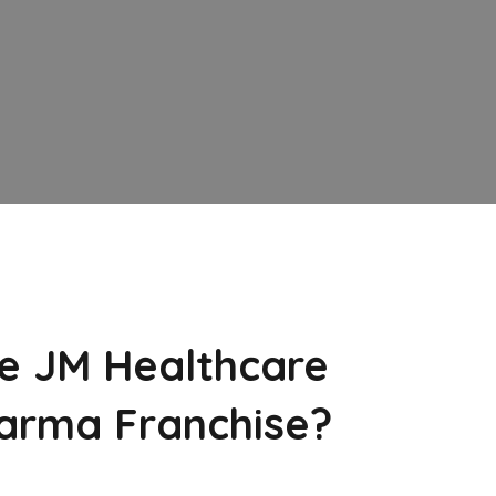
e JM Healthcare
arma Franchise?