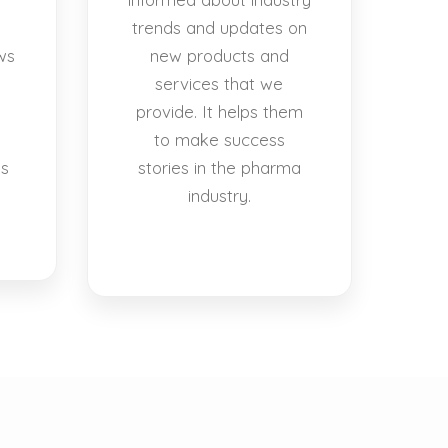
trends and updates on
ws
new products and
services that we
provide. It helps them
to make success
es
stories in the pharma
industry.