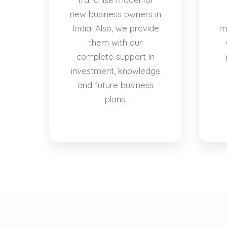
new business owners in
India. Also, we provide
m
them with our
complete support in
investment, knowledge
and future business
plans.