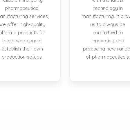
pharmaceutical
technology in
anufacturing services,
manufacturing. It allo
we offer high-quality
us to always be
pharma products for
committed to
those who cannot
innovating and
establish their own
producing new rang
production setups.
of pharmaceuticals.