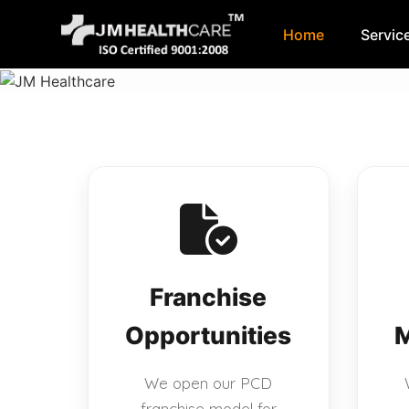
Home
Servic
Skip
to
content
Franchise
Opportunities
M
We open our PCD
franchise model for