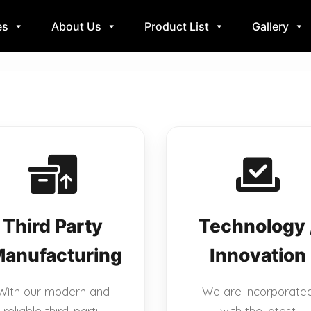
es
About Us
Product List
Gallery
Third Party
Technology 
anufacturing
Innovation
With our modern and
We are incorporate
reliable third-party
with the latest