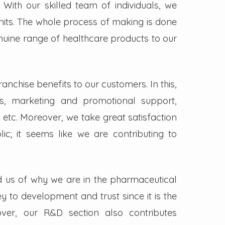
. With our skilled team of individuals, we
its. The whole process of making is done
enuine range of healthcare products to our
nchise benefits to our customers. In this,
s, marketing and promotional support,
 etc. Moreover, we take great satisfaction
lic; it seems like we are contributing to
d us of why we are in the pharmaceutical
key to development and trust since it is the
ver, our R&D section also contributes