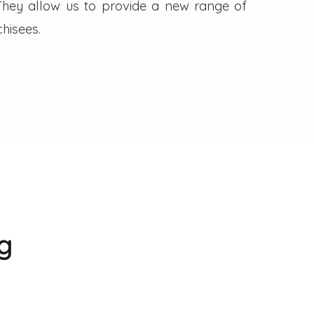
. They allow us to provide a new range of
hisees.
g