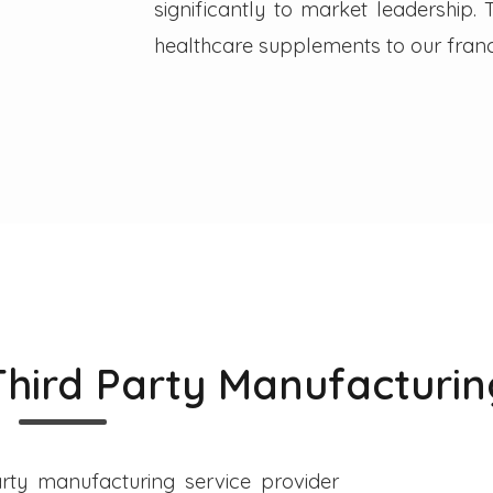
significantly to market leadership
healthcare supplements to our franc
Third Party Manufacturin
rty manufacturing service provider