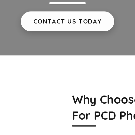
CONTACT US TODAY
Why Choos
For PCD Ph