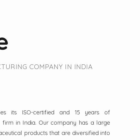
e
TURING COMPANY IN INDIA
es its ISO-certified and 15 years of
firm in India. Our company has a large
eutical products that are diversified into