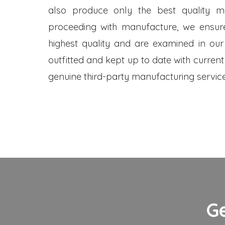
also produce only the best quality me
proceeding with manufacture, we ensure
highest quality and are examined in our
outfitted and kept up to date with current
genuine third-party manufacturing service
G