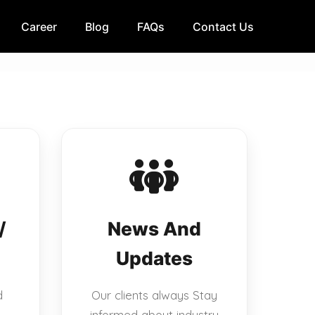
Career
Blog
FAQs
Contact Us
/
News And
Updates
d
Our clients always Stay
informed about industry