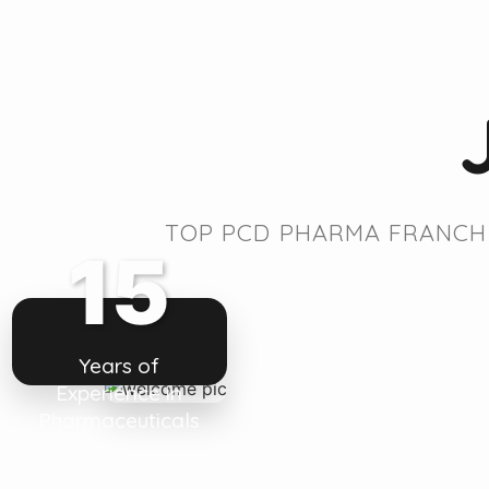
TOP PCD PHARMA FRANCHI
15
Years of
Experience in
Pharmaceuticals