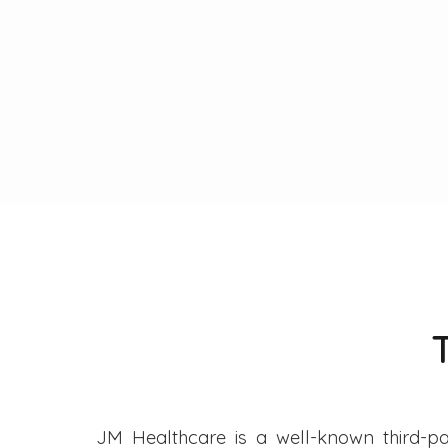
JM Healthcare is a well-known third-pa