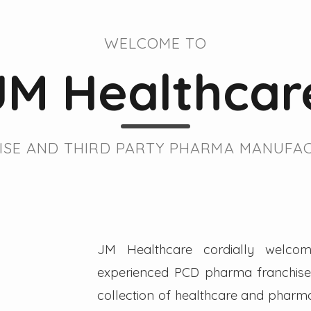
WELCOME TO
JM Healthcar
SE AND THIRD PARTY PHARMA MANUFAC
JM Healthcare cordially welcom
experienced PCD pharma franchise 
collection of healthcare and pharmac