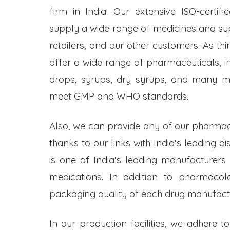
firm in India. Our extensive ISO-certifi
supply a wide range of medicines and s
retailers, and our other customers. As t
offer a wide range of pharmaceuticals, inc
drops, syrups, dry syrups, and many mo
meet GMP and WHO standards.
Also, we can provide any of our pharmac
thanks to our links with India's leading d
is one of India's leading manufacturers
medications. In addition to pharmacol
packaging quality of each drug manufactu
In our production facilities, we adhere t