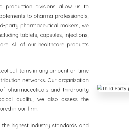
ed production divisions allow us to
upplements to pharma professionals,
hird-party pharmaceutical makers, we
luding tablets, capsules, injections,
re. All of our healthcare products
eutical items in any amount on time
istribution networks. Our organization
 of pharmaceuticals and third-party
ogical quality, we also assess the
red in our firm.
o the highest industry standards and