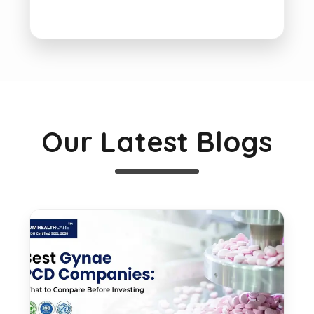
Our Latest Blogs