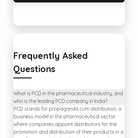
Frequently Asked
Questions
What is PCD in the pharmaceutical industry, and
who is the leading PCD company in India?
PCD stands for propaganda cum distribution, a
business model in the pharmaceutical sector
where companies appoint distributors for the
promotion and distribution of their products in a