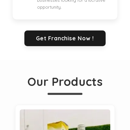
businesses looking for a lucrative
opportunity.
Get Franchise Now !
Our Products