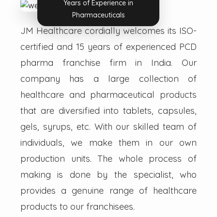
Years of Experience in
Pharmaceuticals
JM Healthcare cordially welcomes its ISO-
certified and 15 years of experienced PCD
pharma franchise firm in India. Our
company has a large collection of
healthcare and pharmaceutical products
that are diversified into tablets, capsules,
gels, syrups, etc. With our skilled team of
individuals, we make them in our own
production units. The whole process of
making is done by the specialist, who
provides a genuine range of healthcare
products to our franchisees.