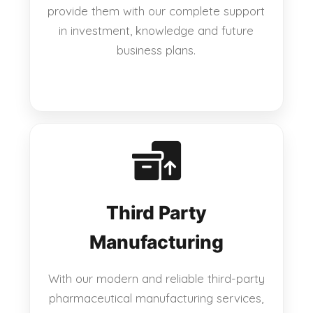
provide them with our complete support
in investment, knowledge and future
business plans.
Third Party
Manufacturing
With our modern and reliable third-party
pharmaceutical manufacturing services,