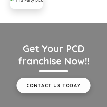
Get Your PCD
franchise Now!!
CONTACT US TODAY