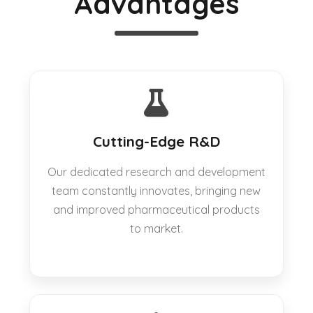
Advantages
Cutting-Edge R&D
Our dedicated research and development
team constantly innovates, bringing new
and improved pharmaceutical products
to market.