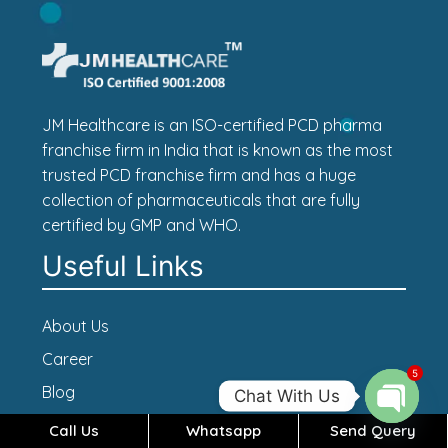
JM Healthcare is an ISO-certified PCD pharma
franchise firm in India that is known as the most
trusted PCD franchise firm and has a huge
collection of pharmaceuticals that are fully
certified by GMP and WHO.
Useful Links
About Us
Career
5
Blog
Chat With Us
Contact Us
Call Us
Whatsapp
Send Query
Open c