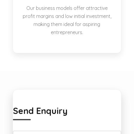
Our business models offer attractive
profit margins and low initial investment,
making them ideal for aspiring
entrepreneurs.
Send Enquiry