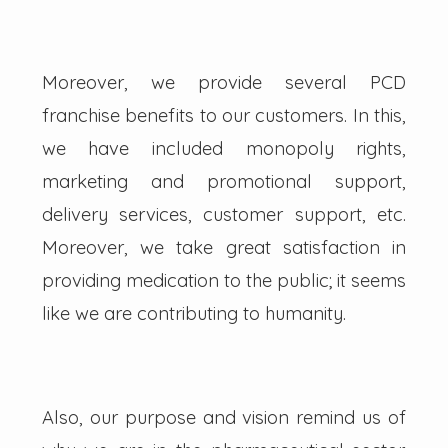
Moreover, we provide several PCD
franchise benefits to our customers. In this,
we have included monopoly rights,
marketing and promotional support,
delivery services, customer support, etc.
Moreover, we take great satisfaction in
providing medication to the public; it seems
like we are contributing to humanity.
Also, our purpose and vision remind us of