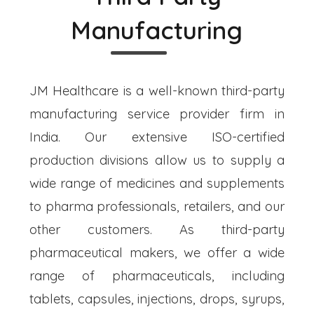
Manufacturing
JM Healthcare is a well-known third-party
manufacturing service provider firm in
India. Our extensive ISO-certified
production divisions allow us to supply a
wide range of medicines and supplements
to pharma professionals, retailers, and our
other customers. As third-party
pharmaceutical makers, we offer a wide
range of pharmaceuticals, including
tablets, capsules, injections, drops, syrups,