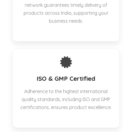
network guarantees timely delivery of
products across India, supporting your
business needs.
ISO & GMP Certified
Adherence to the highest international
quality standards, including ISO and GMP
certifications, ensures product excellence.