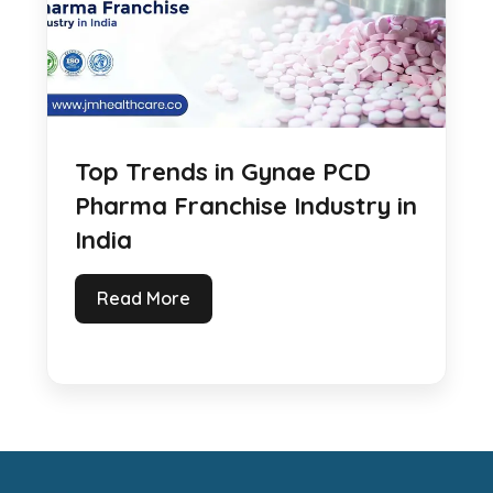
Top Trends in Gynae PCD
Pharma Franchise Industry in
India
Read More