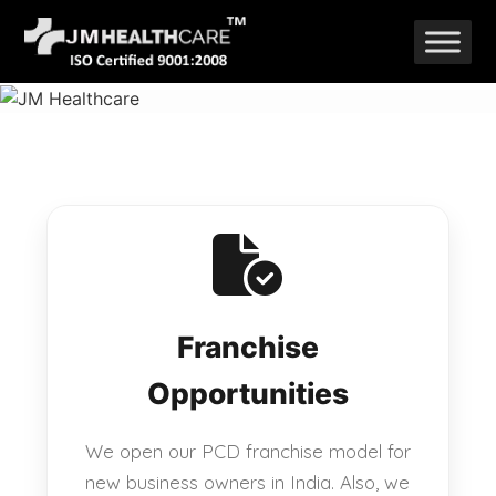
Skip
to
content
Franchise
Opportunities
We open our PCD franchise model for
new business owners in India. Also, we