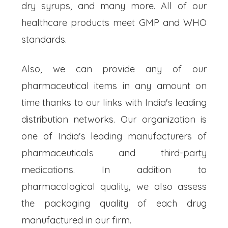
dry syrups, and many more. All of our
healthcare products meet GMP and WHO
standards.
Also, we can provide any of our
pharmaceutical items in any amount on
time thanks to our links with India's leading
distribution networks. Our organization is
one of India's leading manufacturers of
pharmaceuticals and third-party
medications. In addition to
pharmacological quality, we also assess
the packaging quality of each drug
manufactured in our firm.