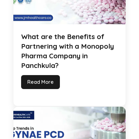
What are the Benefits of
Partnering with a Monopoly
Pharma Company in
Panchkula?
Read More