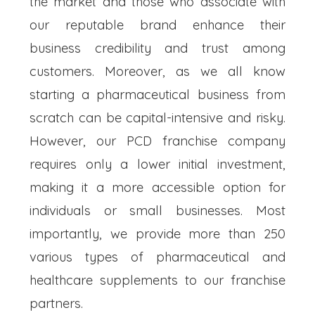
the market and those who associate with
our reputable brand enhance their
business credibility and trust among
customers. Moreover, as we all know
starting a pharmaceutical business from
scratch can be capital-intensive and risky.
However, our PCD franchise company
requires only a lower initial investment,
making it a more accessible option for
individuals or small businesses. Most
importantly, we provide more than 250
various types of pharmaceutical and
healthcare supplements to our franchise
partners.