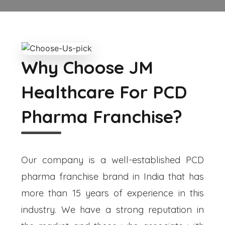
Why Choose JM
Healthcare For PCD
Pharma Franchise?
Our company is a well-established PCD
pharma franchise brand in India that has
more than 15 years of experience in this
industry. We have a strong reputation in