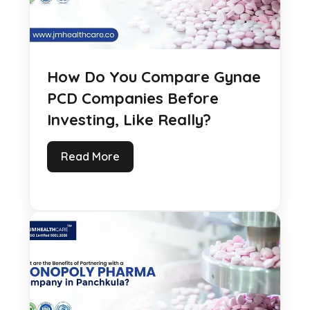
How Do You Compare Gynae
PCD Companies Before
Investing, Like Really?
Read More