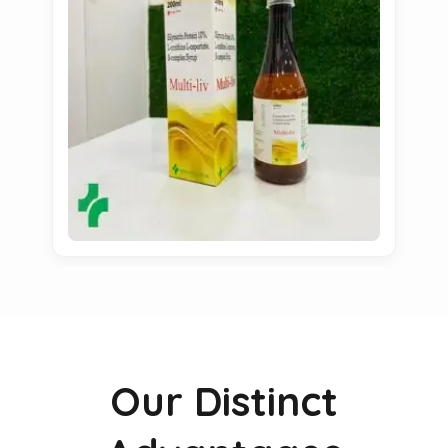
Our Distinct