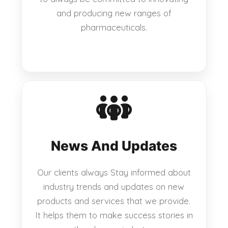
and producing new ranges of
pharmaceuticals.
News And Updates
Our clients always Stay informed about
industry trends and updates on new
products and services that we provide.
It helps them to make success stories in