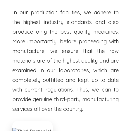
In our production facilities, we adhere to
the highest industry standards and also
produce only the best quality medicines.
More importantly, before proceeding with
manufacture, we ensure that the raw
materials are of the highest quality and are
examined in our laboratories, which are
completely outfitted and kept up to date
with current regulations. Thus, we can to
provide genuine third-party manufacturing
services all over the country.