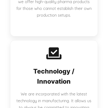
we offer high-quality pharma products
for those who cannot establish their own
production setups.
Technology /
Innovation
We are incorporated with the latest
technology in manufacturing. It allows us
to always be committed to innovating