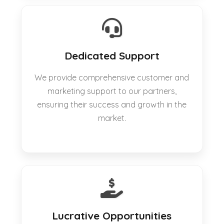
Dedicated Support
We provide comprehensive customer and
marketing support to our partners,
ensuring their success and growth in the
market.
Lucrative Opportunities