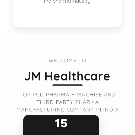
the pharma industry.
WELCOME TO
JM Healthcare
TOP PCD PHARMA FRANCHISE AND
THIRD PARTY PHARMA
MANUFACTURING COMPANY IN INDIA
15