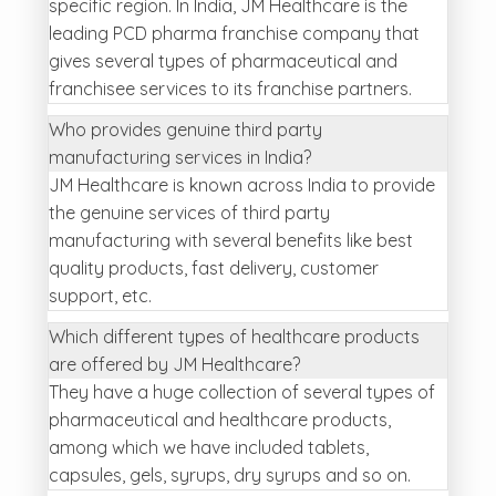
specific region. In India, JM Healthcare is the
leading PCD pharma franchise company that
gives several types of pharmaceutical and
franchisee services to its franchise partners.
Who provides genuine third party
manufacturing services in India?
JM Healthcare is known across India to provide
the genuine services of third party
manufacturing with several benefits like best
quality products, fast delivery, customer
support, etc.
Which different types of healthcare products
are offered by JM Healthcare?
They have a huge collection of several types of
pharmaceutical and healthcare products,
among which we have included tablets,
capsules, gels, syrups, dry syrups and so on.