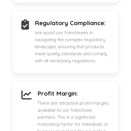
Regulatory Compliance:
We assist our franchisees in
navigating the complex regulatory
landscape, ensuring that products
meet quality standards and comply
with all necessary regulations.
Profit Margin:
There are attractive profit margins
available to our franchisee
partners. This is a significant
motivating factor for individuals or