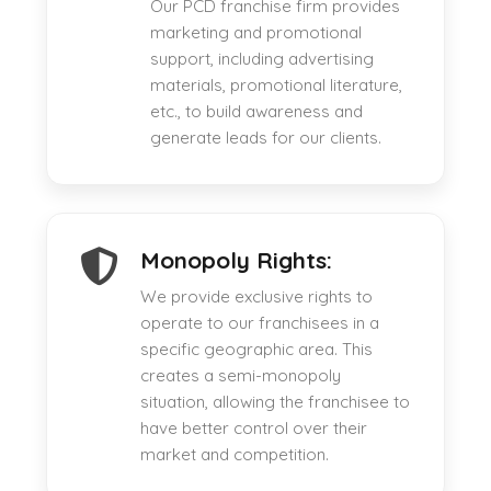
Our PCD franchise firm provides
marketing and promotional
support, including advertising
materials, promotional literature,
etc., to build awareness and
generate leads for our clients.
Monopoly Rights:
We provide exclusive rights to
operate to our franchisees in a
specific geographic area. This
creates a semi-monopoly
situation, allowing the franchisee to
have better control over their
market and competition.