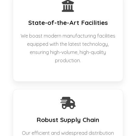
State-of-the-Art Facilities
We boast modern manufacturing facilities
equipped with the latest technology,
ensuring high-volume, high-quality
production.
Robust Supply Chain
Our efficient and widespread distribution