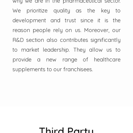
why we are in the pharmaceutical sector.
We prioritize quality as the key to
development and trust since it is the
reason people rely on us. Moreover, our
R&D section also contributes significantly
to market leadership. They allow us to
provide a new range of healthcare
supplements to our franchisees.
Third Party