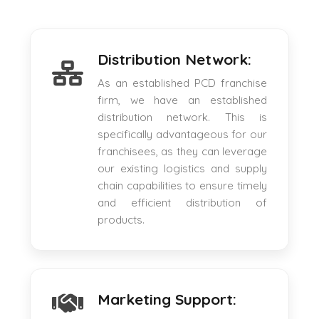
Distribution Network:
As an established PCD franchise
firm, we have an established
distribution network. This is
specifically advantageous for our
franchisees, as they can leverage
our existing logistics and supply
chain capabilities to ensure timely
and efficient distribution of
products.
Marketing Support: