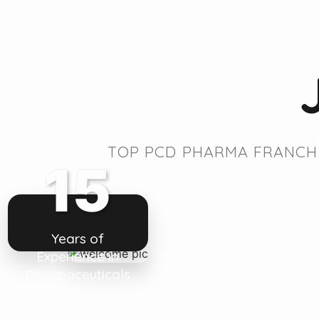
TOP PCD PHARMA FRANCHI
15
Years of
Experience in
Pharmaceuticals