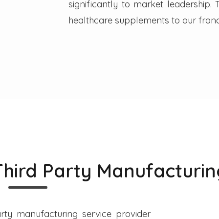
significantly to market leadership
healthcare supplements to our franc
Third Party Manufacturin
rty manufacturing service provider