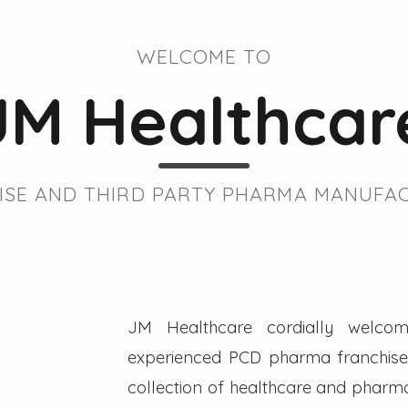
WELCOME TO
JM Healthcar
SE AND THIRD PARTY PHARMA MANUFAC
JM Healthcare cordially welcom
experienced PCD pharma franchise 
collection of healthcare and pharmac