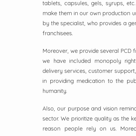
tablets, capsules, gels, syrups, etc
make them in our own production un
by the specialist, who provides a g
franchisees.
Moreover, we provide several PCD fra
we have included monopoly right
delivery services, customer support,
in providing medication to the pub
humanity.
Also, our purpose and vision remin
sector. We prioritize quality as the 
reason people rely on us. Moreo