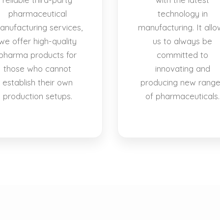
pharmaceutical
technology in
anufacturing services,
manufacturing. It allo
we offer high-quality
us to always be
pharma products for
committed to
those who cannot
innovating and
establish their own
producing new rang
production setups.
of pharmaceuticals.