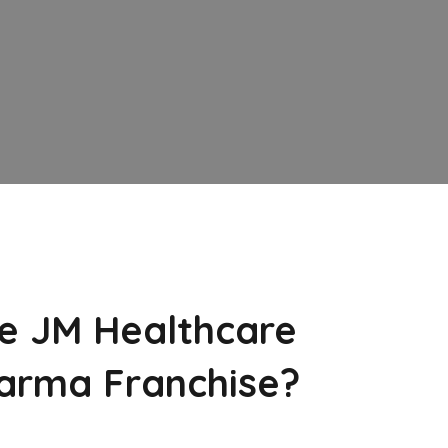
e JM Healthcare
arma Franchise?