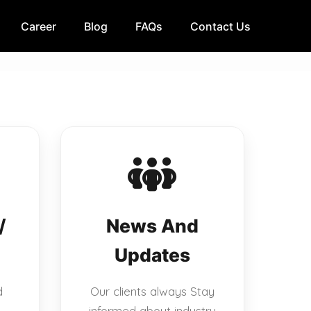
Career
Blog
FAQs
Contact Us
/
News And
Updates
d
Our clients always Stay
informed about industry