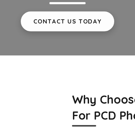
CONTACT US TODAY
Why Choos
For PCD Ph