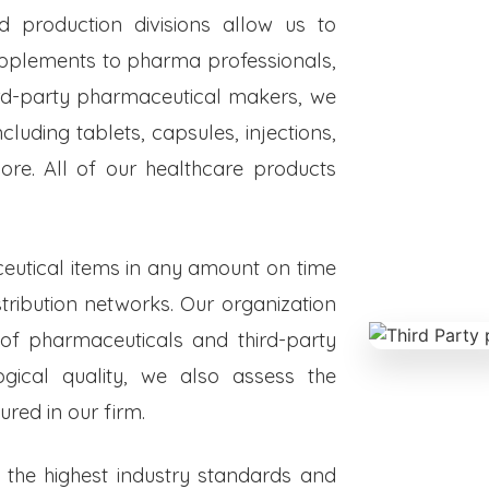
ed production divisions allow us to
upplements to pharma professionals,
hird-party pharmaceutical makers, we
luding tablets, capsules, injections,
re. All of our healthcare products
eutical items in any amount on time
istribution networks. Our organization
 of pharmaceuticals and third-party
ogical quality, we also assess the
red in our firm.
o the highest industry standards and