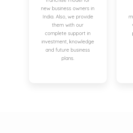
new business owners in
India. Also, we provide
m
them with our
complete support in
investment, knowledge
and future business
plans.