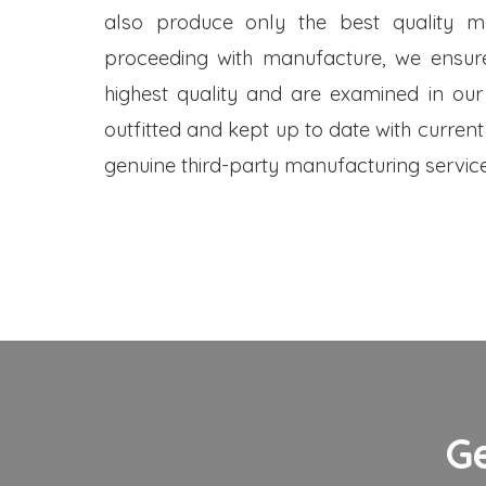
also produce only the best quality me
proceeding with manufacture, we ensure
highest quality and are examined in our
outfitted and kept up to date with current
genuine third-party manufacturing service
G