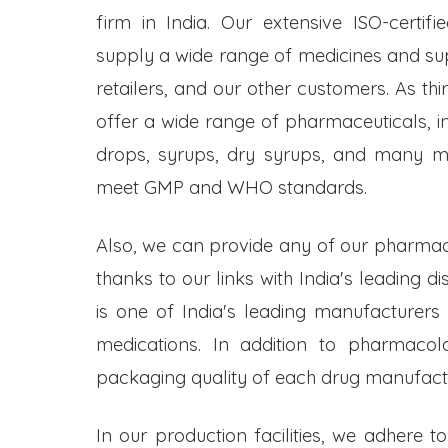
firm in India. Our extensive ISO-certifi
supply a wide range of medicines and s
retailers, and our other customers. As t
offer a wide range of pharmaceuticals, inc
drops, syrups, dry syrups, and many mo
meet GMP and WHO standards.
Also, we can provide any of our pharmac
thanks to our links with India's leading d
is one of India's leading manufacturers
medications. In addition to pharmacol
packaging quality of each drug manufactu
In our production facilities, we adhere t