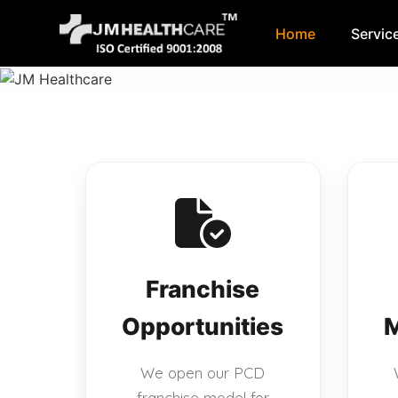
Home
Servic
Skip
to
content
Franchise
Opportunities
M
We open our PCD
franchise model for