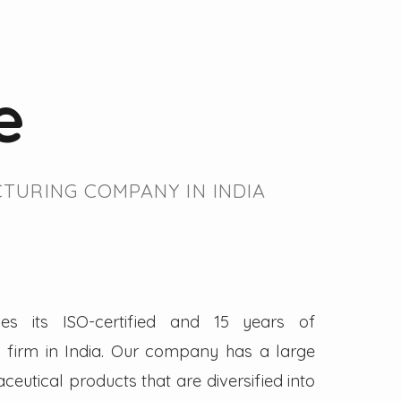
e
TURING COMPANY IN INDIA
es its ISO-certified and 15 years of
firm in India. Our company has a large
eutical products that are diversified into