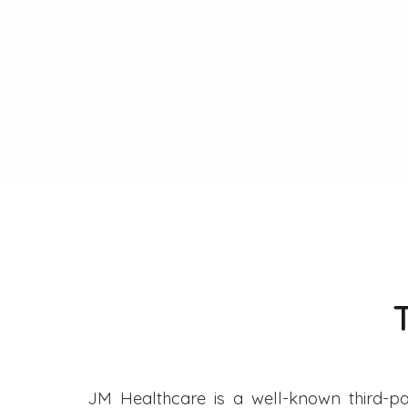
JM Healthcare is a well-known third-pa