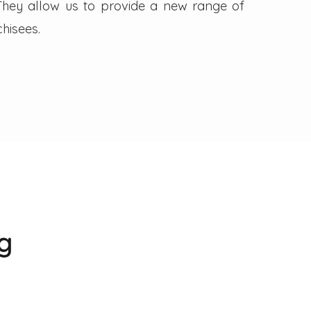
. They allow us to provide a new range of
hisees.
g