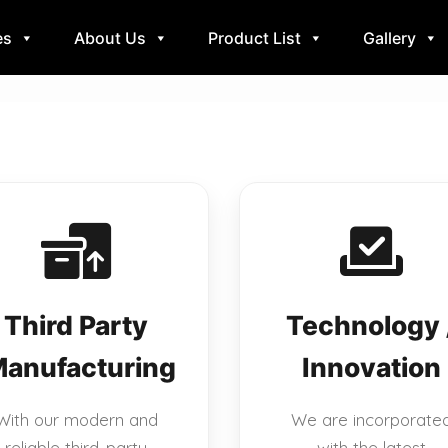
es
About Us
Product List
Gallery
Third Party
Technology 
anufacturing
Innovation
With our modern and
We are incorporate
reliable third-party
with the latest