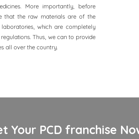
dicines. More importantly, before
 that the raw materials are of the
 laboratories, which are completely
 regulations. Thus, we can to provide
s all over the country.
et Your PCD franchise Now