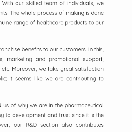
. With our skilled team of individuals, we
its. The whole process of making is done
enuine range of healthcare products to our
nchise benefits to our customers. In this,
s, marketing and promotional support,
 etc. Moreover, we take great satisfaction
lic; it seems like we are contributing to
d us of why we are in the pharmaceutical
key to development and trust since it is the
ver, our R&D section also contributes