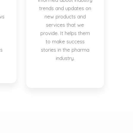
trends and updates on
ws
new products and
services that we
provide. It helps them
to make success
es
stories in the pharma
industry.