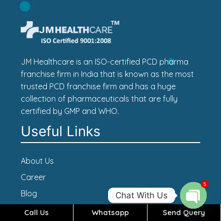
JM Healthcare is an ISO-certified PCD pharma
franchise firm in India that is known as the most
trusted PCD franchise firm and has a huge
collection of pharmaceuticals that are fully
certified by GMP and WHO.
Useful Links
About Us
Career
5
Blog
Chat With Us
Contact Us
Call Us
Whatsapp
Send Query
Open c