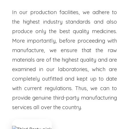
In our production facilities, we adhere to
the highest industry standards and also
produce only the best quality medicines.
More importantly, before proceeding with
manufacture, we ensure that the raw
materials are of the highest quality and are
examined in our laboratories, which are
completely outfitted and kept up to date
with current regulations. Thus, we can to
provide genuine third-party manufacturing
services all over the country.