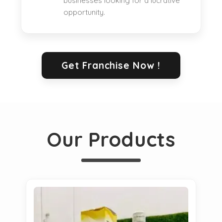
businesses looking for a lucrative
opportunity.
Get Franchise Now !
Our Products