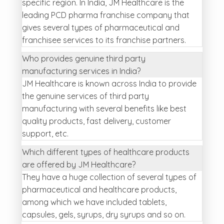
specific region. In India, JM Healthcare is the
leading PCD pharma franchise company that
gives several types of pharmaceutical and
franchisee services to its franchise partners.
Who provides genuine third party
manufacturing services in India?
JM Healthcare is known across India to provide
the genuine services of third party
manufacturing with several benefits like best
quality products, fast delivery, customer
support, etc.
Which different types of healthcare products
are offered by JM Healthcare?
They have a huge collection of several types of
pharmaceutical and healthcare products,
among which we have included tablets,
capsules, gels, syrups, dry syrups and so on.