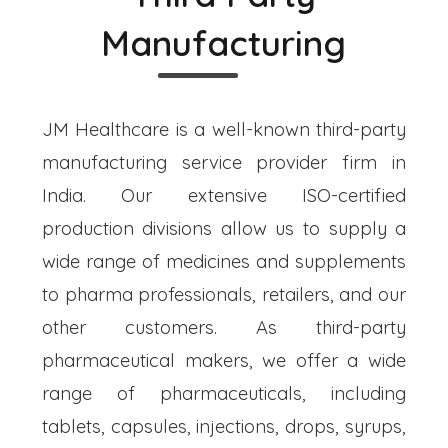
Manufacturing
JM Healthcare is a well-known third-party
manufacturing service provider firm in
India. Our extensive ISO-certified
production divisions allow us to supply a
wide range of medicines and supplements
to pharma professionals, retailers, and our
other customers. As third-party
pharmaceutical makers, we offer a wide
range of pharmaceuticals, including
tablets, capsules, injections, drops, syrups,