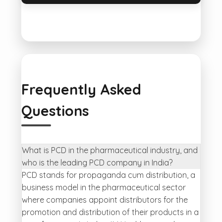
Frequently Asked
Questions
What is PCD in the pharmaceutical industry, and
who is the leading PCD company in India?
PCD stands for propaganda cum distribution, a
business model in the pharmaceutical sector
where companies appoint distributors for the
promotion and distribution of their products in a