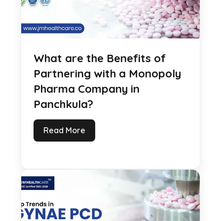
What are the Benefits of
Partnering with a Monopoly
Pharma Company in
Panchkula?
Read More