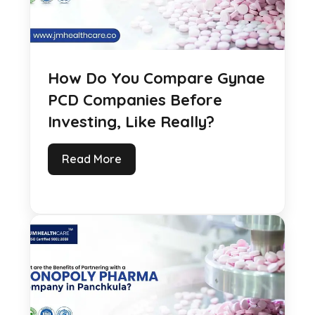
How Do You Compare Gynae
PCD Companies Before
Investing, Like Really?
Read More