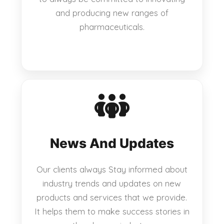
and producing new ranges of
pharmaceuticals.
News And Updates
Our clients always Stay informed about
industry trends and updates on new
products and services that we provide.
It helps them to make success stories in