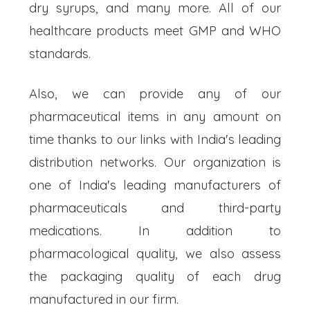
dry syrups, and many more. All of our
healthcare products meet GMP and WHO
standards.
Also, we can provide any of our
pharmaceutical items in any amount on
time thanks to our links with India's leading
distribution networks. Our organization is
one of India's leading manufacturers of
pharmaceuticals and third-party
medications. In addition to
pharmacological quality, we also assess
the packaging quality of each drug
manufactured in our firm.