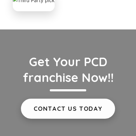
Get Your PCD
franchise Now!!
CONTACT US TODAY