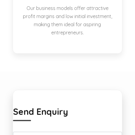
Our business models offer attractive
profit margins and low initial investment,
making them ideal for aspiring
entrepreneurs.
Send Enquiry