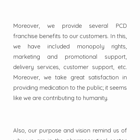
Moreover, we provide several PCD
franchise benefits to our customers. In this,
we have included monopoly rights,
marketing and promotional support,
delivery services, customer support, etc.
Moreover, we take great satisfaction in
providing medication to the public; it seems
like we are contributing to humanity.
Also, our purpose and vision remind us of