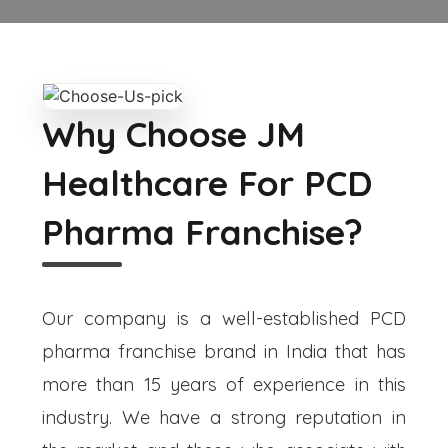
Why Choose JM
Healthcare For PCD
Pharma Franchise?
Our company is a well-established PCD
pharma franchise brand in India that has
more than 15 years of experience in this
industry. We have a strong reputation in