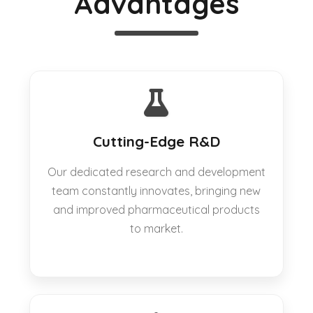
Advantages
Cutting-Edge R&D
Our dedicated research and development
team constantly innovates, bringing new
and improved pharmaceutical products
to market.