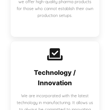
we offer high-quality pharma products
for those who cannot establish their own
production setups.
Technology /
Innovation
We are incorporated with the latest
technology in manufacturing. It allows us
to always be committed to innovating