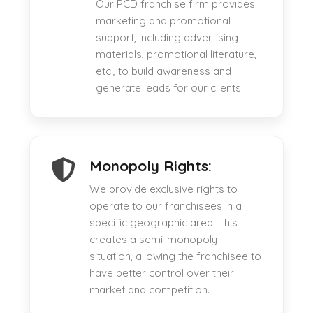
Our PCD franchise firm provides
marketing and promotional
support, including advertising
materials, promotional literature,
etc., to build awareness and
generate leads for our clients.
Monopoly Rights:
We provide exclusive rights to
operate to our franchisees in a
specific geographic area. This
creates a semi-monopoly
situation, allowing the franchisee to
have better control over their
market and competition.