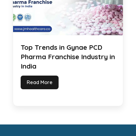
Top Trends in Gynae PCD
Pharma Franchise Industry in
India
Read More