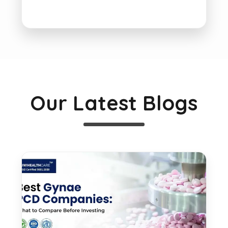
Our Latest Blogs