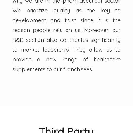
why we are in the pharmaceutical sector.
We prioritize quality as the key to
development and trust since it is the
reason people rely on us. Moreover, our
R&D section also contributes significantly
to market leadership. They allow us to
provide a new range of healthcare
supplements to our franchisees.
Third Party