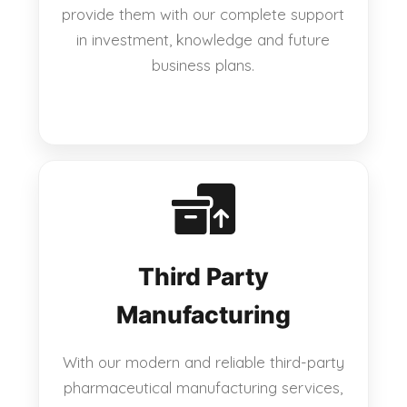
provide them with our complete support
in investment, knowledge and future
business plans.
Third Party
Manufacturing
With our modern and reliable third-party
pharmaceutical manufacturing services,