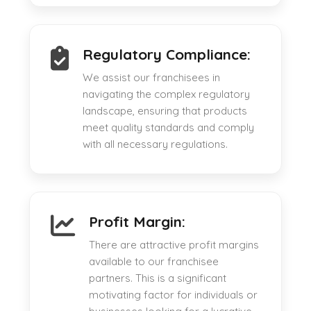
Regulatory Compliance:
We assist our franchisees in
navigating the complex regulatory
landscape, ensuring that products
meet quality standards and comply
with all necessary regulations.
Profit Margin:
There are attractive profit margins
available to our franchisee
partners. This is a significant
motivating factor for individuals or