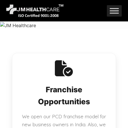
Skip
to
content
Franchise
Opportunities
We open our PCD franchise model for
new business owners in India. Also, we