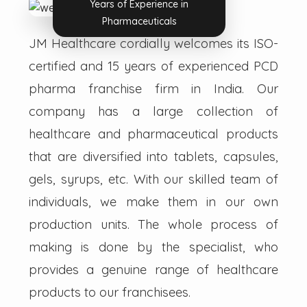
Years of Experience in
Pharmaceuticals
JM Healthcare cordially welcomes its ISO-
certified and 15 years of experienced PCD
pharma franchise firm in India. Our
company has a large collection of
healthcare and pharmaceutical products
that are diversified into tablets, capsules,
gels, syrups, etc. With our skilled team of
individuals, we make them in our own
production units. The whole process of
making is done by the specialist, who
provides a genuine range of healthcare
products to our franchisees.