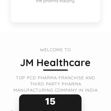
the pharma industry.
WELCOME TO
JM Healthcare
TOP PCD PHARMA FRANCHISE AND
THIRD PARTY PHARMA
MANUFACTURING COMPANY IN INDIA
15