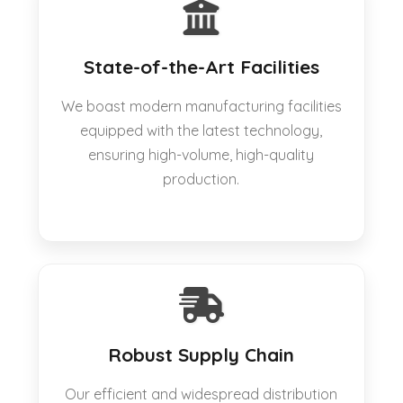
State-of-the-Art Facilities
We boast modern manufacturing facilities
equipped with the latest technology,
ensuring high-volume, high-quality
production.
Robust Supply Chain
Our efficient and widespread distribution