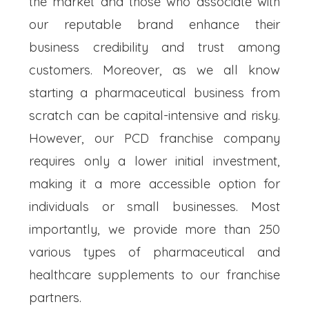
the market and those who associate with
our reputable brand enhance their
business credibility and trust among
customers. Moreover, as we all know
starting a pharmaceutical business from
scratch can be capital-intensive and risky.
However, our PCD franchise company
requires only a lower initial investment,
making it a more accessible option for
individuals or small businesses. Most
importantly, we provide more than 250
various types of pharmaceutical and
healthcare supplements to our franchise
partners.