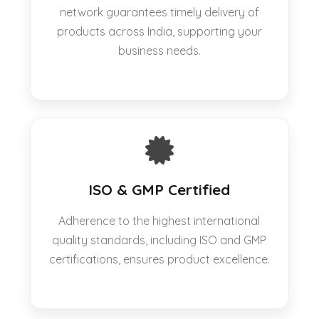
network guarantees timely delivery of
products across India, supporting your
business needs.
ISO & GMP Certified
Adherence to the highest international
quality standards, including ISO and GMP
certifications, ensures product excellence.