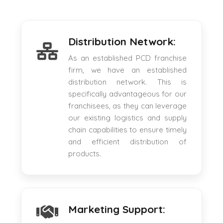
Distribution Network:
As an established PCD franchise
firm, we have an established
distribution network. This is
specifically advantageous for our
franchisees, as they can leverage
our existing logistics and supply
chain capabilities to ensure timely
and efficient distribution of
products.
Marketing Support: