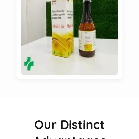
Our Distinct