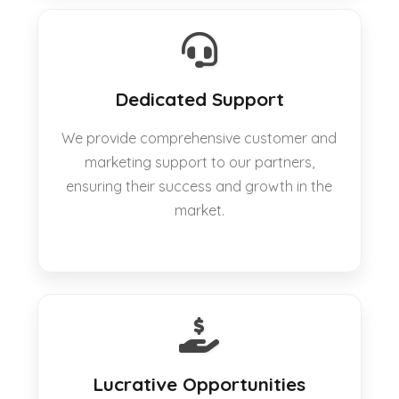
Dedicated Support
We provide comprehensive customer and
marketing support to our partners,
ensuring their success and growth in the
market.
Lucrative Opportunities