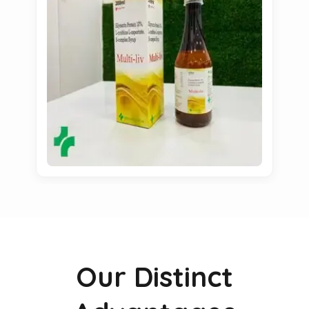
Our Distinct