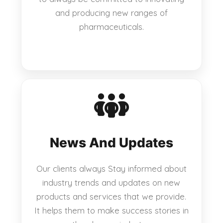
and producing new ranges of
pharmaceuticals.
News And Updates
Our clients always Stay informed about
industry trends and updates on new
products and services that we provide.
It helps them to make success stories in