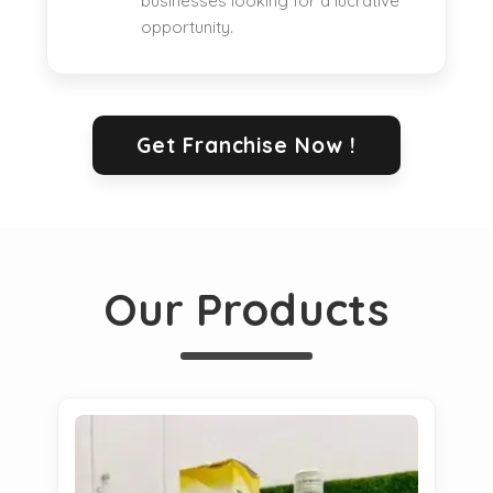
businesses looking for a lucrative
opportunity.
Get Franchise Now !
Our Products