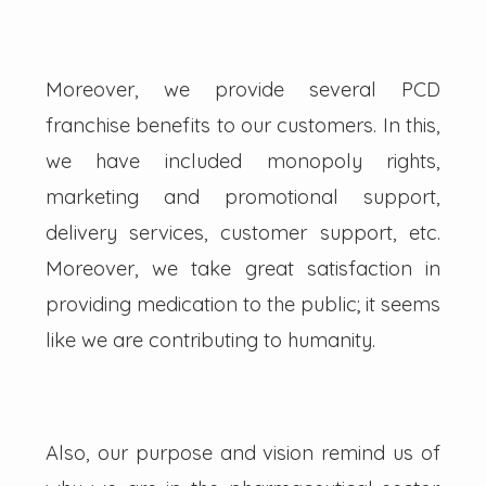
Moreover, we provide several PCD
franchise benefits to our customers. In this,
we have included monopoly rights,
marketing and promotional support,
delivery services, customer support, etc.
Moreover, we take great satisfaction in
providing medication to the public; it seems
like we are contributing to humanity.
Also, our purpose and vision remind us of