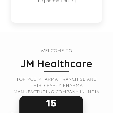
the pharma industry.
WELCOME TO
JM Healthcare
TOP PCD PHARMA FRANCHISE AND
THIRD PARTY PHARMA
MANUFACTURING COMPANY IN INDIA
15