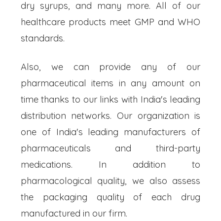
dry syrups, and many more. All of our
healthcare products meet GMP and WHO
standards.
Also, we can provide any of our
pharmaceutical items in any amount on
time thanks to our links with India's leading
distribution networks. Our organization is
one of India's leading manufacturers of
pharmaceuticals and third-party
medications. In addition to
pharmacological quality, we also assess
the packaging quality of each drug
manufactured in our firm.