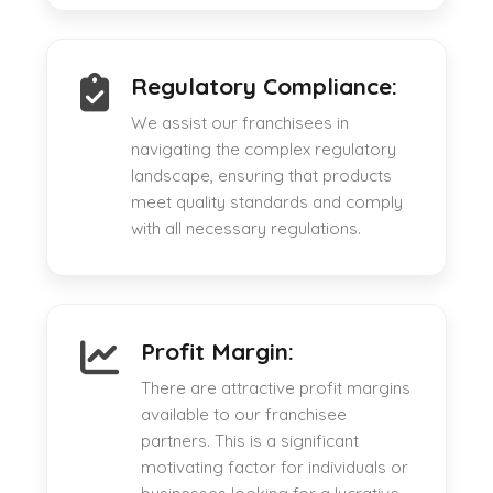
Regulatory Compliance:
We assist our franchisees in
navigating the complex regulatory
landscape, ensuring that products
meet quality standards and comply
with all necessary regulations.
Profit Margin:
There are attractive profit margins
available to our franchisee
partners. This is a significant
motivating factor for individuals or