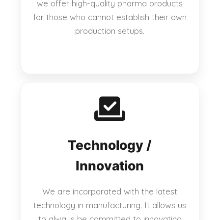
we offer high-quality pharma products
for those who cannot establish their own
production setups.
Technology /
Innovation
We are incorporated with the latest
technology in manufacturing. It allows us
to always be committed to innovating