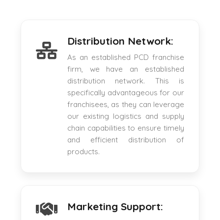
Distribution Network:
As an established PCD franchise
firm, we have an established
distribution network. This is
specifically advantageous for our
franchisees, as they can leverage
our existing logistics and supply
chain capabilities to ensure timely
and efficient distribution of
products.
Marketing Support: