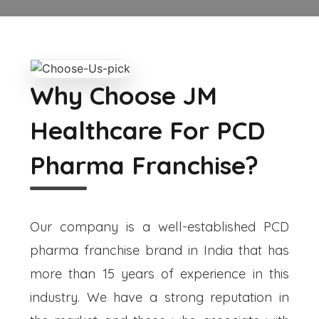
Why Choose JM
Healthcare For PCD
Pharma Franchise?
Our company is a well-established PCD
pharma franchise brand in India that has
more than 15 years of experience in this
industry. We have a strong reputation in