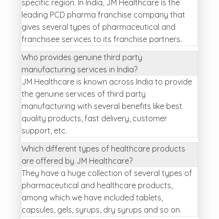
specific region. In India, JM Healthcare is the
leading PCD pharma franchise company that
gives several types of pharmaceutical and
franchisee services to its franchise partners.
Who provides genuine third party
manufacturing services in India?
JM Healthcare is known across India to provide
the genuine services of third party
manufacturing with several benefits like best
quality products, fast delivery, customer
support, etc.
Which different types of healthcare products
are offered by JM Healthcare?
They have a huge collection of several types of
pharmaceutical and healthcare products,
among which we have included tablets,
capsules, gels, syrups, dry syrups and so on.