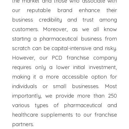
the market and those who associate with
our reputable brand enhance their
business credibility and trust among
customers. Moreover, as we all know
starting a pharmaceutical business from
scratch can be capital-intensive and risky.
However, our PCD franchise company
requires only a lower initial investment,
making it a more accessible option for
individuals or small businesses. Most
importantly, we provide more than 250
various types of pharmaceutical and
healthcare supplements to our franchise
partners.