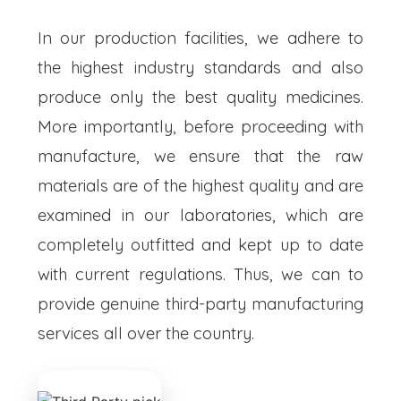
In our production facilities, we adhere to
the highest industry standards and also
produce only the best quality medicines.
More importantly, before proceeding with
manufacture, we ensure that the raw
materials are of the highest quality and are
examined in our laboratories, which are
completely outfitted and kept up to date
with current regulations. Thus, we can to
provide genuine third-party manufacturing
services all over the country.