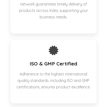
network guarantees timely delivery of
products across India, supporting your
business needs.
ISO & GMP Certified
Adherence to the highest international
quality standards, including ISO and GMP
certifications, ensures product excellence.