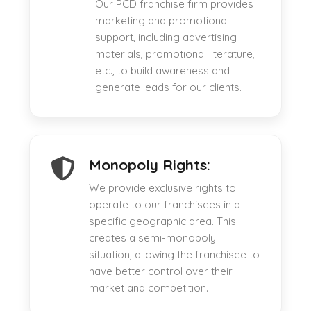
Our PCD franchise firm provides
marketing and promotional
support, including advertising
materials, promotional literature,
etc., to build awareness and
generate leads for our clients.
Monopoly Rights:
We provide exclusive rights to
operate to our franchisees in a
specific geographic area. This
creates a semi-monopoly
situation, allowing the franchisee to
have better control over their
market and competition.