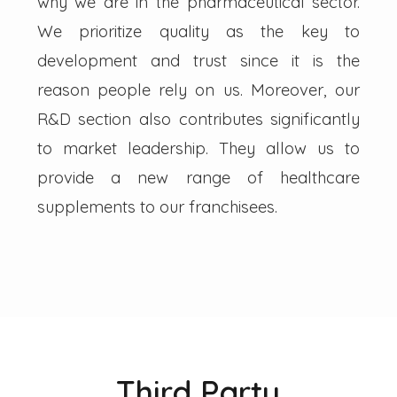
why we are in the pharmaceutical sector.
We prioritize quality as the key to
development and trust since it is the
reason people rely on us. Moreover, our
R&D section also contributes significantly
to market leadership. They allow us to
provide a new range of healthcare
supplements to our franchisees.
Third Party