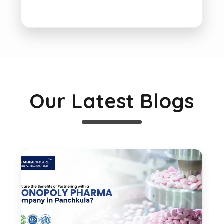
Our Latest Blogs