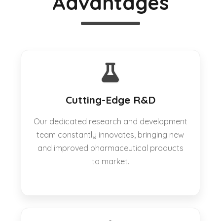
Advantages
Cutting-Edge R&D
Our dedicated research and development
team constantly innovates, bringing new
and improved pharmaceutical products
to market.