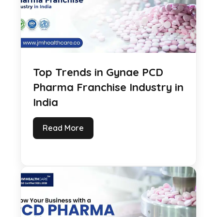
Top Trends in Gynae PCD
Pharma Franchise Industry in
India
Read More