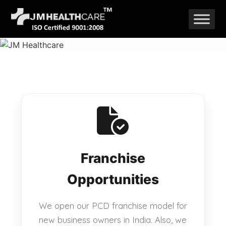
Skip
to
content
Franchise
Opportunities
We open our PCD franchise model for
new business owners in India. Also, we