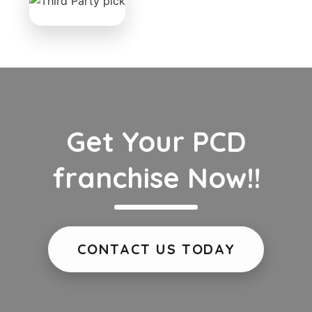
Get Your PCD
franchise Now!!
CONTACT US TODAY