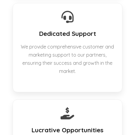
Dedicated Support
We provide comprehensive customer and
marketing support to our partners,
ensuring their success and growth in the
market.
Lucrative Opportunities