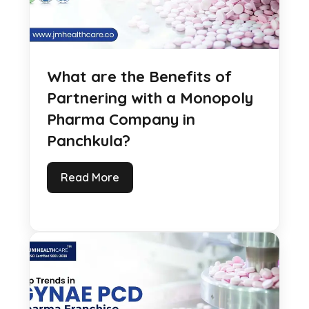
What are the Benefits of
Partnering with a Monopoly
Pharma Company in
Panchkula?
Read More