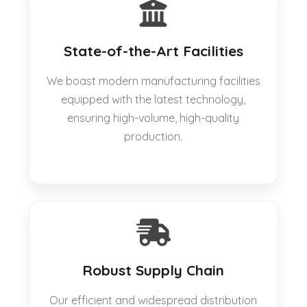
State-of-the-Art Facilities
We boast modern manufacturing facilities
equipped with the latest technology,
ensuring high-volume, high-quality
production.
Robust Supply Chain
Our efficient and widespread distribution