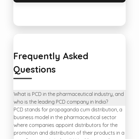
Frequently Asked
Questions
What is PCD in the pharmaceutical industry, and
who is the leading PCD company in India?
PCD stands for propaganda cum distribution, a
business model in the pharmaceutical sector
where companies appoint distributors for the
promotion and distribution of their products in a