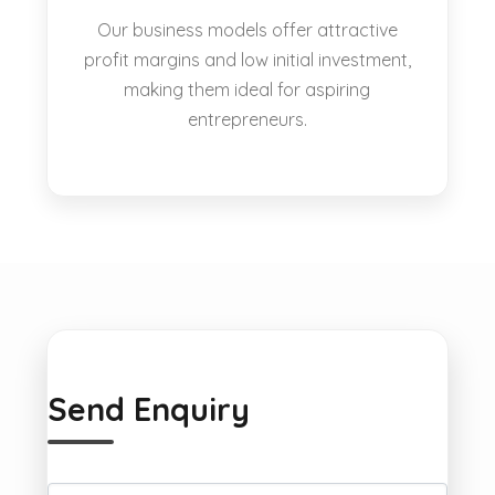
Our business models offer attractive
profit margins and low initial investment,
making them ideal for aspiring
entrepreneurs.
Send Enquiry