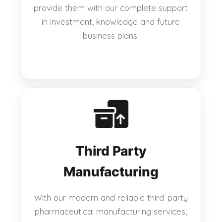
provide them with our complete support
in investment, knowledge and future
business plans.
Third Party
Manufacturing
With our modern and reliable third-party
pharmaceutical manufacturing services,