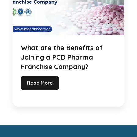
What are the Benefits of
Joining a PCD Pharma
Franchise Company?
Read More