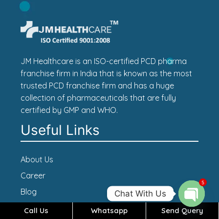
JM Healthcare is an ISO-certified PCD pharma
franchise firm in India that is known as the most
trusted PCD franchise firm and has a huge
collection of pharmaceuticals that are fully
certified by GMP and WHO.
Useful Links
About Us
Career
5
Blog
Chat With Us
Contact Us
Call Us
Whatsapp
Send Query
Open c