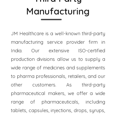
Manufacturing
JM Healthcare is a well-known third-party
manufacturing service provider firm in
India. Our extensive ISO-certified
production divisions allow us to supply a
wide range of medicines and supplements
to pharma professionals, retailers, and our
other customers. As third-party
pharmaceutical makers, we offer a wide
range of pharmaceuticals, including
tablets, capsules, injections, drops, syrups,