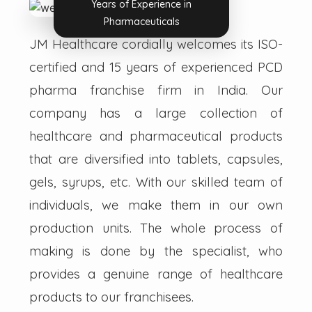
Years of Experience in
Pharmaceuticals
JM Healthcare cordially welcomes its ISO-
certified and 15 years of experienced PCD
pharma franchise firm in India. Our
company has a large collection of
healthcare and pharmaceutical products
that are diversified into tablets, capsules,
gels, syrups, etc. With our skilled team of
individuals, we make them in our own
production units. The whole process of
making is done by the specialist, who
provides a genuine range of healthcare
products to our franchisees.