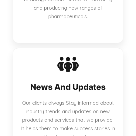
and producing new ranges of
pharmaceuticals.
News And Updates
Our clients always Stay informed about
industry trends and updates on new
products and services that we provide.
It helps them to make success stories in