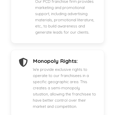
Our PCD franchise firm provides
marketing and promotional
support, including advertising
materials, promotional literature,
etc., to build awareness and
generate leads for our clients.
Monopoly Rights:
We provide exclusive rights to
operate to our franchisees in a
specific geographic area. This
creates a semi-monopoly
situation, allowing the franchisee to
have better control over their
market and competition.