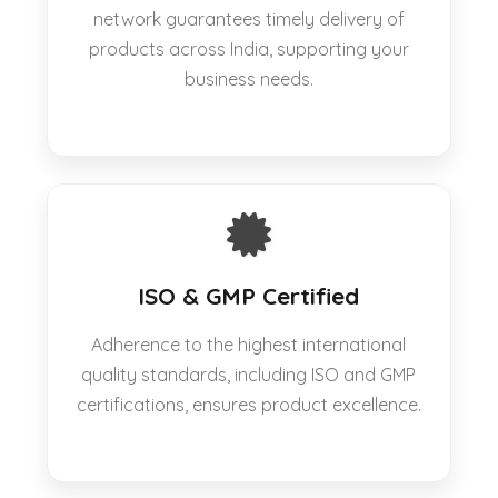
network guarantees timely delivery of
products across India, supporting your
business needs.
ISO & GMP Certified
Adherence to the highest international
quality standards, including ISO and GMP
certifications, ensures product excellence.