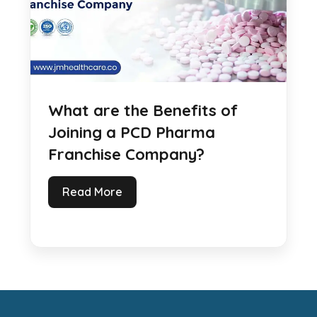
What are the Benefits of
Joining a PCD Pharma
Franchise Company?
Read More