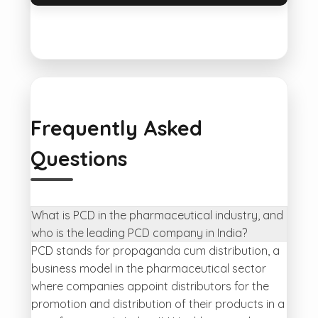
Frequently Asked
Questions
What is PCD in the pharmaceutical industry, and
who is the leading PCD company in India?
PCD stands for propaganda cum distribution, a
business model in the pharmaceutical sector
where companies appoint distributors for the
promotion and distribution of their products in a