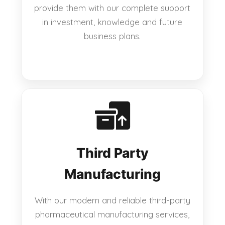
provide them with our complete support
in investment, knowledge and future
business plans.
Third Party
Manufacturing
With our modern and reliable third-party
pharmaceutical manufacturing services,