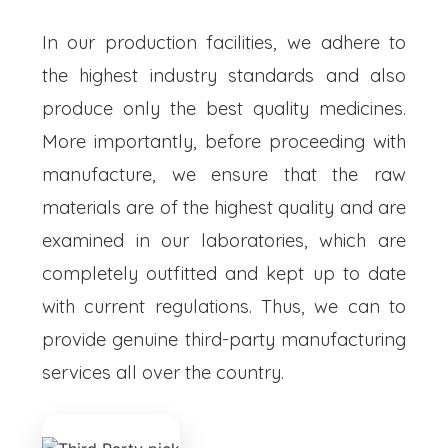
In our production facilities, we adhere to
the highest industry standards and also
produce only the best quality medicines.
More importantly, before proceeding with
manufacture, we ensure that the raw
materials are of the highest quality and are
examined in our laboratories, which are
completely outfitted and kept up to date
with current regulations. Thus, we can to
provide genuine third-party manufacturing
services all over the country.