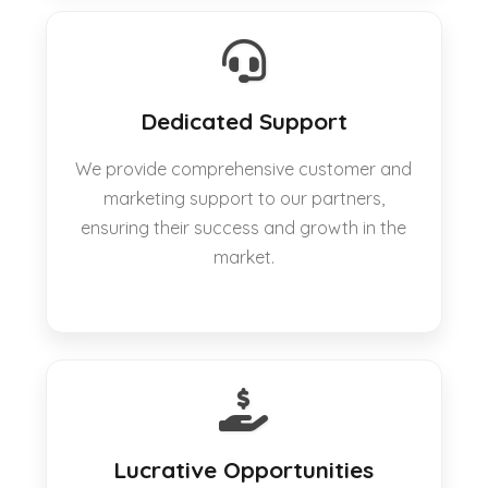
Dedicated Support
We provide comprehensive customer and
marketing support to our partners,
ensuring their success and growth in the
market.
Lucrative Opportunities