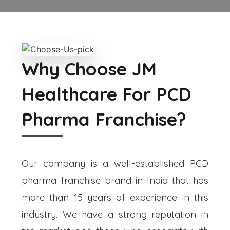
Why Choose JM
Healthcare For PCD
Pharma Franchise?
Our company is a well-established PCD
pharma franchise brand in India that has
more than 15 years of experience in this
industry. We have a strong reputation in