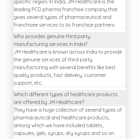
specific region. In India, JM Healthcare is the
leading PCD pharma franchise company that
gives several types of pharmaceutical and
franchisee services to its franchise partners.
Who provides genuine third party
manufacturing services in India?
JM Healthcare is known across India to provide
the genuine services of third party
manufacturing with several benefits like best
quality products, fast delivery, customer
support, etc.
Which different types of healthcare products
are offered by JM Healthcare?
They have a huge collection of several types of
pharmaceutical and healthcare products,
among which we have included tablets,
capsules, gels, syrups, dry syrups and so on.