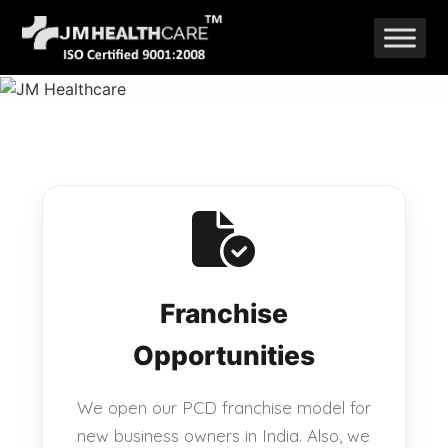
Skip
to
content
Franchise
Opportunities
We open our PCD franchise model for
new business owners in India. Also, we