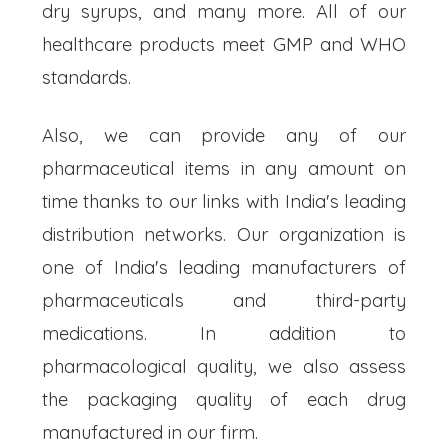
dry syrups, and many more. All of our
healthcare products meet GMP and WHO
standards.
Also, we can provide any of our
pharmaceutical items in any amount on
time thanks to our links with India's leading
distribution networks. Our organization is
one of India's leading manufacturers of
pharmaceuticals and third-party
medications. In addition to
pharmacological quality, we also assess
the packaging quality of each drug
manufactured in our firm.