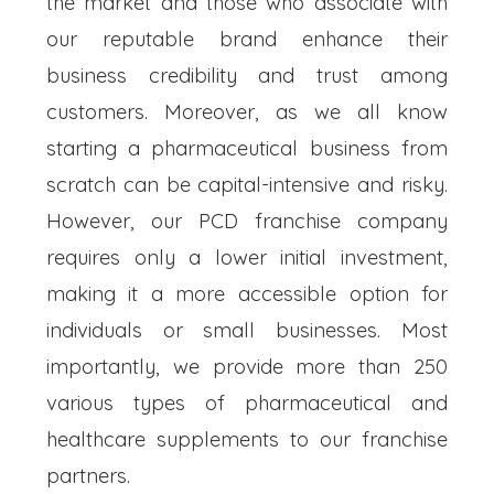
the market and those who associate with
our reputable brand enhance their
business credibility and trust among
customers. Moreover, as we all know
starting a pharmaceutical business from
scratch can be capital-intensive and risky.
However, our PCD franchise company
requires only a lower initial investment,
making it a more accessible option for
individuals or small businesses. Most
importantly, we provide more than 250
various types of pharmaceutical and
healthcare supplements to our franchise
partners.