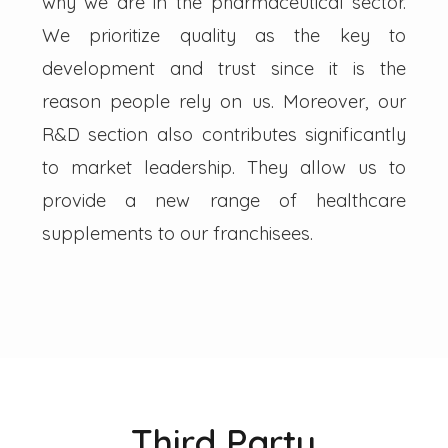
why we are in the pharmaceutical sector.
We prioritize quality as the key to
development and trust since it is the
reason people rely on us. Moreover, our
R&D section also contributes significantly
to market leadership. They allow us to
provide a new range of healthcare
supplements to our franchisees.
Third Party