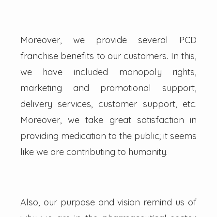
Moreover, we provide several PCD
franchise benefits to our customers. In this,
we have included monopoly rights,
marketing and promotional support,
delivery services, customer support, etc.
Moreover, we take great satisfaction in
providing medication to the public; it seems
like we are contributing to humanity.
Also, our purpose and vision remind us of