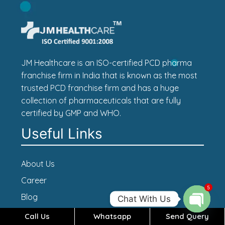
JM Healthcare is an ISO-certified PCD pharma
franchise firm in India that is known as the most
trusted PCD franchise firm and has a huge
collection of pharmaceuticals that are fully
certified by GMP and WHO.
Useful Links
About Us
Career
5
Blog
Chat With Us
Contact Us
Call Us
Whatsapp
Send Query
Open c