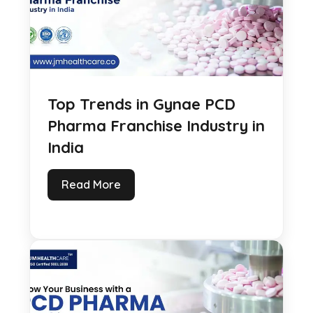
Top Trends in Gynae PCD
Pharma Franchise Industry in
India
Read More