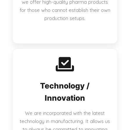
we offer high-quality pharma products
for those who cannot establish their own
production setups.
Technology /
Innovation
We are incorporated with the latest
technology in manufacturing. It allows us
to always be committed to innovating