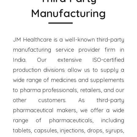
Manufacturing
JM Healthcare is a well-known third-party
manufacturing service provider firm in
India. Our extensive ISO-certified
production divisions allow us to supply a
wide range of medicines and supplements
to pharma professionals, retailers, and our
other customers. As third-party
pharmaceutical makers, we offer a wide
range of pharmaceuticals, including
tablets, capsules, injections, drops, syrups,