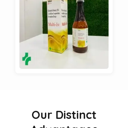
Our Distinct