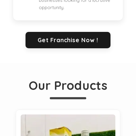
businesses looking for a lucrative
opportunity.
Get Franchise Now !
Our Products