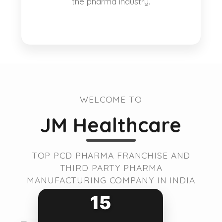
the pharma industry.
WELCOME TO
JM Healthcare
TOP PCD PHARMA FRANCHISE AND
THIRD PARTY PHARMA
MANUFACTURING COMPANY IN INDIA
15