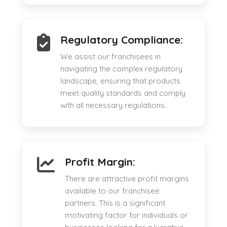
Regulatory Compliance:
We assist our franchisees in
navigating the complex regulatory
landscape, ensuring that products
meet quality standards and comply
with all necessary regulations.
Profit Margin:
There are attractive profit margins
available to our franchisee
partners. This is a significant
motivating factor for individuals or