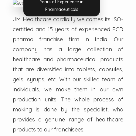
Years of Experience in
Pharmaceuticals
JM Healthcare cordially welcomes its ISO-
certified and 15 years of experienced PCD
pharma franchise firm in India. Our
company has a large collection of
healthcare and pharmaceutical products
that are diversified into tablets, capsules,
gels, syrups, etc. With our skilled team of
individuals, we make them in our own
production units. The whole process of
making is done by the specialist, who
provides a genuine range of healthcare
products to our franchisees.