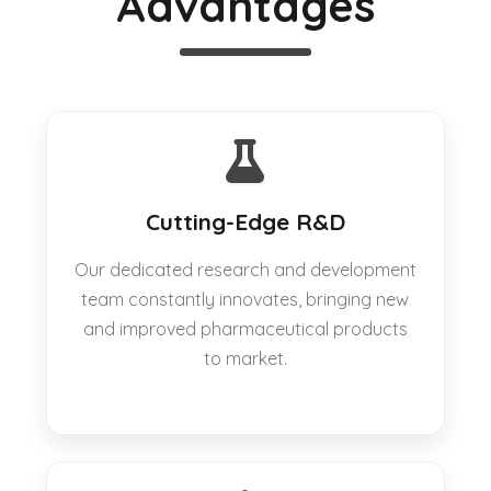
Advantages
Cutting-Edge R&D
Our dedicated research and development
team constantly innovates, bringing new
and improved pharmaceutical products
to market.