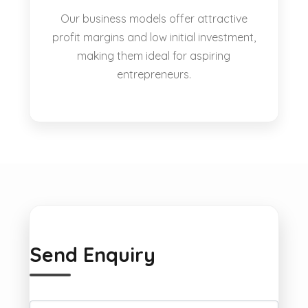
Our business models offer attractive
profit margins and low initial investment,
making them ideal for aspiring
entrepreneurs.
Send Enquiry