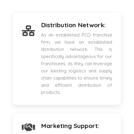
Distribution Network:
As an established PCD franchise
firm, we have an established
distribution network. This is
specifically advantageous for our
franchisees, as they can leverage
our existing logistics and supply
chain capabilities to ensure timely
and efficient distribution of
products.
Marketing Support: