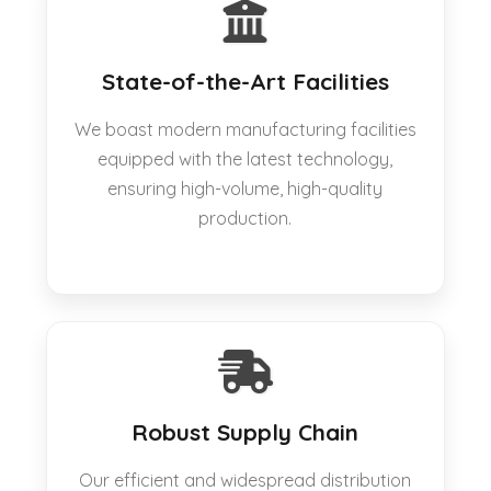
State-of-the-Art Facilities
We boast modern manufacturing facilities
equipped with the latest technology,
ensuring high-volume, high-quality
production.
Robust Supply Chain
Our efficient and widespread distribution