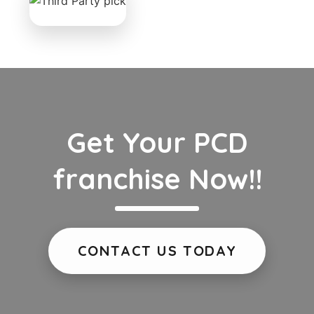
Get Your PCD
franchise Now!!
CONTACT US TODAY