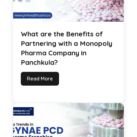
What are the Benefits of
Partnering with a Monopoly
Pharma Company in
Panchkula?
Read More