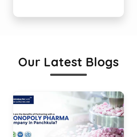
Our Latest Blogs