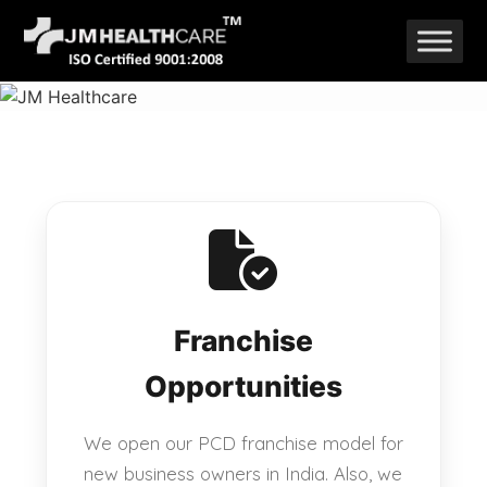
Skip
to
content
Franchise
Opportunities
We open our PCD franchise model for
new business owners in India. Also, we