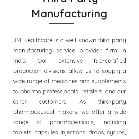
Manufacturing
JM Healthcare is a well-known third-party
manufacturing service provider firm in
India. Our extensive ISO-certified
production divisions allow us to supply a
wide range of medicines and supplements
to pharma professionals, retailers, and our
other customers. As third-party
pharmaceutical makers, we offer a wide
range of pharmaceuticals, including
tablets, capsules, injections, drops, syrups,