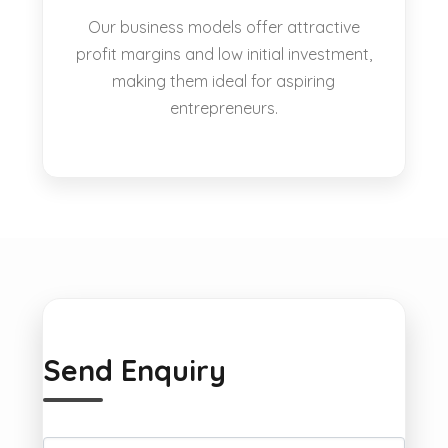
Our business models offer attractive
profit margins and low initial investment,
making them ideal for aspiring
entrepreneurs.
Send Enquiry