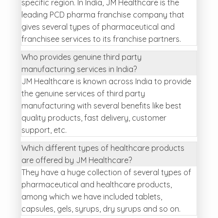
specific region. In India, JM Healthcare is the
leading PCD pharma franchise company that
gives several types of pharmaceutical and
franchisee services to its franchise partners.
Who provides genuine third party
manufacturing services in India?
JM Healthcare is known across India to provide
the genuine services of third party
manufacturing with several benefits like best
quality products, fast delivery, customer
support, etc.
Which different types of healthcare products
are offered by JM Healthcare?
They have a huge collection of several types of
pharmaceutical and healthcare products,
among which we have included tablets,
capsules, gels, syrups, dry syrups and so on.