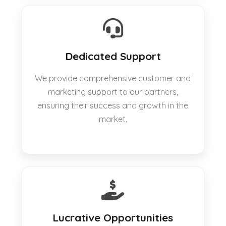
Dedicated Support
We provide comprehensive customer and
marketing support to our partners,
ensuring their success and growth in the
market.
Lucrative Opportunities