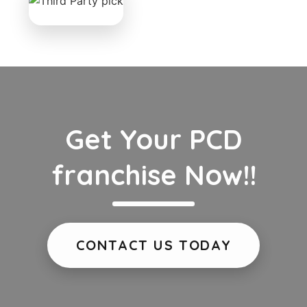
Get Your PCD
franchise Now!!
CONTACT US TODAY