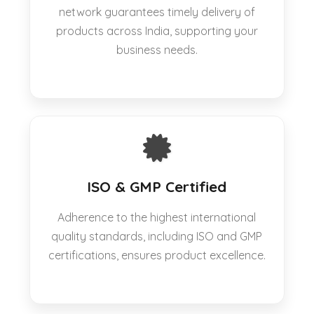
network guarantees timely delivery of
products across India, supporting your
business needs.
ISO & GMP Certified
Adherence to the highest international
quality standards, including ISO and GMP
certifications, ensures product excellence.