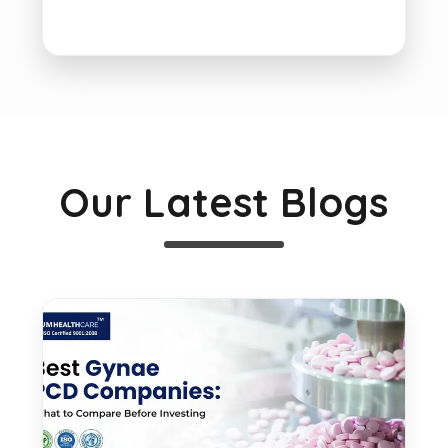
Our Latest Blogs