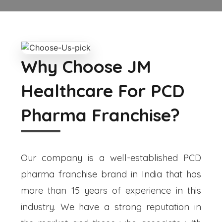
Why Choose JM
Healthcare For PCD
Pharma Franchise?
Our company is a well-established PCD
pharma franchise brand in India that has
more than 15 years of experience in this
industry. We have a strong reputation in