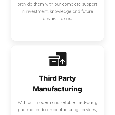
provide them with our complete support
in investment, knowledge and future
business plans.
Third Party
Manufacturing
With our modern and reliable third-party
pharmaceutical manufacturing services,