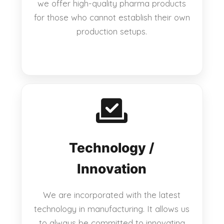
we offer high-quality pharma products
for those who cannot establish their own
production setups.
Technology /
Innovation
We are incorporated with the latest
technology in manufacturing. It allows us
to always be committed to innovating