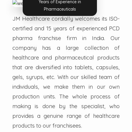
Years of Experience in
Pharmaceuticals
JM Healthcare cordially welcomes its ISO-
certified and 15 years of experienced PCD
pharma franchise firm in India. Our
company has a large collection of
healthcare and pharmaceutical products
that are diversified into tablets, capsules,
gels, syrups, etc. With our skilled team of
individuals, we make them in our own
production units. The whole process of
making is done by the specialist, who
provides a genuine range of healthcare
products to our franchisees.