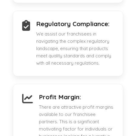
Regulatory Compliance:
We assist our franchisees in
navigating the complex regulatory
landscape, ensuring that products
meet quality standards and comply
with all necessary regulations.
Profit Margin:
There are attractive profit margins
available to our franchisee
partners. This is a significant
motivating factor for individuals or