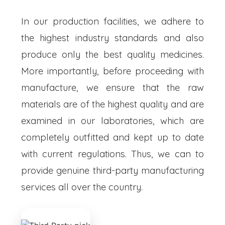
In our production facilities, we adhere to
the highest industry standards and also
produce only the best quality medicines.
More importantly, before proceeding with
manufacture, we ensure that the raw
materials are of the highest quality and are
examined in our laboratories, which are
completely outfitted and kept up to date
with current regulations. Thus, we can to
provide genuine third-party manufacturing
services all over the country.