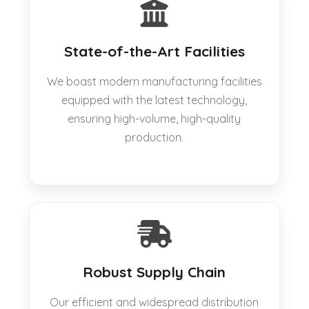
State-of-the-Art Facilities
We boast modern manufacturing facilities
equipped with the latest technology,
ensuring high-volume, high-quality
production.
Robust Supply Chain
Our efficient and widespread distribution