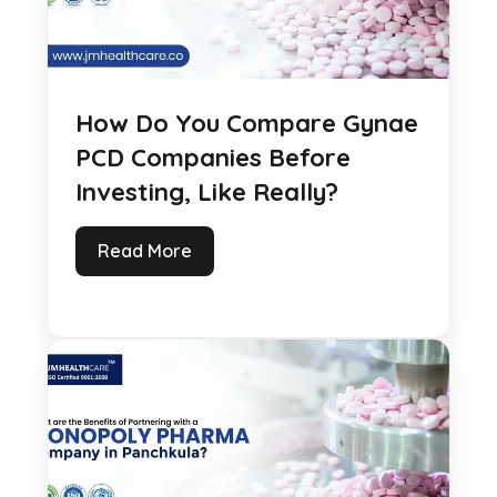
How Do You Compare Gynae
PCD Companies Before
Investing, Like Really?
Read More