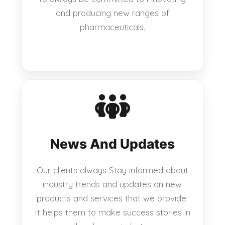
and producing new ranges of
pharmaceuticals.
News And Updates
Our clients always Stay informed about
industry trends and updates on new
products and services that we provide.
It helps them to make success stories in