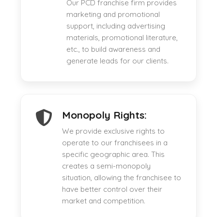
Our PCD franchise firm provides
marketing and promotional
support, including advertising
materials, promotional literature,
etc., to build awareness and
generate leads for our clients.
Monopoly Rights:
We provide exclusive rights to
operate to our franchisees in a
specific geographic area. This
creates a semi-monopoly
situation, allowing the franchisee to
have better control over their
market and competition.