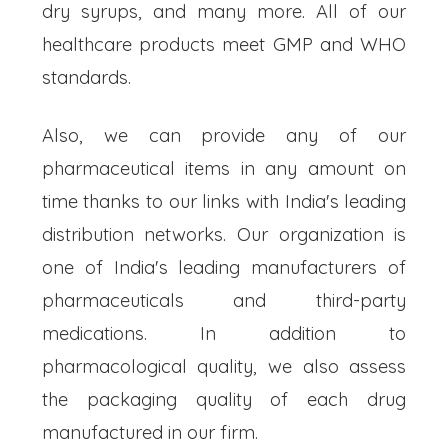
dry syrups, and many more. All of our
healthcare products meet GMP and WHO
standards.
Also, we can provide any of our
pharmaceutical items in any amount on
time thanks to our links with India's leading
distribution networks. Our organization is
one of India's leading manufacturers of
pharmaceuticals and third-party
medications. In addition to
pharmacological quality, we also assess
the packaging quality of each drug
manufactured in our firm.