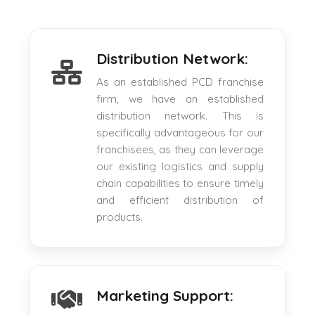
Distribution Network:
As an established PCD franchise
firm, we have an established
distribution network. This is
specifically advantageous for our
franchisees, as they can leverage
our existing logistics and supply
chain capabilities to ensure timely
and efficient distribution of
products.
Marketing Support: