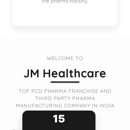
the pharma industry.
WELCOME TO
JM Healthcare
TOP PCD PHARMA FRANCHISE AND
THIRD PARTY PHARMA
MANUFACTURING COMPANY IN INDIA
15