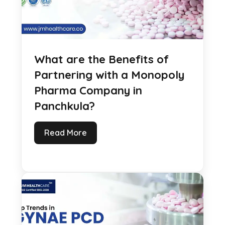
What are the Benefits of
Partnering with a Monopoly
Pharma Company in
Panchkula?
Read More