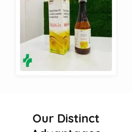
Our Distinct