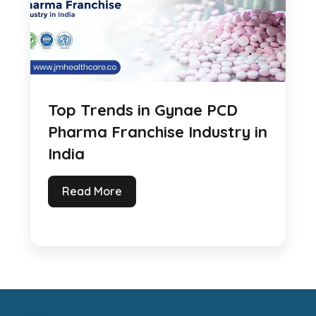
Top Trends in Gynae PCD
Pharma Franchise Industry in
India
Read More