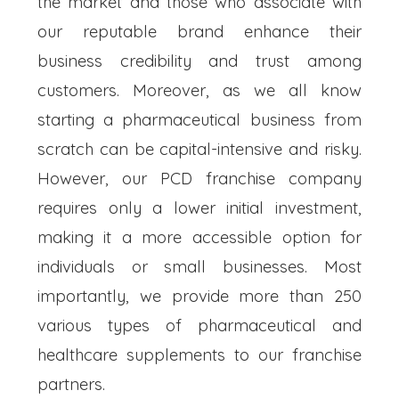
the market and those who associate with
our reputable brand enhance their
business credibility and trust among
customers. Moreover, as we all know
starting a pharmaceutical business from
scratch can be capital-intensive and risky.
However, our PCD franchise company
requires only a lower initial investment,
making it a more accessible option for
individuals or small businesses. Most
importantly, we provide more than 250
various types of pharmaceutical and
healthcare supplements to our franchise
partners.