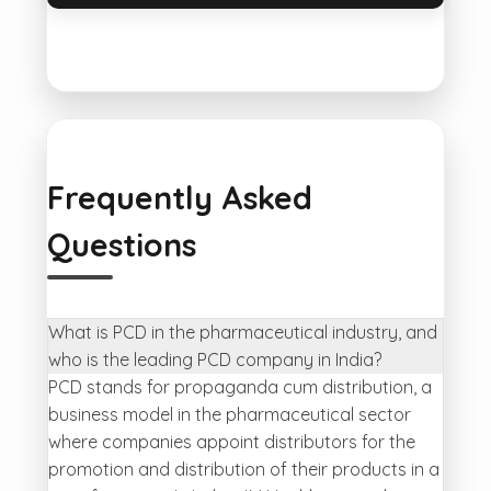
Frequently Asked
Questions
What is PCD in the pharmaceutical industry, and
who is the leading PCD company in India?
PCD stands for propaganda cum distribution, a
business model in the pharmaceutical sector
where companies appoint distributors for the
promotion and distribution of their products in a