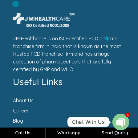
JM Healthcare is an ISO-certified PCD pharma
franchise firm in India that is known as the most
trusted PCD franchise firm and has a huge
collection of pharmaceuticals that are fully
certified by GMP and WHO.
Useful Links
About Us
Career
5
Blog
Chat With Us
Contact Us
Call Us
Whatsapp
Send Query
Open c