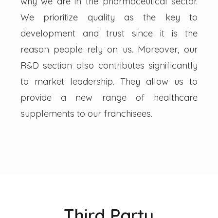
why we are in the pharmaceutical sector.
We prioritize quality as the key to
development and trust since it is the
reason people rely on us. Moreover, our
R&D section also contributes significantly
to market leadership. They allow us to
provide a new range of healthcare
supplements to our franchisees.
Third Party