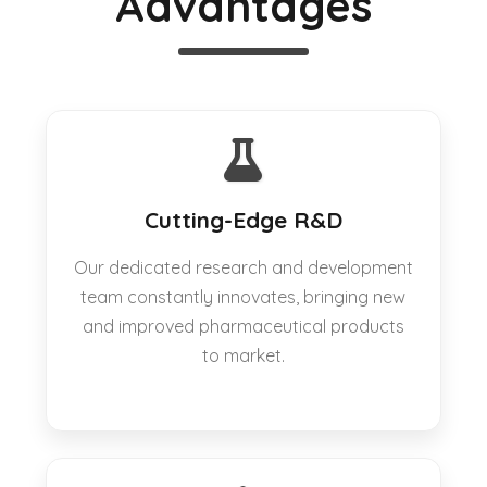
Advantages
Cutting-Edge R&D
Our dedicated research and development
team constantly innovates, bringing new
and improved pharmaceutical products
to market.