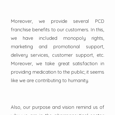
Moreover, we provide several PCD
franchise benefits to our customers. In this,
we have included monopoly rights,
marketing and promotional support,
delivery services, customer support, etc.
Moreover, we take great satisfaction in
providing medication to the public; it seems
like we are contributing to humanity.
Also, our purpose and vision remind us of