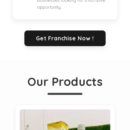
businesses looking for a lucrative
opportunity.
Get Franchise Now !
Our Products