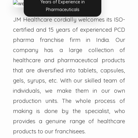
Years of Experience in
Pharmaceuticals
JM Healthcare cordially welcomes its ISO-
certified and 15 years of experienced PCD
pharma franchise firm in India. Our
company has a large collection of
healthcare and pharmaceutical products
that are diversified into tablets, capsules,
gels, syrups, etc. With our skilled team of
individuals, we make them in our own
production units. The whole process of
making is done by the specialist, who
provides a genuine range of healthcare
products to our franchisees.