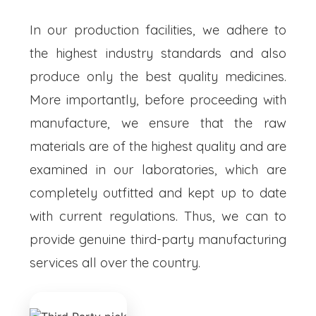
In our production facilities, we adhere to
the highest industry standards and also
produce only the best quality medicines.
More importantly, before proceeding with
manufacture, we ensure that the raw
materials are of the highest quality and are
examined in our laboratories, which are
completely outfitted and kept up to date
with current regulations. Thus, we can to
provide genuine third-party manufacturing
services all over the country.