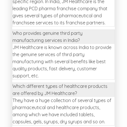
specific region. In India, JM Healthcare is the
leading PCD pharma franchise company that
gives several types of pharmaceutical and
franchisee services to its franchise partners.
Who provides genuine third party
manufacturing services in India?
JM Healthcare is known across India to provide
the genuine services of third party
manufacturing with several benefits like best
quality products, fast delivery, customer
support, etc.
Which different types of healthcare products
are offered by JM Healthcare?
They have a huge collection of several types of
pharmaceutical and healthcare products,
among which we have included tablets,
capsules, gels, syrups, dry syrups and so on.