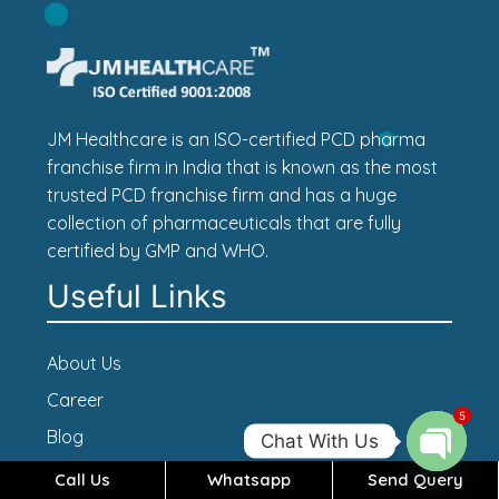
JM Healthcare is an ISO-certified PCD pharma
franchise firm in India that is known as the most
trusted PCD franchise firm and has a huge
collection of pharmaceuticals that are fully
certified by GMP and WHO.
Useful Links
About Us
Career
5
Blog
Chat With Us
Contact Us
Call Us
Whatsapp
Send Query
Open c