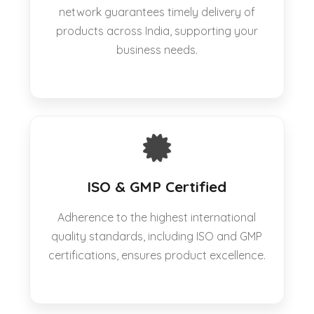
network guarantees timely delivery of
products across India, supporting your
business needs.
ISO & GMP Certified
Adherence to the highest international
quality standards, including ISO and GMP
certifications, ensures product excellence.