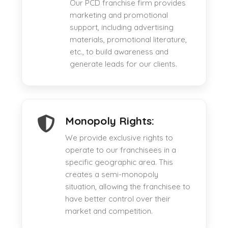
Our PCD franchise firm provides
marketing and promotional
support, including advertising
materials, promotional literature,
etc., to build awareness and
generate leads for our clients.
Monopoly Rights:
We provide exclusive rights to
operate to our franchisees in a
specific geographic area. This
creates a semi-monopoly
situation, allowing the franchisee to
have better control over their
market and competition.