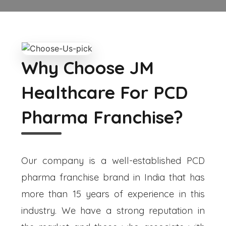
Why Choose JM
Healthcare For PCD
Pharma Franchise?
Our company is a well-established PCD
pharma franchise brand in India that has
more than 15 years of experience in this
industry. We have a strong reputation in