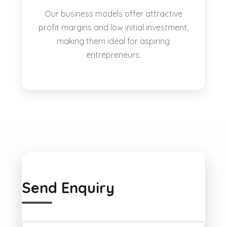
Our business models offer attractive
profit margins and low initial investment,
making them ideal for aspiring
entrepreneurs.
Send Enquiry