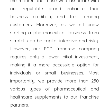
the market and those who associate with
our reputable brand enhance their
business credibility and trust among
customers. Moreover, as we all know
starting a pharmaceutical business from
scratch can be capital-intensive and risky.
However, our PCD franchise company
requires only a lower initial investment,
making it a more accessible option for
individuals or small businesses. Most
importantly, we provide more than 250
various types of pharmaceutical and
healthcare supplements to our franchise
partners.