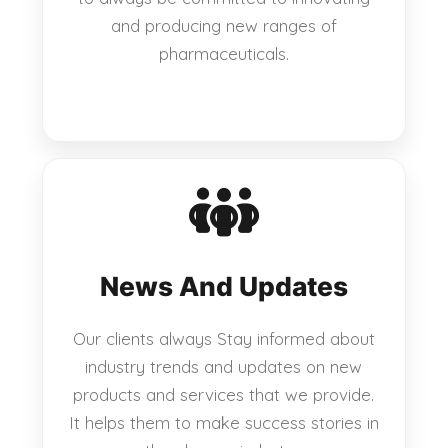
and producing new ranges of
pharmaceuticals.
News And Updates
Our clients always Stay informed about
industry trends and updates on new
products and services that we provide.
It helps them to make success stories in