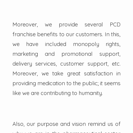
Moreover, we provide several PCD
franchise benefits to our customers. In this,
we have included monopoly rights,
marketing and promotional support,
delivery services, customer support, etc.
Moreover, we take great satisfaction in
providing medication to the public; it seems
like we are contributing to humanity.
Also, our purpose and vision remind us of