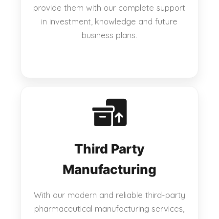
provide them with our complete support
in investment, knowledge and future
business plans.
Third Party
Manufacturing
With our modern and reliable third-party
pharmaceutical manufacturing services,