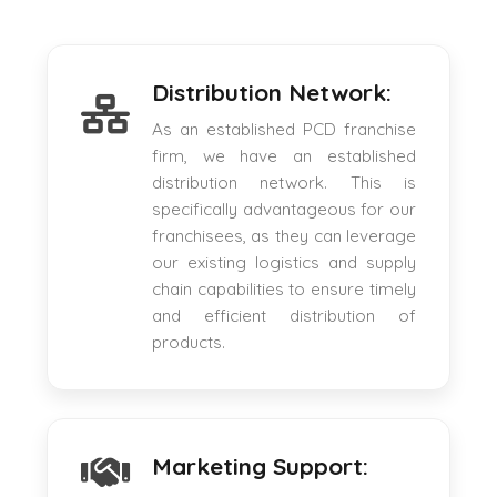
Distribution Network:
As an established PCD franchise
firm, we have an established
distribution network. This is
specifically advantageous for our
franchisees, as they can leverage
our existing logistics and supply
chain capabilities to ensure timely
and efficient distribution of
products.
Marketing Support: