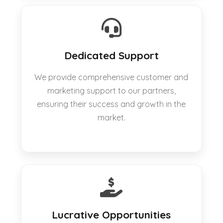
Dedicated Support
We provide comprehensive customer and
marketing support to our partners,
ensuring their success and growth in the
market.
Lucrative Opportunities