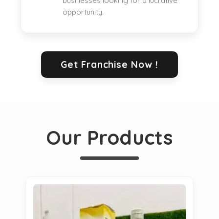
businesses looking for a lucrative
opportunity.
Get Franchise Now !
Our Products