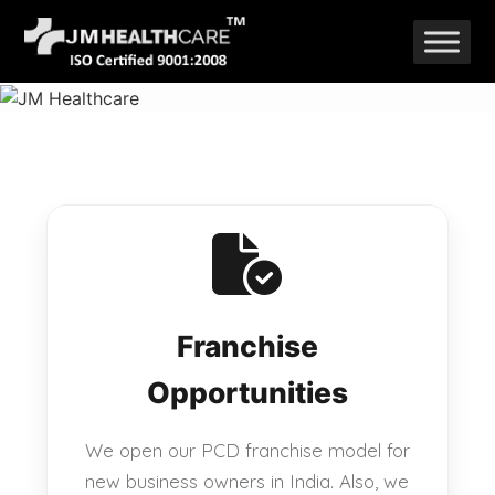
Skip
to
content
Franchise
Opportunities
We open our PCD franchise model for
new business owners in India. Also, we