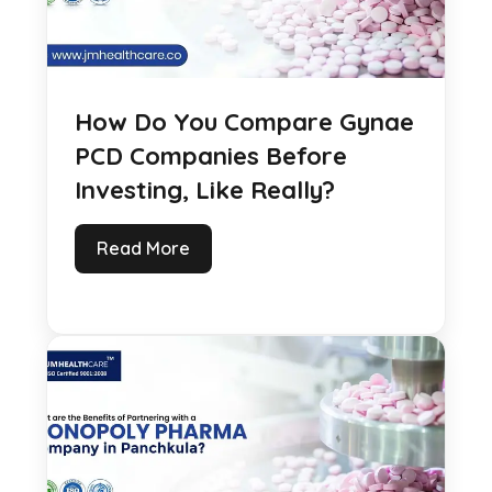
How Do You Compare Gynae
PCD Companies Before
Investing, Like Really?
Read More