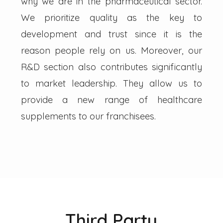
why we are in the pharmaceutical sector.
We prioritize quality as the key to
development and trust since it is the
reason people rely on us. Moreover, our
R&D section also contributes significantly
to market leadership. They allow us to
provide a new range of healthcare
supplements to our franchisees.
Third Party