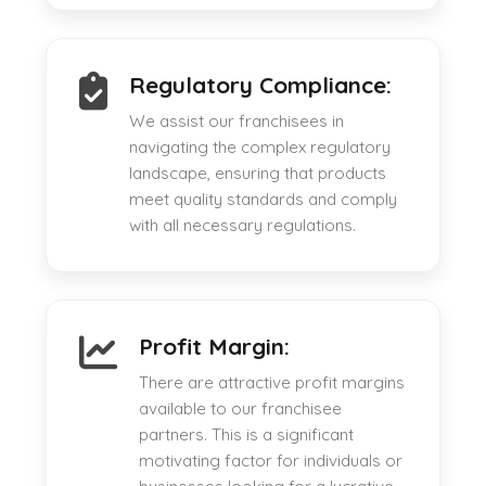
Regulatory Compliance:
We assist our franchisees in
navigating the complex regulatory
landscape, ensuring that products
meet quality standards and comply
with all necessary regulations.
Profit Margin:
There are attractive profit margins
available to our franchisee
partners. This is a significant
motivating factor for individuals or