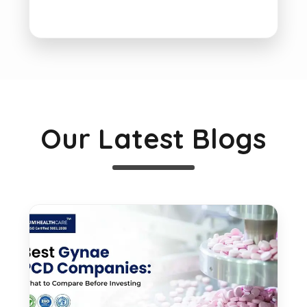
Our Latest Blogs