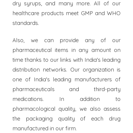
dry syrups, and many more. All of our
healthcare products meet GMP and WHO
standards.
Also, we can provide any of our
pharmaceutical items in any amount on
time thanks to our links with India's leading
distribution networks. Our organization is
one of India's leading manufacturers of
pharmaceuticals and third-party
medications. In addition to
pharmacological quality, we also assess
the packaging quality of each drug
manufactured in our firm.