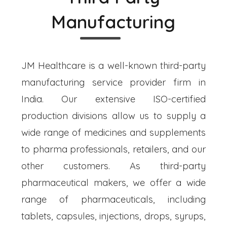
Manufacturing
JM Healthcare is a well-known third-party
manufacturing service provider firm in
India. Our extensive ISO-certified
production divisions allow us to supply a
wide range of medicines and supplements
to pharma professionals, retailers, and our
other customers. As third-party
pharmaceutical makers, we offer a wide
range of pharmaceuticals, including
tablets, capsules, injections, drops, syrups,