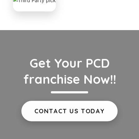
Get Your PCD
franchise Now!!
CONTACT US TODAY