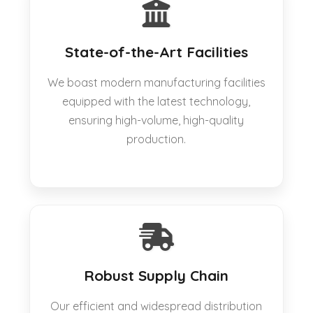
State-of-the-Art Facilities
We boast modern manufacturing facilities
equipped with the latest technology,
ensuring high-volume, high-quality
production.
Robust Supply Chain
Our efficient and widespread distribution