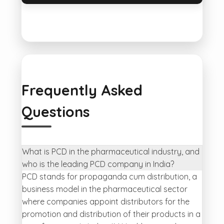
Frequently Asked
Questions
What is PCD in the pharmaceutical industry, and
who is the leading PCD company in India?
PCD stands for propaganda cum distribution, a
business model in the pharmaceutical sector
where companies appoint distributors for the
promotion and distribution of their products in a