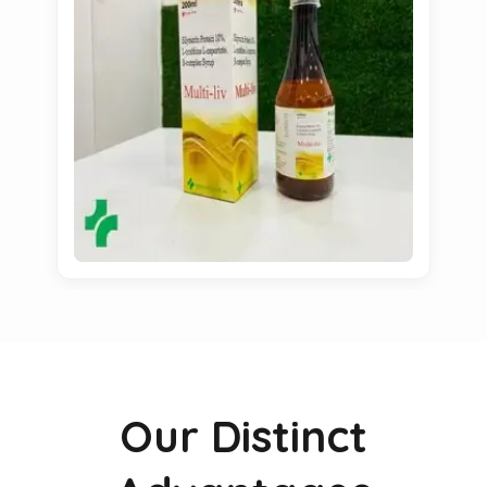
Our Distinct