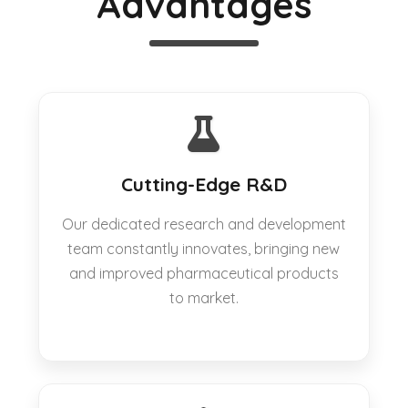
Advantages
Cutting-Edge R&D
Our dedicated research and development
team constantly innovates, bringing new
and improved pharmaceutical products
to market.