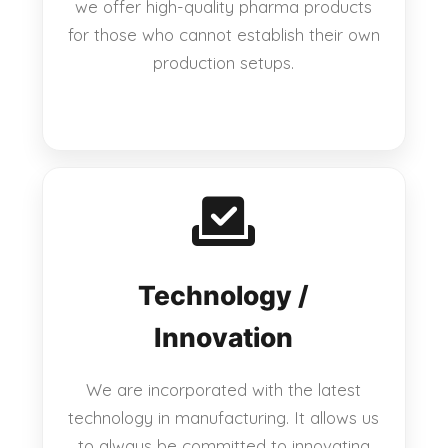
we offer high-quality pharma products
for those who cannot establish their own
production setups.
Technology /
Innovation
We are incorporated with the latest
technology in manufacturing. It allows us
to always be committed to innovating