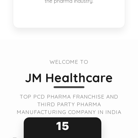
the pharma industry.
WELCOME TO
JM Healthcare
TOP PCD PHARMA FRANCHISE AND
THIRD PARTY PHARMA
MANUFACTURING COMPANY IN INDIA
15