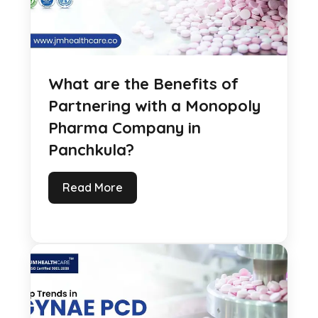
What are the Benefits of
Partnering with a Monopoly
Pharma Company in
Panchkula?
Read More