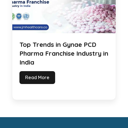
Top Trends in Gynae PCD
Pharma Franchise Industry in
India
Read More