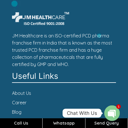
JM Healthcare is an ISO-certified PCD pharma
franchise firm in India that is known as the most
trusted PCD franchise firm and has a huge
collection of pharmaceuticals that are fully
certified by GMP and WHO.
Useful Links
About Us
Career
5
Blog
Chat With Us
Contact Us
Call Us
Whatsapp
Send Query
Open c