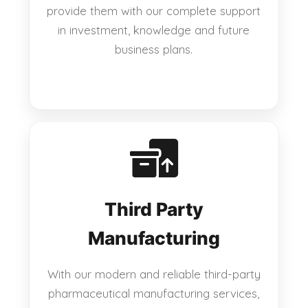
provide them with our complete support
in investment, knowledge and future
business plans.
Third Party
Manufacturing
With our modern and reliable third-party
pharmaceutical manufacturing services,