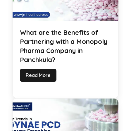
What are the Benefits of
Partnering with a Monopoly
Pharma Company in
Panchkula?
Read More