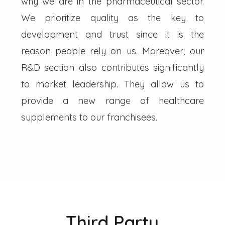
why we are in the pharmaceutical sector.
We prioritize quality as the key to
development and trust since it is the
reason people rely on us. Moreover, our
R&D section also contributes significantly
to market leadership. They allow us to
provide a new range of healthcare
supplements to our franchisees.
Third Party