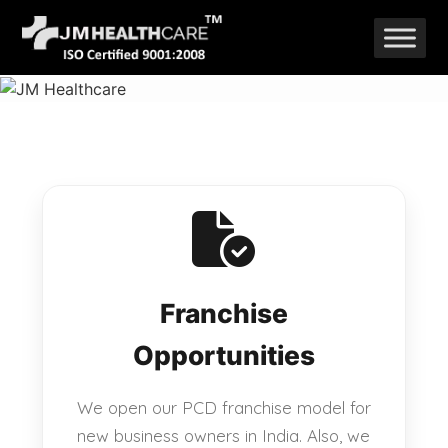
Skip
to
content
Franchise
Opportunities
We open our PCD franchise model for
new business owners in India. Also, we