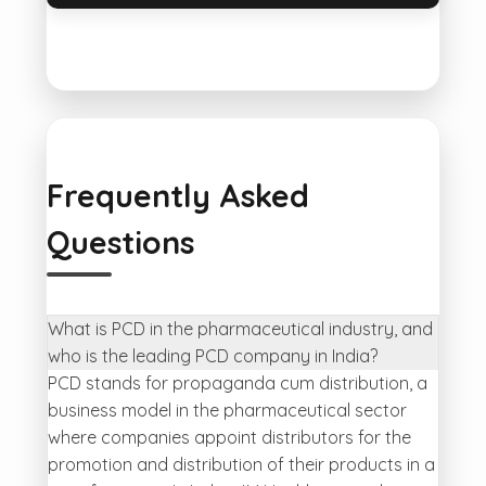
Frequently Asked
Questions
What is PCD in the pharmaceutical industry, and
who is the leading PCD company in India?
PCD stands for propaganda cum distribution, a
business model in the pharmaceutical sector
where companies appoint distributors for the
promotion and distribution of their products in a