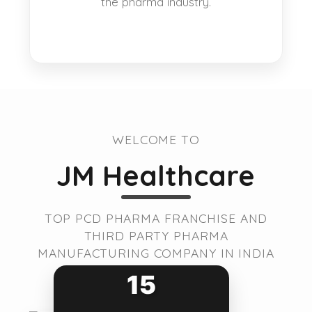
the pharma industry.
WELCOME TO
JM Healthcare
TOP PCD PHARMA FRANCHISE AND
THIRD PARTY PHARMA
MANUFACTURING COMPANY IN INDIA
15