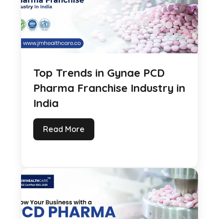
Top Trends in Gynae PCD
Pharma Franchise Industry in
India
Read More