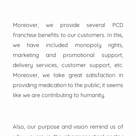
Moreover, we provide several PCD
franchise benefits to our customers. In this,
we have included monopoly rights,
marketing and promotional support,
delivery services, customer support, etc.
Moreover, we take great satisfaction in
providing medication to the public; it seems
like we are contributing to humanity.
Also, our purpose and vision remind us of