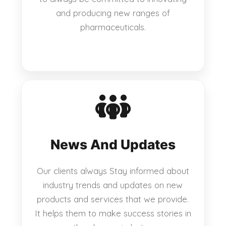
and producing new ranges of
pharmaceuticals.
News And Updates
Our clients always Stay informed about
industry trends and updates on new
products and services that we provide.
It helps them to make success stories in