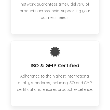
network guarantees timely delivery of
products across India, supporting your
business needs.
ISO & GMP Certified
Adherence to the highest international
quality standards, including ISO and GMP
certifications, ensures product excellence.