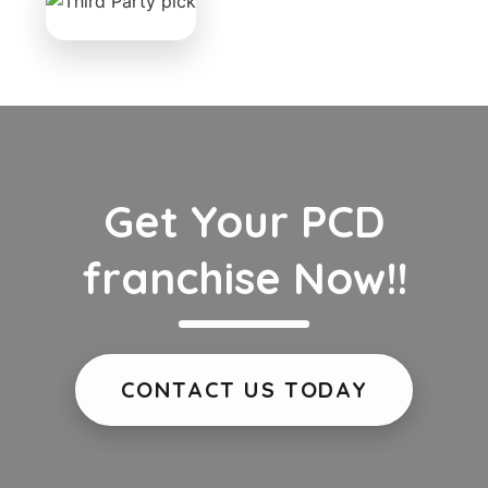
Get Your PCD
franchise Now!!
CONTACT US TODAY