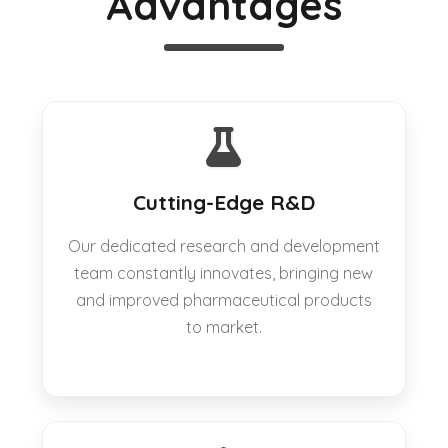
Advantages
Cutting-Edge R&D
Our dedicated research and development
team constantly innovates, bringing new
and improved pharmaceutical products
to market.