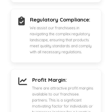
Regulatory Compliance:
We assist our franchisees in
navigating the complex regulatory
landscape, ensuring that products
meet quality standards and comply
with all necessary regulations.
Profit Margin:
There are attractive profit margins
available to our franchisee
partners. This is a significant
motivating factor for individuals or