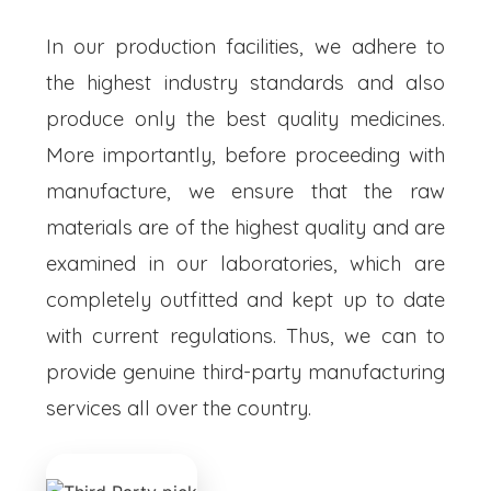
In our production facilities, we adhere to
the highest industry standards and also
produce only the best quality medicines.
More importantly, before proceeding with
manufacture, we ensure that the raw
materials are of the highest quality and are
examined in our laboratories, which are
completely outfitted and kept up to date
with current regulations. Thus, we can to
provide genuine third-party manufacturing
services all over the country.