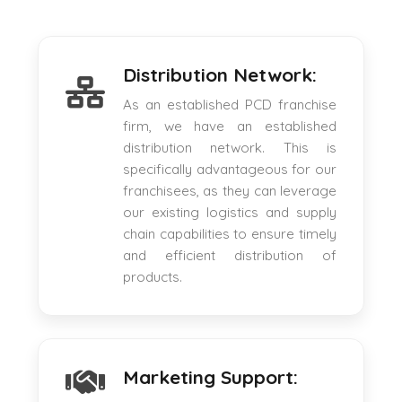
Distribution Network:
As an established PCD franchise
firm, we have an established
distribution network. This is
specifically advantageous for our
franchisees, as they can leverage
our existing logistics and supply
chain capabilities to ensure timely
and efficient distribution of
products.
Marketing Support: