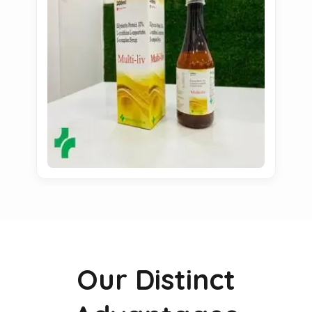
Our Distinct