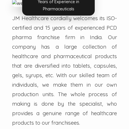
Years of Experience in
Pharmaceuticals
JM Healthcare cordially welcomes its ISO-
certified and 15 years of experienced PCD
pharma franchise firm in India. Our
company has a large collection of
healthcare and pharmaceutical products
that are diversified into tablets, capsules,
gels, syrups, etc. With our skilled team of
individuals, we make them in our own
production units. The whole process of
making is done by the specialist, who
provides a genuine range of healthcare
products to our franchisees.