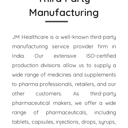
Manufacturing
JM Healthcare is a well-known third-party
manufacturing service provider firm in
India. Our extensive ISO-certified
production divisions allow us to supply a
wide range of medicines and supplements
to pharma professionals, retailers, and our
other customers. As third-party
pharmaceutical makers, we offer a wide
range of pharmaceuticals, including
tablets, capsules, injections, drops, syrups,