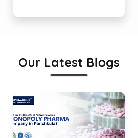
Our Latest Blogs