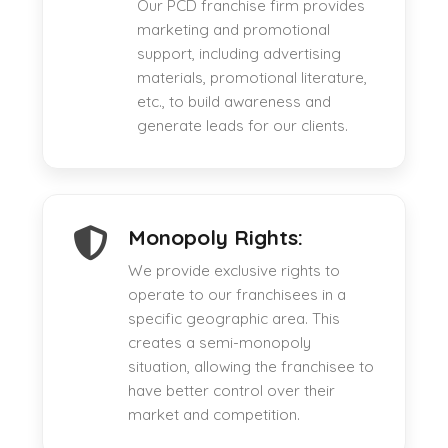
Our PCD franchise firm provides
marketing and promotional
support, including advertising
materials, promotional literature,
etc., to build awareness and
generate leads for our clients.
Monopoly Rights:
We provide exclusive rights to
operate to our franchisees in a
specific geographic area. This
creates a semi-monopoly
situation, allowing the franchisee to
have better control over their
market and competition.