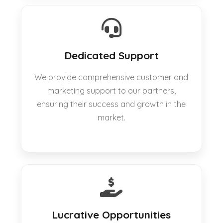
Dedicated Support
We provide comprehensive customer and
marketing support to our partners,
ensuring their success and growth in the
market.
Lucrative Opportunities