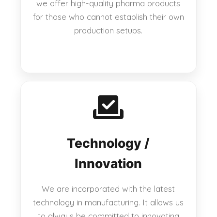
we offer high-quality pharma products
for those who cannot establish their own
production setups.
Technology /
Innovation
We are incorporated with the latest
technology in manufacturing. It allows us
to always be committed to innovating