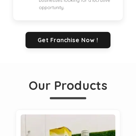
businesses looking for a lucrative
opportunity.
Get Franchise Now !
Our Products