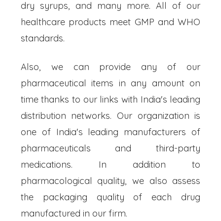
dry syrups, and many more. All of our
healthcare products meet GMP and WHO
standards.
Also, we can provide any of our
pharmaceutical items in any amount on
time thanks to our links with India's leading
distribution networks. Our organization is
one of India's leading manufacturers of
pharmaceuticals and third-party
medications. In addition to
pharmacological quality, we also assess
the packaging quality of each drug
manufactured in our firm.