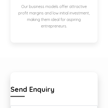
Our business models offer attractive
profit margins and low initial investment,
making them ideal for aspiring
entrepreneurs.
Send Enquiry