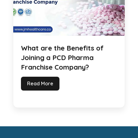
What are the Benefits of
Joining a PCD Pharma
Franchise Company?
Read More