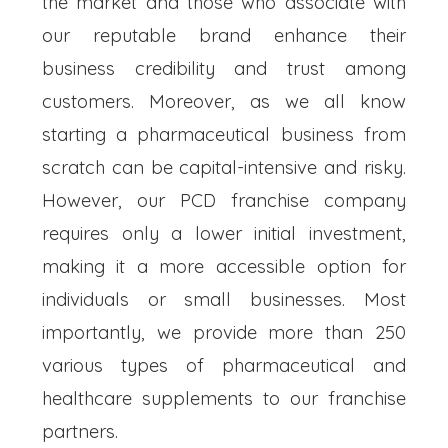
the market and those who associate with
our reputable brand enhance their
business credibility and trust among
customers. Moreover, as we all know
starting a pharmaceutical business from
scratch can be capital-intensive and risky.
However, our PCD franchise company
requires only a lower initial investment,
making it a more accessible option for
individuals or small businesses. Most
importantly, we provide more than 250
various types of pharmaceutical and
healthcare supplements to our franchise
partners.