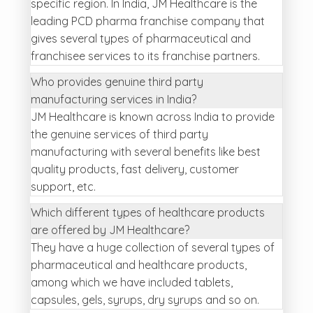
specific region. In India, JM Healthcare is the
leading PCD pharma franchise company that
gives several types of pharmaceutical and
franchisee services to its franchise partners.
Who provides genuine third party
manufacturing services in India?
JM Healthcare is known across India to provide
the genuine services of third party
manufacturing with several benefits like best
quality products, fast delivery, customer
support, etc.
Which different types of healthcare products
are offered by JM Healthcare?
They have a huge collection of several types of
pharmaceutical and healthcare products,
among which we have included tablets,
capsules, gels, syrups, dry syrups and so on.