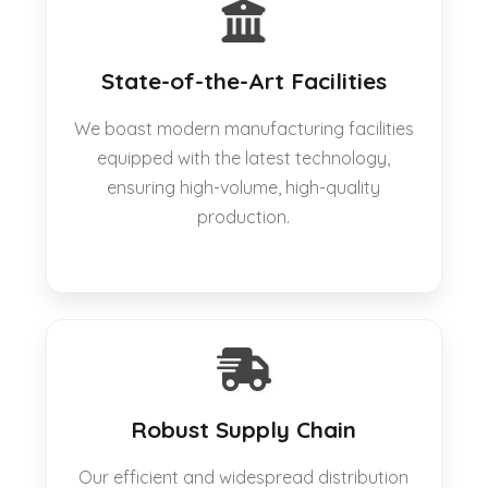
State-of-the-Art Facilities
We boast modern manufacturing facilities
equipped with the latest technology,
ensuring high-volume, high-quality
production.
Robust Supply Chain
Our efficient and widespread distribution