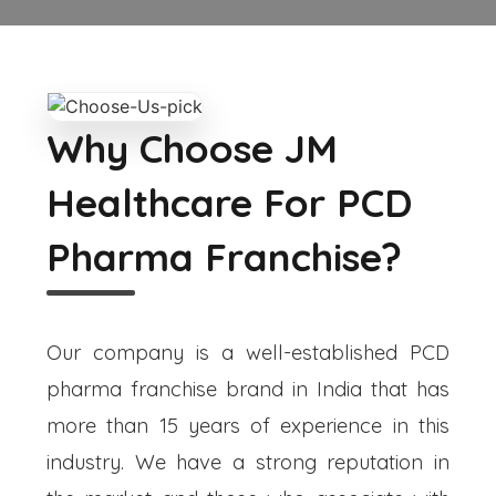
Why Choose JM
Healthcare For PCD
Pharma Franchise?
Our company is a well-established PCD
pharma franchise brand in India that has
more than 15 years of experience in this
industry. We have a strong reputation in