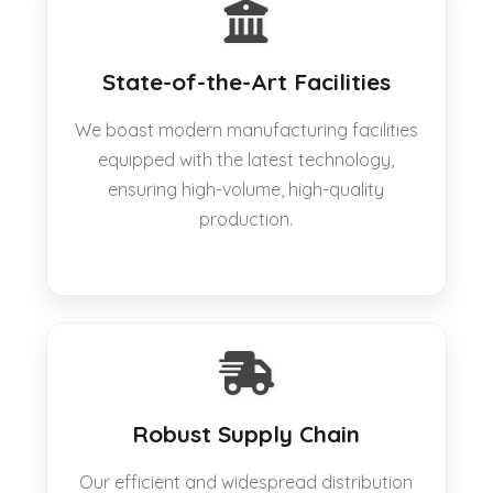
State-of-the-Art Facilities
We boast modern manufacturing facilities
equipped with the latest technology,
ensuring high-volume, high-quality
production.
Robust Supply Chain
Our efficient and widespread distribution