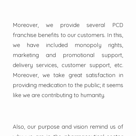
Moreover, we provide several PCD
franchise benefits to our customers. In this,
we have included monopoly rights,
marketing and promotional support,
delivery services, customer support, etc.
Moreover, we take great satisfaction in
providing medication to the public; it seems
like we are contributing to humanity.
Also, our purpose and vision remind us of