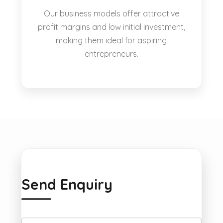
Our business models offer attractive
profit margins and low initial investment,
making them ideal for aspiring
entrepreneurs.
Send Enquiry