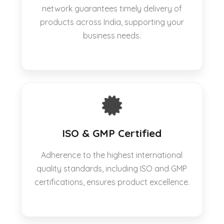
network guarantees timely delivery of
products across India, supporting your
business needs.
ISO & GMP Certified
Adherence to the highest international
quality standards, including ISO and GMP
certifications, ensures product excellence.