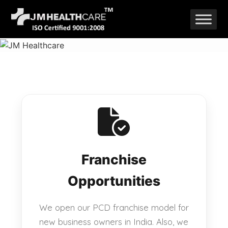
Skip
to
content
Franchise
Opportunities
We open our PCD franchise model for
new business owners in India. Also, we