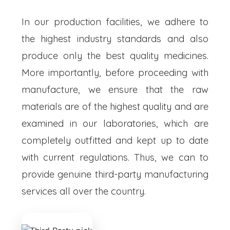
In our production facilities, we adhere to
the highest industry standards and also
produce only the best quality medicines.
More importantly, before proceeding with
manufacture, we ensure that the raw
materials are of the highest quality and are
examined in our laboratories, which are
completely outfitted and kept up to date
with current regulations. Thus, we can to
provide genuine third-party manufacturing
services all over the country.