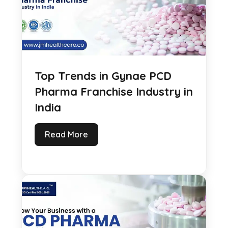
Top Trends in Gynae PCD
Pharma Franchise Industry in
India
Read More