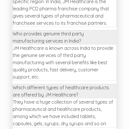
specific region. In India, JM Healthcare is the
leading PCD pharma franchise company that
gives several types of pharmaceutical and
franchisee services to its franchise partners.
Who provides genuine third party
manufacturing services in India?
JM Healthcare is known across India to provide
the genuine services of third party
manufacturing with several benefits like best
quality products, fast delivery, customer
support, etc.
Which different types of healthcare products
are offered by JM Healthcare?
They have a huge collection of several types of
pharmaceutical and healthcare products,
among which we have included tablets,
capsules, gels, syrups, dry syrups and so on.