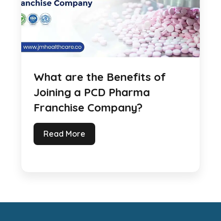
What are the Benefits of
Joining a PCD Pharma
Franchise Company?
Read More