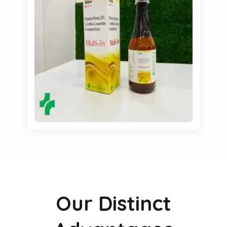
Our Distinct