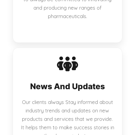
and producing new ranges of
pharmaceuticals.
News And Updates
Our clients always Stay informed about
industry trends and updates on new
products and services that we provide.
It helps them to make success stories in