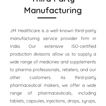
Manufacturing
JM Healthcare is a well-known third-party
manufacturing service provider firm in
India. Our extensive ISO-certified
production divisions allow us to supply a
wide range of medicines and supplements
to pharma professionals, retailers, and our
other customers. As third-party
pharmaceutical makers, we offer a wide
range of pharmaceuticals, including
tablets, capsules, injections, drops, syrups,