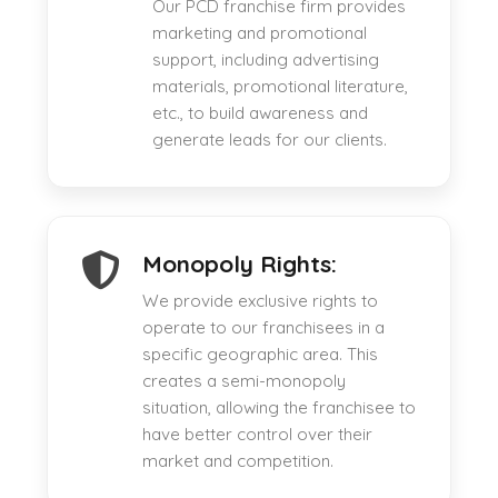
Our PCD franchise firm provides
marketing and promotional
support, including advertising
materials, promotional literature,
etc., to build awareness and
generate leads for our clients.
Monopoly Rights:
We provide exclusive rights to
operate to our franchisees in a
specific geographic area. This
creates a semi-monopoly
situation, allowing the franchisee to
have better control over their
market and competition.