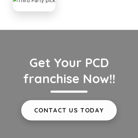
Get Your PCD
franchise Now!!
CONTACT US TODAY