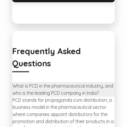
Frequently Asked
Questions
What is PCD in the pharmaceutical industry, and
who is the leading PCD company in India?
PCD stands for propaganda cum distribution, a
business model in the pharmaceutical sector
where companies appoint distributors for the
promotion and distribution of their products in a