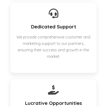
Dedicated Support
We provide comprehensive customer and
marketing support to our partners,
ensuring their success and growth in the
market.
Lucrative Opportunities