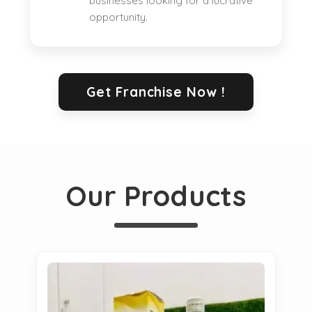
businesses looking for a lucrative
opportunity.
Get Franchise Now !
Our Products