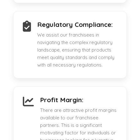
Regulatory Compliance:
We assist our franchisees in
navigating the complex regulatory
landscape, ensuring that products
meet quality standards and comply
with all necessary regulations.
Profit Margin:
There are attractive profit margins
available to our franchisee
partners. This is a significant
motivating factor for individuals or