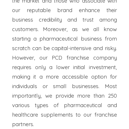
the market and those who associate with
our reputable brand enhance their
business credibility and trust among
customers. Moreover, as we all know
starting a pharmaceutical business from
scratch can be capital-intensive and risky.
However, our PCD franchise company
requires only a lower initial investment,
making it a more accessible option for
individuals or small businesses. Most
importantly, we provide more than 250
various types of pharmaceutical and
healthcare supplements to our franchise
partners.