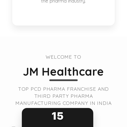
the pharma industry.
WELCOME TO
JM Healthcare
TOP PCD PHARMA FRANCHISE AND
THIRD PARTY PHARMA
MANUFACTURING COMPANY IN INDIA
15