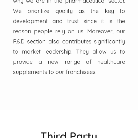
why we are in the pharmaceutical sector.
We prioritize quality as the key to
development and trust since it is the
reason people rely on us. Moreover, our
R&D section also contributes significantly
to market leadership. They allow us to
provide a new range of healthcare
supplements to our franchisees.
Third Party