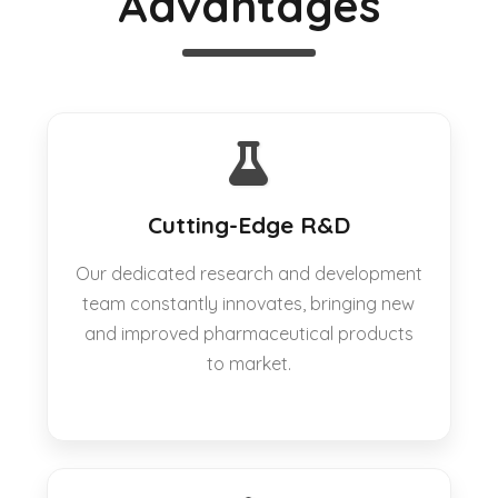
Advantages
Cutting-Edge R&D
Our dedicated research and development
team constantly innovates, bringing new
and improved pharmaceutical products
to market.