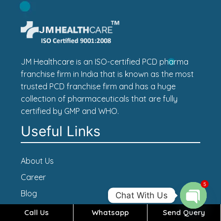
JM Healthcare is an ISO-certified PCD pharma
franchise firm in India that is known as the most
trusted PCD franchise firm and has a huge
collection of pharmaceuticals that are fully
certified by GMP and WHO.
Useful Links
About Us
Career
5
Blog
Chat With Us
Contact Us
Call Us
Whatsapp
Send Query
Open c