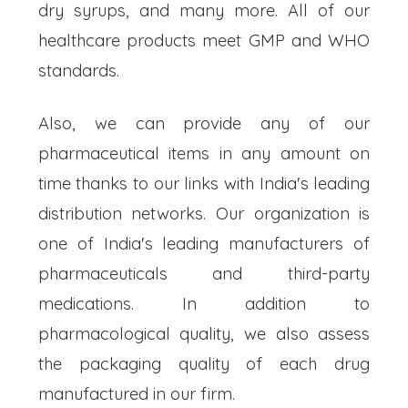
dry syrups, and many more. All of our
healthcare products meet GMP and WHO
standards.
Also, we can provide any of our
pharmaceutical items in any amount on
time thanks to our links with India's leading
distribution networks. Our organization is
one of India's leading manufacturers of
pharmaceuticals and third-party
medications. In addition to
pharmacological quality, we also assess
the packaging quality of each drug
manufactured in our firm.