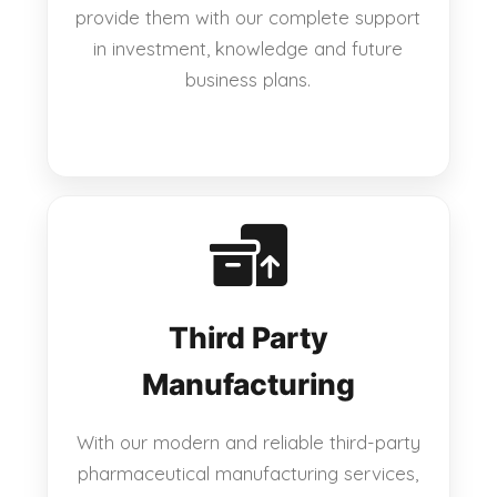
provide them with our complete support
in investment, knowledge and future
business plans.
Third Party
Manufacturing
With our modern and reliable third-party
pharmaceutical manufacturing services,