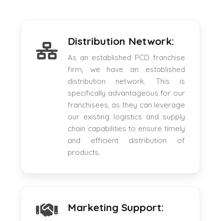
Distribution Network:
As an established PCD franchise
firm, we have an established
distribution network. This is
specifically advantageous for our
franchisees, as they can leverage
our existing logistics and supply
chain capabilities to ensure timely
and efficient distribution of
products.
Marketing Support: