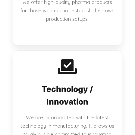
we offer high-quality pharma products
for those who cannot establish their own
production setups.
Technology /
Innovation
We are incorporated with the latest
technology in manufacturing. It allows us
to always be committed to innovating