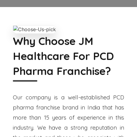
Why Choose JM
Healthcare For PCD
Pharma Franchise?
Our company is a well-established PCD
pharma franchise brand in India that has
more than 15 years of experience in this
industry. We have a strong reputation in