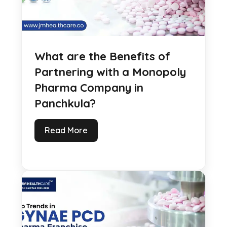
What are the Benefits of
Partnering with a Monopoly
Pharma Company in
Panchkula?
Read More