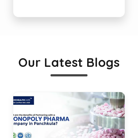
Our Latest Blogs