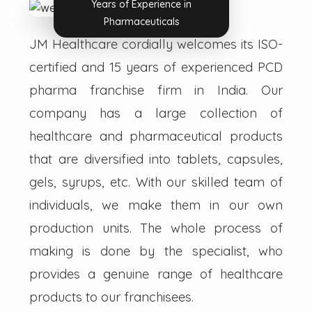
Years of Experience in
Pharmaceuticals
JM Healthcare cordially welcomes its ISO-
certified and 15 years of experienced PCD
pharma franchise firm in India. Our
company has a large collection of
healthcare and pharmaceutical products
that are diversified into tablets, capsules,
gels, syrups, etc. With our skilled team of
individuals, we make them in our own
production units. The whole process of
making is done by the specialist, who
provides a genuine range of healthcare
products to our franchisees.