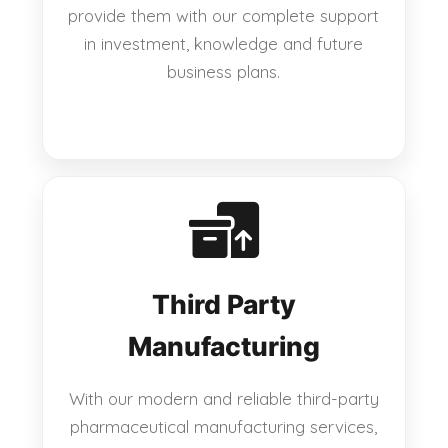
provide them with our complete support
in investment, knowledge and future
business plans.
Third Party
Manufacturing
With our modern and reliable third-party
pharmaceutical manufacturing services,