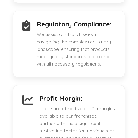
Regulatory Compliance:
We assist our franchisees in
navigating the complex regulatory
landscape, ensuring that products
meet quality standards and comply
with all necessary regulations.
Profit Margin:
There are attractive profit margins
available to our franchisee
partners. This is a significant
motivating factor for individuals or