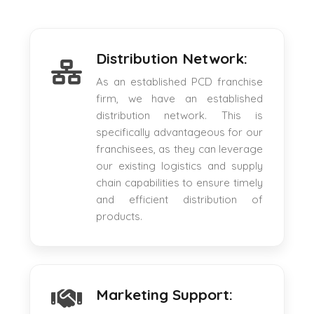
Distribution Network:
As an established PCD franchise
firm, we have an established
distribution network. This is
specifically advantageous for our
franchisees, as they can leverage
our existing logistics and supply
chain capabilities to ensure timely
and efficient distribution of
products.
Marketing Support: