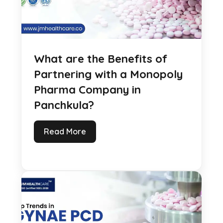
What are the Benefits of
Partnering with a Monopoly
Pharma Company in
Panchkula?
Read More