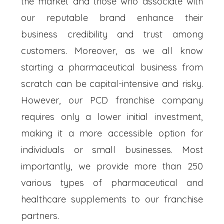
the market and those who associate with
our reputable brand enhance their
business credibility and trust among
customers. Moreover, as we all know
starting a pharmaceutical business from
scratch can be capital-intensive and risky.
However, our PCD franchise company
requires only a lower initial investment,
making it a more accessible option for
individuals or small businesses. Most
importantly, we provide more than 250
various types of pharmaceutical and
healthcare supplements to our franchise
partners.