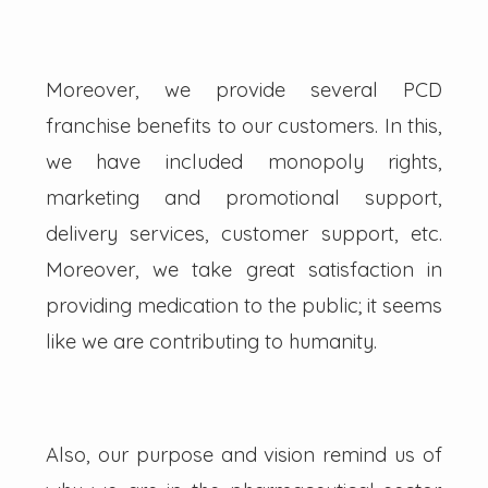
Moreover, we provide several PCD
franchise benefits to our customers. In this,
we have included monopoly rights,
marketing and promotional support,
delivery services, customer support, etc.
Moreover, we take great satisfaction in
providing medication to the public; it seems
like we are contributing to humanity.
Also, our purpose and vision remind us of