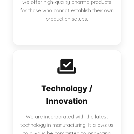
we offer high-quality pharma products
for those who cannot establish their own
production setups.
Technology /
Innovation
We are incorporated with the latest
technology in manufacturing. It allows us
to always be committed to innovating