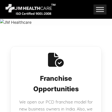
Skip
to
content
Franchise
Opportunities
We open our PCD franchise model for
new business owners in India. Also, we