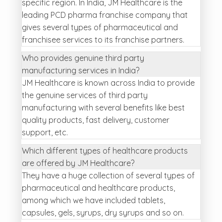
specific region. In India, JM Healthcare is the
leading PCD pharma franchise company that
gives several types of pharmaceutical and
franchisee services to its franchise partners.
Who provides genuine third party
manufacturing services in India?
JM Healthcare is known across India to provide
the genuine services of third party
manufacturing with several benefits like best
quality products, fast delivery, customer
support, etc.
Which different types of healthcare products
are offered by JM Healthcare?
They have a huge collection of several types of
pharmaceutical and healthcare products,
among which we have included tablets,
capsules, gels, syrups, dry syrups and so on.