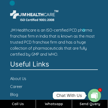
JM Healthcare is an ISO-certified PCD pharma
franchise firm in India that is known as the most
trusted PCD franchise firm and has a huge
collection of pharmaceuticals that are fully
certified by GMP and WHO.
Useful Links
About Us
Career
5
Blog
Chat With Us
Contact Us
Call Us
Whatsapp
Send Query
Open c