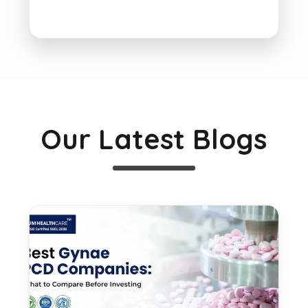
Our Latest Blogs