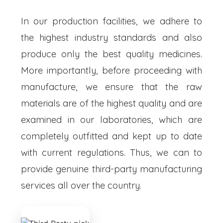
In our production facilities, we adhere to
the highest industry standards and also
produce only the best quality medicines.
More importantly, before proceeding with
manufacture, we ensure that the raw
materials are of the highest quality and are
examined in our laboratories, which are
completely outfitted and kept up to date
with current regulations. Thus, we can to
provide genuine third-party manufacturing
services all over the country.