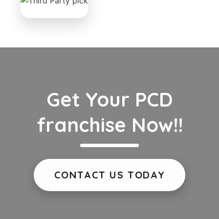
Get Your PCD
franchise Now!!
CONTACT US TODAY