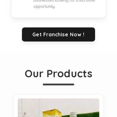
businesses looking for a lucrative
opportunity.
Get Franchise Now !
Our Products