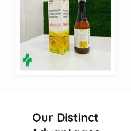
Our Distinct