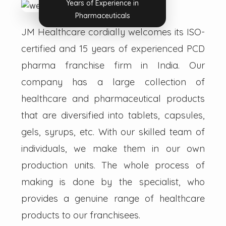
Years of Experience in
Pharmaceuticals
JM Healthcare cordially welcomes its ISO-
certified and 15 years of experienced PCD
pharma franchise firm in India. Our
company has a large collection of
healthcare and pharmaceutical products
that are diversified into tablets, capsules,
gels, syrups, etc. With our skilled team of
individuals, we make them in our own
production units. The whole process of
making is done by the specialist, who
provides a genuine range of healthcare
products to our franchisees.