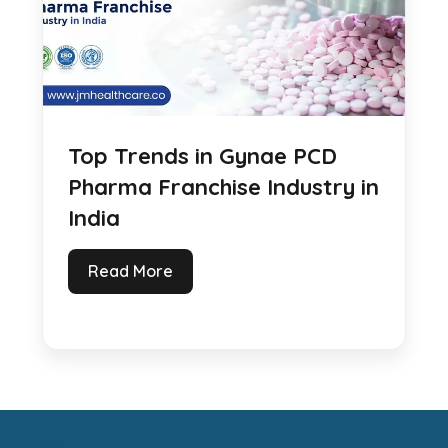
Top Trends in Gynae PCD
Pharma Franchise Industry in
India
Read More