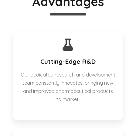
Advantages
Cutting-Edge R&D
Our dedicated research and development
team constantly innovates, bringing new
and improved pharmaceutical products
to market.