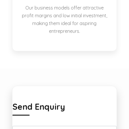
Our business models offer attractive
profit margins and low initial investment,
making them ideal for aspiring
entrepreneurs.
Send Enquiry