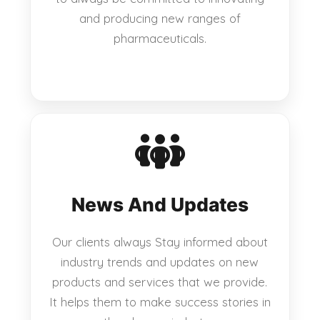
and producing new ranges of
pharmaceuticals.
News And Updates
Our clients always Stay informed about
industry trends and updates on new
products and services that we provide.
It helps them to make success stories in