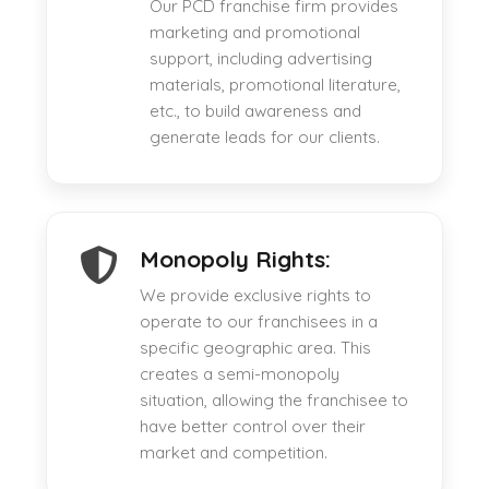
Our PCD franchise firm provides
marketing and promotional
support, including advertising
materials, promotional literature,
etc., to build awareness and
generate leads for our clients.
Monopoly Rights:
We provide exclusive rights to
operate to our franchisees in a
specific geographic area. This
creates a semi-monopoly
situation, allowing the franchisee to
have better control over their
market and competition.