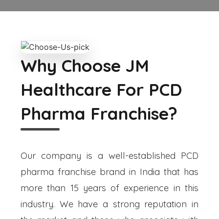
Why Choose JM
Healthcare For PCD
Pharma Franchise?
Our company is a well-established PCD
pharma franchise brand in India that has
more than 15 years of experience in this
industry. We have a strong reputation in