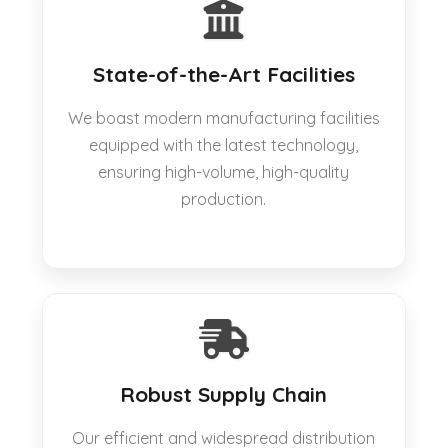
State-of-the-Art Facilities
We boast modern manufacturing facilities
equipped with the latest technology,
ensuring high-volume, high-quality
production.
Robust Supply Chain
Our efficient and widespread distribution