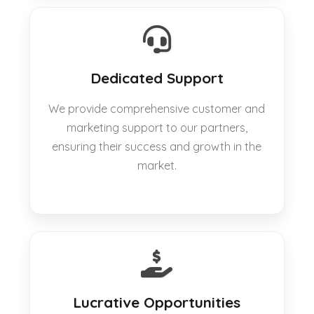
Dedicated Support
We provide comprehensive customer and
marketing support to our partners,
ensuring their success and growth in the
market.
Lucrative Opportunities