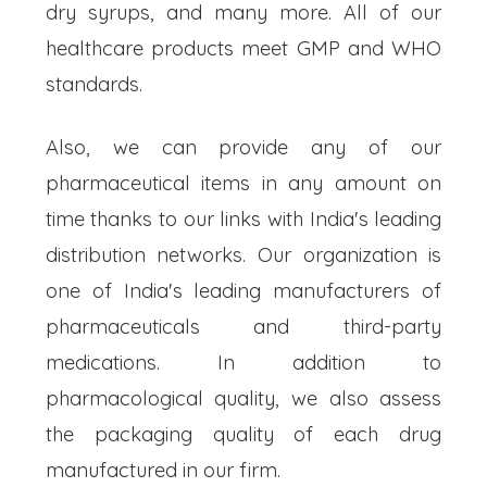
dry syrups, and many more. All of our
healthcare products meet GMP and WHO
standards.
Also, we can provide any of our
pharmaceutical items in any amount on
time thanks to our links with India's leading
distribution networks. Our organization is
one of India's leading manufacturers of
pharmaceuticals and third-party
medications. In addition to
pharmacological quality, we also assess
the packaging quality of each drug
manufactured in our firm.