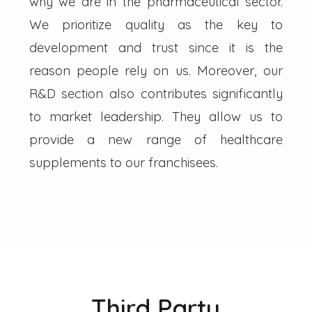
why we are in the pharmaceutical sector.
We prioritize quality as the key to
development and trust since it is the
reason people rely on us. Moreover, our
R&D section also contributes significantly
to market leadership. They allow us to
provide a new range of healthcare
supplements to our franchisees.
Third Party