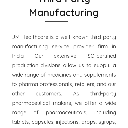
Manufacturing
JM Healthcare is a well-known third-party
manufacturing service provider firm in
India. Our extensive ISO-certified
production divisions allow us to supply a
wide range of medicines and supplements
to pharma professionals, retailers, and our
other customers. As third-party
pharmaceutical makers, we offer a wide
range of pharmaceuticals, including
tablets, capsules, injections, drops, syrups,