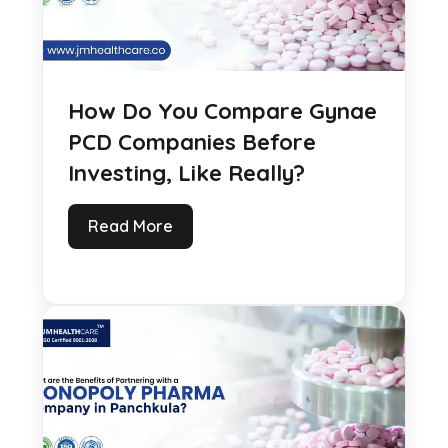
How Do You Compare Gynae
PCD Companies Before
Investing, Like Really?
Read More