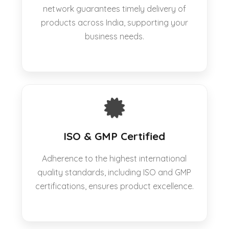
network guarantees timely delivery of
products across India, supporting your
business needs.
ISO & GMP Certified
Adherence to the highest international
quality standards, including ISO and GMP
certifications, ensures product excellence.