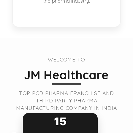
the pharma industry.
WELCOME TO
JM Healthcare
TOP PCD PHARMA FRANCHISE AND
THIRD PARTY PHARMA
MANUFACTURING COMPANY IN INDIA
15