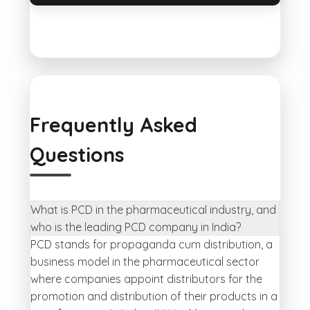
Frequently Asked
Questions
What is PCD in the pharmaceutical industry, and
who is the leading PCD company in India?
PCD stands for propaganda cum distribution, a
business model in the pharmaceutical sector
where companies appoint distributors for the
promotion and distribution of their products in a