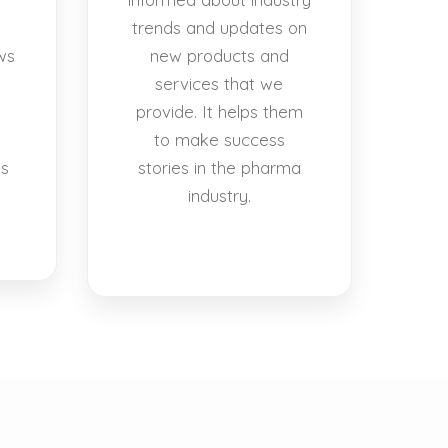
trends and updates on
ws
new products and
services that we
provide. It helps them
to make success
es
stories in the pharma
industry.