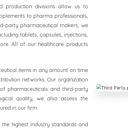
ed production divisions allow us to
upplements to pharma professionals,
hird-party pharmaceutical makers, we
luding tablets, capsules, injections,
re. All of our healthcare products
eutical items in any amount on time
istribution networks. Our organization
 of pharmaceuticals and third-party
ogical quality, we also assess the
red in our firm.
o the highest industry standards and