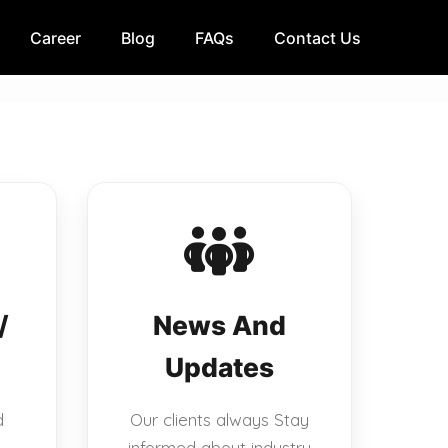
Career
Blog
FAQs
Contact Us
/
News And
Updates
d
Our clients always Stay
informed about industry