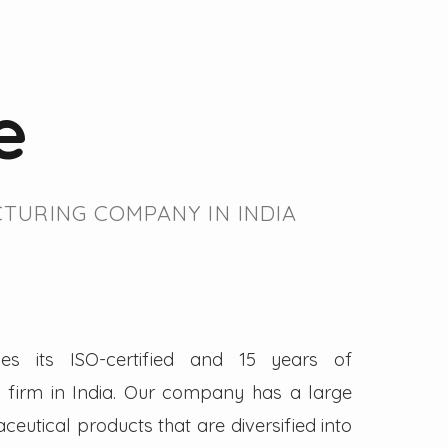
e
TURING COMPANY IN INDIA
es its ISO-certified and 15 years of
firm in India. Our company has a large
eutical products that are diversified into