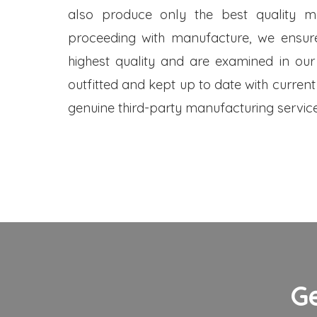
also produce only the best quality me
proceeding with manufacture, we ensure
highest quality and are examined in our
outfitted and kept up to date with current
genuine third-party manufacturing service
G