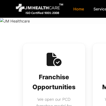
Home
Servic
Skip
to
content
Franchise
Opportunities
M
We open our PCD
franchise model for