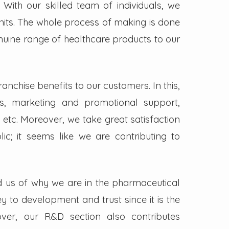
. With our skilled team of individuals, we
its. The whole process of making is done
enuine range of healthcare products to our
nchise benefits to our customers. In this,
s, marketing and promotional support,
 etc. Moreover, we take great satisfaction
lic; it seems like we are contributing to
d us of why we are in the pharmaceutical
key to development and trust since it is the
ver, our R&D section also contributes