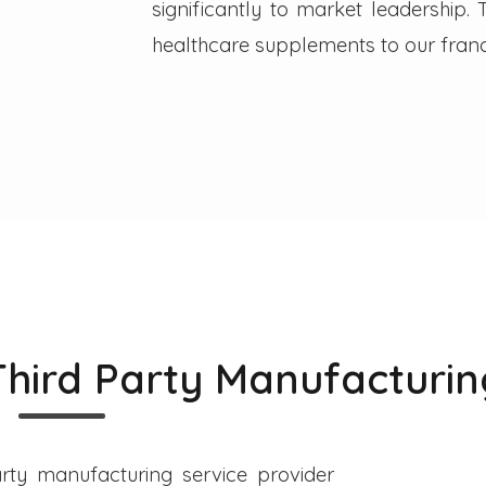
significantly to market leadership
healthcare supplements to our franc
Third Party Manufacturin
rty manufacturing service provider