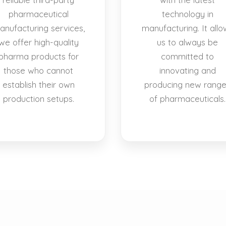
pharmaceutical
technology in
anufacturing services,
manufacturing. It allo
we offer high-quality
us to always be
pharma products for
committed to
those who cannot
innovating and
establish their own
producing new rang
production setups.
of pharmaceuticals.