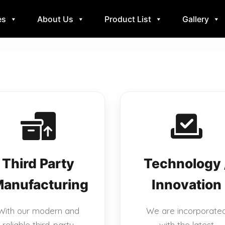
es
About Us
Product List
Gallery
Third Party
Technology 
anufacturing
Innovation
With our modern and
We are incorporate
reliable third-party
with the latest