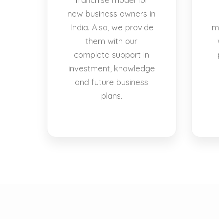
new business owners in
India. Also, we provide
m
them with our
complete support in
investment, knowledge
and future business
plans.