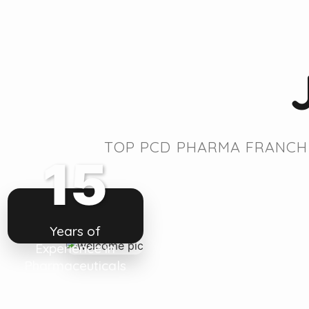
TOP PCD PHARMA FRANCHI
15
Years of
Experience in
Pharmaceuticals