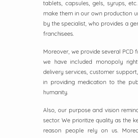
tablets, capsules, gels, syrups, etc
make them in our own production un
by the specialist, who provides a g
franchisees.
Moreover, we provide several PCD fra
we have included monopoly right
delivery services, customer support,
in providing medication to the pub
humanity.
Also, our purpose and vision remin
sector. We prioritize quality as the 
reason people rely on us. Moreo