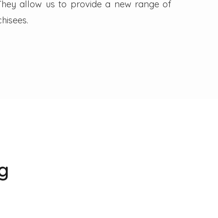
. They allow us to provide a new range of
hisees.
g