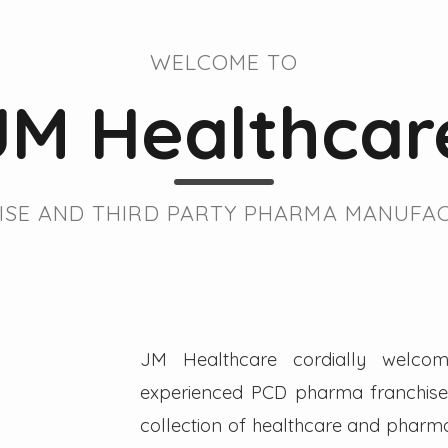
WELCOME TO
JM Healthcar
SE AND THIRD PARTY PHARMA MANUFAC
JM Healthcare cordially welcom
experienced PCD pharma franchise 
collection of healthcare and pharmac