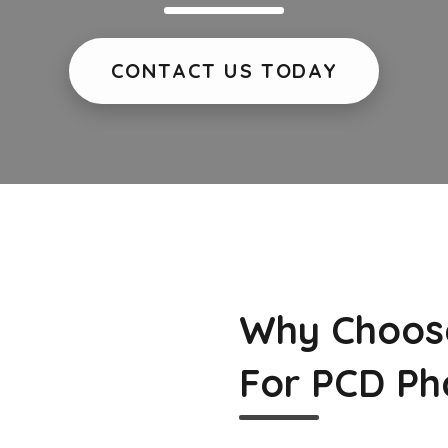
CONTACT US TODAY
Why Choos
For PCD Ph