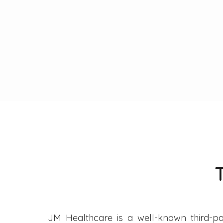
JM Healthcare is a well-known third-pa