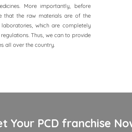
dicines. More importantly, before
 that the raw materials are of the
 laboratories, which are completely
 regulations. Thus, we can to provide
s all over the country.
et Your PCD franchise Now