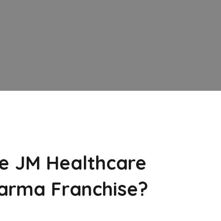
e JM Healthcare
arma Franchise?