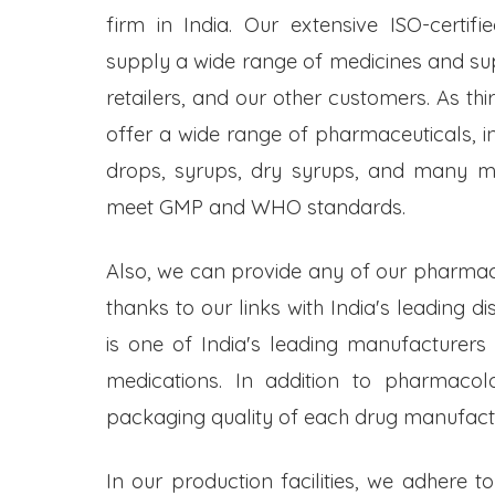
firm in India. Our extensive ISO-certifi
supply a wide range of medicines and s
retailers, and our other customers. As t
offer a wide range of pharmaceuticals, inc
drops, syrups, dry syrups, and many mo
meet GMP and WHO standards.
Also, we can provide any of our pharmac
thanks to our links with India's leading d
is one of India's leading manufacturers
medications. In addition to pharmacol
packaging quality of each drug manufactu
In our production facilities, we adhere t