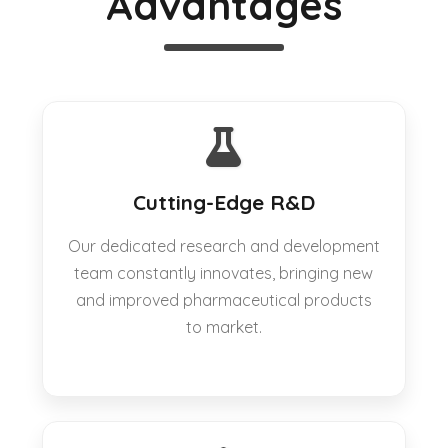
Advantages
Cutting-Edge R&D
Our dedicated research and development
team constantly innovates, bringing new
and improved pharmaceutical products
to market.