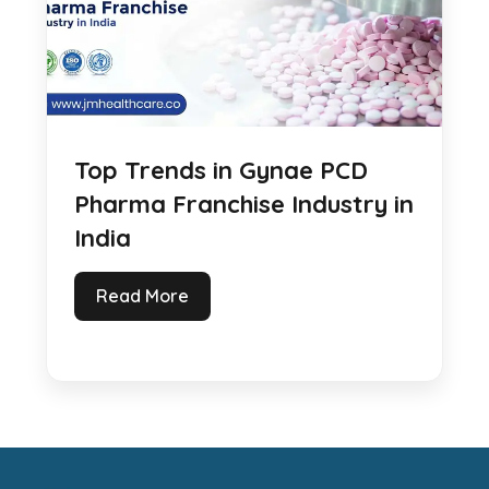
Top Trends in Gynae PCD
Pharma Franchise Industry in
India
Read More