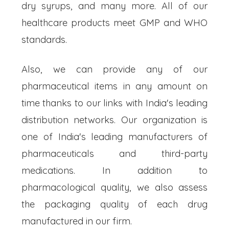
dry syrups, and many more. All of our
healthcare products meet GMP and WHO
standards.
Also, we can provide any of our
pharmaceutical items in any amount on
time thanks to our links with India's leading
distribution networks. Our organization is
one of India's leading manufacturers of
pharmaceuticals and third-party
medications. In addition to
pharmacological quality, we also assess
the packaging quality of each drug
manufactured in our firm.