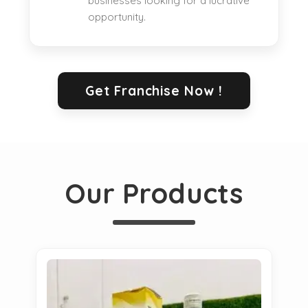
businesses looking for a lucrative
opportunity.
Get Franchise Now !
Our Products