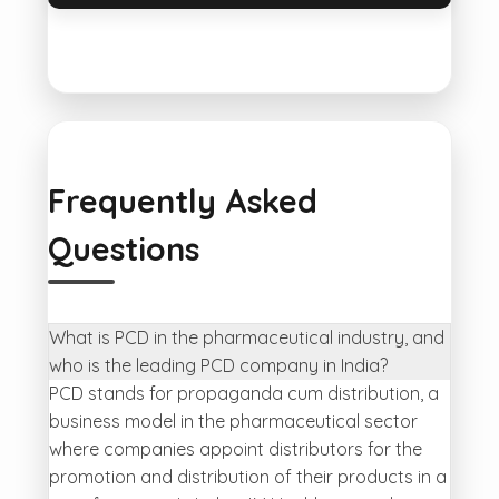
Frequently Asked
Questions
What is PCD in the pharmaceutical industry, and
who is the leading PCD company in India?
PCD stands for propaganda cum distribution, a
business model in the pharmaceutical sector
where companies appoint distributors for the
promotion and distribution of their products in a