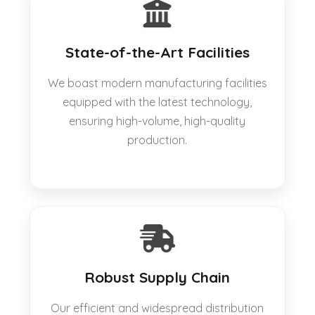
State-of-the-Art Facilities
We boast modern manufacturing facilities
equipped with the latest technology,
ensuring high-volume, high-quality
production.
Robust Supply Chain
Our efficient and widespread distribution