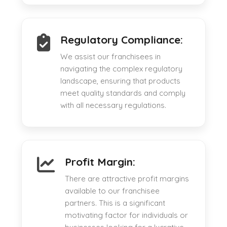
Regulatory Compliance:
We assist our franchisees in
navigating the complex regulatory
landscape, ensuring that products
meet quality standards and comply
with all necessary regulations.
Profit Margin:
There are attractive profit margins
available to our franchisee
partners. This is a significant
motivating factor for individuals or