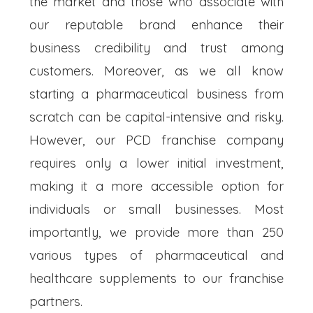
the market and those who associate with
our reputable brand enhance their
business credibility and trust among
customers. Moreover, as we all know
starting a pharmaceutical business from
scratch can be capital-intensive and risky.
However, our PCD franchise company
requires only a lower initial investment,
making it a more accessible option for
individuals or small businesses. Most
importantly, we provide more than 250
various types of pharmaceutical and
healthcare supplements to our franchise
partners.