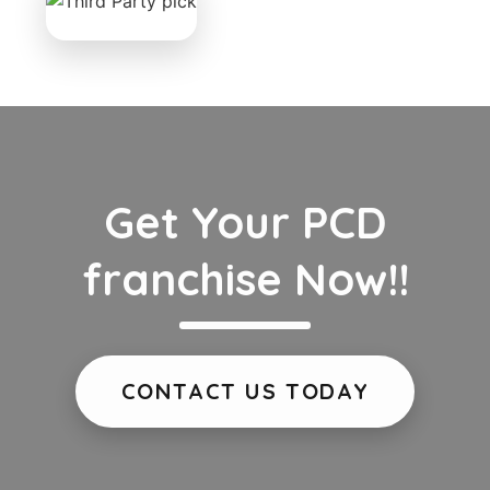
Get Your PCD
franchise Now!!
CONTACT US TODAY