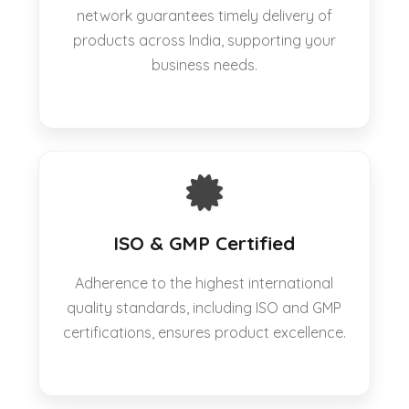
network guarantees timely delivery of
products across India, supporting your
business needs.
ISO & GMP Certified
Adherence to the highest international
quality standards, including ISO and GMP
certifications, ensures product excellence.