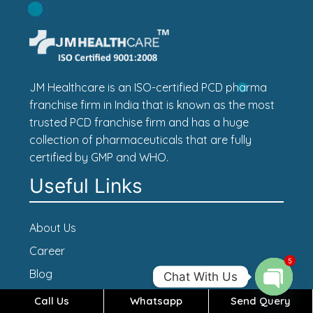
JM Healthcare is an ISO-certified PCD pharma
franchise firm in India that is known as the most
trusted PCD franchise firm and has a huge
collection of pharmaceuticals that are fully
certified by GMP and WHO.
Useful Links
About Us
Career
5
Blog
Chat With Us
Contact Us
Call Us
Whatsapp
Send Query
Open c