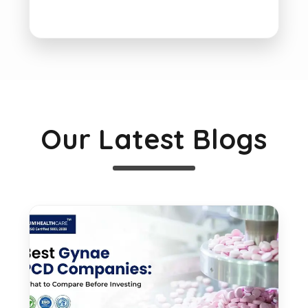
Our Latest Blogs