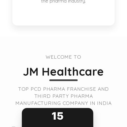
the pharma industry.
WELCOME TO
JM Healthcare
TOP PCD PHARMA FRANCHISE AND
THIRD PARTY PHARMA
MANUFACTURING COMPANY IN INDIA
15