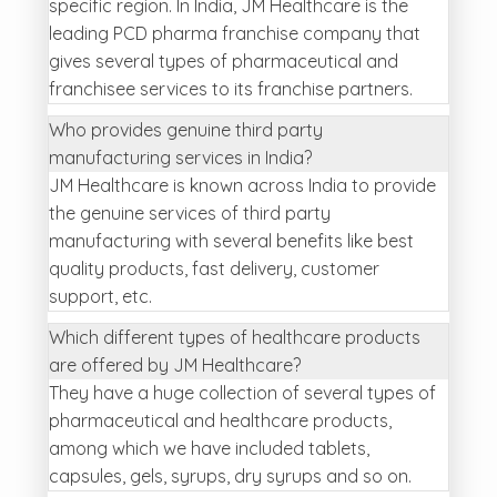
specific region. In India, JM Healthcare is the
leading PCD pharma franchise company that
gives several types of pharmaceutical and
franchisee services to its franchise partners.
Who provides genuine third party
manufacturing services in India?
JM Healthcare is known across India to provide
the genuine services of third party
manufacturing with several benefits like best
quality products, fast delivery, customer
support, etc.
Which different types of healthcare products
are offered by JM Healthcare?
They have a huge collection of several types of
pharmaceutical and healthcare products,
among which we have included tablets,
capsules, gels, syrups, dry syrups and so on.