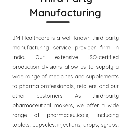
Manufacturing
JM Healthcare is a well-known third-party
manufacturing service provider firm in
India. Our extensive ISO-certified
production divisions allow us to supply a
wide range of medicines and supplements
to pharma professionals, retailers, and our
other customers. As third-party
pharmaceutical makers, we offer a wide
range of pharmaceuticals, including
tablets, capsules, injections, drops, syrups,