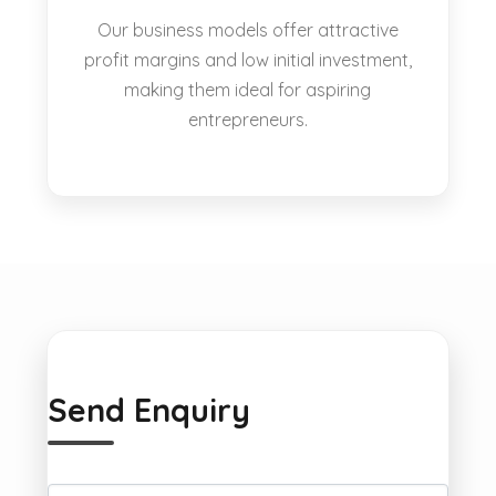
Our business models offer attractive
profit margins and low initial investment,
making them ideal for aspiring
entrepreneurs.
Send Enquiry