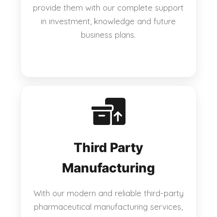
provide them with our complete support
in investment, knowledge and future
business plans.
Third Party
Manufacturing
With our modern and reliable third-party
pharmaceutical manufacturing services,