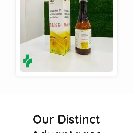
Our Distinct