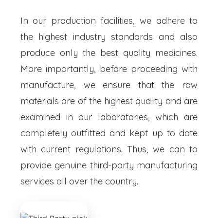
In our production facilities, we adhere to
the highest industry standards and also
produce only the best quality medicines.
More importantly, before proceeding with
manufacture, we ensure that the raw
materials are of the highest quality and are
examined in our laboratories, which are
completely outfitted and kept up to date
with current regulations. Thus, we can to
provide genuine third-party manufacturing
services all over the country.