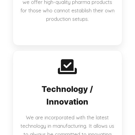
we offer high-quality pharma products
for those who cannot establish their own
production setups.
Technology /
Innovation
We are incorporated with the latest
technology in manufacturing. It allows us
to always be committed to innovating