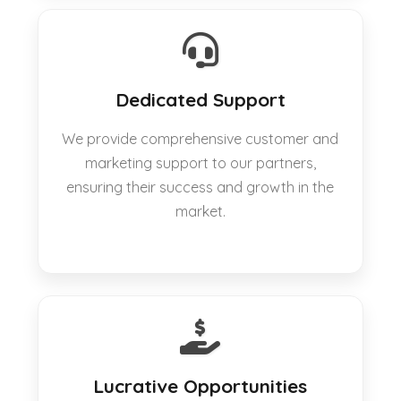
Dedicated Support
We provide comprehensive customer and
marketing support to our partners,
ensuring their success and growth in the
market.
Lucrative Opportunities