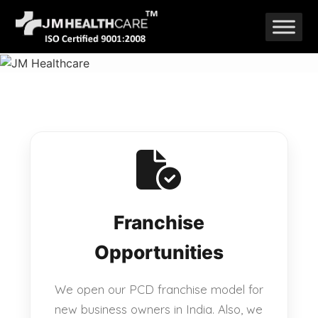
Skip
to
content
Franchise
Opportunities
We open our PCD franchise model for
new business owners in India. Also, we