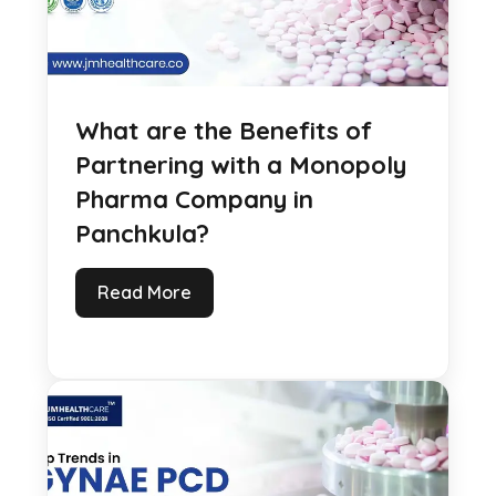
What are the Benefits of
Partnering with a Monopoly
Pharma Company in
Panchkula?
Read More