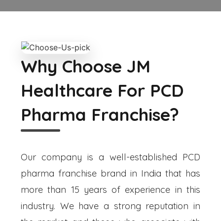
Why Choose JM
Healthcare For PCD
Pharma Franchise?
Our company is a well-established PCD
pharma franchise brand in India that has
more than 15 years of experience in this
industry. We have a strong reputation in