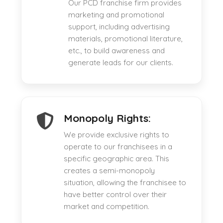
Our PCD franchise firm provides
marketing and promotional
support, including advertising
materials, promotional literature,
etc., to build awareness and
generate leads for our clients.
Monopoly Rights:
We provide exclusive rights to
operate to our franchisees in a
specific geographic area. This
creates a semi-monopoly
situation, allowing the franchisee to
have better control over their
market and competition.