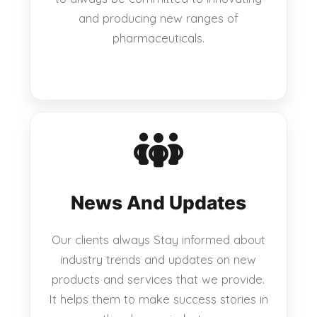
and producing new ranges of
pharmaceuticals.
News And Updates
Our clients always Stay informed about
industry trends and updates on new
products and services that we provide.
It helps them to make success stories in