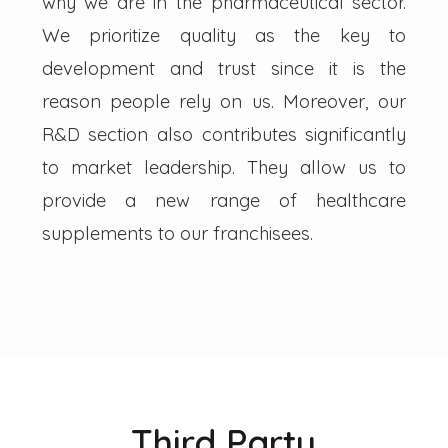
why we are in the pharmaceutical sector.
We prioritize quality as the key to
development and trust since it is the
reason people rely on us. Moreover, our
R&D section also contributes significantly
to market leadership. They allow us to
provide a new range of healthcare
supplements to our franchisees.
Third Party