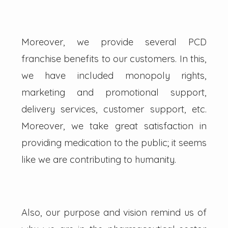
Moreover, we provide several PCD
franchise benefits to our customers. In this,
we have included monopoly rights,
marketing and promotional support,
delivery services, customer support, etc.
Moreover, we take great satisfaction in
providing medication to the public; it seems
like we are contributing to humanity.
Also, our purpose and vision remind us of