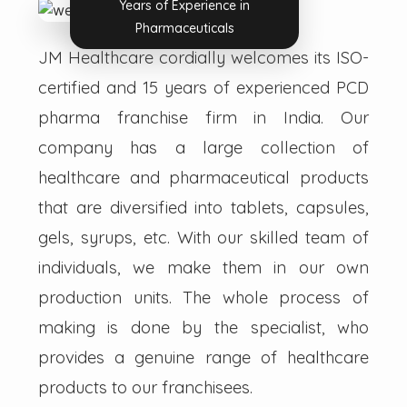
Years of Experience in
Pharmaceuticals
JM Healthcare cordially welcomes its ISO-
certified and 15 years of experienced PCD
pharma franchise firm in India. Our
company has a large collection of
healthcare and pharmaceutical products
that are diversified into tablets, capsules,
gels, syrups, etc. With our skilled team of
individuals, we make them in our own
production units. The whole process of
making is done by the specialist, who
provides a genuine range of healthcare
products to our franchisees.