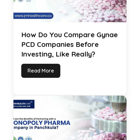
How Do You Compare Gynae
PCD Companies Before
Investing, Like Really?
Read More