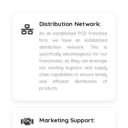
Distribution Network:
As an established PCD franchise
firm, we have an established
distribution network. This is
specifically advantageous for our
franchisees, as they can leverage
our existing logistics and supply
chain capabilities to ensure timely
and efficient distribution of
products.
Marketing Support: