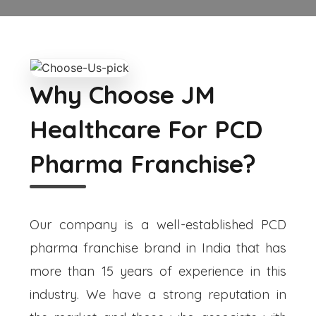
Why Choose JM
Healthcare For PCD
Pharma Franchise?
Our company is a well-established PCD
pharma franchise brand in India that has
more than 15 years of experience in this
industry. We have a strong reputation in