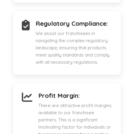
Regulatory Compliance:
We assist our franchisees in
navigating the complex regulatory
landscape, ensuring that products
meet quality standards and comply
with all necessary regulations.
Profit Margin:
There are attractive profit margins
available to our franchisee
partners. This is a significant
motivating factor for individuals or