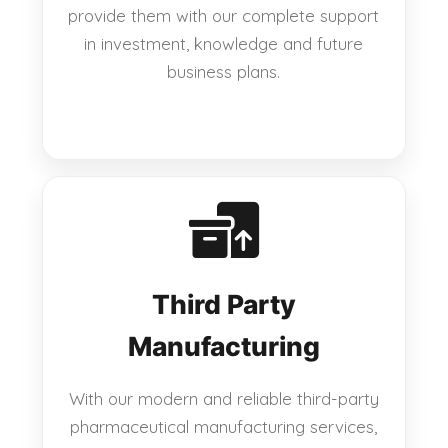
provide them with our complete support
in investment, knowledge and future
business plans.
Third Party
Manufacturing
With our modern and reliable third-party
pharmaceutical manufacturing services,