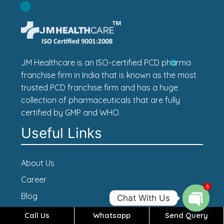
JM Healthcare is an ISO-certified PCD pharma
franchise firm in India that is known as the most
trusted PCD franchise firm and has a huge
collection of pharmaceuticals that are fully
certified by GMP and WHO.
Useful Links
About Us
Career
5
Blog
Chat With Us
Contact Us
Call Us
Whatsapp
Send Query
Open c