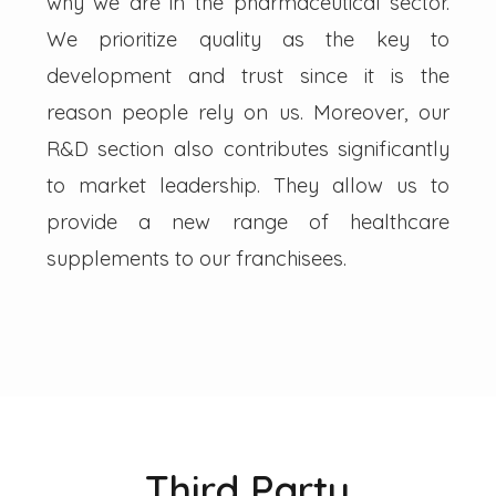
why we are in the pharmaceutical sector.
We prioritize quality as the key to
development and trust since it is the
reason people rely on us. Moreover, our
R&D section also contributes significantly
to market leadership. They allow us to
provide a new range of healthcare
supplements to our franchisees.
Third Party