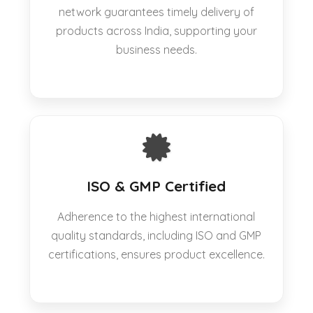
network guarantees timely delivery of
products across India, supporting your
business needs.
ISO & GMP Certified
Adherence to the highest international
quality standards, including ISO and GMP
certifications, ensures product excellence.