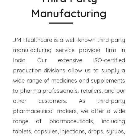
Manufacturing
JM Healthcare is a well-known third-party
manufacturing service provider firm in
India. Our extensive ISO-certified
production divisions allow us to supply a
wide range of medicines and supplements
to pharma professionals, retailers, and our
other customers. As third-party
pharmaceutical makers, we offer a wide
range of pharmaceuticals, including
tablets, capsules, injections, drops, syrups,