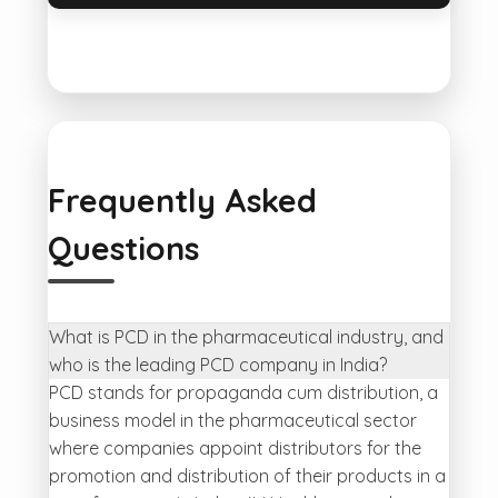
Frequently Asked
Questions
What is PCD in the pharmaceutical industry, and
who is the leading PCD company in India?
PCD stands for propaganda cum distribution, a
business model in the pharmaceutical sector
where companies appoint distributors for the
promotion and distribution of their products in a