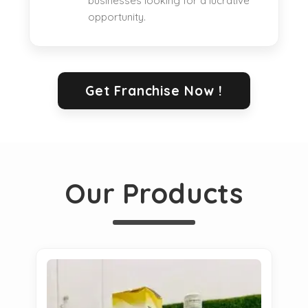
businesses looking for a lucrative
opportunity.
Get Franchise Now !
Our Products