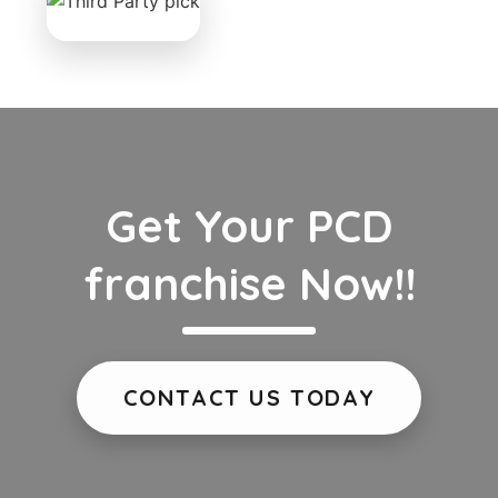
Get Your PCD
franchise Now!!
CONTACT US TODAY