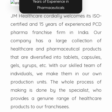
Years of Experience in
Pharmaceuticals
JM Healthcare cordially welcomes its ISO-
certified and 15 years of experienced PCD
pharma franchise firm in India. Our
company has a large collection of
healthcare and pharmaceutical products
that are diversified into tablets, capsules,
gels, syrups, etc. With our skilled team of
individuals, we make them in our own
production units. The whole process of
making is done by the specialist, who
provides a genuine range of healthcare
products to our franchisees.