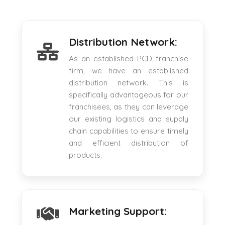
Distribution Network:
As an established PCD franchise
firm, we have an established
distribution network. This is
specifically advantageous for our
franchisees, as they can leverage
our existing logistics and supply
chain capabilities to ensure timely
and efficient distribution of
products.
Marketing Support: