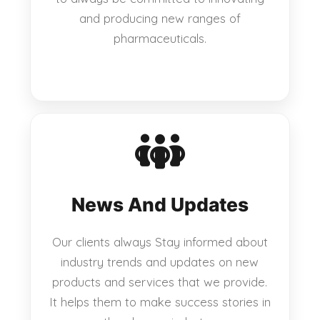
and producing new ranges of
pharmaceuticals.
News And Updates
Our clients always Stay informed about
industry trends and updates on new
products and services that we provide.
It helps them to make success stories in