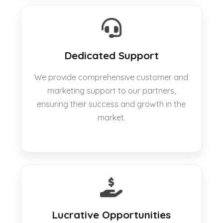
Dedicated Support
We provide comprehensive customer and
marketing support to our partners,
ensuring their success and growth in the
market.
Lucrative Opportunities