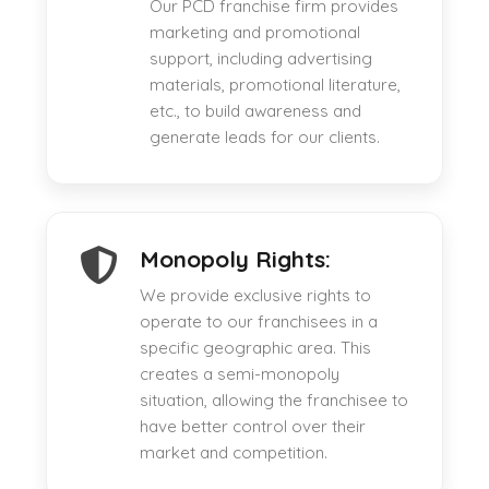
Our PCD franchise firm provides
marketing and promotional
support, including advertising
materials, promotional literature,
etc., to build awareness and
generate leads for our clients.
Monopoly Rights:
We provide exclusive rights to
operate to our franchisees in a
specific geographic area. This
creates a semi-monopoly
situation, allowing the franchisee to
have better control over their
market and competition.