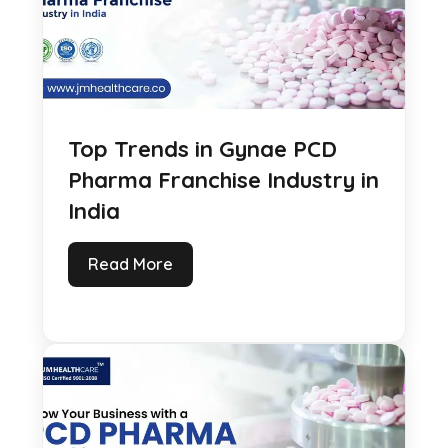
Top Trends in Gynae PCD
Pharma Franchise Industry in
India
Read More