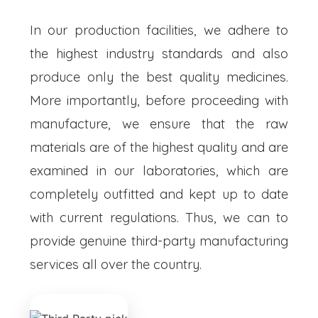
In our production facilities, we adhere to
the highest industry standards and also
produce only the best quality medicines.
More importantly, before proceeding with
manufacture, we ensure that the raw
materials are of the highest quality and are
examined in our laboratories, which are
completely outfitted and kept up to date
with current regulations. Thus, we can to
provide genuine third-party manufacturing
services all over the country.