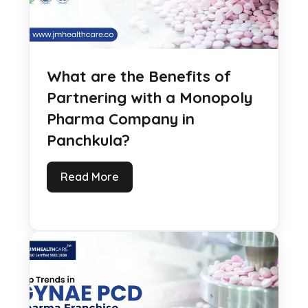
What are the Benefits of
Partnering with a Monopoly
Pharma Company in
Panchkula?
Read More