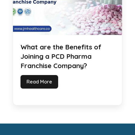
What are the Benefits of
Joining a PCD Pharma
Franchise Company?
Read More