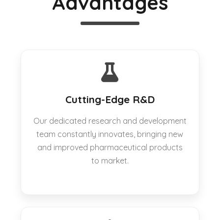
Advantages
Cutting-Edge R&D
Our dedicated research and development
team constantly innovates, bringing new
and improved pharmaceutical products
to market.