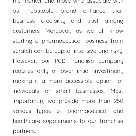
the market and those who associate with
our reputable brand enhance their
business credibility and trust among
customers. Moreover, as we all know
starting a pharmaceutical business from
scratch can be capital-intensive and risky.
However, our PCD franchise company
requires only a lower initial investment,
making it a more accessible option for
individuals or small businesses. Most
importantly, we provide more than 250
various types of pharmaceutical and
healthcare supplements to our franchise
partners.