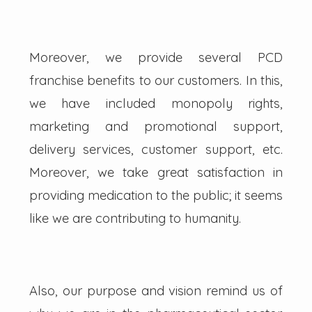
Moreover, we provide several PCD
franchise benefits to our customers. In this,
we have included monopoly rights,
marketing and promotional support,
delivery services, customer support, etc.
Moreover, we take great satisfaction in
providing medication to the public; it seems
like we are contributing to humanity.
Also, our purpose and vision remind us of