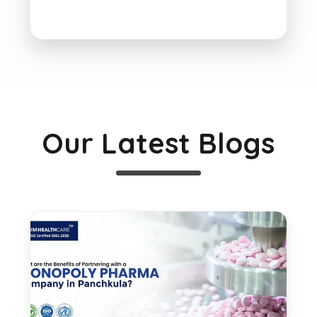
Our Latest Blogs