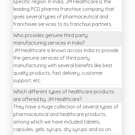
specific region. In India, JM Healthcare is the
leading PCD pharma franchise company that
gives several types of pharmaceutical and
franchisee services to its franchise partners.
Who provides genuine third party
manufacturing services in India?
JM Healthcare is known across India to provide
the genuine services of third party
manufacturing with several benefits like best
quality products, fast delivery, customer
support, etc.
Which different types of healthcare products
are offered by JM Healthcare?
They have a huge collection of several types of
pharmaceutical and healthcare products,
among which we have included tablets,
capsules, gels, syrups, dry syrups and so on.