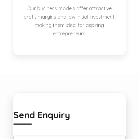
Our business models offer attractive
profit margins and low initial investment,
making them ideal for aspiring
entrepreneurs.
Send Enquiry