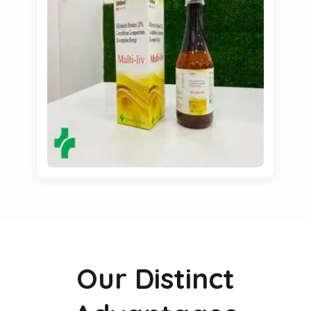
Our Distinct