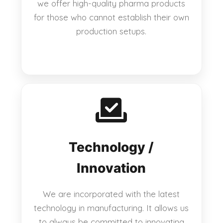
we offer high-quality pharma products
for those who cannot establish their own
production setups.
Technology /
Innovation
We are incorporated with the latest
technology in manufacturing. It allows us
to always be committed to innovating