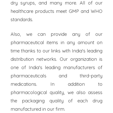
dry syrups, and many more. All of our
healthcare products meet GMP and WHO
standards.
Also, we can provide any of our
pharmaceutical items in any amount on
time thanks to our links with India's leading
distribution networks. Our organization is
one of India's leading manufacturers of
pharmaceuticals and third-party
medications. In addition to
pharmacological quality, we also assess
the packaging quality of each drug
manufactured in our firm.