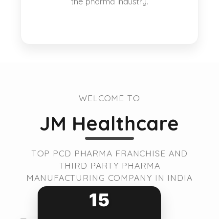
the pharma industry.
WELCOME TO
JM Healthcare
TOP PCD PHARMA FRANCHISE AND
THIRD PARTY PHARMA
MANUFACTURING COMPANY IN INDIA
15