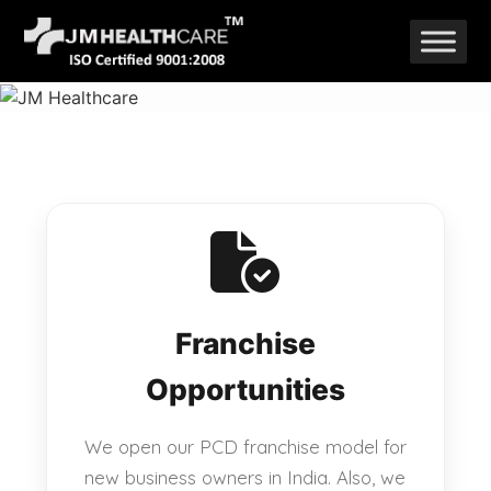
Skip
to
content
Franchise
Opportunities
We open our PCD franchise model for
new business owners in India. Also, we