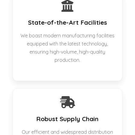
State-of-the-Art Facilities
We boast modern manufacturing facilities
equipped with the latest technology,
ensuring high-volume, high-quality
production.
Robust Supply Chain
Our efficient and widespread distribution