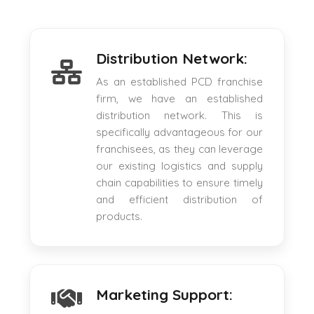
Distribution Network:
As an established PCD franchise
firm, we have an established
distribution network. This is
specifically advantageous for our
franchisees, as they can leverage
our existing logistics and supply
chain capabilities to ensure timely
and efficient distribution of
products.
Marketing Support: