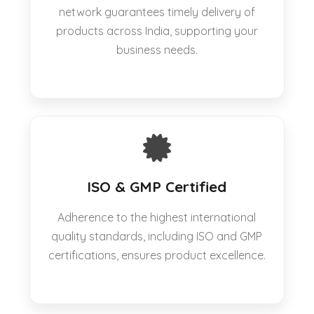
network guarantees timely delivery of
products across India, supporting your
business needs.
ISO & GMP Certified
Adherence to the highest international
quality standards, including ISO and GMP
certifications, ensures product excellence.