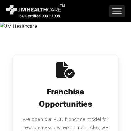
Skip
to
content
Franchise
Opportunities
We open our PCD franchise model for
new business owners in India. Also, we