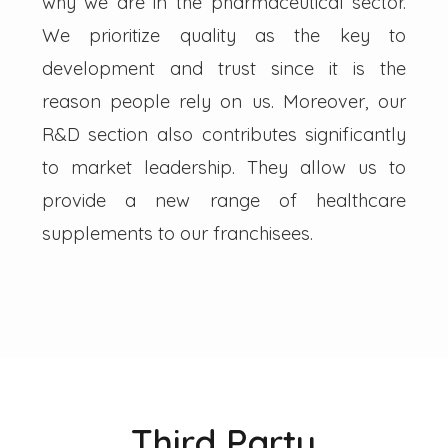
why we are in the pharmaceutical sector.
We prioritize quality as the key to
development and trust since it is the
reason people rely on us. Moreover, our
R&D section also contributes significantly
to market leadership. They allow us to
provide a new range of healthcare
supplements to our franchisees.
Third Party