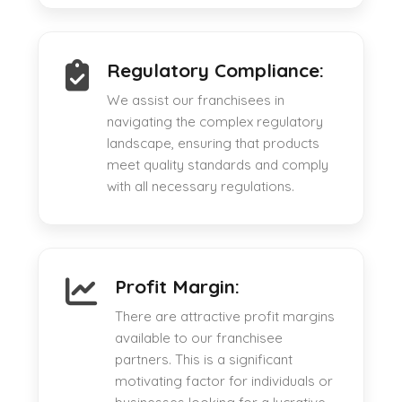
Regulatory Compliance:
We assist our franchisees in
navigating the complex regulatory
landscape, ensuring that products
meet quality standards and comply
with all necessary regulations.
Profit Margin:
There are attractive profit margins
available to our franchisee
partners. This is a significant
motivating factor for individuals or