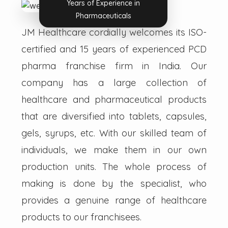
Years of Experience in
Pharmaceuticals
JM Healthcare cordially welcomes its ISO-
certified and 15 years of experienced PCD
pharma franchise firm in India. Our
company has a large collection of
healthcare and pharmaceutical products
that are diversified into tablets, capsules,
gels, syrups, etc. With our skilled team of
individuals, we make them in our own
production units. The whole process of
making is done by the specialist, who
provides a genuine range of healthcare
products to our franchisees.