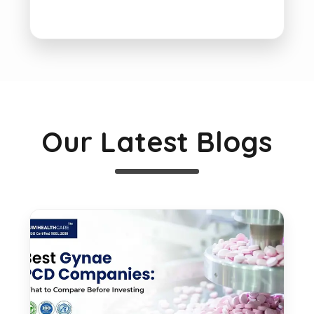
Our Latest Blogs