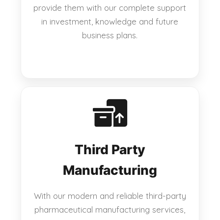
provide them with our complete support
in investment, knowledge and future
business plans.
Third Party
Manufacturing
With our modern and reliable third-party
pharmaceutical manufacturing services,