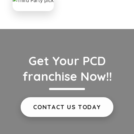
Get Your PCD
franchise Now!!
CONTACT US TODAY