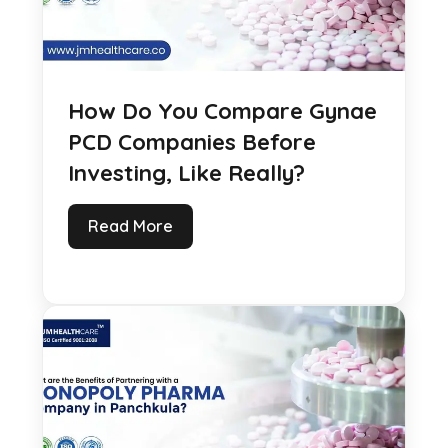
How Do You Compare Gynae
PCD Companies Before
Investing, Like Really?
Read More