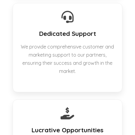
Dedicated Support
We provide comprehensive customer and
marketing support to our partners,
ensuring their success and growth in the
market.
Lucrative Opportunities