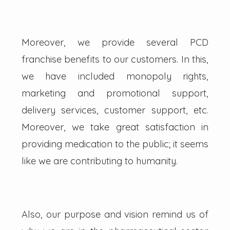
Moreover, we provide several PCD
franchise benefits to our customers. In this,
we have included monopoly rights,
marketing and promotional support,
delivery services, customer support, etc.
Moreover, we take great satisfaction in
providing medication to the public; it seems
like we are contributing to humanity.
Also, our purpose and vision remind us of