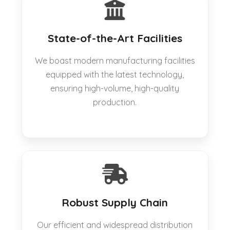
State-of-the-Art Facilities
We boast modern manufacturing facilities
equipped with the latest technology,
ensuring high-volume, high-quality
production.
Robust Supply Chain
Our efficient and widespread distribution