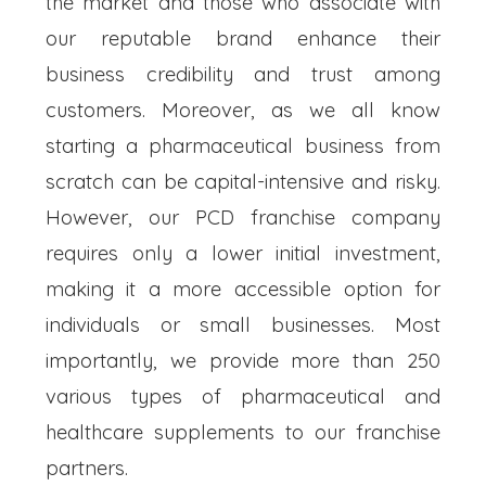
the market and those who associate with
our reputable brand enhance their
business credibility and trust among
customers. Moreover, as we all know
starting a pharmaceutical business from
scratch can be capital-intensive and risky.
However, our PCD franchise company
requires only a lower initial investment,
making it a more accessible option for
individuals or small businesses. Most
importantly, we provide more than 250
various types of pharmaceutical and
healthcare supplements to our franchise
partners.