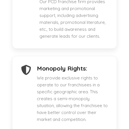
Our PCD franchise firm provides
marketing and promotional
support, including advertising
materials, promotional literature,
etc., to build awareness and
generate leads for our clients.
Monopoly Rights:
We provide exclusive rights to
operate to our franchisees in a
specific geographic area. This
creates a semi-monopoly
situation, allowing the franchisee to
have better control over their
market and competition.