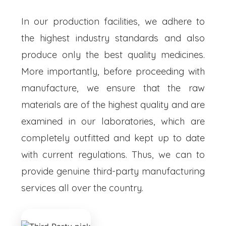
In our production facilities, we adhere to
the highest industry standards and also
produce only the best quality medicines.
More importantly, before proceeding with
manufacture, we ensure that the raw
materials are of the highest quality and are
examined in our laboratories, which are
completely outfitted and kept up to date
with current regulations. Thus, we can to
provide genuine third-party manufacturing
services all over the country.