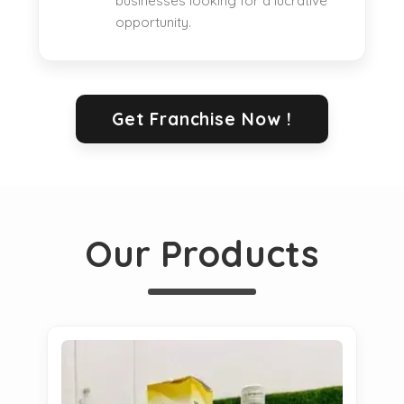
businesses looking for a lucrative
opportunity.
Get Franchise Now !
Our Products