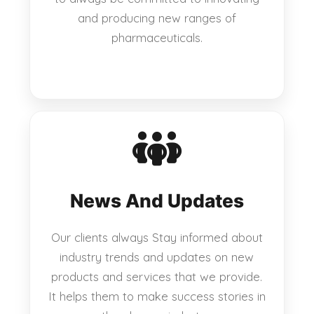
and producing new ranges of
pharmaceuticals.
News And Updates
Our clients always Stay informed about
industry trends and updates on new
products and services that we provide.
It helps them to make success stories in