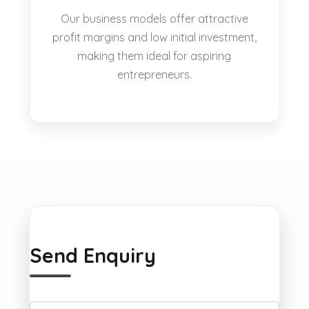
Our business models offer attractive
profit margins and low initial investment,
making them ideal for aspiring
entrepreneurs.
Send Enquiry