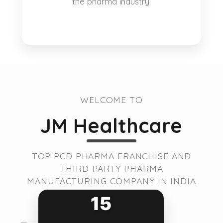
the pharma industry.
WELCOME TO
JM Healthcare
TOP PCD PHARMA FRANCHISE AND
THIRD PARTY PHARMA
MANUFACTURING COMPANY IN INDIA
15