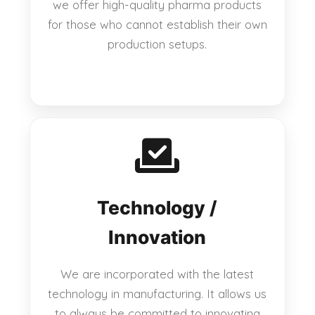
we offer high-quality pharma products
for those who cannot establish their own
production setups.
Technology /
Innovation
We are incorporated with the latest
technology in manufacturing. It allows us
to always be committed to innovating