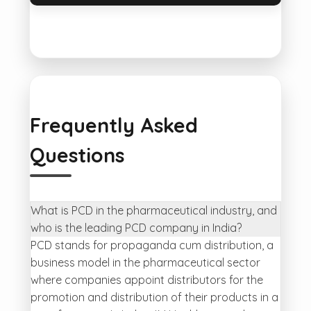
Frequently Asked
Questions
What is PCD in the pharmaceutical industry, and
who is the leading PCD company in India?
PCD stands for propaganda cum distribution, a
business model in the pharmaceutical sector
where companies appoint distributors for the
promotion and distribution of their products in a