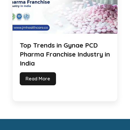
Top Trends in Gynae PCD
Pharma Franchise Industry in
India
Read More