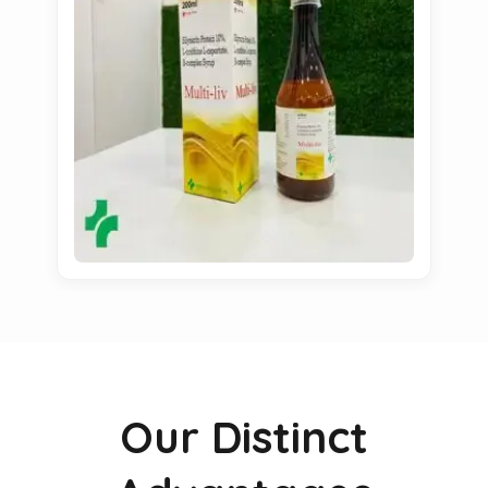
Our Distinct