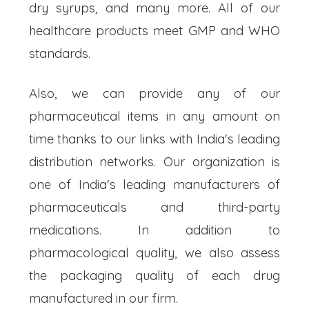
dry syrups, and many more. All of our
healthcare products meet GMP and WHO
standards.
Also, we can provide any of our
pharmaceutical items in any amount on
time thanks to our links with India's leading
distribution networks. Our organization is
one of India's leading manufacturers of
pharmaceuticals and third-party
medications. In addition to
pharmacological quality, we also assess
the packaging quality of each drug
manufactured in our firm.