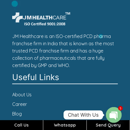
JM Healthcare is an ISO-certified PCD pharma
franchise firm in India that is known as the most
trusted PCD franchise firm and has a huge
collection of pharmaceuticals that are fully
certified by GMP and WHO.
Useful Links
About Us
Career
5
Blog
Chat With Us
Contact Us
Call Us
Whatsapp
Send Query
Open c