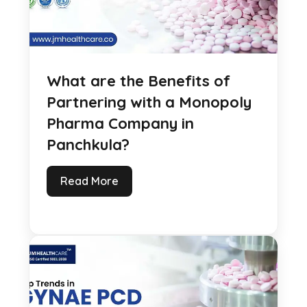
What are the Benefits of
Partnering with a Monopoly
Pharma Company in
Panchkula?
Read More