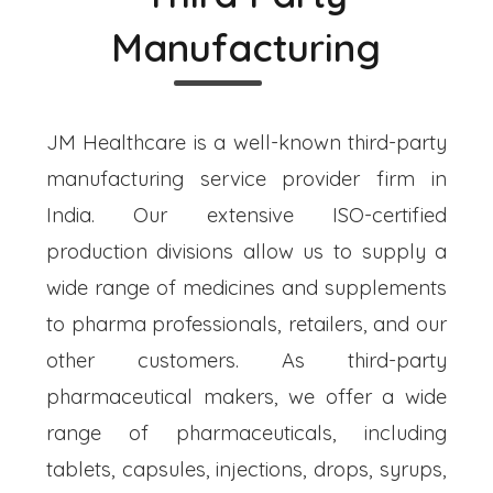
Manufacturing
JM Healthcare is a well-known third-party
manufacturing service provider firm in
India. Our extensive ISO-certified
production divisions allow us to supply a
wide range of medicines and supplements
to pharma professionals, retailers, and our
other customers. As third-party
pharmaceutical makers, we offer a wide
range of pharmaceuticals, including
tablets, capsules, injections, drops, syrups,