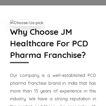
Why Choose JM
Healthcare For PCD
Pharma Franchise?
Our company is a well-established PCD
pharma franchise brand in India that has
more than 15 years of experience in this
industry. We have a strong reputation in