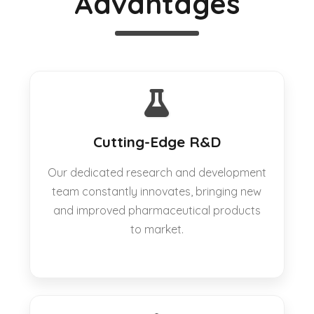
Advantages
Cutting-Edge R&D
Our dedicated research and development
team constantly innovates, bringing new
and improved pharmaceutical products
to market.