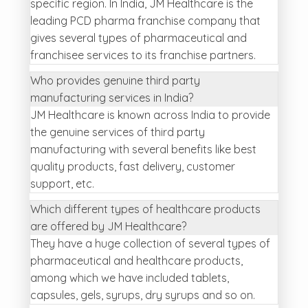
specific region. In India, JM Healthcare is the
leading PCD pharma franchise company that
gives several types of pharmaceutical and
franchisee services to its franchise partners.
Who provides genuine third party
manufacturing services in India?
JM Healthcare is known across India to provide
the genuine services of third party
manufacturing with several benefits like best
quality products, fast delivery, customer
support, etc.
Which different types of healthcare products
are offered by JM Healthcare?
They have a huge collection of several types of
pharmaceutical and healthcare products,
among which we have included tablets,
capsules, gels, syrups, dry syrups and so on.