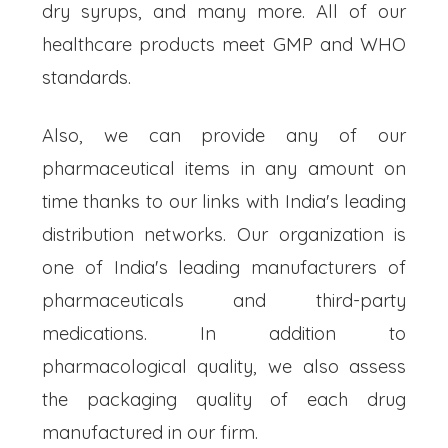
dry syrups, and many more. All of our
healthcare products meet GMP and WHO
standards.
Also, we can provide any of our
pharmaceutical items in any amount on
time thanks to our links with India's leading
distribution networks. Our organization is
one of India's leading manufacturers of
pharmaceuticals and third-party
medications. In addition to
pharmacological quality, we also assess
the packaging quality of each drug
manufactured in our firm.