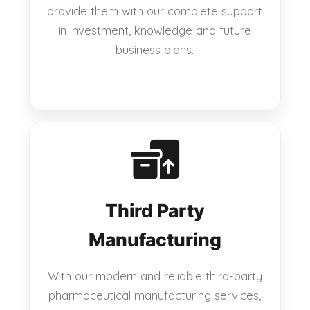
provide them with our complete support
in investment, knowledge and future
business plans.
Third Party
Manufacturing
With our modern and reliable third-party
pharmaceutical manufacturing services,