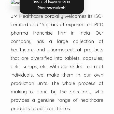
Years of Experience in
Pharmaceuticals
JM Healthcare cordially welcomes its ISO-
certified and 15 years of experienced PCD
pharma franchise firm in India. Our
company has a large collection of
healthcare and pharmaceutical products
that are diversified into tablets, capsules,
gels, syrups, etc. With our skilled team of
individuals, we make them in our own
production units. The whole process of
making is done by the specialist, who
provides a genuine range of healthcare
products to our franchisees.