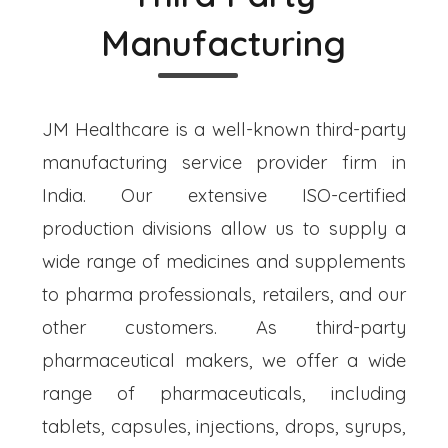
Manufacturing
JM Healthcare is a well-known third-party
manufacturing service provider firm in
India. Our extensive ISO-certified
production divisions allow us to supply a
wide range of medicines and supplements
to pharma professionals, retailers, and our
other customers. As third-party
pharmaceutical makers, we offer a wide
range of pharmaceuticals, including
tablets, capsules, injections, drops, syrups,