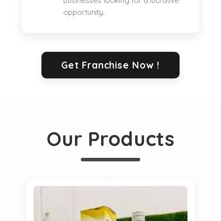
businesses looking for a lucrative
opportunity.
Get Franchise Now !
Our Products