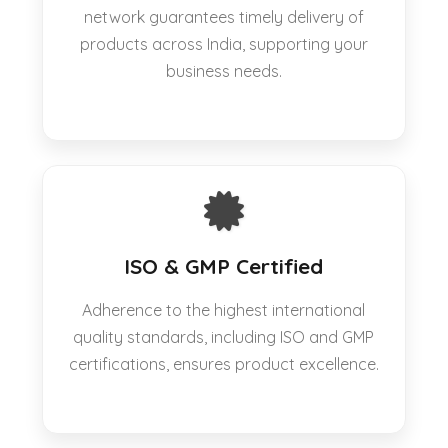
network guarantees timely delivery of
products across India, supporting your
business needs.
ISO & GMP Certified
Adherence to the highest international
quality standards, including ISO and GMP
certifications, ensures product excellence.