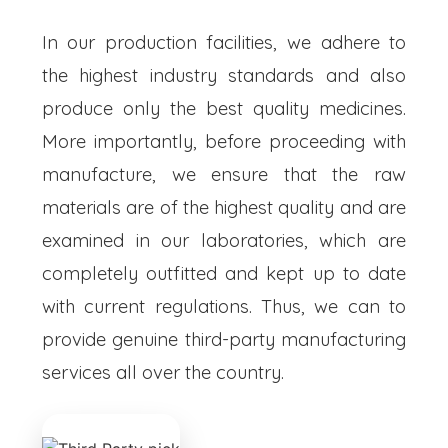
In our production facilities, we adhere to
the highest industry standards and also
produce only the best quality medicines.
More importantly, before proceeding with
manufacture, we ensure that the raw
materials are of the highest quality and are
examined in our laboratories, which are
completely outfitted and kept up to date
with current regulations. Thus, we can to
provide genuine third-party manufacturing
services all over the country.