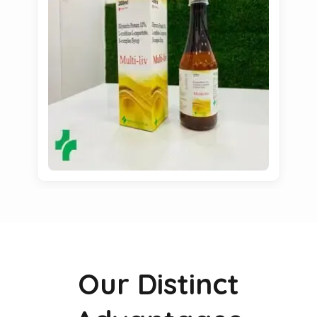
Our Distinct