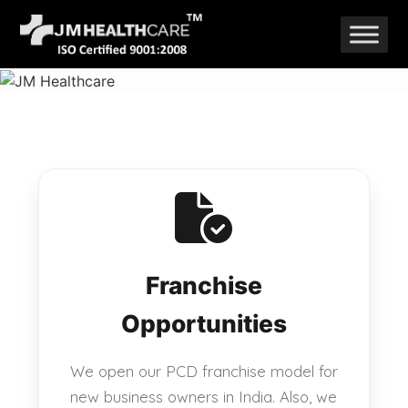
Skip
to
content
Franchise
Opportunities
We open our PCD franchise model for
new business owners in India. Also, we