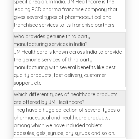
specific region. In India, JM Healthcare is the
leading PCD pharma franchise company that
gives several types of pharmaceutical and
franchisee services to its franchise partners.
Who provides genuine third party
manufacturing services in India?
JM Healthcare is known across India to provide
the genuine services of third party
manufacturing with several benefits like best
quality products, fast delivery, customer
support, etc.
Which different types of healthcare products
are offered by JM Healthcare?
They have a huge collection of several types of
pharmaceutical and healthcare products,
among which we have included tablets,
capsules, gels, syrups, dry syrups and so on.