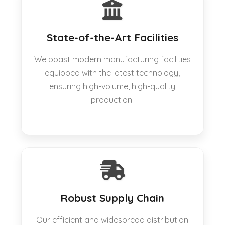
State-of-the-Art Facilities
We boast modern manufacturing facilities
equipped with the latest technology,
ensuring high-volume, high-quality
production.
Robust Supply Chain
Our efficient and widespread distribution