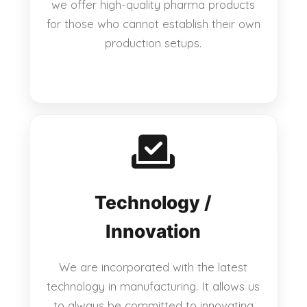
we offer high-quality pharma products
for those who cannot establish their own
production setups.
Technology /
Innovation
We are incorporated with the latest
technology in manufacturing. It allows us
to always be committed to innovating