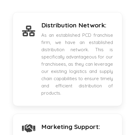
Distribution Network:
As an established PCD franchise
firm, we have an established
distribution network. This is
specifically advantageous for our
franchisees, as they can leverage
our existing logistics and supply
chain capabilities to ensure timely
and efficient distribution of
products.
Marketing Support: