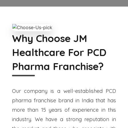
Why Choose JM
Healthcare For PCD
Pharma Franchise?
Our company is a well-established PCD
pharma franchise brand in India that has
more than 15 years of experience in this
industry. We have a strong reputation in