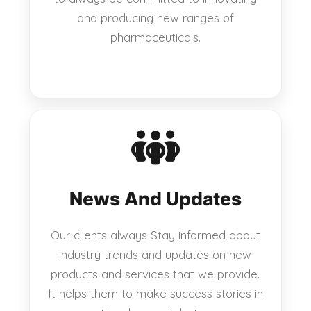
and producing new ranges of
pharmaceuticals.
News And Updates
Our clients always Stay informed about
industry trends and updates on new
products and services that we provide.
It helps them to make success stories in