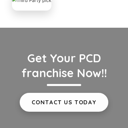
Get Your PCD
franchise Now!!
CONTACT US TODAY