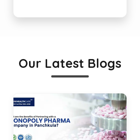
Our Latest Blogs