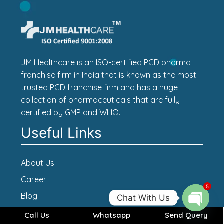
JM Healthcare is an ISO-certified PCD pharma
franchise firm in India that is known as the most
trusted PCD franchise firm and has a huge
collection of pharmaceuticals that are fully
certified by GMP and WHO.
Useful Links
About Us
Career
5
Blog
Chat With Us
Contact Us
Call Us
Whatsapp
Send Query
Open c