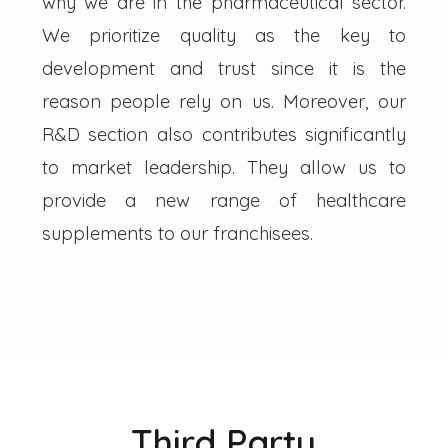
why we are in the pharmaceutical sector.
We prioritize quality as the key to
development and trust since it is the
reason people rely on us. Moreover, our
R&D section also contributes significantly
to market leadership. They allow us to
provide a new range of healthcare
supplements to our franchisees.
Third Party