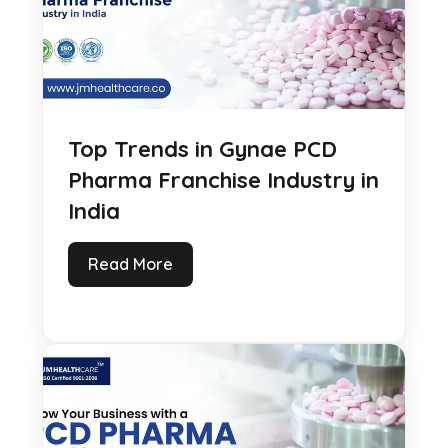
Top Trends in Gynae PCD
Pharma Franchise Industry in
India
Read More