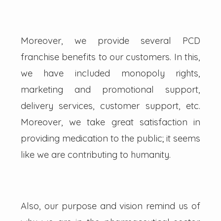
Moreover, we provide several PCD
franchise benefits to our customers. In this,
we have included monopoly rights,
marketing and promotional support,
delivery services, customer support, etc.
Moreover, we take great satisfaction in
providing medication to the public; it seems
like we are contributing to humanity.
Also, our purpose and vision remind us of