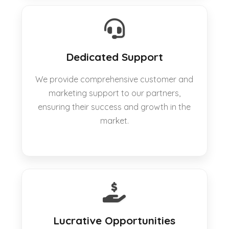
Dedicated Support
We provide comprehensive customer and
marketing support to our partners,
ensuring their success and growth in the
market.
Lucrative Opportunities