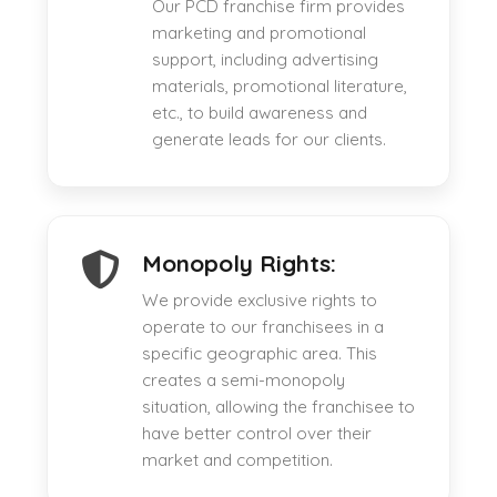
Our PCD franchise firm provides
marketing and promotional
support, including advertising
materials, promotional literature,
etc., to build awareness and
generate leads for our clients.
Monopoly Rights:
We provide exclusive rights to
operate to our franchisees in a
specific geographic area. This
creates a semi-monopoly
situation, allowing the franchisee to
have better control over their
market and competition.