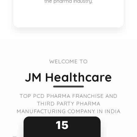
the pharma industry.
WELCOME TO
JM Healthcare
TOP PCD PHARMA FRANCHISE AND
THIRD PARTY PHARMA
MANUFACTURING COMPANY IN INDIA
15