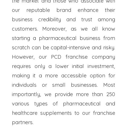
the market and those who associate with
our reputable brand enhance their
business credibility and trust among
customers. Moreover, as we all know
starting a pharmaceutical business from
scratch can be capital-intensive and risky.
However, our PCD franchise company
requires only a lower initial investment,
making it a more accessible option for
individuals or small businesses. Most
importantly, we provide more than 250
various types of pharmaceutical and
healthcare supplements to our franchise
partners.