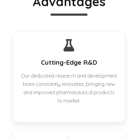
Advantages
Cutting-Edge R&D
Our dedicated research and development
team constantly innovates, bringing new
and improved pharmaceutical products
to market.