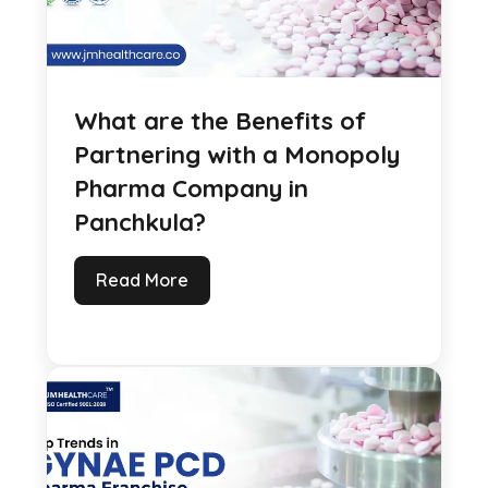
What are the Benefits of
Partnering with a Monopoly
Pharma Company in
Panchkula?
Read More