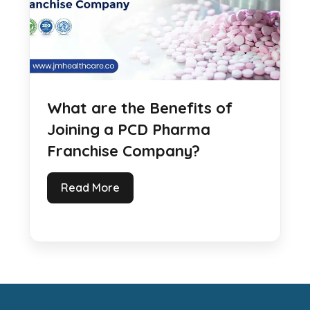
What are the Benefits of
Joining a PCD Pharma
Franchise Company?
Read More