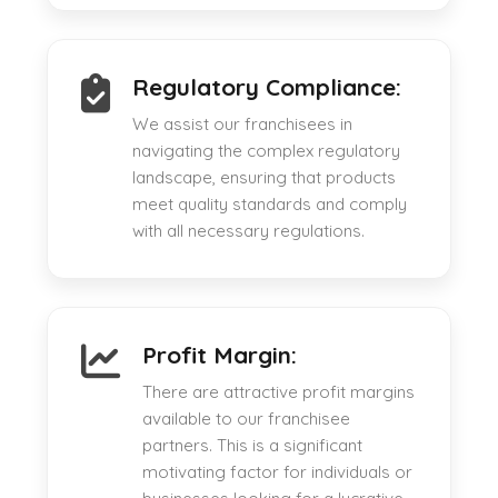
Regulatory Compliance:
We assist our franchisees in
navigating the complex regulatory
landscape, ensuring that products
meet quality standards and comply
with all necessary regulations.
Profit Margin:
There are attractive profit margins
available to our franchisee
partners. This is a significant
motivating factor for individuals or