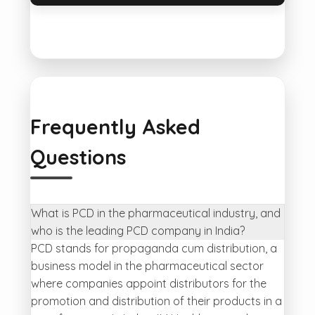
Frequently Asked
Questions
What is PCD in the pharmaceutical industry, and
who is the leading PCD company in India?
PCD stands for propaganda cum distribution, a
business model in the pharmaceutical sector
where companies appoint distributors for the
promotion and distribution of their products in a