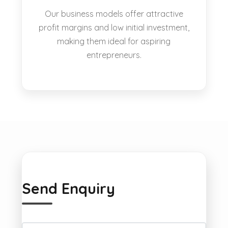
Our business models offer attractive
profit margins and low initial investment,
making them ideal for aspiring
entrepreneurs.
Send Enquiry