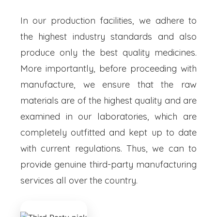
In our production facilities, we adhere to
the highest industry standards and also
produce only the best quality medicines.
More importantly, before proceeding with
manufacture, we ensure that the raw
materials are of the highest quality and are
examined in our laboratories, which are
completely outfitted and kept up to date
with current regulations. Thus, we can to
provide genuine third-party manufacturing
services all over the country.