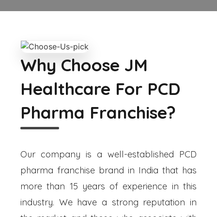
Why Choose JM
Healthcare For PCD
Pharma Franchise?
Our company is a well-established PCD
pharma franchise brand in India that has
more than 15 years of experience in this
industry. We have a strong reputation in