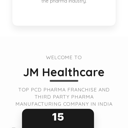
the pharma industry.
WELCOME TO
JM Healthcare
TOP PCD PHARMA FRANCHISE AND
THIRD PARTY PHARMA
MANUFACTURING COMPANY IN INDIA
15