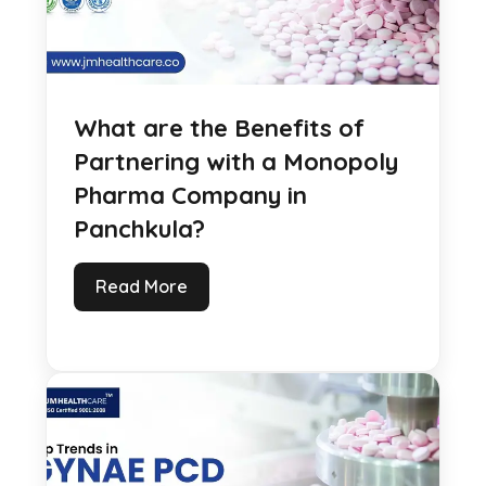
What are the Benefits of
Partnering with a Monopoly
Pharma Company in
Panchkula?
Read More