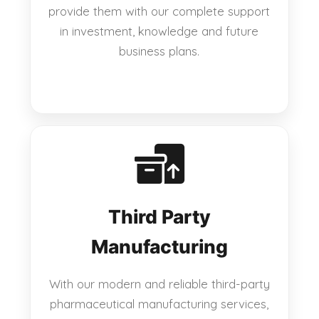
provide them with our complete support
in investment, knowledge and future
business plans.
Third Party
Manufacturing
With our modern and reliable third-party
pharmaceutical manufacturing services,