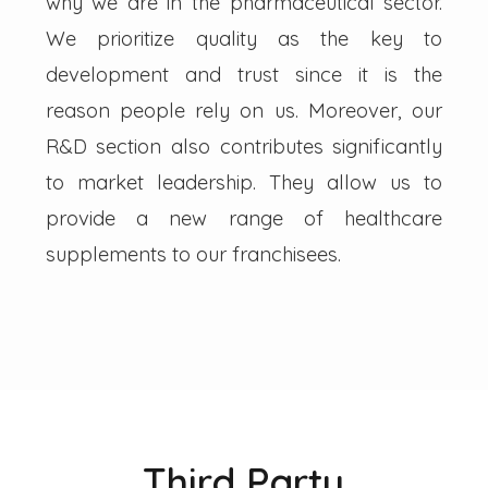
why we are in the pharmaceutical sector.
We prioritize quality as the key to
development and trust since it is the
reason people rely on us. Moreover, our
R&D section also contributes significantly
to market leadership. They allow us to
provide a new range of healthcare
supplements to our franchisees.
Third Party