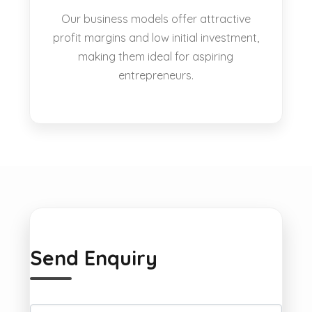
Our business models offer attractive
profit margins and low initial investment,
making them ideal for aspiring
entrepreneurs.
Send Enquiry