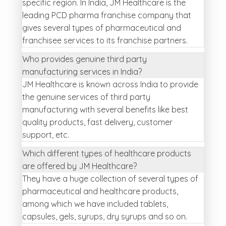
specific region. In India, JM Healthcare is the
leading PCD pharma franchise company that
gives several types of pharmaceutical and
franchisee services to its franchise partners.
Who provides genuine third party
manufacturing services in India?
JM Healthcare is known across India to provide
the genuine services of third party
manufacturing with several benefits like best
quality products, fast delivery, customer
support, etc.
Which different types of healthcare products
are offered by JM Healthcare?
They have a huge collection of several types of
pharmaceutical and healthcare products,
among which we have included tablets,
capsules, gels, syrups, dry syrups and so on.