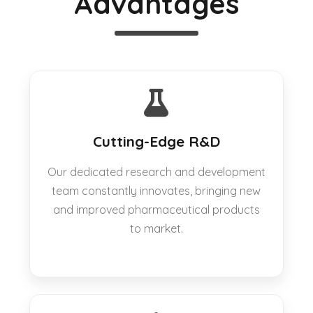
Advantages
Cutting-Edge R&D
Our dedicated research and development
team constantly innovates, bringing new
and improved pharmaceutical products
to market.