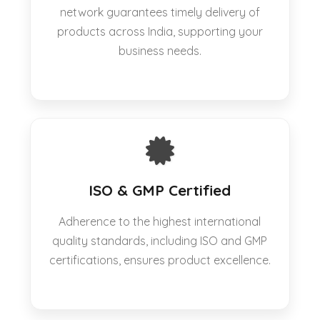
network guarantees timely delivery of
products across India, supporting your
business needs.
ISO & GMP Certified
Adherence to the highest international
quality standards, including ISO and GMP
certifications, ensures product excellence.