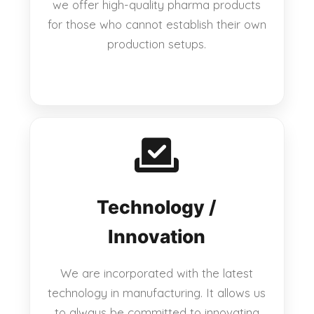
we offer high-quality pharma products
for those who cannot establish their own
production setups.
Technology /
Innovation
We are incorporated with the latest
technology in manufacturing. It allows us
to always be committed to innovating