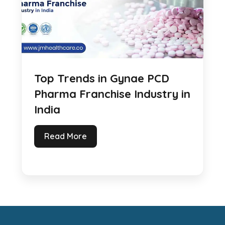
Top Trends in Gynae PCD
Pharma Franchise Industry in
India
Read More