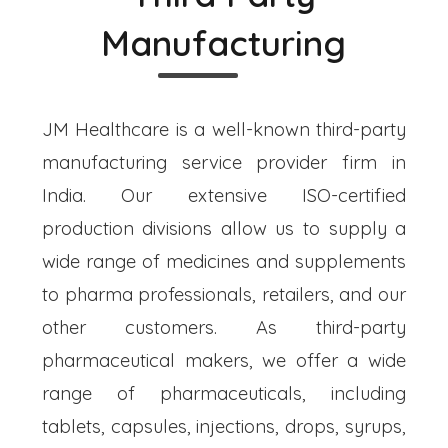
Manufacturing
JM Healthcare is a well-known third-party
manufacturing service provider firm in
India. Our extensive ISO-certified
production divisions allow us to supply a
wide range of medicines and supplements
to pharma professionals, retailers, and our
other customers. As third-party
pharmaceutical makers, we offer a wide
range of pharmaceuticals, including
tablets, capsules, injections, drops, syrups,