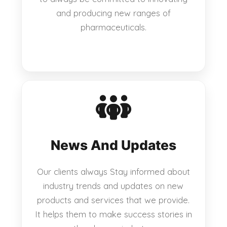
and producing new ranges of
pharmaceuticals.
News And Updates
Our clients always Stay informed about
industry trends and updates on new
products and services that we provide.
It helps them to make success stories in