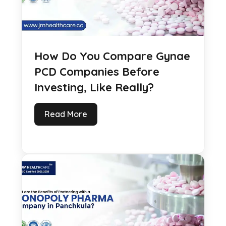
How Do You Compare Gynae
PCD Companies Before
Investing, Like Really?
Read More