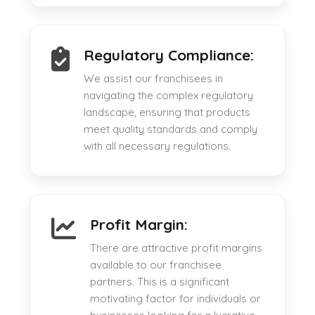
Regulatory Compliance:
We assist our franchisees in
navigating the complex regulatory
landscape, ensuring that products
meet quality standards and comply
with all necessary regulations.
Profit Margin:
There are attractive profit margins
available to our franchisee
partners. This is a significant
motivating factor for individuals or