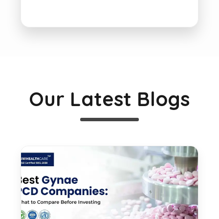
Our Latest Blogs