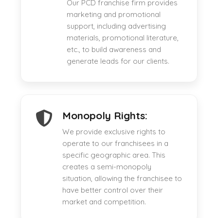
Our PCD franchise firm provides
marketing and promotional
support, including advertising
materials, promotional literature,
etc., to build awareness and
generate leads for our clients.
Monopoly Rights:
We provide exclusive rights to
operate to our franchisees in a
specific geographic area. This
creates a semi-monopoly
situation, allowing the franchisee to
have better control over their
market and competition.