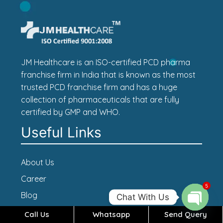
JM Healthcare is an ISO-certified PCD pharma
franchise firm in India that is known as the most
trusted PCD franchise firm and has a huge
collection of pharmaceuticals that are fully
certified by GMP and WHO.
Useful Links
About Us
Career
5
Blog
Chat With Us
Contact Us
Call Us
Whatsapp
Send Query
Open c