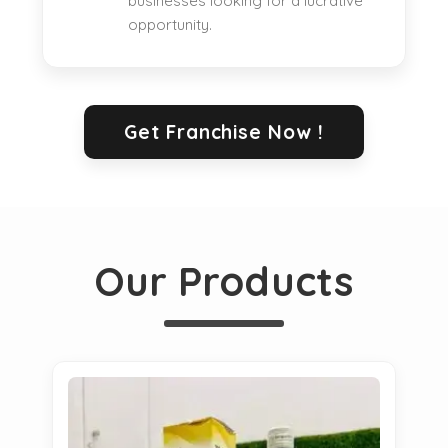
businesses looking for a lucrative
opportunity.
Get Franchise Now !
Our Products