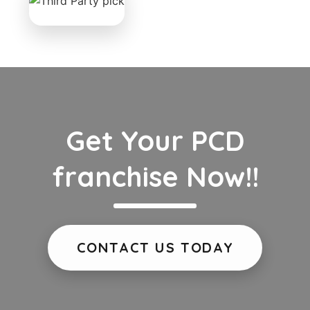
Get Your PCD
franchise Now!!
CONTACT US TODAY