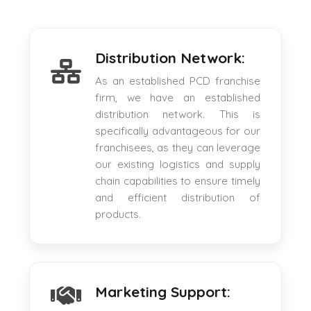
Distribution Network:
As an established PCD franchise
firm, we have an established
distribution network. This is
specifically advantageous for our
franchisees, as they can leverage
our existing logistics and supply
chain capabilities to ensure timely
and efficient distribution of
products.
Marketing Support: