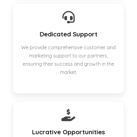
Dedicated Support
We provide comprehensive customer and
marketing support to our partners,
ensuring their success and growth in the
market.
Lucrative Opportunities