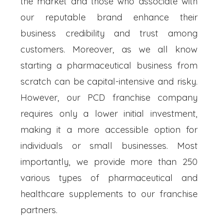
the market and those who associate with
our reputable brand enhance their
business credibility and trust among
customers. Moreover, as we all know
starting a pharmaceutical business from
scratch can be capital-intensive and risky.
However, our PCD franchise company
requires only a lower initial investment,
making it a more accessible option for
individuals or small businesses. Most
importantly, we provide more than 250
various types of pharmaceutical and
healthcare supplements to our franchise
partners.