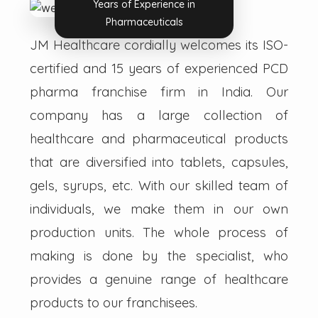
Years of Experience in
Pharmaceuticals
JM Healthcare cordially welcomes its ISO-
certified and 15 years of experienced PCD
pharma franchise firm in India. Our
company has a large collection of
healthcare and pharmaceutical products
that are diversified into tablets, capsules,
gels, syrups, etc. With our skilled team of
individuals, we make them in our own
production units. The whole process of
making is done by the specialist, who
provides a genuine range of healthcare
products to our franchisees.