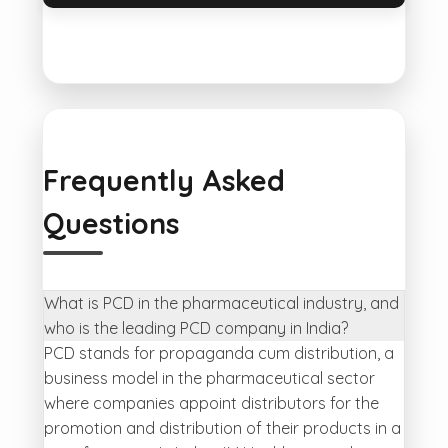
Frequently Asked
Questions
What is PCD in the pharmaceutical industry, and
who is the leading PCD company in India?
PCD stands for propaganda cum distribution, a
business model in the pharmaceutical sector
where companies appoint distributors for the
promotion and distribution of their products in a