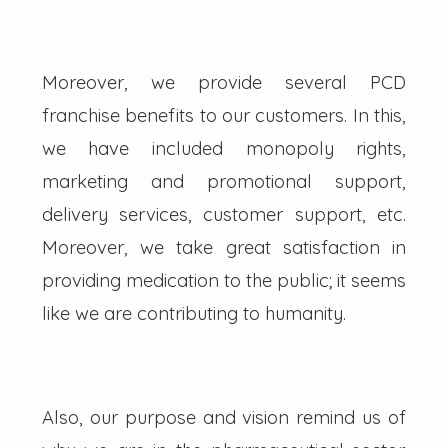
Moreover, we provide several PCD
franchise benefits to our customers. In this,
we have included monopoly rights,
marketing and promotional support,
delivery services, customer support, etc.
Moreover, we take great satisfaction in
providing medication to the public; it seems
like we are contributing to humanity.
Also, our purpose and vision remind us of