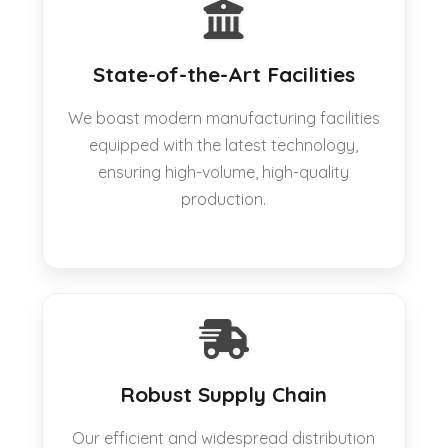
State-of-the-Art Facilities
We boast modern manufacturing facilities
equipped with the latest technology,
ensuring high-volume, high-quality
production.
Robust Supply Chain
Our efficient and widespread distribution