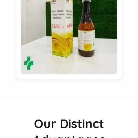
Our Distinct