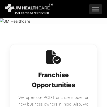
Skip
to
content
Franchise
Opportunities
We open our PCD franchise model for
new business owners in India. Also, we