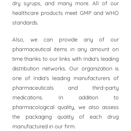
dry syrups, and many more. All of our
healthcare products meet GMP and WHO
standards.
Also, we can provide any of our
pharmaceutical items in any amount on
time thanks to our links with India's leading
distribution networks. Our organization is
one of India's leading manufacturers of
pharmaceuticals and third-party
medications. In addition to
pharmacological quality, we also assess
the packaging quality of each drug
manufactured in our firm.