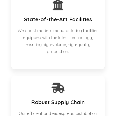
State-of-the-Art Facilities
We boast modern manufacturing facilities
equipped with the latest technology,
ensuring high-volume, high-quality
production.
Robust Supply Chain
Our efficient and widespread distribution