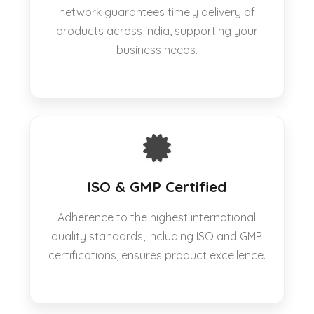
network guarantees timely delivery of
products across India, supporting your
business needs.
ISO & GMP Certified
Adherence to the highest international
quality standards, including ISO and GMP
certifications, ensures product excellence.