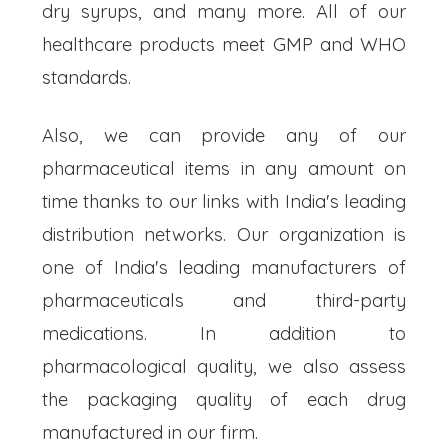
dry syrups, and many more. All of our
healthcare products meet GMP and WHO
standards.
Also, we can provide any of our
pharmaceutical items in any amount on
time thanks to our links with India's leading
distribution networks. Our organization is
one of India's leading manufacturers of
pharmaceuticals and third-party
medications. In addition to
pharmacological quality, we also assess
the packaging quality of each drug
manufactured in our firm.