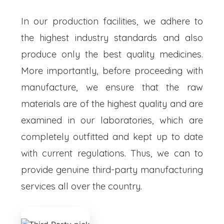
In our production facilities, we adhere to
the highest industry standards and also
produce only the best quality medicines.
More importantly, before proceeding with
manufacture, we ensure that the raw
materials are of the highest quality and are
examined in our laboratories, which are
completely outfitted and kept up to date
with current regulations. Thus, we can to
provide genuine third-party manufacturing
services all over the country.