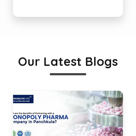
Our Latest Blogs