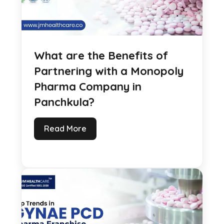
What are the Benefits of
Partnering with a Monopoly
Pharma Company in
Panchkula?
Read More