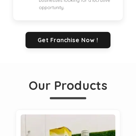
businesses looking for a lucrative
opportunity.
Get Franchise Now !
Our Products