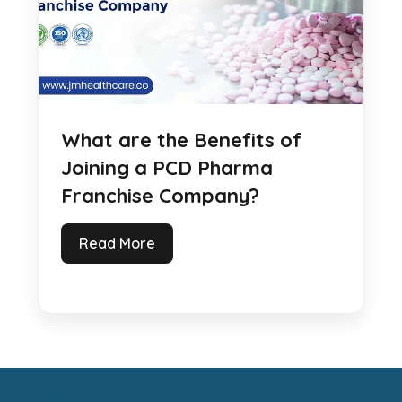
What are the Benefits of
Joining a PCD Pharma
Franchise Company?
Read More