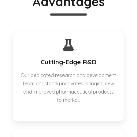
Advantages
Cutting-Edge R&D
Our dedicated research and development
team constantly innovates, bringing new
and improved pharmaceutical products
to market.