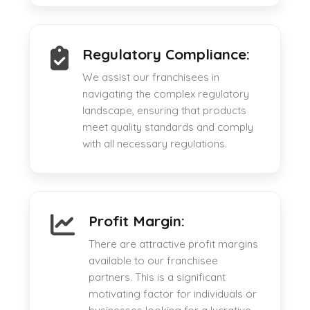
Regulatory Compliance:
We assist our franchisees in
navigating the complex regulatory
landscape, ensuring that products
meet quality standards and comply
with all necessary regulations.
Profit Margin:
There are attractive profit margins
available to our franchisee
partners. This is a significant
motivating factor for individuals or