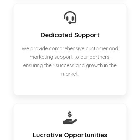
Dedicated Support
We provide comprehensive customer and
marketing support to our partners,
ensuring their success and growth in the
market.
Lucrative Opportunities