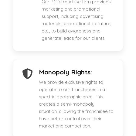
Our PCD franchise firm provides
marketing and promotional
support, including advertising
materials, promotional literature,
etc., to build awareness and
generate leads for our clients.
Monopoly Rights:
We provide exclusive rights to
operate to our franchisees in a
specific geographic area. This
creates a semi-monopoly
situation, allowing the franchisee to
have better control over their
market and competition.