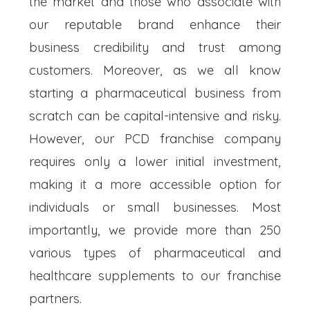
the market and those who associate with
our reputable brand enhance their
business credibility and trust among
customers. Moreover, as we all know
starting a pharmaceutical business from
scratch can be capital-intensive and risky.
However, our PCD franchise company
requires only a lower initial investment,
making it a more accessible option for
individuals or small businesses. Most
importantly, we provide more than 250
various types of pharmaceutical and
healthcare supplements to our franchise
partners.