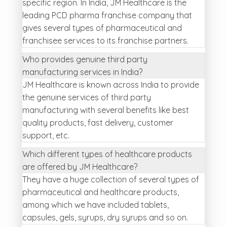
specific region. In India, JM Healthcare is the
leading PCD pharma franchise company that
gives several types of pharmaceutical and
franchisee services to its franchise partners.
Who provides genuine third party
manufacturing services in India?
JM Healthcare is known across India to provide
the genuine services of third party
manufacturing with several benefits like best
quality products, fast delivery, customer
support, etc.
Which different types of healthcare products
are offered by JM Healthcare?
They have a huge collection of several types of
pharmaceutical and healthcare products,
among which we have included tablets,
capsules, gels, syrups, dry syrups and so on.