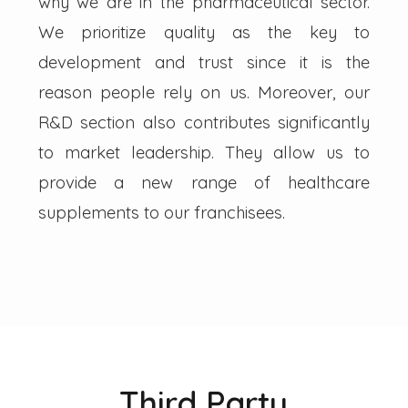
why we are in the pharmaceutical sector.
We prioritize quality as the key to
development and trust since it is the
reason people rely on us. Moreover, our
R&D section also contributes significantly
to market leadership. They allow us to
provide a new range of healthcare
supplements to our franchisees.
Third Party