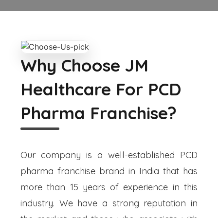
Why Choose JM
Healthcare For PCD
Pharma Franchise?
Our company is a well-established PCD
pharma franchise brand in India that has
more than 15 years of experience in this
industry. We have a strong reputation in