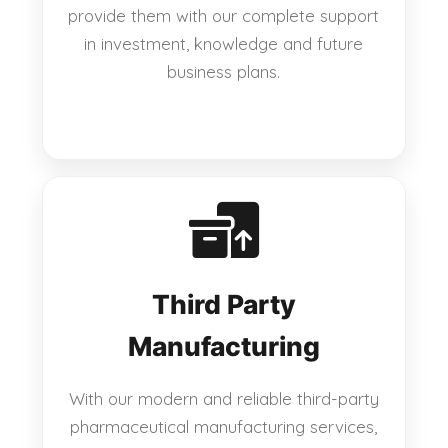
provide them with our complete support
in investment, knowledge and future
business plans.
Third Party
Manufacturing
With our modern and reliable third-party
pharmaceutical manufacturing services,