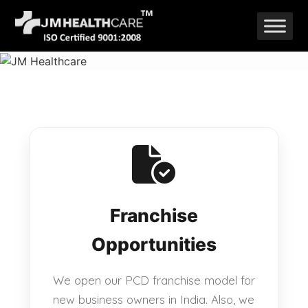
Skip
to
content
Franchise
Opportunities
We open our PCD franchise model for
new business owners in India. Also, we