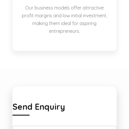
Our business models offer attractive
profit margins and low initial investment,
making them ideal for aspiring
entrepreneurs.
Send Enquiry