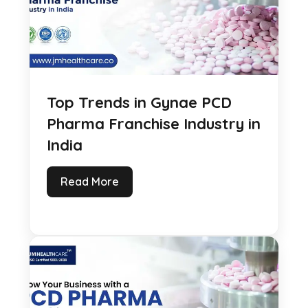
Top Trends in Gynae PCD
Pharma Franchise Industry in
India
Read More