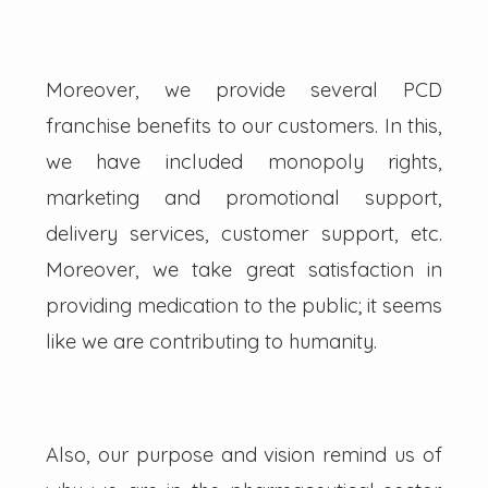
Moreover, we provide several PCD
franchise benefits to our customers. In this,
we have included monopoly rights,
marketing and promotional support,
delivery services, customer support, etc.
Moreover, we take great satisfaction in
providing medication to the public; it seems
like we are contributing to humanity.
Also, our purpose and vision remind us of