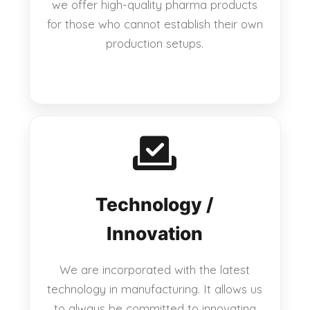
we offer high-quality pharma products
for those who cannot establish their own
production setups.
Technology /
Innovation
We are incorporated with the latest
technology in manufacturing. It allows us
to always be committed to innovating