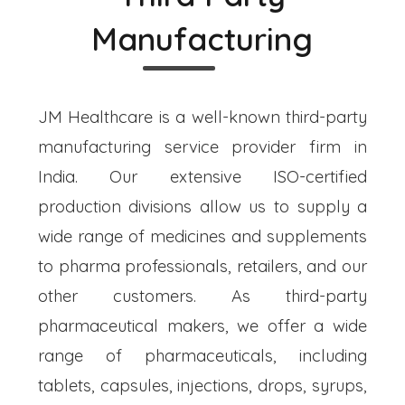
Manufacturing
JM Healthcare is a well-known third-party
manufacturing service provider firm in
India. Our extensive ISO-certified
production divisions allow us to supply a
wide range of medicines and supplements
to pharma professionals, retailers, and our
other customers. As third-party
pharmaceutical makers, we offer a wide
range of pharmaceuticals, including
tablets, capsules, injections, drops, syrups,