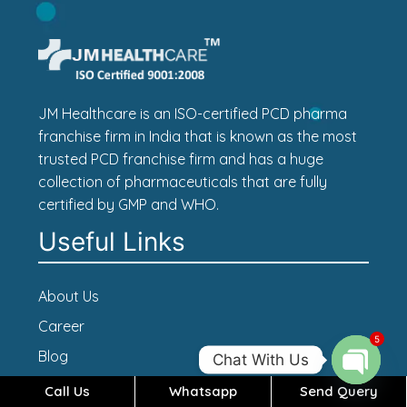
JM Healthcare is an ISO-certified PCD pharma
franchise firm in India that is known as the most
trusted PCD franchise firm and has a huge
collection of pharmaceuticals that are fully
certified by GMP and WHO.
Useful Links
About Us
Career
5
Blog
Chat With Us
Contact Us
Call Us
Whatsapp
Send Query
Open c