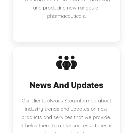
and producing new ranges of
pharmaceuticals.
News And Updates
Our clients always Stay informed about
industry trends and updates on new
products and services that we provide.
It helps them to make success stories in