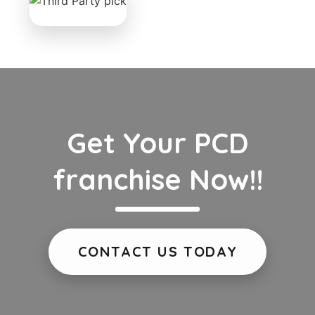
Get Your PCD
franchise Now!!
CONTACT US TODAY