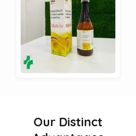
Our Distinct