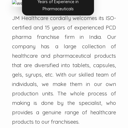
Years of Experience in
Pharmaceuticals
JM Healthcare cordially welcomes its ISO-
certified and 15 years of experienced PCD
pharma franchise firm in India. Our
company has a large collection of
healthcare and pharmaceutical products
that are diversified into tablets, capsules,
gels, syrups, etc. With our skilled team of
individuals, we make them in our own
production units. The whole process of
making is done by the specialist, who
provides a genuine range of healthcare
products to our franchisees.