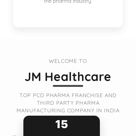
the pharma industry.
WELCOME TO
JM Healthcare
TOP PCD PHARMA FRANCHISE AND
THIRD PARTY PHARMA
MANUFACTURING COMPANY IN INDIA
15