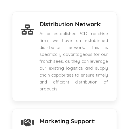
Distribution Network:
As an established PCD franchise
firm, we have an established
distribution network. This is
specifically advantageous for our
franchisees, as they can leverage
our existing logistics and supply
chain capabilities to ensure timely
and efficient distribution of
products.
Marketing Support: