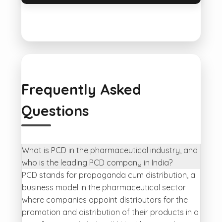
Frequently Asked
Questions
What is PCD in the pharmaceutical industry, and
who is the leading PCD company in India?
PCD stands for propaganda cum distribution, a
business model in the pharmaceutical sector
where companies appoint distributors for the
promotion and distribution of their products in a