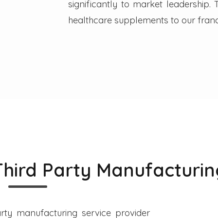
significantly to market leadership
healthcare supplements to our franc
Third Party Manufacturin
rty manufacturing service provider