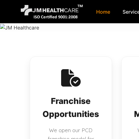
Home
Servic
Skip
to
content
Franchise
Opportunities
M
We open our PCD
franchise model for