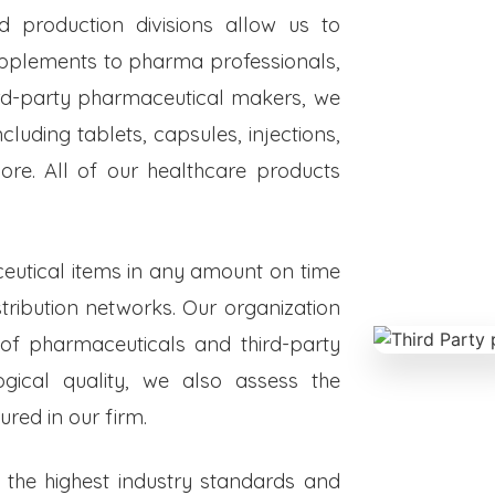
ed production divisions allow us to
upplements to pharma professionals,
hird-party pharmaceutical makers, we
luding tablets, capsules, injections,
re. All of our healthcare products
eutical items in any amount on time
istribution networks. Our organization
 of pharmaceuticals and third-party
ogical quality, we also assess the
red in our firm.
o the highest industry standards and