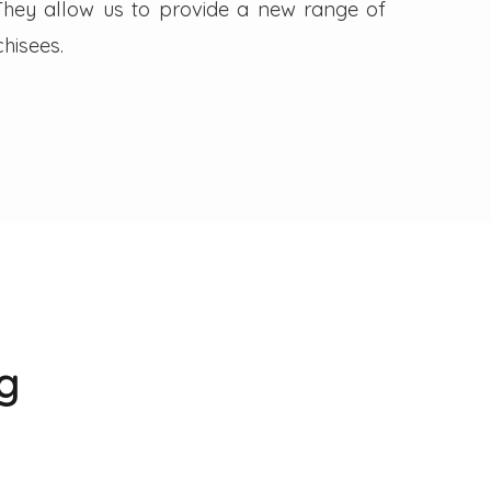
. They allow us to provide a new range of
hisees.
g