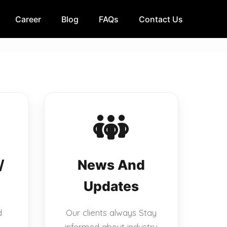
Career
Blog
FAQs
Contact Us
/
News And
Updates
d
Our clients always Stay
informed about industry