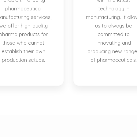
pharmaceutical
technology in
anufacturing services,
manufacturing. It allo
we offer high-quality
us to always be
pharma products for
committed to
those who cannot
innovating and
establish their own
producing new rang
production setups.
of pharmaceuticals.