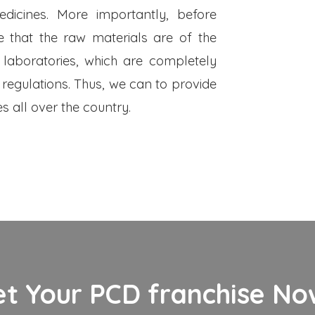
dicines. More importantly, before
 that the raw materials are of the
 laboratories, which are completely
 regulations. Thus, we can to provide
s all over the country.
et Your PCD franchise Now