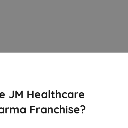
e JM Healthcare
arma Franchise?