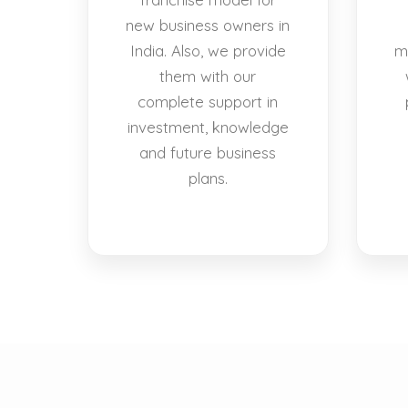
new business owners in
India. Also, we provide
m
them with our
complete support in
investment, knowledge
and future business
plans.