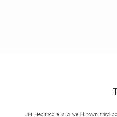
JM Healthcare is a well-known third-pa