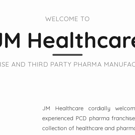
WELCOME TO
JM Healthcar
SE AND THIRD PARTY PHARMA MANUFAC
JM Healthcare cordially welcom
experienced PCD pharma franchise 
collection of healthcare and pharmac