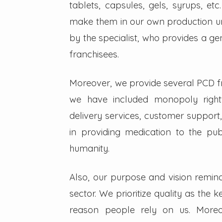
tablets, capsules, gels, syrups, etc
make them in our own production un
by the specialist, who provides a g
franchisees.
Moreover, we provide several PCD fra
we have included monopoly right
delivery services, customer support,
in providing medication to the pub
humanity.
Also, our purpose and vision remin
sector. We prioritize quality as the 
reason people rely on us. Moreo