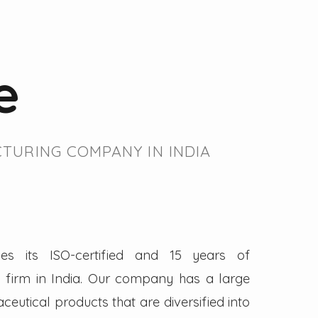
e
TURING COMPANY IN INDIA
es its ISO-certified and 15 years of
firm in India. Our company has a large
eutical products that are diversified into