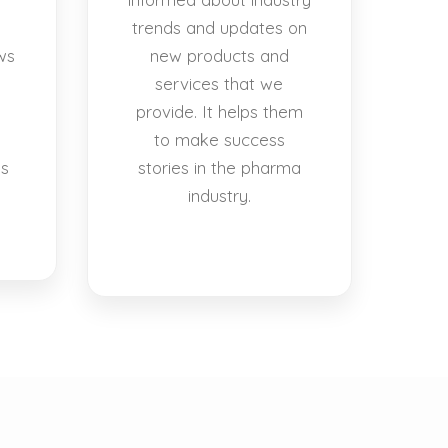
trends and updates on
ws
new products and
services that we
provide. It helps them
to make success
es
stories in the pharma
industry.