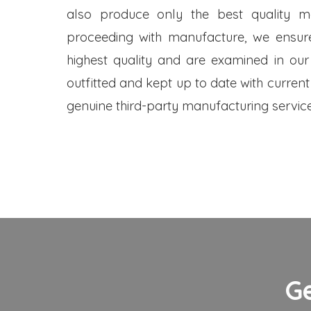
also produce only the best quality me
proceeding with manufacture, we ensure
highest quality and are examined in our
outfitted and kept up to date with current
genuine third-party manufacturing service
G