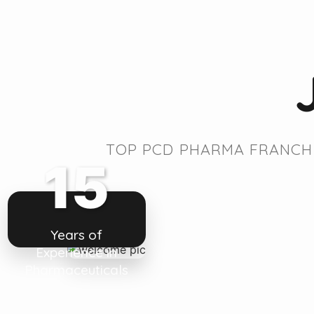
TOP PCD PHARMA FRANCHI
15
Years of
Experience in
Pharmaceuticals