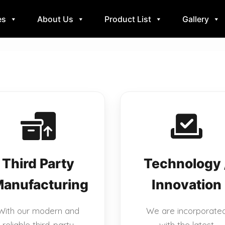
es
About Us
Product List
Gallery
Third Party
Technology 
anufacturing
Innovation
With our modern and
We are incorporate
reliable third-party
with the latest