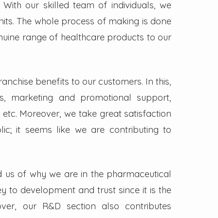
. With our skilled team of individuals, we
its. The whole process of making is done
enuine range of healthcare products to our
nchise benefits to our customers. In this,
s, marketing and promotional support,
 etc. Moreover, we take great satisfaction
lic; it seems like we are contributing to
d us of why we are in the pharmaceutical
key to development and trust since it is the
ver, our R&D section also contributes