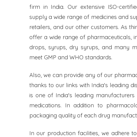
firm in India. Our extensive ISO-certifi
supply a wide range of medicines and s
retailers, and our other customers. As t
offer a wide range of pharmaceuticals, inc
drops, syrups, dry syrups, and many mo
meet GMP and WHO standards.
Also, we can provide any of our pharmac
thanks to our links with India's leading d
is one of India's leading manufacturers
medications. In addition to pharmacol
packaging quality of each drug manufactu
In our production facilities, we adhere t