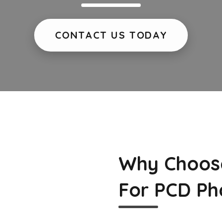
CONTACT US TODAY
Why Choos
For PCD Ph