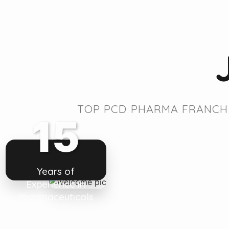
TOP PCD PHARMA FRANCHI
15
Years of
Experience in
Pharmaceuticals