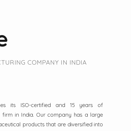
e
TURING COMPANY IN INDIA
es its ISO-certified and 15 years of
firm in India. Our company has a large
eutical products that are diversified into