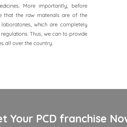
dicines. More importantly, before
 that the raw materials are of the
 laboratories, which are completely
 regulations. Thus, we can to provide
s all over the country.
et Your PCD franchise Now