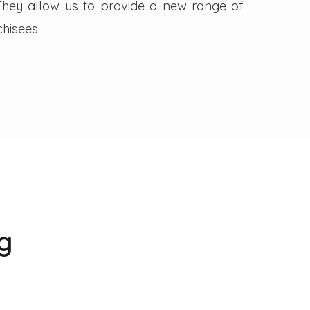
. They allow us to provide a new range of
hisees.
g