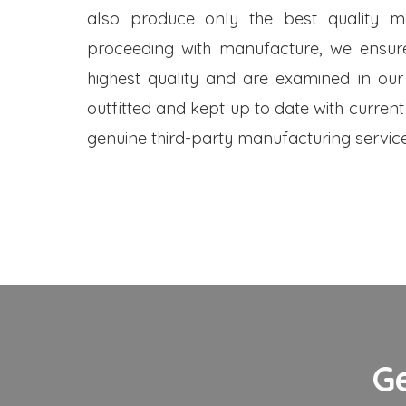
also produce only the best quality me
proceeding with manufacture, we ensure
highest quality and are examined in our
outfitted and kept up to date with current
genuine third-party manufacturing service
G