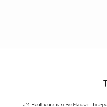
JM Healthcare is a well-known third-pa