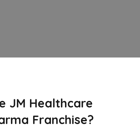
e JM Healthcare
arma Franchise?