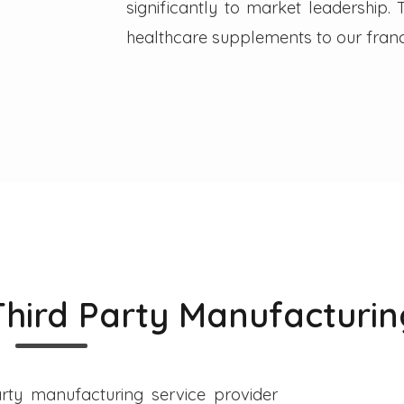
significantly to market leadership
healthcare supplements to our franc
Third Party Manufacturin
rty manufacturing service provider