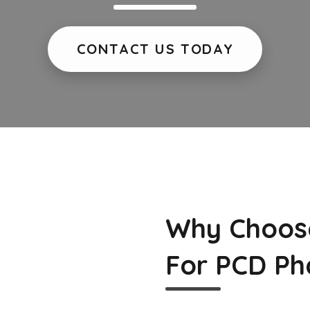
CONTACT US TODAY
Why Choos
For PCD Ph