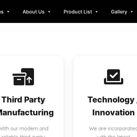
es
About Us
Product List
Gallery
Third Party
Technology 
anufacturing
Innovation
With our modern and
We are incorporate
reliable third-party
with the latest