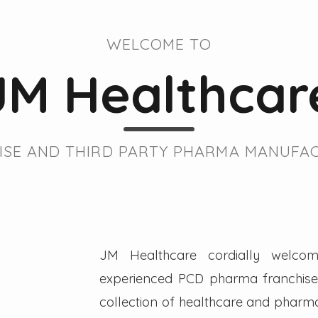
WELCOME TO
JM Healthcar
SE AND THIRD PARTY PHARMA MANUFAC
JM Healthcare cordially welcom
experienced PCD pharma franchise 
collection of healthcare and pharmac