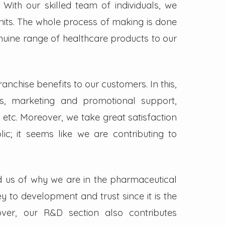
. With our skilled team of individuals, we
its. The whole process of making is done
enuine range of healthcare products to our
nchise benefits to our customers. In this,
s, marketing and promotional support,
 etc. Moreover, we take great satisfaction
lic; it seems like we are contributing to
d us of why we are in the pharmaceutical
key to development and trust since it is the
ver, our R&D section also contributes