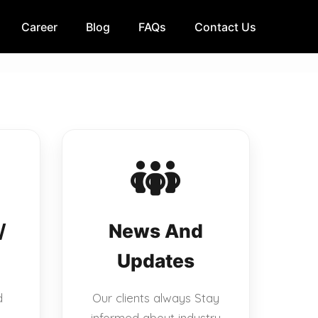
Career
Blog
FAQs
Contact Us
/
News And
Updates
d
Our clients always Stay
informed about industry