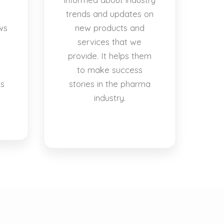
trends and updates on
ws
new products and
services that we
provide. It helps them
to make success
es
stories in the pharma
industry.