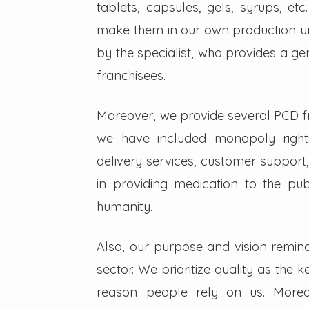
tablets, capsules, gels, syrups, etc
make them in our own production un
by the specialist, who provides a g
franchisees.
Moreover, we provide several PCD fra
we have included monopoly right
delivery services, customer support,
in providing medication to the pub
humanity.
Also, our purpose and vision remin
sector. We prioritize quality as the 
reason people rely on us. Moreo