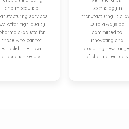
pharmaceutical
technology in
anufacturing services,
manufacturing. It allo
we offer high-quality
us to always be
pharma products for
committed to
those who cannot
innovating and
establish their own
producing new rang
production setups.
of pharmaceuticals.