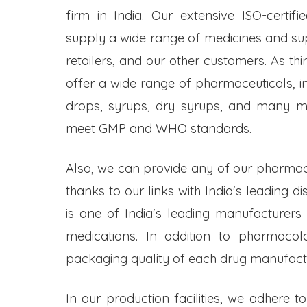
firm in India. Our extensive ISO-certifi
supply a wide range of medicines and s
retailers, and our other customers. As t
offer a wide range of pharmaceuticals, inc
drops, syrups, dry syrups, and many mo
meet GMP and WHO standards.
Also, we can provide any of our pharmac
thanks to our links with India's leading d
is one of India's leading manufacturers
medications. In addition to pharmacol
packaging quality of each drug manufactu
In our production facilities, we adhere t