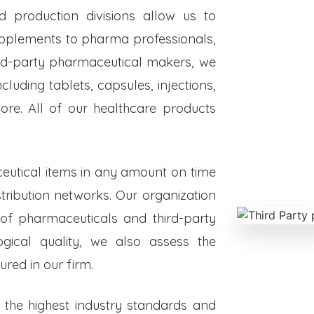
ed production divisions allow us to
upplements to pharma professionals,
hird-party pharmaceutical makers, we
luding tablets, capsules, injections,
re. All of our healthcare products
eutical items in any amount on time
istribution networks. Our organization
 of pharmaceuticals and third-party
ogical quality, we also assess the
red in our firm.
o the highest industry standards and