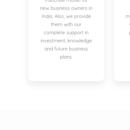
new business owners in
India. Also, we provide
m
them with our
complete support in
investment, knowledge
and future business
plans.