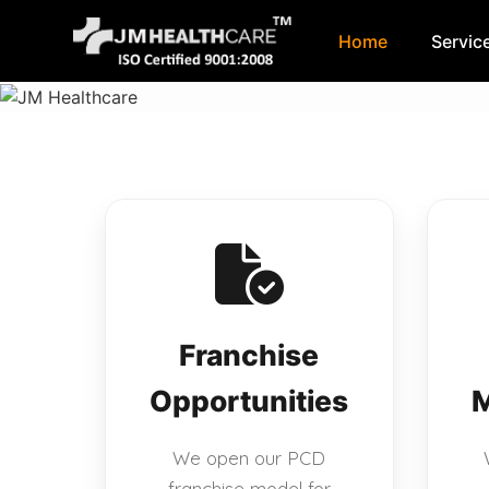
Home
Servic
Skip
to
content
Franchise
Opportunities
M
We open our PCD
franchise model for