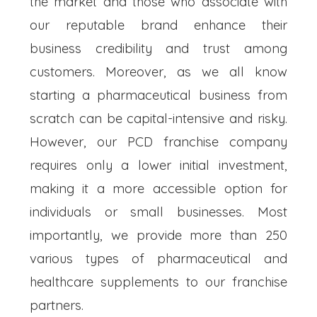
the market and those who associate with
our reputable brand enhance their
business credibility and trust among
customers. Moreover, as we all know
starting a pharmaceutical business from
scratch can be capital-intensive and risky.
However, our PCD franchise company
requires only a lower initial investment,
making it a more accessible option for
individuals or small businesses. Most
importantly, we provide more than 250
various types of pharmaceutical and
healthcare supplements to our franchise
partners.