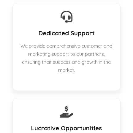
Dedicated Support
We provide comprehensive customer and
marketing support to our partners,
ensuring their success and growth in the
market.
Lucrative Opportunities