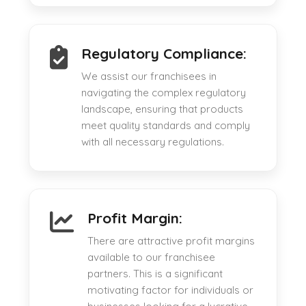
Regulatory Compliance:
We assist our franchisees in
navigating the complex regulatory
landscape, ensuring that products
meet quality standards and comply
with all necessary regulations.
Profit Margin:
There are attractive profit margins
available to our franchisee
partners. This is a significant
motivating factor for individuals or