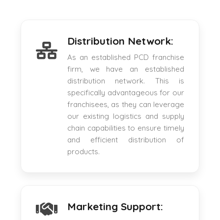
Distribution Network:
As an established PCD franchise
firm, we have an established
distribution network. This is
specifically advantageous for our
franchisees, as they can leverage
our existing logistics and supply
chain capabilities to ensure timely
and efficient distribution of
products.
Marketing Support: