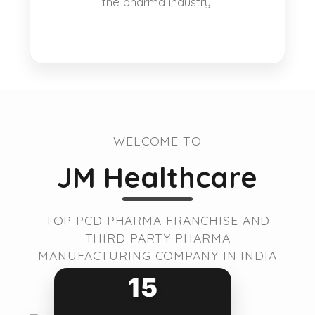
the pharma industry.
WELCOME TO
JM Healthcare
TOP PCD PHARMA FRANCHISE AND
THIRD PARTY PHARMA
MANUFACTURING COMPANY IN INDIA
15