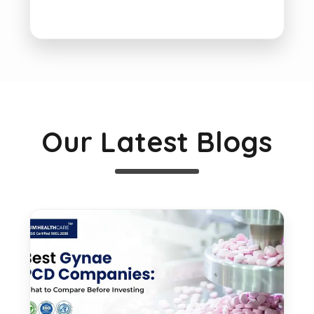
Our Latest Blogs