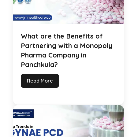
What are the Benefits of
Partnering with a Monopoly
Pharma Company in
Panchkula?
Read More