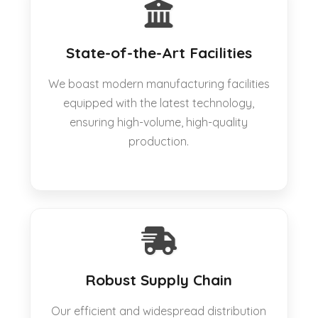
State-of-the-Art Facilities
We boast modern manufacturing facilities
equipped with the latest technology,
ensuring high-volume, high-quality
production.
Robust Supply Chain
Our efficient and widespread distribution