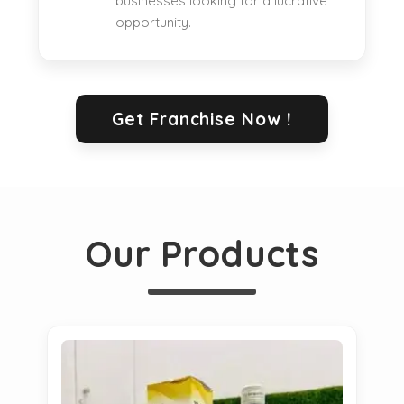
businesses looking for a lucrative
opportunity.
Get Franchise Now !
Our Products