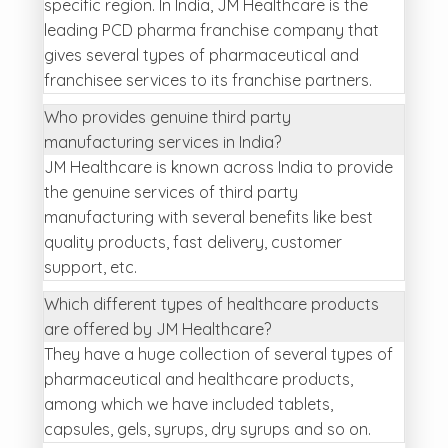
specific region. In India, JM Healthcare is the
leading PCD pharma franchise company that
gives several types of pharmaceutical and
franchisee services to its franchise partners.
Who provides genuine third party
manufacturing services in India?
JM Healthcare is known across India to provide
the genuine services of third party
manufacturing with several benefits like best
quality products, fast delivery, customer
support, etc.
Which different types of healthcare products
are offered by JM Healthcare?
They have a huge collection of several types of
pharmaceutical and healthcare products,
among which we have included tablets,
capsules, gels, syrups, dry syrups and so on.