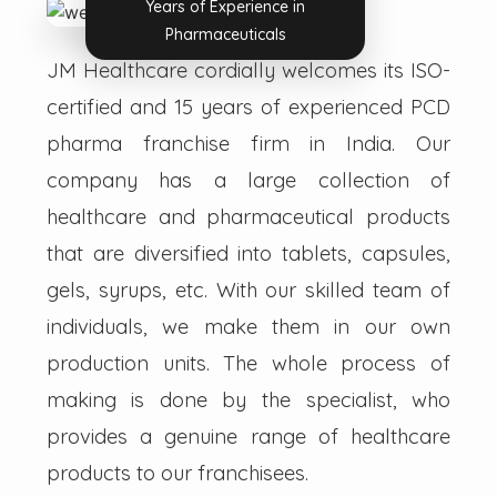
Years of Experience in
Pharmaceuticals
JM Healthcare cordially welcomes its ISO-
certified and 15 years of experienced PCD
pharma franchise firm in India. Our
company has a large collection of
healthcare and pharmaceutical products
that are diversified into tablets, capsules,
gels, syrups, etc. With our skilled team of
individuals, we make them in our own
production units. The whole process of
making is done by the specialist, who
provides a genuine range of healthcare
products to our franchisees.