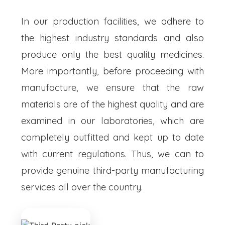
In our production facilities, we adhere to
the highest industry standards and also
produce only the best quality medicines.
More importantly, before proceeding with
manufacture, we ensure that the raw
materials are of the highest quality and are
examined in our laboratories, which are
completely outfitted and kept up to date
with current regulations. Thus, we can to
provide genuine third-party manufacturing
services all over the country.