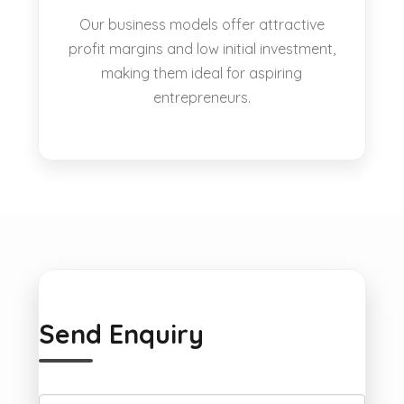
Our business models offer attractive
profit margins and low initial investment,
making them ideal for aspiring
entrepreneurs.
Send Enquiry