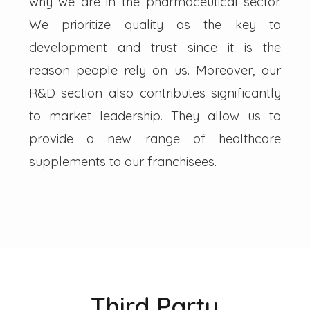
why we are in the pharmaceutical sector.
We prioritize quality as the key to
development and trust since it is the
reason people rely on us. Moreover, our
R&D section also contributes significantly
to market leadership. They allow us to
provide a new range of healthcare
supplements to our franchisees.
Third Party