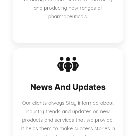
and producing new ranges of
pharmaceuticals.
News And Updates
Our clients always Stay informed about
industry trends and updates on new
products and services that we provide.
It helps them to make success stories in