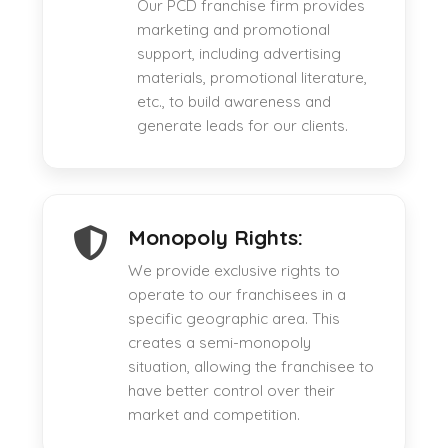
Our PCD franchise firm provides
marketing and promotional
support, including advertising
materials, promotional literature,
etc., to build awareness and
generate leads for our clients.
Monopoly Rights:
We provide exclusive rights to
operate to our franchisees in a
specific geographic area. This
creates a semi-monopoly
situation, allowing the franchisee to
have better control over their
market and competition.