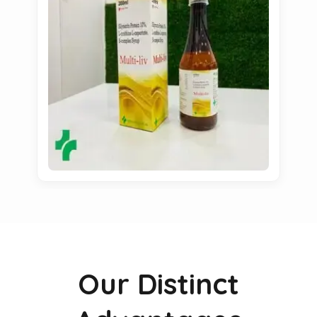
Our Distinct