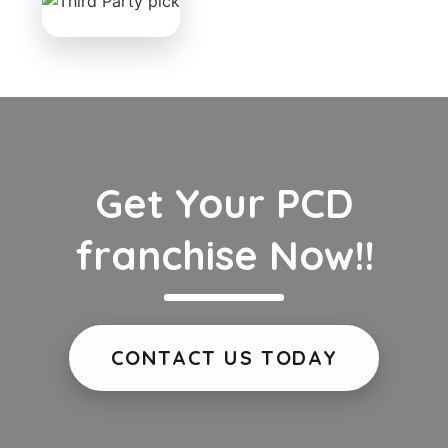
Get Your PCD
franchise Now!!
CONTACT US TODAY