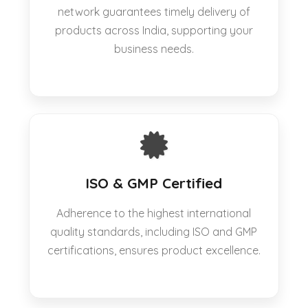
network guarantees timely delivery of
products across India, supporting your
business needs.
ISO & GMP Certified
Adherence to the highest international
quality standards, including ISO and GMP
certifications, ensures product excellence.