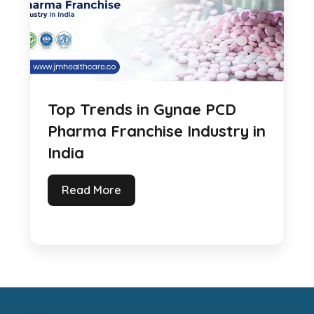
Top Trends in Gynae PCD
Pharma Franchise Industry in
India
Read More