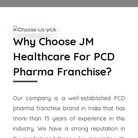
Why Choose JM
Healthcare For PCD
Pharma Franchise?
Our company is a well-established PCD
pharma franchise brand in India that has
more than 15 years of experience in this
industry. We have a strong reputation in