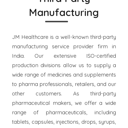
Manufacturing
JM Healthcare is a well-known third-party
manufacturing service provider firm in
India. Our extensive ISO-certified
production divisions allow us to supply a
wide range of medicines and supplements
to pharma professionals, retailers, and our
other customers. As third-party
pharmaceutical makers, we offer a wide
range of pharmaceuticals, including
tablets, capsules, injections, drops, syrups,