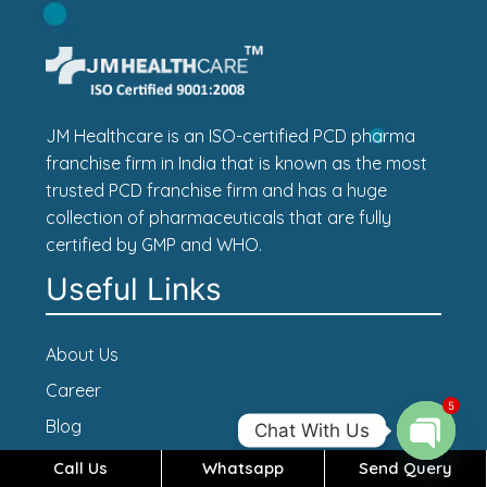
JM Healthcare is an ISO-certified PCD pharma
franchise firm in India that is known as the most
trusted PCD franchise firm and has a huge
collection of pharmaceuticals that are fully
certified by GMP and WHO.
Useful Links
About Us
Career
5
Blog
Chat With Us
Contact Us
Call Us
Whatsapp
Send Query
Open c