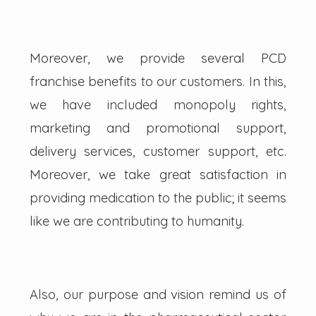
Moreover, we provide several PCD
franchise benefits to our customers. In this,
we have included monopoly rights,
marketing and promotional support,
delivery services, customer support, etc.
Moreover, we take great satisfaction in
providing medication to the public; it seems
like we are contributing to humanity.
Also, our purpose and vision remind us of