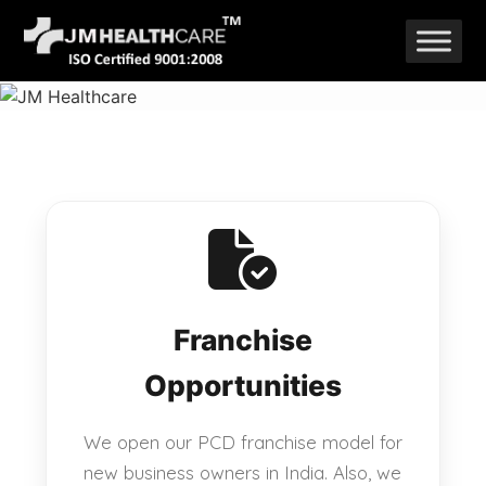
Skip
to
content
Franchise
Opportunities
We open our PCD franchise model for
new business owners in India. Also, we