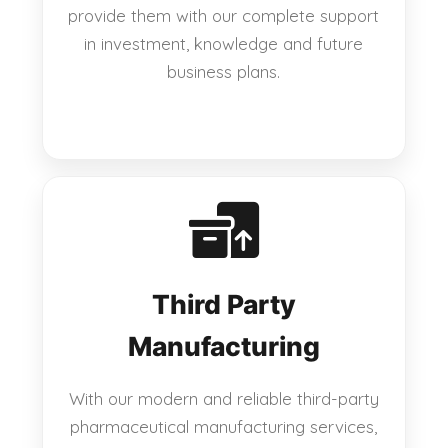
provide them with our complete support
in investment, knowledge and future
business plans.
Third Party
Manufacturing
With our modern and reliable third-party
pharmaceutical manufacturing services,