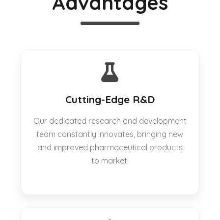
Advantages
Cutting-Edge R&D
Our dedicated research and development
team constantly innovates, bringing new
and improved pharmaceutical products
to market.