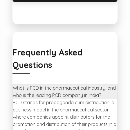
Frequently Asked
Questions
What is PCD in the pharmaceutical industry, and
who is the leading PCD company in India?
PCD stands for propaganda cum distribution, a
business model in the pharmaceutical sector
where companies appoint distributors for the
promotion and distribution of their products in a