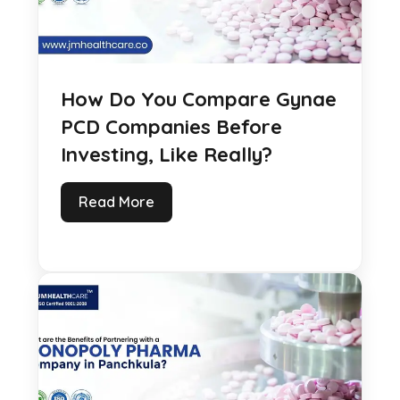
How Do You Compare Gynae
PCD Companies Before
Investing, Like Really?
Read More