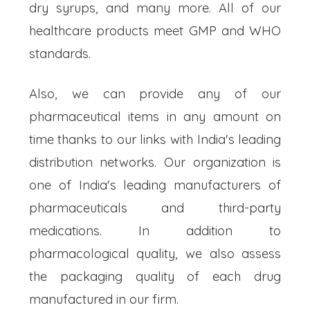
dry syrups, and many more. All of our
healthcare products meet GMP and WHO
standards.
Also, we can provide any of our
pharmaceutical items in any amount on
time thanks to our links with India's leading
distribution networks. Our organization is
one of India's leading manufacturers of
pharmaceuticals and third-party
medications. In addition to
pharmacological quality, we also assess
the packaging quality of each drug
manufactured in our firm.