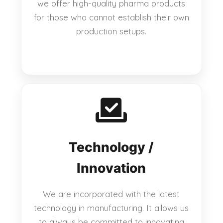
we offer high-quality pharma products
for those who cannot establish their own
production setups.
Technology /
Innovation
We are incorporated with the latest
technology in manufacturing. It allows us
to always be committed to innovating