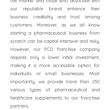
the market and those who associate with
our reputable brand enhance their
business credibility and trust among
customers. Moreover, as we all know
starting a pharmaceutical business from
scratch can be capital-intensive and risky.
However, our PCD franchise company
requires only a lower initial investment,
making it a more accessible option for
individuals or small businesses. Most
importantly, we provide more than 250
various types of pharmaceutical and
healthcare supplements to our franchise
partners.