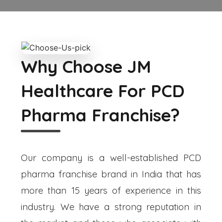
Why Choose JM
Healthcare For PCD
Pharma Franchise?
Our company is a well-established PCD
pharma franchise brand in India that has
more than 15 years of experience in this
industry. We have a strong reputation in