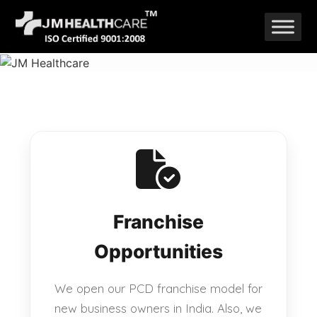
Skip
to
content
Franchise
Opportunities
We open our PCD franchise model for
new business owners in India. Also, we