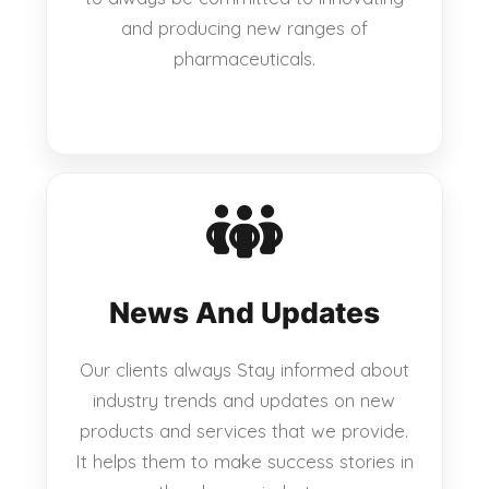
and producing new ranges of
pharmaceuticals.
News And Updates
Our clients always Stay informed about
industry trends and updates on new
products and services that we provide.
It helps them to make success stories in