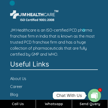
JM Healthcare is an ISO-certified PCD pharma
franchise firm in India that is known as the most
trusted PCD franchise firm and has a huge
collection of pharmaceuticals that are fully
certified by GMP and WHO.
Useful Links
About Us
Career
5
Blog
Chat With Us
Contact Us
Call Us
Whatsapp
Send Query
Open c