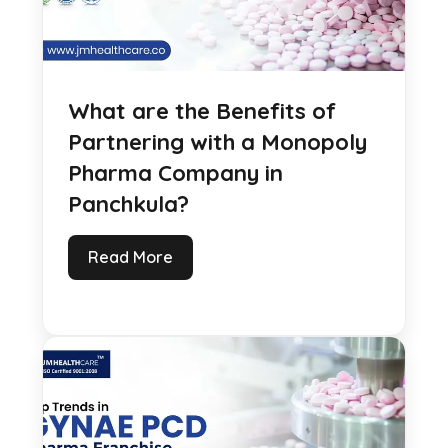
What are the Benefits of
Partnering with a Monopoly
Pharma Company in
Panchkula?
Read More