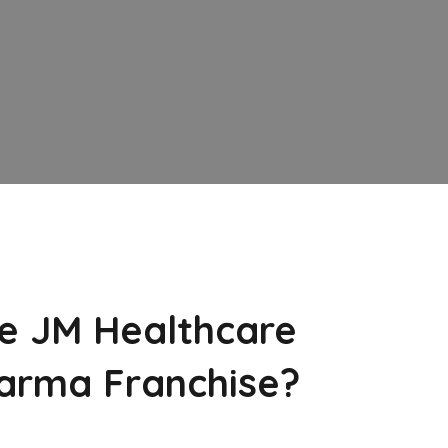
e JM Healthcare
arma Franchise?