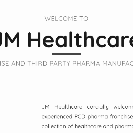
WELCOME TO
JM Healthcar
SE AND THIRD PARTY PHARMA MANUFAC
JM Healthcare cordially welcom
experienced PCD pharma franchise 
collection of healthcare and pharmac