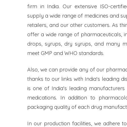
firm in India. Our extensive ISO-certifi
supply a wide range of medicines and s
retailers, and our other customers. As t
offer a wide range of pharmaceuticals, inc
drops, syrups, dry syrups, and many mo
meet GMP and WHO standards.
Also, we can provide any of our pharmac
thanks to our links with India's leading d
is one of India's leading manufacturers
medications. In addition to pharmacol
packaging quality of each drug manufactu
In our production facilities, we adhere t