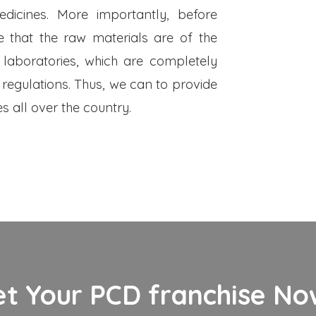
dicines. More importantly, before
 that the raw materials are of the
 laboratories, which are completely
 regulations. Thus, we can to provide
s all over the country.
et Your PCD franchise Now