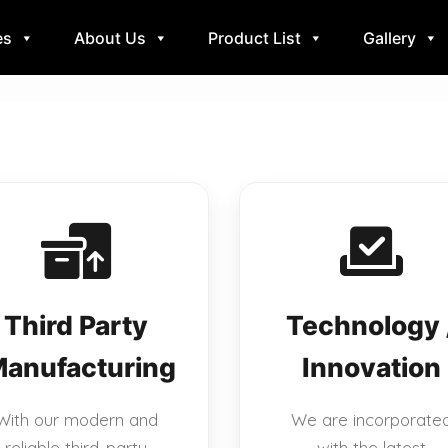
es
About Us
Product List
Gallery
Third Party
Technology 
anufacturing
Innovation
With our modern and
We are incorporate
reliable third-party
with the latest