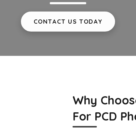
CONTACT US TODAY
Why Choos
For PCD Ph