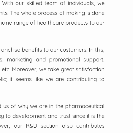
. With our skilled team of individuals, we
its. The whole process of making is done
enuine range of healthcare products to our
nchise benefits to our customers. In this,
s, marketing and promotional support,
 etc. Moreover, we take great satisfaction
lic; it seems like we are contributing to
d us of why we are in the pharmaceutical
key to development and trust since it is the
ver, our R&D section also contributes