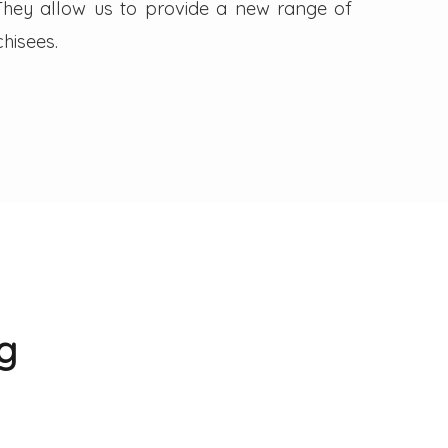
. They allow us to provide a new range of
hisees.
g