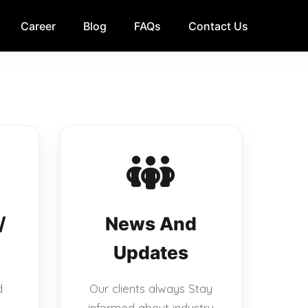
Career
Blog
FAQs
Contact Us
/
News And
Updates
d
Our clients always Stay
informed about industry