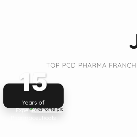
TOP PCD PHARMA FRANCHI
15
Years of
Experience in
Pharmaceuticals