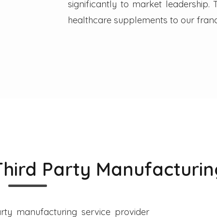
significantly to market leadership
healthcare supplements to our franc
Third Party Manufacturin
rty manufacturing service provider