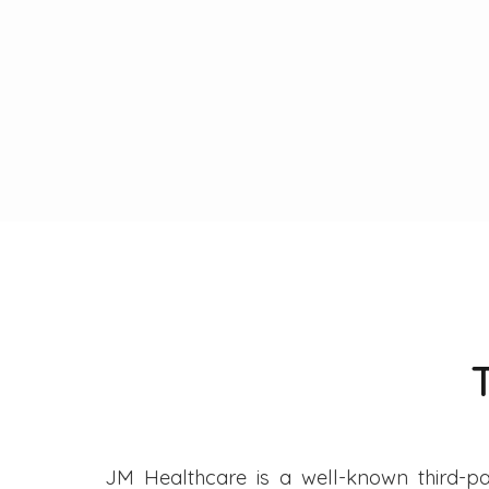
JM Healthcare is a well-known third-pa