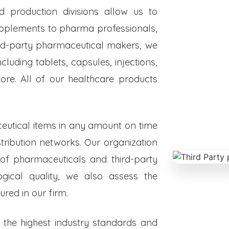
ed production divisions allow us to
upplements to pharma professionals,
hird-party pharmaceutical makers, we
luding tablets, capsules, injections,
re. All of our healthcare products
eutical items in any amount on time
istribution networks. Our organization
 of pharmaceuticals and third-party
ogical quality, we also assess the
red in our firm.
o the highest industry standards and