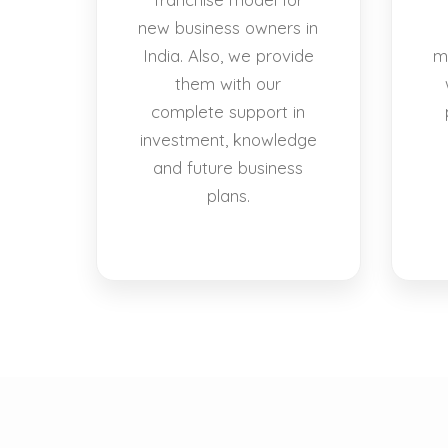
new business owners in
India. Also, we provide
m
them with our
complete support in
investment, knowledge
and future business
plans.