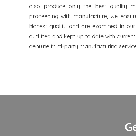
also produce only the best quality me
proceeding with manufacture, we ensure
highest quality and are examined in our
outfitted and kept up to date with current
genuine third-party manufacturing service
G