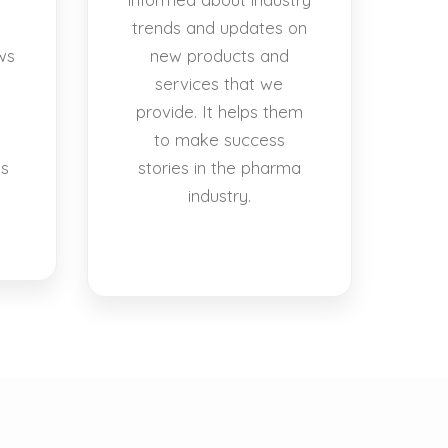
trends and updates on
ws
new products and
services that we
provide. It helps them
to make success
es
stories in the pharma
industry.