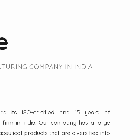
e
TURING COMPANY IN INDIA
es its ISO-certified and 15 years of
firm in India. Our company has a large
eutical products that are diversified into