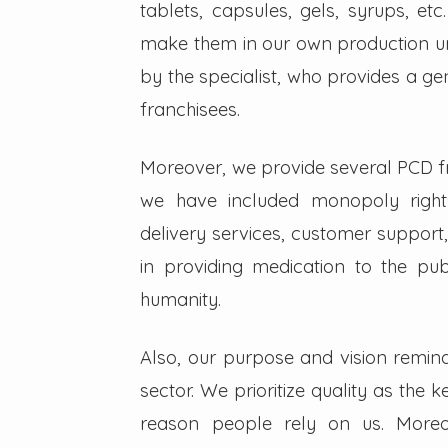
tablets, capsules, gels, syrups, etc
make them in our own production un
by the specialist, who provides a g
franchisees.
Moreover, we provide several PCD fra
we have included monopoly right
delivery services, customer support,
in providing medication to the pub
humanity.
Also, our purpose and vision remin
sector. We prioritize quality as the 
reason people rely on us. Moreo