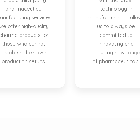
pharmaceutical
technology in
anufacturing services,
manufacturing. It allo
we offer high-quality
us to always be
pharma products for
committed to
those who cannot
innovating and
establish their own
producing new rang
production setups.
of pharmaceuticals.