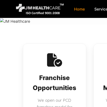
Home
Servic
Skip
to
content
Franchise
Opportunities
M
We open our PCD
franchise model for