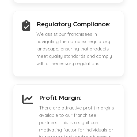
Regulatory Compliance:
We assist our franchisees in
navigating the complex regulatory
landscape, ensuring that products
meet quality standards and comply
with all necessary regulations.
Profit Margin:
There are attractive profit margins
available to our franchisee
partners. This is a significant
motivating factor for individuals or