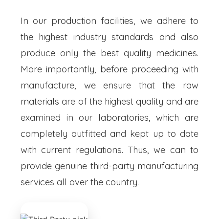
In our production facilities, we adhere to
the highest industry standards and also
produce only the best quality medicines.
More importantly, before proceeding with
manufacture, we ensure that the raw
materials are of the highest quality and are
examined in our laboratories, which are
completely outfitted and kept up to date
with current regulations. Thus, we can to
provide genuine third-party manufacturing
services all over the country.