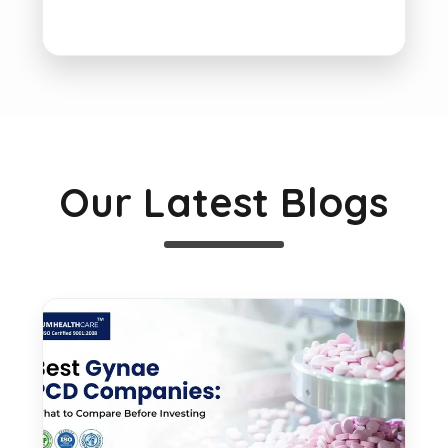
Our Latest Blogs