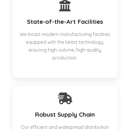
State-of-the-Art Facilities
We boast modern manufacturing facilities
equipped with the latest technology,
ensuring high-volume, high-quality
production.
Robust Supply Chain
Our efficient and widespread distribution