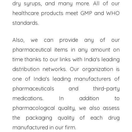
dry syrups, and many more. All of our
healthcare products meet GMP and WHO
standards.
Also, we can provide any of our
pharmaceutical items in any amount on
time thanks to our links with India's leading
distribution networks. Our organization is
one of India's leading manufacturers of
pharmaceuticals and third-party
medications. In addition to
pharmacological quality, we also assess
the packaging quality of each drug
manufactured in our firm.