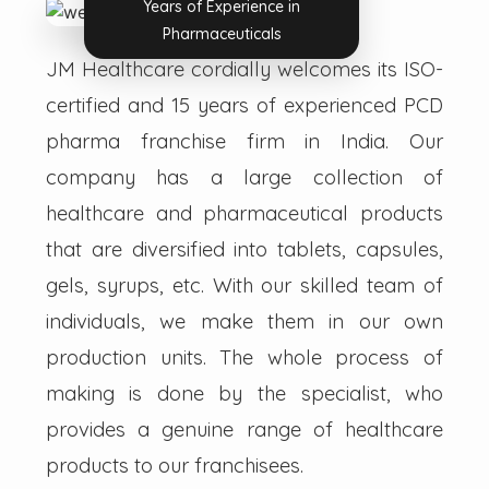
Years of Experience in
Pharmaceuticals
JM Healthcare cordially welcomes its ISO-
certified and 15 years of experienced PCD
pharma franchise firm in India. Our
company has a large collection of
healthcare and pharmaceutical products
that are diversified into tablets, capsules,
gels, syrups, etc. With our skilled team of
individuals, we make them in our own
production units. The whole process of
making is done by the specialist, who
provides a genuine range of healthcare
products to our franchisees.