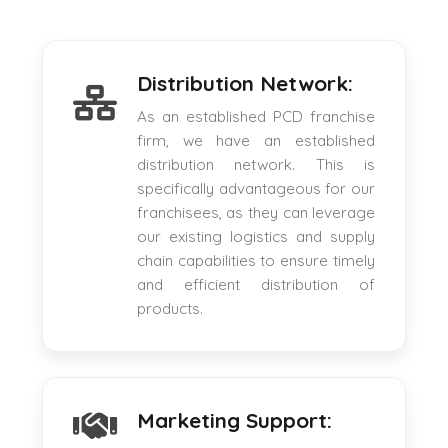
Distribution Network:
As an established PCD franchise
firm, we have an established
distribution network. This is
specifically advantageous for our
franchisees, as they can leverage
our existing logistics and supply
chain capabilities to ensure timely
and efficient distribution of
products.
Marketing Support: