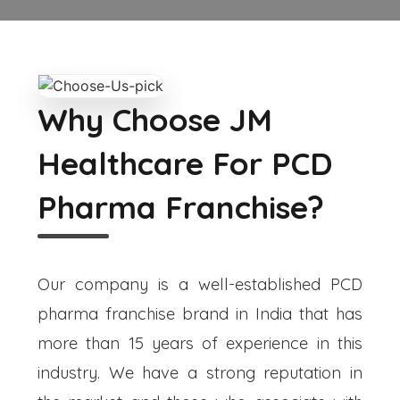
Why Choose JM
Healthcare For PCD
Pharma Franchise?
Our company is a well-established PCD
pharma franchise brand in India that has
more than 15 years of experience in this
industry. We have a strong reputation in