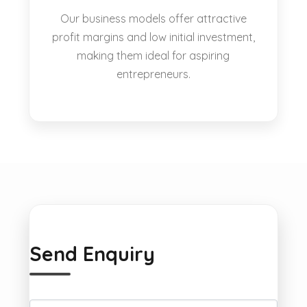
Our business models offer attractive
profit margins and low initial investment,
making them ideal for aspiring
entrepreneurs.
Send Enquiry