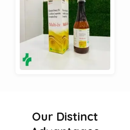
Our Distinct