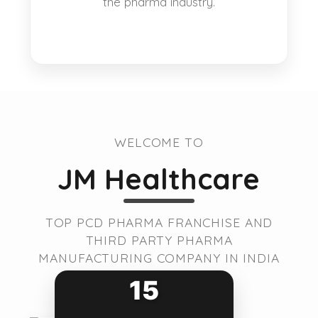
the pharma industry.
WELCOME TO
JM Healthcare
TOP PCD PHARMA FRANCHISE AND
THIRD PARTY PHARMA
MANUFACTURING COMPANY IN INDIA
15