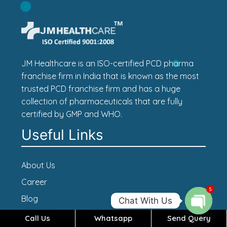
JM Healthcare is an ISO-certified PCD pharma
franchise firm in India that is known as the most
trusted PCD franchise firm and has a huge
collection of pharmaceuticals that are fully
certified by GMP and WHO.
Useful Links
About Us
Career
5
Blog
Chat With Us
Contact Us
Call Us
Whatsapp
Send Query
Open c