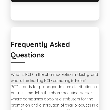
Frequently Asked
Questions
What is PCD in the pharmaceutical industry, and
who is the leading PCD company in India?
PCD stands for propaganda cum distribution, a
business model in the pharmaceutical sector
where companies appoint distributors for the
promotion and distribution of their products in a