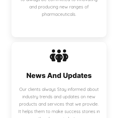
and producing new ranges of
pharmaceuticals.
News And Updates
Our clients always Stay informed about
industry trends and updates on new
products and services that we provide.
It helps them to make success stories in