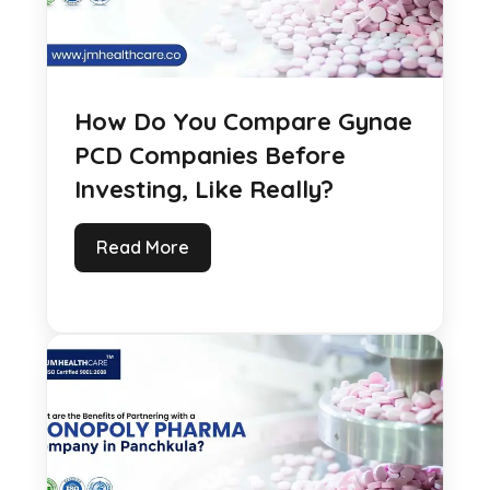
How Do You Compare Gynae
PCD Companies Before
Investing, Like Really?
Read More