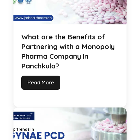
What are the Benefits of
Partnering with a Monopoly
Pharma Company in
Panchkula?
Read More