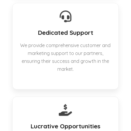
Dedicated Support
We provide comprehensive customer and
marketing support to our partners,
ensuring their success and growth in the
market.
Lucrative Opportunities