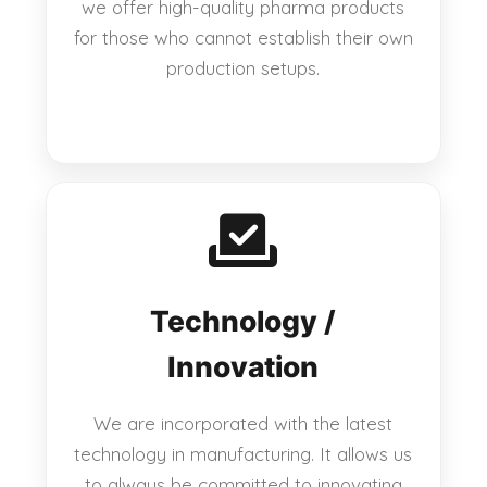
we offer high-quality pharma products
for those who cannot establish their own
production setups.
Technology /
Innovation
We are incorporated with the latest
technology in manufacturing. It allows us
to always be committed to innovating