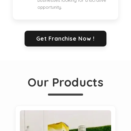
businesses looking for a lucrative
opportunity.
Get Franchise Now !
Our Products