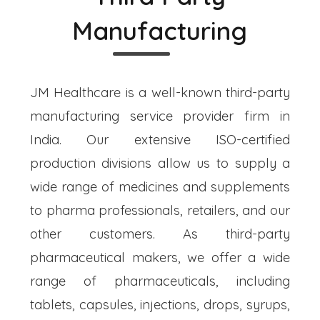
Manufacturing
JM Healthcare is a well-known third-party
manufacturing service provider firm in
India. Our extensive ISO-certified
production divisions allow us to supply a
wide range of medicines and supplements
to pharma professionals, retailers, and our
other customers. As third-party
pharmaceutical makers, we offer a wide
range of pharmaceuticals, including
tablets, capsules, injections, drops, syrups,