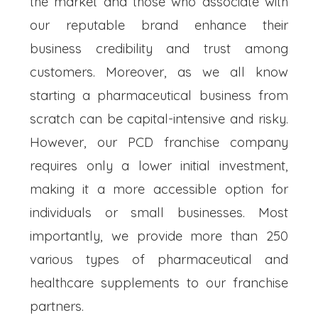
the market and those who associate with
our reputable brand enhance their
business credibility and trust among
customers. Moreover, as we all know
starting a pharmaceutical business from
scratch can be capital-intensive and risky.
However, our PCD franchise company
requires only a lower initial investment,
making it a more accessible option for
individuals or small businesses. Most
importantly, we provide more than 250
various types of pharmaceutical and
healthcare supplements to our franchise
partners.