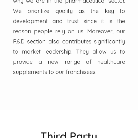
why we are in the pharmaceutical sector.
We prioritize quality as the key to
development and trust since it is the
reason people rely on us. Moreover, our
R&D section also contributes significantly
to market leadership. They allow us to
provide a new range of healthcare
supplements to our franchisees.
Third Party