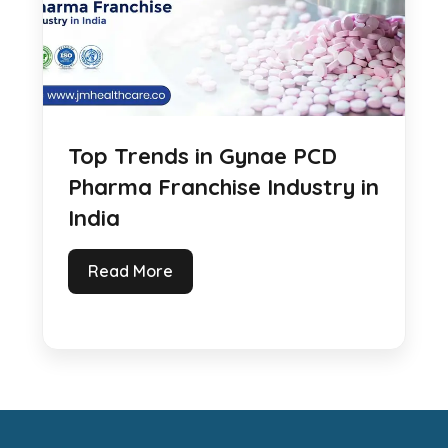
Top Trends in Gynae PCD
Pharma Franchise Industry in
India
Read More