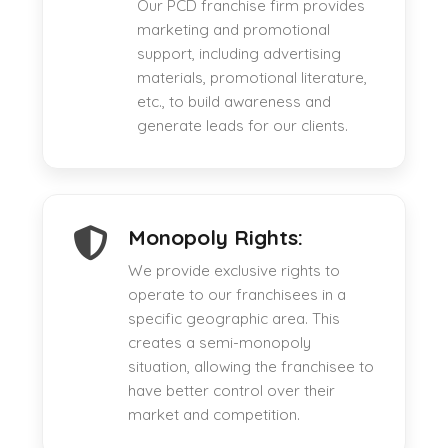
Our PCD franchise firm provides
marketing and promotional
support, including advertising
materials, promotional literature,
etc., to build awareness and
generate leads for our clients.
Monopoly Rights:
We provide exclusive rights to
operate to our franchisees in a
specific geographic area. This
creates a semi-monopoly
situation, allowing the franchisee to
have better control over their
market and competition.