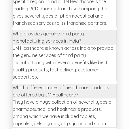
specific region. In India, JM Healthcare is the
leading PCD pharma franchise company that
gives several types of pharmaceutical and
franchisee services to its franchise partners.
Who provides genuine third party
manufacturing services in India?
JM Healthcare is known across India to provide
the genuine services of third party
manufacturing with several benefits like best
quality products, fast delivery, customer
support, etc.
Which different types of healthcare products
are offered by JM Healthcare?
They have a huge collection of several types of
pharmaceutical and healthcare products,
among which we have included tablets,
capsules, gels, syrups, dry syrups and so on.