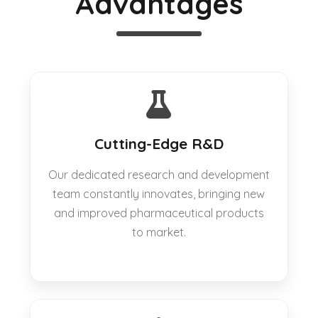
Advantages
Cutting-Edge R&D
Our dedicated research and development
team constantly innovates, bringing new
and improved pharmaceutical products
to market.