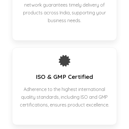
network guarantees timely delivery of
products across India, supporting your
business needs.
ISO & GMP Certified
Adherence to the highest international
quality standards, including ISO and GMP
certifications, ensures product excellence.