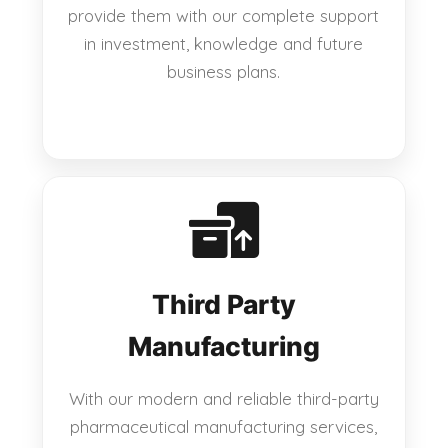
provide them with our complete support
in investment, knowledge and future
business plans.
Third Party
Manufacturing
With our modern and reliable third-party
pharmaceutical manufacturing services,