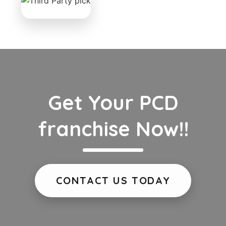
Get Your PCD
franchise Now!!
CONTACT US TODAY