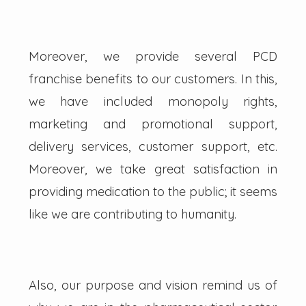
Moreover, we provide several PCD
franchise benefits to our customers. In this,
we have included monopoly rights,
marketing and promotional support,
delivery services, customer support, etc.
Moreover, we take great satisfaction in
providing medication to the public; it seems
like we are contributing to humanity.
Also, our purpose and vision remind us of