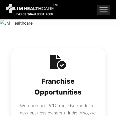
Skip
to
content
Franchise
Opportunities
We open our PCD franchise model for
new business owners in India. Also, we