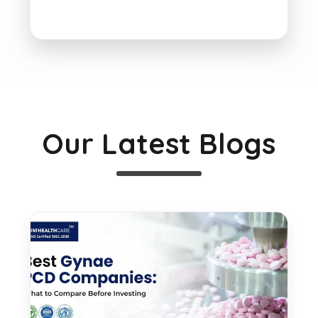
Our Latest Blogs