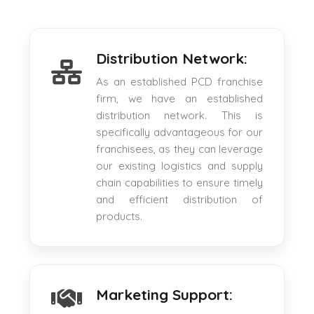
Distribution Network:
As an established PCD franchise
firm, we have an established
distribution network. This is
specifically advantageous for our
franchisees, as they can leverage
our existing logistics and supply
chain capabilities to ensure timely
and efficient distribution of
products.
Marketing Support: