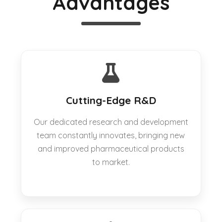
Advantages
Cutting-Edge R&D
Our dedicated research and development
team constantly innovates, bringing new
and improved pharmaceutical products
to market.