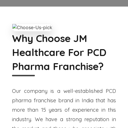
Why Choose JM
Healthcare For PCD
Pharma Franchise?
Our company is a well-established PCD
pharma franchise brand in India that has
more than 15 years of experience in this
industry. We have a strong reputation in