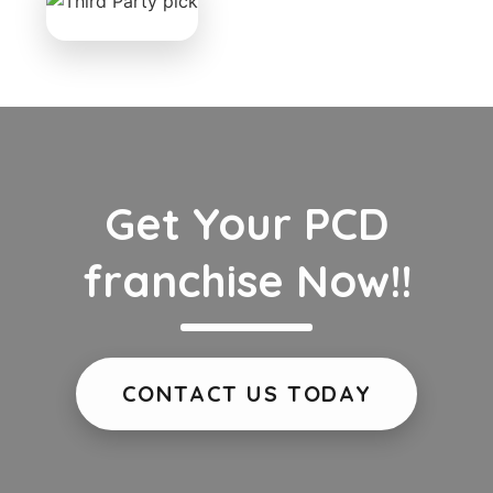
Get Your PCD
franchise Now!!
CONTACT US TODAY