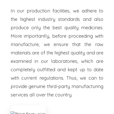
In our production facilities, we adhere to
the highest industry standards and also
produce only the best quality medicines.
More importantly, before proceeding with
manufacture, we ensure that the raw
materials are of the highest quality and are
examined in our laboratories, which are
completely outfitted and kept up to date
with current regulations. Thus, we can to
provide genuine third-party manufacturing
services all over the country.