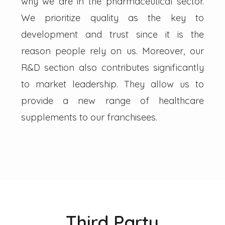
why we are in the pharmaceutical sector.
We prioritize quality as the key to
development and trust since it is the
reason people rely on us. Moreover, our
R&D section also contributes significantly
to market leadership. They allow us to
provide a new range of healthcare
supplements to our franchisees.
Third Party