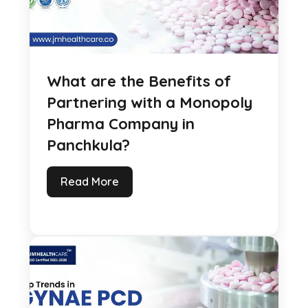
What are the Benefits of
Partnering with a Monopoly
Pharma Company in
Panchkula?
Read More