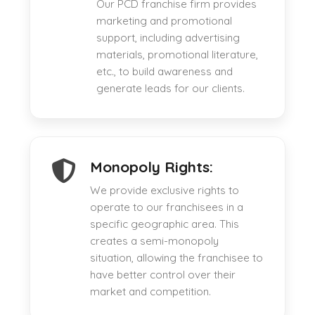
Our PCD franchise firm provides
marketing and promotional
support, including advertising
materials, promotional literature,
etc., to build awareness and
generate leads for our clients.
Monopoly Rights:
We provide exclusive rights to
operate to our franchisees in a
specific geographic area. This
creates a semi-monopoly
situation, allowing the franchisee to
have better control over their
market and competition.