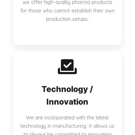
we offer high-quality pharma products
for those who cannot establish their own
production setups.
Technology /
Innovation
We are incorporated with the latest
technology in manufacturing. It allows us
to always be committed to innovating