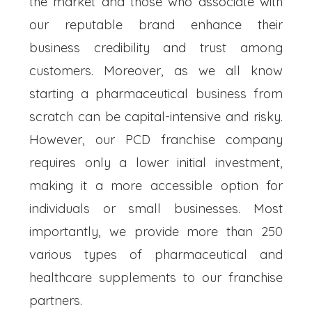
the market and those who associate with
our reputable brand enhance their
business credibility and trust among
customers. Moreover, as we all know
starting a pharmaceutical business from
scratch can be capital-intensive and risky.
However, our PCD franchise company
requires only a lower initial investment,
making it a more accessible option for
individuals or small businesses. Most
importantly, we provide more than 250
various types of pharmaceutical and
healthcare supplements to our franchise
partners.