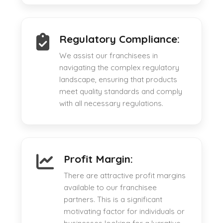
Regulatory Compliance:
We assist our franchisees in
navigating the complex regulatory
landscape, ensuring that products
meet quality standards and comply
with all necessary regulations.
Profit Margin:
There are attractive profit margins
available to our franchisee
partners. This is a significant
motivating factor for individuals or