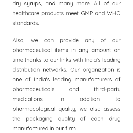
dry syrups, and many more. All of our
healthcare products meet GMP and WHO
standards.
Also, we can provide any of our
pharmaceutical items in any amount on
time thanks to our links with India's leading
distribution networks. Our organization is
one of India's leading manufacturers of
pharmaceuticals and third-party
medications. In addition to
pharmacological quality, we also assess
the packaging quality of each drug
manufactured in our firm.