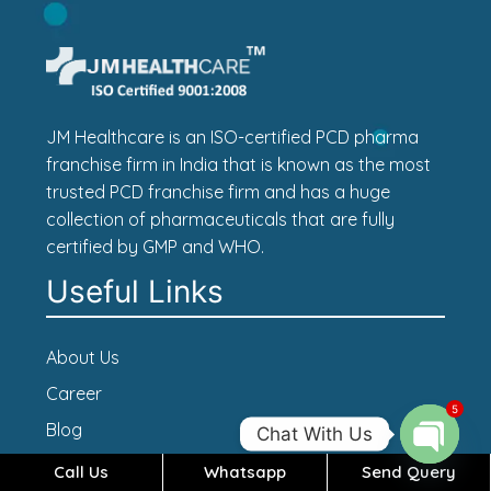
JM Healthcare is an ISO-certified PCD pharma
franchise firm in India that is known as the most
trusted PCD franchise firm and has a huge
collection of pharmaceuticals that are fully
certified by GMP and WHO.
Useful Links
About Us
Career
5
Blog
Chat With Us
Contact Us
Call Us
Whatsapp
Send Query
Open c