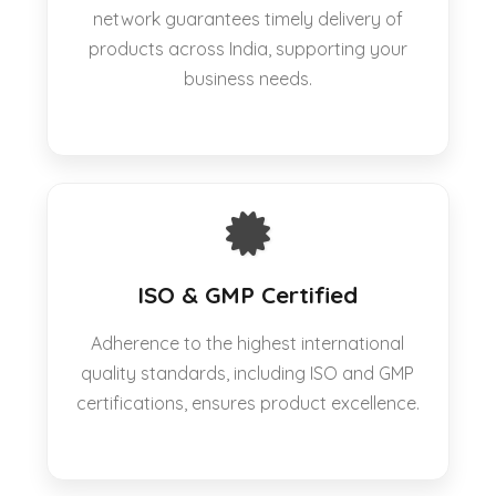
network guarantees timely delivery of
products across India, supporting your
business needs.
ISO & GMP Certified
Adherence to the highest international
quality standards, including ISO and GMP
certifications, ensures product excellence.