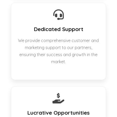
Dedicated Support
We provide comprehensive customer and
marketing support to our partners,
ensuring their success and growth in the
market.
Lucrative Opportunities