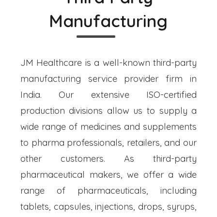
Manufacturing
JM Healthcare is a well-known third-party
manufacturing service provider firm in
India. Our extensive ISO-certified
production divisions allow us to supply a
wide range of medicines and supplements
to pharma professionals, retailers, and our
other customers. As third-party
pharmaceutical makers, we offer a wide
range of pharmaceuticals, including
tablets, capsules, injections, drops, syrups,