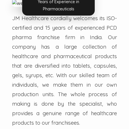
Years of Experience in
Pharmaceuticals
JM Healthcare cordially welcomes its ISO-
certified and 15 years of experienced PCD
pharma franchise firm in India. Our
company has a large collection of
healthcare and pharmaceutical products
that are diversified into tablets, capsules,
gels, syrups, etc. With our skilled team of
individuals, we make them in our own
production units. The whole process of
making is done by the specialist, who
provides a genuine range of healthcare
products to our franchisees.