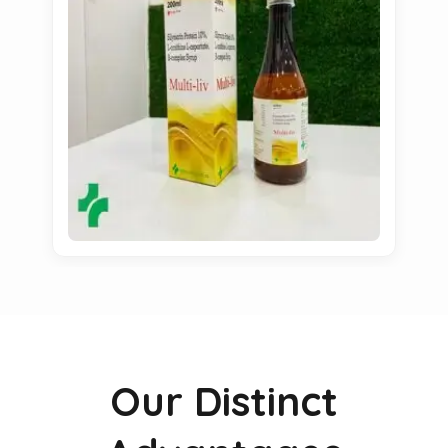
Our Distinct