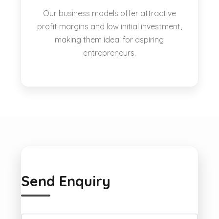
Our business models offer attractive
profit margins and low initial investment,
making them ideal for aspiring
entrepreneurs.
Send Enquiry