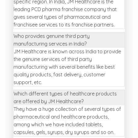
specific region. In India, JM Healthcare is the
leading PCD pharma franchise company that
gives several types of pharmaceutical and
franchisee services to its franchise partners.
Who provides genuine third party
manufacturing services in India?
JM Healthcare is known across India to provide
the genuine services of third party
manufacturing with several benefits like best
quality products, fast delivery, customer
support, etc.
Which different types of healthcare products
are offered by JM Healthcare?
They have a huge collection of several types of
pharmaceutical and healthcare products,
among which we have included tablets,
capsules, gels, syrups, dry syrups and so on.