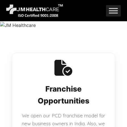
Skip
to
content
Franchise
Opportunities
We open our PCD franchise model for
new business owners in India. Also, we