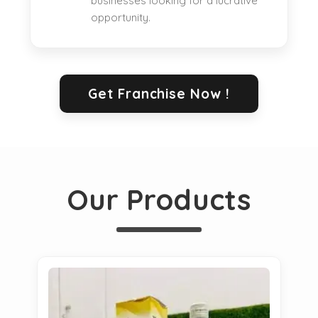
businesses looking for a lucrative
opportunity.
Get Franchise Now !
Our Products