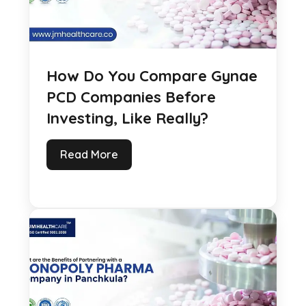
How Do You Compare Gynae
PCD Companies Before
Investing, Like Really?
Read More