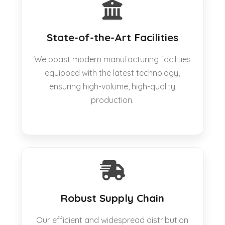
State-of-the-Art Facilities
We boast modern manufacturing facilities
equipped with the latest technology,
ensuring high-volume, high-quality
production.
Robust Supply Chain
Our efficient and widespread distribution