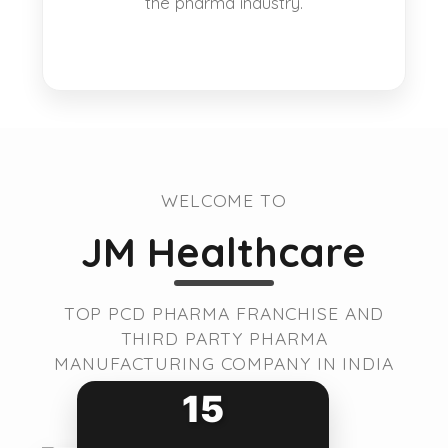
the pharma industry.
WELCOME TO
JM Healthcare
TOP PCD PHARMA FRANCHISE AND
THIRD PARTY PHARMA
MANUFACTURING COMPANY IN INDIA
15