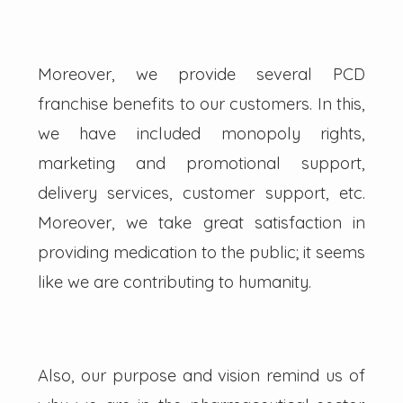
Moreover, we provide several PCD
franchise benefits to our customers. In this,
we have included monopoly rights,
marketing and promotional support,
delivery services, customer support, etc.
Moreover, we take great satisfaction in
providing medication to the public; it seems
like we are contributing to humanity.
Also, our purpose and vision remind us of