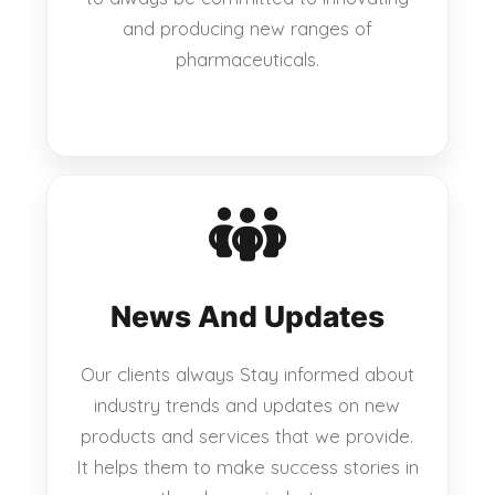
and producing new ranges of
pharmaceuticals.
News And Updates
Our clients always Stay informed about
industry trends and updates on new
products and services that we provide.
It helps them to make success stories in