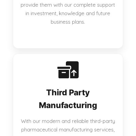
provide them with our complete support
in investment, knowledge and future
business plans.
Third Party
Manufacturing
With our modern and reliable third-party
pharmaceutical manufacturing services,