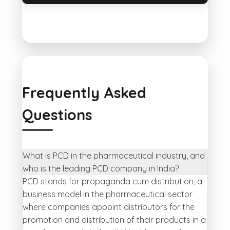
Frequently Asked
Questions
What is PCD in the pharmaceutical industry, and
who is the leading PCD company in India?
PCD stands for propaganda cum distribution, a
business model in the pharmaceutical sector
where companies appoint distributors for the
promotion and distribution of their products in a