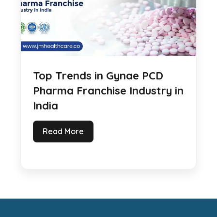
Top Trends in Gynae PCD
Pharma Franchise Industry in
India
Read More