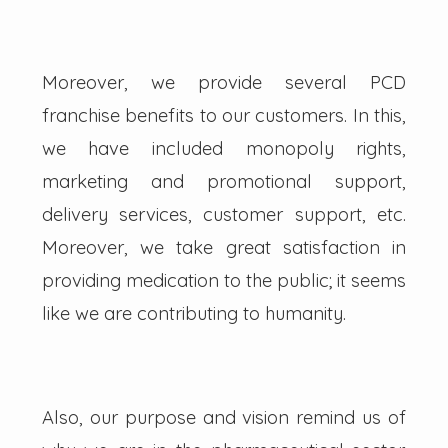
Moreover, we provide several PCD
franchise benefits to our customers. In this,
we have included monopoly rights,
marketing and promotional support,
delivery services, customer support, etc.
Moreover, we take great satisfaction in
providing medication to the public; it seems
like we are contributing to humanity.
Also, our purpose and vision remind us of