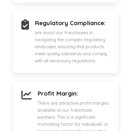
Regulatory Compliance:
We assist our franchisees in
navigating the complex regulatory
landscape, ensuring that products
meet quality standards and comply
with all necessary regulations.
Profit Margin:
There are attractive profit margins
available to our franchisee
partners. This is a significant
motivating factor for individuals or