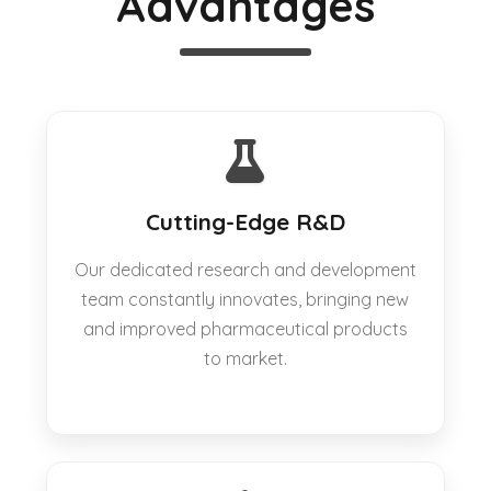
Advantages
Cutting-Edge R&D
Our dedicated research and development
team constantly innovates, bringing new
and improved pharmaceutical products
to market.