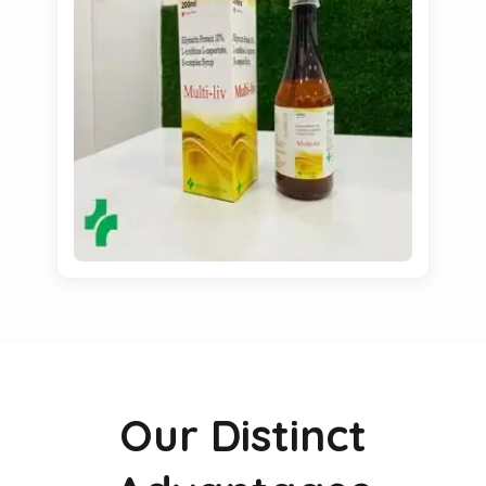
Our Distinct