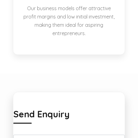
Our business models offer attractive
profit margins and low initial investment,
making them ideal for aspiring
entrepreneurs.
Send Enquiry