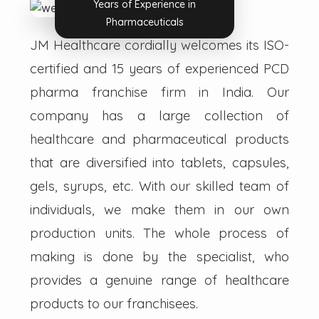
Years of Experience in
Pharmaceuticals
JM Healthcare cordially welcomes its ISO-
certified and 15 years of experienced PCD
pharma franchise firm in India. Our
company has a large collection of
healthcare and pharmaceutical products
that are diversified into tablets, capsules,
gels, syrups, etc. With our skilled team of
individuals, we make them in our own
production units. The whole process of
making is done by the specialist, who
provides a genuine range of healthcare
products to our franchisees.