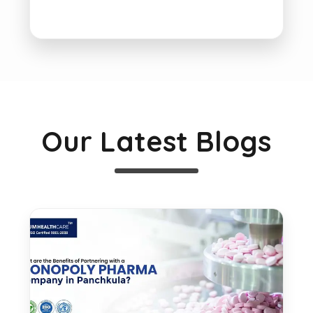
Our Latest Blogs