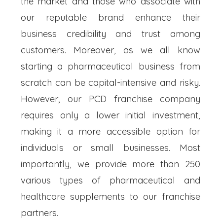
the market and those who associate with
our reputable brand enhance their
business credibility and trust among
customers. Moreover, as we all know
starting a pharmaceutical business from
scratch can be capital-intensive and risky.
However, our PCD franchise company
requires only a lower initial investment,
making it a more accessible option for
individuals or small businesses. Most
importantly, we provide more than 250
various types of pharmaceutical and
healthcare supplements to our franchise
partners.