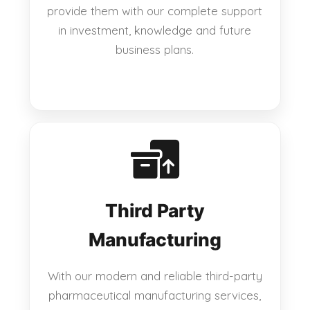
provide them with our complete support
in investment, knowledge and future
business plans.
Third Party
Manufacturing
With our modern and reliable third-party
pharmaceutical manufacturing services,