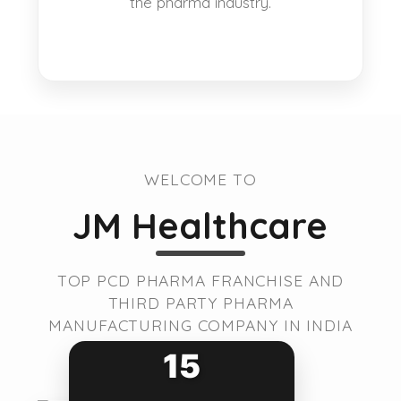
the pharma industry.
WELCOME TO
JM Healthcare
TOP PCD PHARMA FRANCHISE AND
THIRD PARTY PHARMA
MANUFACTURING COMPANY IN INDIA
15