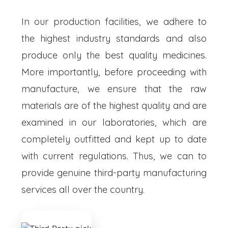
In our production facilities, we adhere to
the highest industry standards and also
produce only the best quality medicines.
More importantly, before proceeding with
manufacture, we ensure that the raw
materials are of the highest quality and are
examined in our laboratories, which are
completely outfitted and kept up to date
with current regulations. Thus, we can to
provide genuine third-party manufacturing
services all over the country.