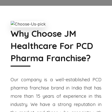
Why Choose JM
Healthcare For PCD
Pharma Franchise?
Our company is a well-established PCD
pharma franchise brand in India that has
more than 15 years of experience in this
industry. We have a strong reputation in