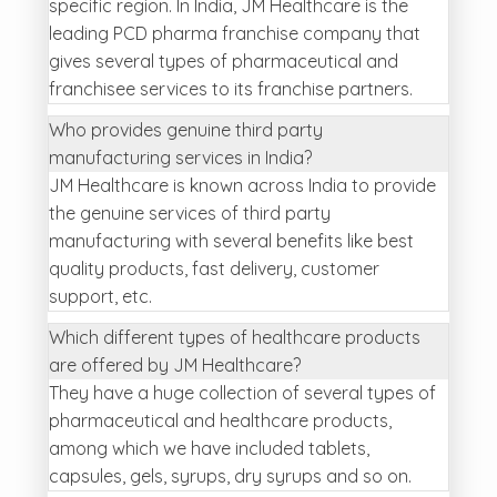
specific region. In India, JM Healthcare is the
leading PCD pharma franchise company that
gives several types of pharmaceutical and
franchisee services to its franchise partners.
Who provides genuine third party
manufacturing services in India?
JM Healthcare is known across India to provide
the genuine services of third party
manufacturing with several benefits like best
quality products, fast delivery, customer
support, etc.
Which different types of healthcare products
are offered by JM Healthcare?
They have a huge collection of several types of
pharmaceutical and healthcare products,
among which we have included tablets,
capsules, gels, syrups, dry syrups and so on.