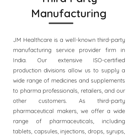
Manufacturing
JM Healthcare is a well-known third-party
manufacturing service provider firm in
India. Our extensive ISO-certified
production divisions allow us to supply a
wide range of medicines and supplements
to pharma professionals, retailers, and our
other customers. As third-party
pharmaceutical makers, we offer a wide
range of pharmaceuticals, including
tablets, capsules, injections, drops, syrups,