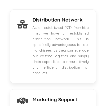
Distribution Network:
As an established PCD franchise
firm, we have an established
distribution network. This is
specifically advantageous for our
franchisees, as they can leverage
our existing logistics and supply
chain capabilities to ensure timely
and efficient distribution of
products.
Marketing Support: