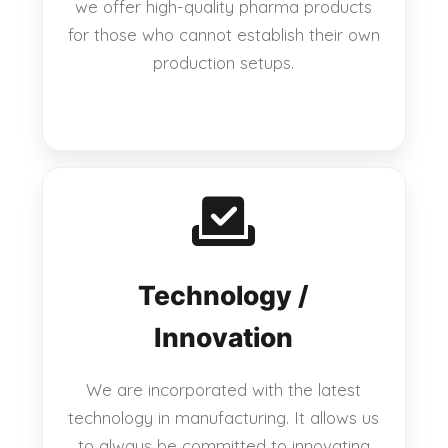
we offer high-quality pharma products
for those who cannot establish their own
production setups.
Technology /
Innovation
We are incorporated with the latest
technology in manufacturing. It allows us
to always be committed to innovating