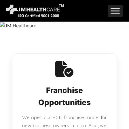
Skip
to
content
Franchise
Opportunities
We open our PCD franchise model for
new business owners in India. Also, we