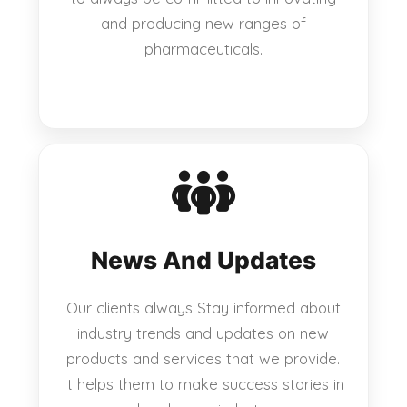
and producing new ranges of
pharmaceuticals.
News And Updates
Our clients always Stay informed about
industry trends and updates on new
products and services that we provide.
It helps them to make success stories in