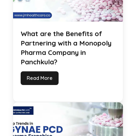
What are the Benefits of
Partnering with a Monopoly
Pharma Company in
Panchkula?
Read More