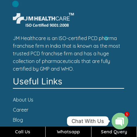
JM Healthcare is an ISO-certified PCD pharma
franchise firm in India that is known as the most
trusted PCD franchise firm and has a huge
collection of pharmaceuticals that are fully
certified by GMP and WHO.
Useful Links
About Us
Career
5
Blog
Chat With Us
Contact Us
Call Us
Whatsapp
Send Query
Open c