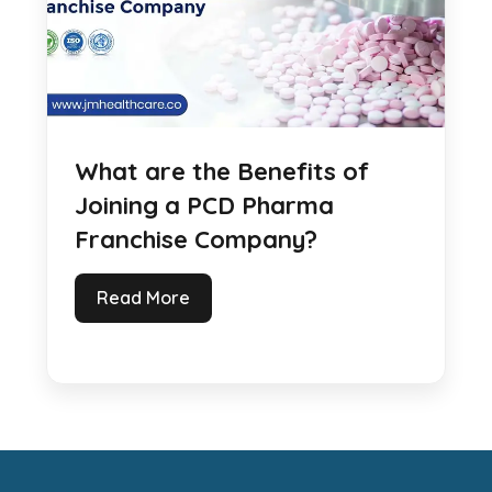
What are the Benefits of
Joining a PCD Pharma
Franchise Company?
Read More