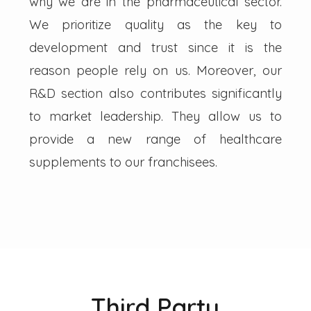
why we are in the pharmaceutical sector.
We prioritize quality as the key to
development and trust since it is the
reason people rely on us. Moreover, our
R&D section also contributes significantly
to market leadership. They allow us to
provide a new range of healthcare
supplements to our franchisees.
Third Party