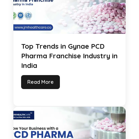
Top Trends in Gynae PCD
Pharma Franchise Industry in
India
Read More