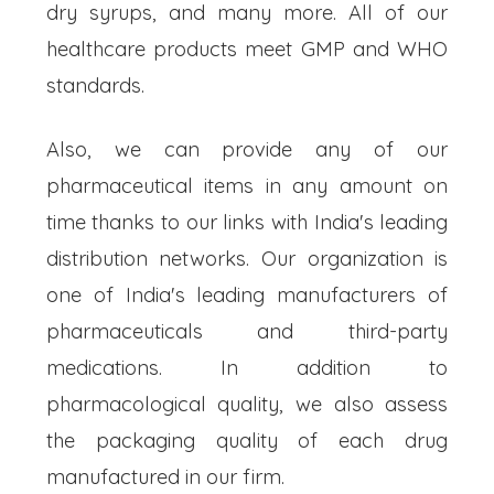
dry syrups, and many more. All of our
healthcare products meet GMP and WHO
standards.
Also, we can provide any of our
pharmaceutical items in any amount on
time thanks to our links with India's leading
distribution networks. Our organization is
one of India's leading manufacturers of
pharmaceuticals and third-party
medications. In addition to
pharmacological quality, we also assess
the packaging quality of each drug
manufactured in our firm.