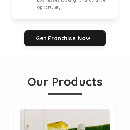
businesses looking for a lucrative
opportunity.
Get Franchise Now !
Our Products