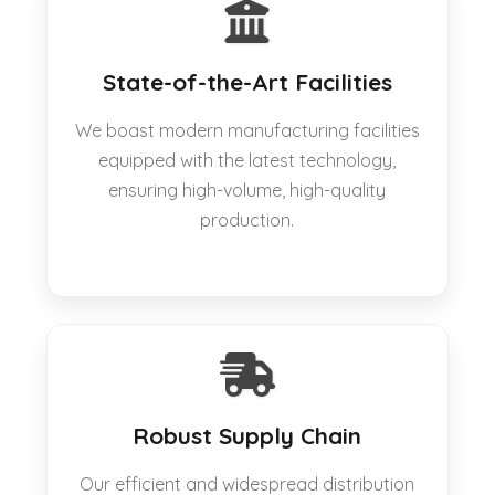
State-of-the-Art Facilities
We boast modern manufacturing facilities
equipped with the latest technology,
ensuring high-volume, high-quality
production.
Robust Supply Chain
Our efficient and widespread distribution