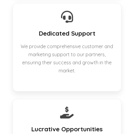
Dedicated Support
We provide comprehensive customer and
marketing support to our partners,
ensuring their success and growth in the
market.
Lucrative Opportunities