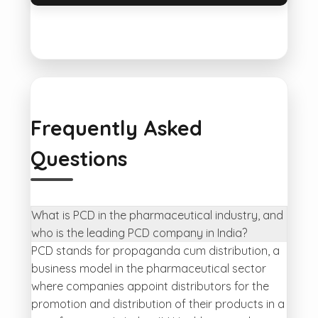
Frequently Asked
Questions
What is PCD in the pharmaceutical industry, and
who is the leading PCD company in India?
PCD stands for propaganda cum distribution, a
business model in the pharmaceutical sector
where companies appoint distributors for the
promotion and distribution of their products in a