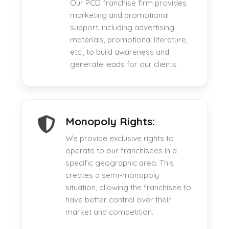
Our PCD franchise firm provides
marketing and promotional
support, including advertising
materials, promotional literature,
etc., to build awareness and
generate leads for our clients.
Monopoly Rights:
We provide exclusive rights to
operate to our franchisees in a
specific geographic area. This
creates a semi-monopoly
situation, allowing the franchisee to
have better control over their
market and competition.