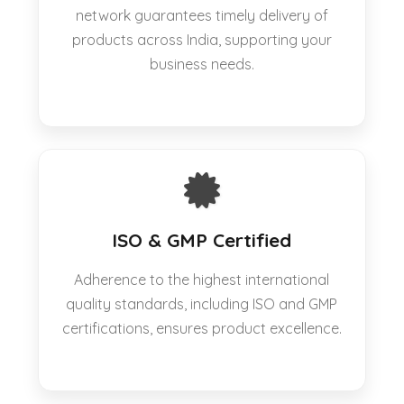
network guarantees timely delivery of
products across India, supporting your
business needs.
ISO & GMP Certified
Adherence to the highest international
quality standards, including ISO and GMP
certifications, ensures product excellence.