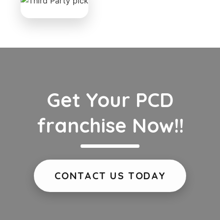
Get Your PCD
franchise Now!!
CONTACT US TODAY