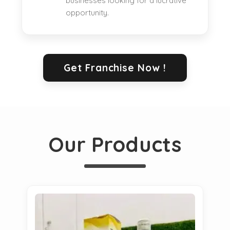
businesses looking for a lucrative
opportunity.
Get Franchise Now !
Our Products