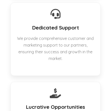
Dedicated Support
We provide comprehensive customer and
marketing support to our partners,
ensuring their success and growth in the
market.
Lucrative Opportunities