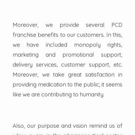
Moreover, we provide several PCD
franchise benefits to our customers. In this,
we have included monopoly rights,
marketing and promotional support,
delivery services, customer support, etc.
Moreover, we take great satisfaction in
providing medication to the public; it seems
like we are contributing to humanity.
Also, our purpose and vision remind us of