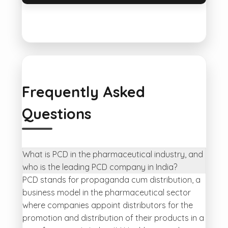
Frequently Asked
Questions
What is PCD in the pharmaceutical industry, and
who is the leading PCD company in India?
PCD stands for propaganda cum distribution, a
business model in the pharmaceutical sector
where companies appoint distributors for the
promotion and distribution of their products in a