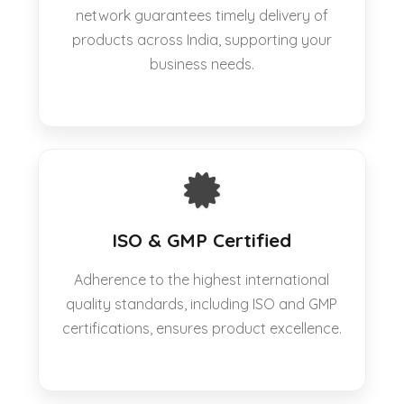
network guarantees timely delivery of
products across India, supporting your
business needs.
ISO & GMP Certified
Adherence to the highest international
quality standards, including ISO and GMP
certifications, ensures product excellence.