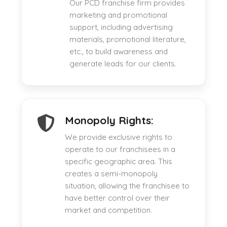
Our PCD franchise firm provides
marketing and promotional
support, including advertising
materials, promotional literature,
etc., to build awareness and
generate leads for our clients.
Monopoly Rights:
We provide exclusive rights to
operate to our franchisees in a
specific geographic area. This
creates a semi-monopoly
situation, allowing the franchisee to
have better control over their
market and competition.