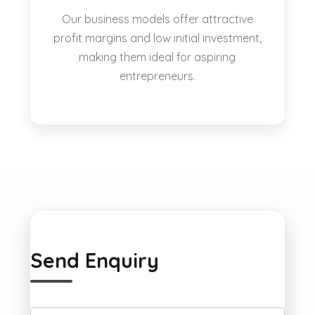
Our business models offer attractive
profit margins and low initial investment,
making them ideal for aspiring
entrepreneurs.
Send Enquiry