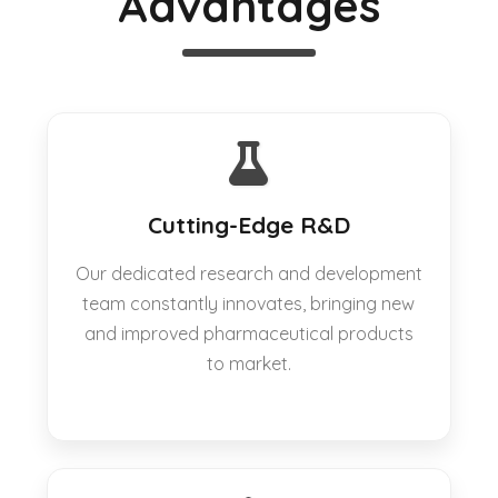
Advantages
Cutting-Edge R&D
Our dedicated research and development
team constantly innovates, bringing new
and improved pharmaceutical products
to market.