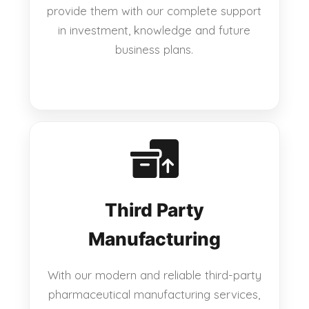
provide them with our complete support
in investment, knowledge and future
business plans.
Third Party
Manufacturing
With our modern and reliable third-party
pharmaceutical manufacturing services,