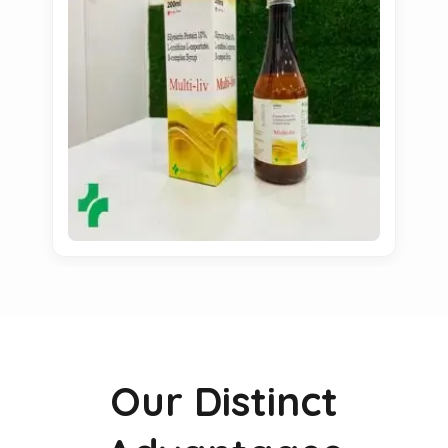
Our Distinct