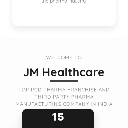
the pharma industry.
WELCOME TO
JM Healthcare
TOP PCD PHARMA FRANCHISE AND
THIRD PARTY PHARMA
MANUFACTURING COMPANY IN INDIA
15