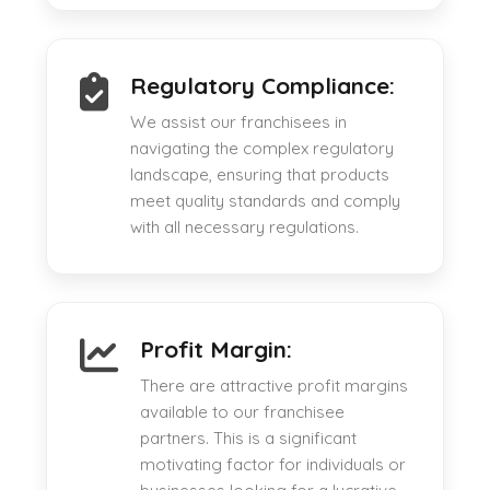
Regulatory Compliance:
We assist our franchisees in
navigating the complex regulatory
landscape, ensuring that products
meet quality standards and comply
with all necessary regulations.
Profit Margin:
There are attractive profit margins
available to our franchisee
partners. This is a significant
motivating factor for individuals or