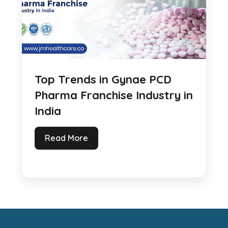
Top Trends in Gynae PCD
Pharma Franchise Industry in
India
Read More