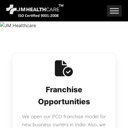
Skip
to
content
Franchise
Opportunities
We open our PCD franchise model for
new business owners in India. Also, we