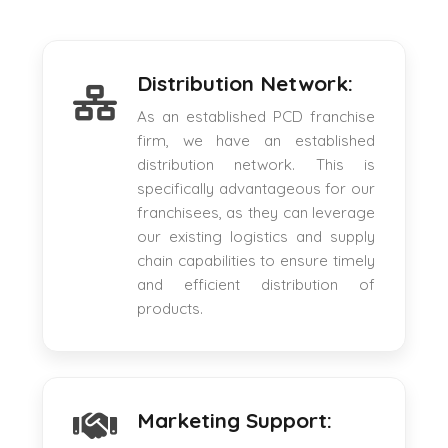
Distribution Network:
As an established PCD franchise
firm, we have an established
distribution network. This is
specifically advantageous for our
franchisees, as they can leverage
our existing logistics and supply
chain capabilities to ensure timely
and efficient distribution of
products.
Marketing Support: