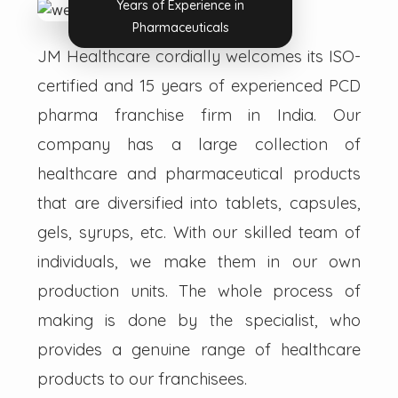
Years of Experience in
Pharmaceuticals
JM Healthcare cordially welcomes its ISO-
certified and 15 years of experienced PCD
pharma franchise firm in India. Our
company has a large collection of
healthcare and pharmaceutical products
that are diversified into tablets, capsules,
gels, syrups, etc. With our skilled team of
individuals, we make them in our own
production units. The whole process of
making is done by the specialist, who
provides a genuine range of healthcare
products to our franchisees.