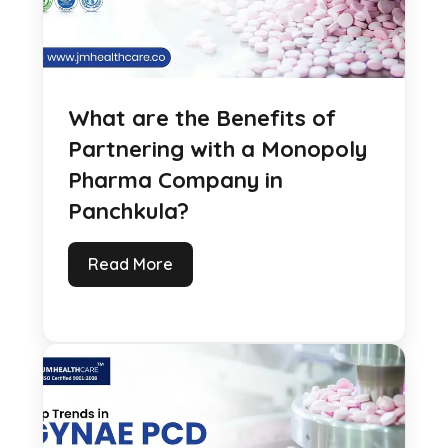
What are the Benefits of
Partnering with a Monopoly
Pharma Company in
Panchkula?
Read More