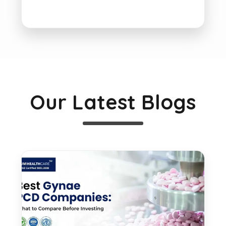
Our Latest Blogs