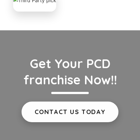
Get Your PCD
franchise Now!!
CONTACT US TODAY