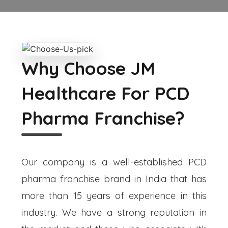
Why Choose JM
Healthcare For PCD
Pharma Franchise?
Our company is a well-established PCD
pharma franchise brand in India that has
more than 15 years of experience in this
industry. We have a strong reputation in