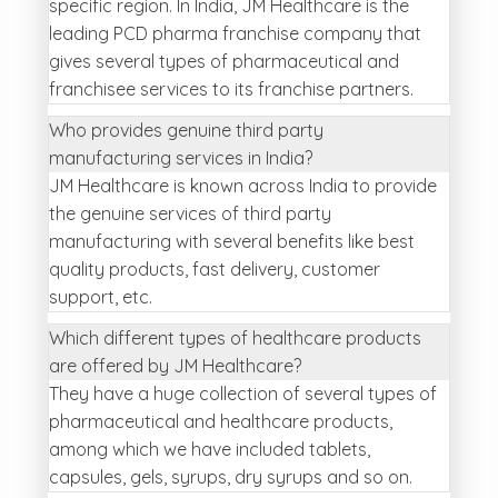
specific region. In India, JM Healthcare is the
leading PCD pharma franchise company that
gives several types of pharmaceutical and
franchisee services to its franchise partners.
Who provides genuine third party
manufacturing services in India?
JM Healthcare is known across India to provide
the genuine services of third party
manufacturing with several benefits like best
quality products, fast delivery, customer
support, etc.
Which different types of healthcare products
are offered by JM Healthcare?
They have a huge collection of several types of
pharmaceutical and healthcare products,
among which we have included tablets,
capsules, gels, syrups, dry syrups and so on.