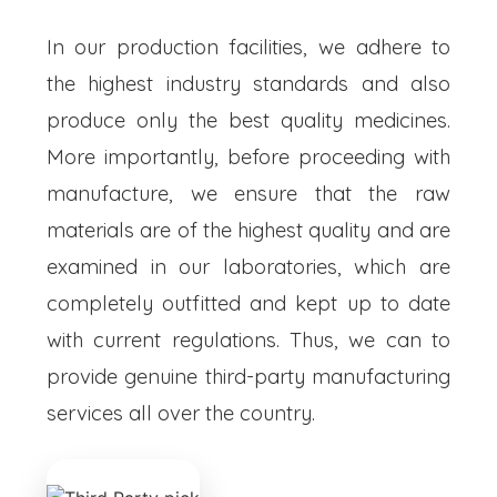
In our production facilities, we adhere to
the highest industry standards and also
produce only the best quality medicines.
More importantly, before proceeding with
manufacture, we ensure that the raw
materials are of the highest quality and are
examined in our laboratories, which are
completely outfitted and kept up to date
with current regulations. Thus, we can to
provide genuine third-party manufacturing
services all over the country.