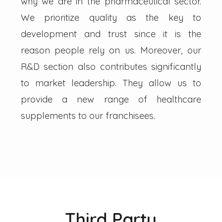
why we are in the pharmaceutical sector.
We prioritize quality as the key to
development and trust since it is the
reason people rely on us. Moreover, our
R&D section also contributes significantly
to market leadership. They allow us to
provide a new range of healthcare
supplements to our franchisees.
Third Party