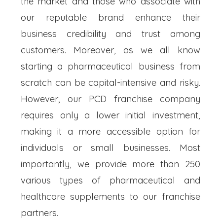
the market and those who associate with
our reputable brand enhance their
business credibility and trust among
customers. Moreover, as we all know
starting a pharmaceutical business from
scratch can be capital-intensive and risky.
However, our PCD franchise company
requires only a lower initial investment,
making it a more accessible option for
individuals or small businesses. Most
importantly, we provide more than 250
various types of pharmaceutical and
healthcare supplements to our franchise
partners.