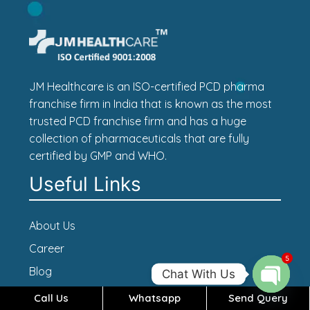
JM Healthcare is an ISO-certified PCD pharma
franchise firm in India that is known as the most
trusted PCD franchise firm and has a huge
collection of pharmaceuticals that are fully
certified by GMP and WHO.
Useful Links
About Us
Career
5
Blog
Chat With Us
Contact Us
Call Us
Whatsapp
Send Query
Open c