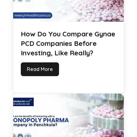
How Do You Compare Gynae
PCD Companies Before
Investing, Like Really?
Read More