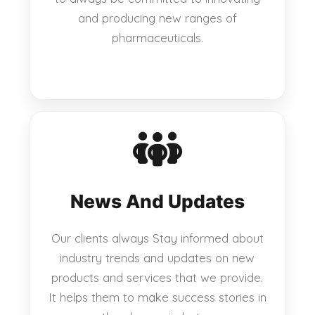
and producing new ranges of
pharmaceuticals.
News And Updates
Our clients always Stay informed about
industry trends and updates on new
products and services that we provide.
It helps them to make success stories in