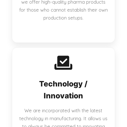
we offer high-quality pharma products
for those who cannot establish their own
production setups.
Technology /
Innovation
We are incorporated with the latest
technology in manufacturing. It allows us
to always be committed to innovating