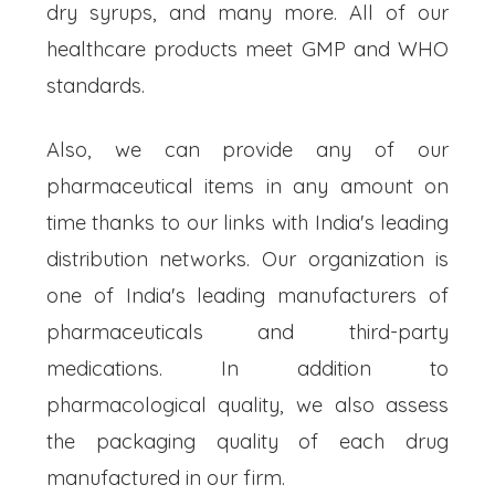
dry syrups, and many more. All of our
healthcare products meet GMP and WHO
standards.
Also, we can provide any of our
pharmaceutical items in any amount on
time thanks to our links with India's leading
distribution networks. Our organization is
one of India's leading manufacturers of
pharmaceuticals and third-party
medications. In addition to
pharmacological quality, we also assess
the packaging quality of each drug
manufactured in our firm.