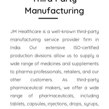
Manufacturing
JM Healthcare is a well-known third-party
manufacturing service provider firm in
India. Our extensive ISO-certified
production divisions allow us to supply a
wide range of medicines and supplements
to pharma professionals, retailers, and our
other customers. As third-party
pharmaceutical makers, we offer a wide
range of pharmaceuticals, including
tablets, capsules, injections, drops, syrups,