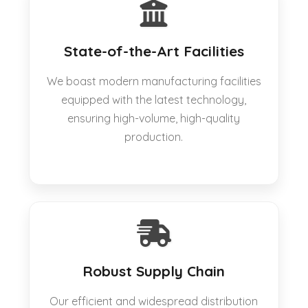
State-of-the-Art Facilities
We boast modern manufacturing facilities
equipped with the latest technology,
ensuring high-volume, high-quality
production.
Robust Supply Chain
Our efficient and widespread distribution